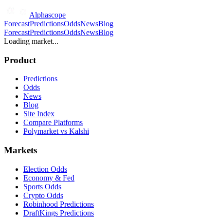
Alphascope
Forecast
Predictions
Odds
News
Blog
Forecast
Predictions
Odds
News
Blog
Loading market...
Product
Predictions
Odds
News
Blog
Site Index
Compare Platforms
Polymarket vs Kalshi
Markets
Election Odds
Economy & Fed
Sports Odds
Crypto Odds
Robinhood Predictions
DraftKings Predictions