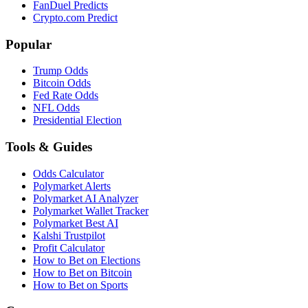
FanDuel Predicts
Crypto.com Predict
Popular
Trump Odds
Bitcoin Odds
Fed Rate Odds
NFL Odds
Presidential Election
Tools & Guides
Odds Calculator
Polymarket Alerts
Polymarket AI Analyzer
Polymarket Wallet Tracker
Polymarket Best AI
Kalshi Trustpilot
Profit Calculator
How to Bet on Elections
How to Bet on Bitcoin
How to Bet on Sports