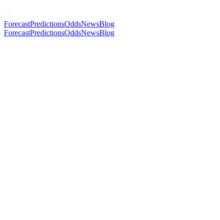
Forecast
Predictions
Odds
News
Blog
Forecast
Predictions
Odds
News
Blog
A
S
M
Get Started Free