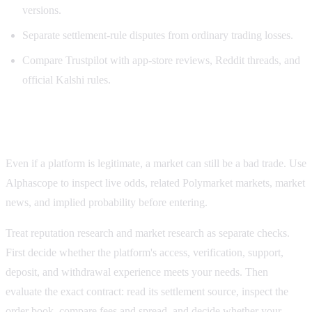
versions.
Separate settlement-rule disputes from ordinary trading losses.
Compare Trustpilot with app-store reviews, Reddit threads, and
official Kalshi rules.
Reviews do not tell you whether a market has edge
Even if a platform is legitimate, a market can still be a bad trade. Use
Alphascope to inspect live odds, related Polymarket markets, market
news, and implied probability before entering.
Treat reputation research and market research as separate checks.
First decide whether the platform's access, verification, support,
deposit, and withdrawal experience meets your needs. Then
evaluate the exact contract: read its settlement source, inspect the
order book, compare fees and spread, and decide whether your