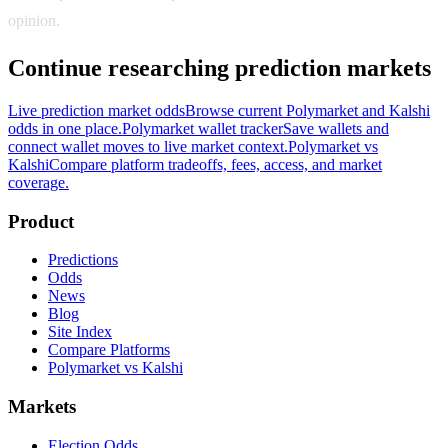
opinion.
Continue researching prediction markets
Live prediction market odds
Browse current Polymarket and Kalshi
odds in one place.
Polymarket wallet tracker
Save wallets and
connect wallet moves to live market context.
Polymarket vs
Kalshi
Compare platform tradeoffs, fees, access, and market
coverage.
Product
Predictions
Odds
News
Blog
Site Index
Compare Platforms
Polymarket vs Kalshi
Markets
Election Odds