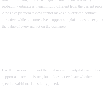
probability estimate is meaningfully different from the current price.
A positive platform review cannot make an overpriced contract
attractive, while one unresolved support complaint does not explain
the value of every market on the exchange.
kalshi trustpilot
FAQ
Should I trust Kalshi Trustpilot reviews?
Use them as one input, not the final answer. Trustpilot can surface
support and account issues, but it does not evaluate whether a
specific Kalshi market is fairly priced.
Is Kalshi the same as Polymarket?