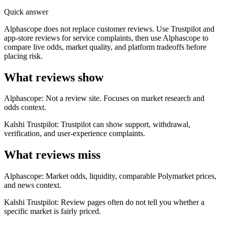
Quick answer
Alphascope does not replace customer reviews. Use Trustpilot and
app-store reviews for service complaints, then use Alphascope to
compare live odds, market quality, and platform tradeoffs before
placing risk.
What reviews show
Alphascope:
Not a review site. Focuses on market research and
odds context.
Kalshi Trustpilot
:
Trustpilot can show support, withdrawal,
verification, and user-experience complaints.
What reviews miss
Alphascope:
Market odds, liquidity, comparable Polymarket prices,
and news context.
Kalshi Trustpilot
:
Review pages often do not tell you whether a
specific market is fairly priced.