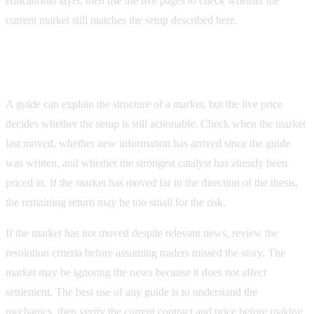
educational layer, then use the live pages to check whether the
current market still matches the setup described here.
How to know whether the setup is still current
A guide can explain the structure of a market, but the live price
decides whether the setup is still actionable. Check when the market
last moved, whether new information has arrived since the guide
was written, and whether the strongest catalyst has already been
priced in. If the market has moved far in the direction of the thesis,
the remaining return may be too small for the risk.
If the market has not moved despite relevant news, review the
resolution criteria before assuming traders missed the story. The
market may be ignoring the news because it does not affect
settlement. The best use of any guide is to understand the
mechanics, then verify the current contract and price before making