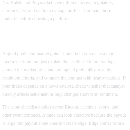
No. Kalshi and Polymarket have different access, regulatory,
currency, fee, and market-coverage profiles. Compare those
tradeoffs before choosing a platform.
Before you use this kalshi trustpilot guide
A good prediction market guide should help you make a more
precise decision, not just explain the headline. Before trading,
convert the market price into an implied probability, read the
resolution criteria, and compare the contract with nearby markets. If
your thesis depends on a news catalyst, check whether that catalyst
directly affects settlement or only changes short-term sentiment.
The same checklist applies across Bitcoin, elections, sports, and
other event contracts. A trade can look attractive because the payout
is large, but payout alone does not create edge. Edge comes from a