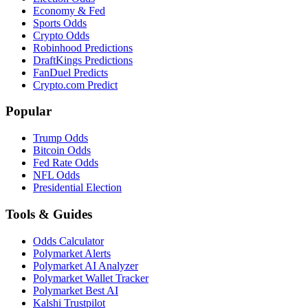
Economy & Fed
Sports Odds
Crypto Odds
Robinhood Predictions
DraftKings Predictions
FanDuel Predicts
Crypto.com Predict
Popular
Trump Odds
Bitcoin Odds
Fed Rate Odds
NFL Odds
Presidential Election
Tools & Guides
Odds Calculator
Polymarket Alerts
Polymarket AI Analyzer
Polymarket Wallet Tracker
Polymarket Best AI
Kalshi Trustpilot