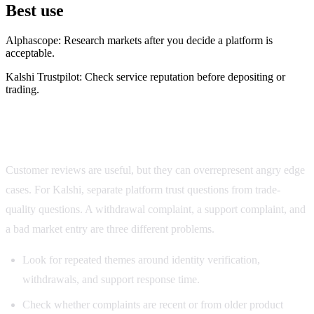
Best use
Alphascope:
Research markets after you decide a platform is
acceptable.
Kalshi Trustpilot
:
Check service reputation before depositing or
trading.
How to read Kalshi Trustpilot reviews
Customer reviews are useful, but they can overrepresent angry edge
cases. For Kalshi, separate platform trust questions from trade-
quality questions. A withdrawal complaint, a support complaint, and
a bad market entry are three different problems.
Look for repeated themes around identity verification,
withdrawals, and support response time.
Check whether complaints are recent or from older product