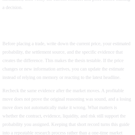
a decision.
Record the evidence behind the decision
Before placing a trade, write down the current price, your estimated
probability, the settlement source, and the specific evidence that
creates the difference. This makes the thesis testable. If the price
changes or new information arrives, you can update the estimate
instead of relying on memory or reacting to the latest headline.
Recheck the same evidence after the market moves. A profitable
move does not prove the original reasoning was sound, and a losing
move does not automatically make it wrong. What matters is
whether the contract, evidence, liquidity, and risk still support the
probability you assigned. Keeping that short record turns this guide
into a repeatable research process rather than a one-time market