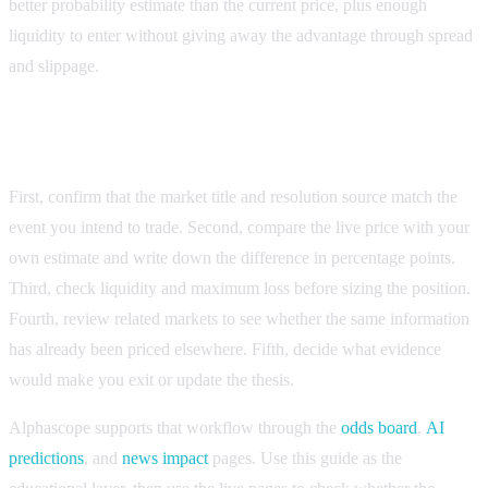
better probability estimate than the current price, plus enough
liquidity to enter without giving away the advantage through spread
and slippage.
Checklist for applying the guide to a live market
First, confirm that the market title and resolution source match the
event you intend to trade. Second, compare the live price with your
own estimate and write down the difference in percentage points.
Third, check liquidity and maximum loss before sizing the position.
Fourth, review related markets to see whether the same information
has already been priced elsewhere. Fifth, decide what evidence
would make you exit or update the thesis.
Alphascope supports that workflow through the
odds board
,
AI
predictions
, and
news impact
pages. Use this guide as the