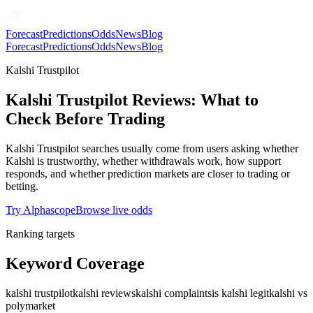
Forecast
Predictions
Odds
News
Blog
Forecast
Predictions
Odds
News
Blog
Kalshi Trustpilot
Kalshi Trustpilot Reviews: What to
Check Before Trading
Kalshi Trustpilot searches usually come from users asking whether
Kalshi is trustworthy, whether withdrawals work, how support
responds, and whether prediction markets are closer to trading or
betting.
Try Alphascope
Browse live odds
Ranking targets
Keyword Coverage
kalshi trustpilot
kalshi reviews
kalshi complaints
is kalshi legit
kalshi vs
polymarket