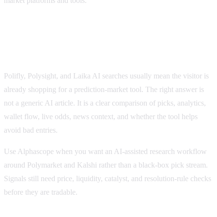
market platforms and tools.
How this compares with Polifly, Polysight, and
Laika AI
Polifly, Polysight, and Laika AI searches usually mean the visitor is
already shopping for a prediction-market tool. The right answer is
not a generic AI article. It is a clear comparison of picks, analytics,
wallet flow, live odds, news context, and whether the tool helps
avoid bad entries.
Use Alphascope when you want an AI-assisted research workflow
around Polymarket and Kalshi rather than a black-box pick stream.
Signals still need price, liquidity, catalyst, and resolution-rule checks
before they are tradable.