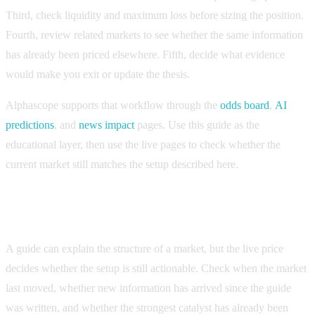
Third, check liquidity and maximum loss before sizing the position.
Fourth, review related markets to see whether the same information
has already been priced elsewhere. Fifth, decide what evidence
would make you exit or update the thesis.
Alphascope supports that workflow through the
odds board
,
AI
predictions
, and
news impact
pages. Use this guide as the
educational layer, then use the live pages to check whether the
current market still matches the setup described here.
How to know whether the setup is still current
A guide can explain the structure of a market, but the live price
decides whether the setup is still actionable. Check when the market
last moved, whether new information has arrived since the guide
was written, and whether the strongest catalyst has already been