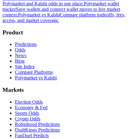
Polymarket and Kalshi odds in one place.
Polymarket wallet
tracker
Save wallets and connect wallet moves to live market
context.
Polymarket vs Kalshi
Compare platform tradeoffs, fees,
access, and market coverage.
Product
Predictions
Odds
News
Blog
Site Index
Compare Platforms
Polymarket vs Kalshi
Markets
Election Odds
Economy & Fed
Sports Odds
Crypto Odds
Robinhood Predictions
DraftKings Predictions
FanDuel Predicts