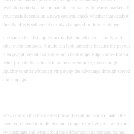
resolution criteria, and compare the contract with nearby markets. If
your thesis depends on a news catalyst, check whether that catalyst
directly affects settlement or only changes short-term sentiment.
The same checklist applies across Bitcoin, elections, sports, and
other event contracts. A trade can look attractive because the payout
is large, but payout alone does not create edge. Edge comes from a
better probability estimate than the current price, plus enough
liquidity to enter without giving away the advantage through spread
and slippage.
Checklist for applying the guide to a live market
First, confirm that the market title and resolution source match the
event you intend to trade. Second, compare the live price with your
own estimate and write down the difference in percentage points.