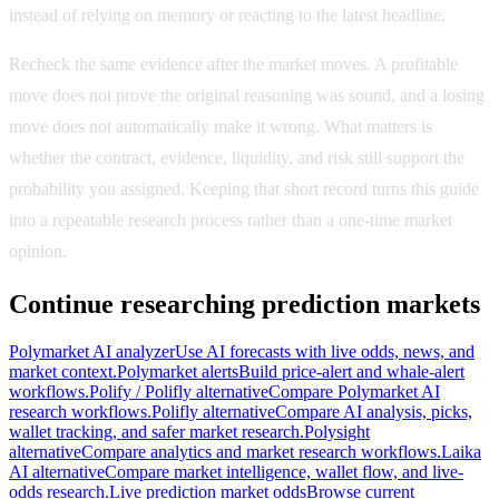
instead of relying on memory or reacting to the latest headline.
Recheck the same evidence after the market moves. A profitable
move does not prove the original reasoning was sound, and a losing
move does not automatically make it wrong. What matters is
whether the contract, evidence, liquidity, and risk still support the
probability you assigned. Keeping that short record turns this guide
into a repeatable research process rather than a one-time market
opinion.
Continue researching prediction markets
Polymarket AI analyzer
Use AI forecasts with live odds, news, and
market context.
Polymarket alerts
Build price-alert and whale-alert
workflows.
Polify / Polifly alternative
Compare Polymarket AI
research workflows.
Polifly alternative
Compare AI analysis, picks,
wallet tracking, and safer market research.
Polysight
alternative
Compare analytics and market research workflows.
Laika
AI alternative
Compare market intelligence, wallet flow, and live-
odds research.
Live prediction market odds
Browse current