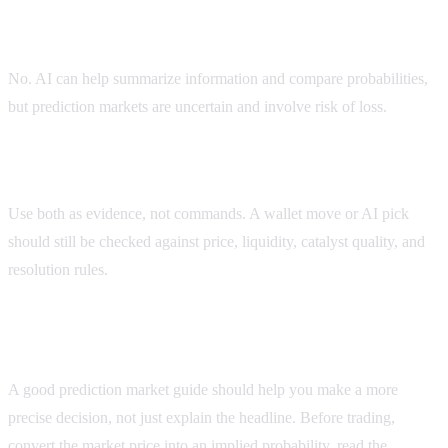
Can AI predict Polymarket outcomes perfectly?
No. AI can help summarize information and compare probabilities,
but prediction markets are uncertain and involve risk of loss.
Should I use AI picks or wallet tracking?
Use both as evidence, not commands. A wallet move or AI pick
should still be checked against price, liquidity, catalyst quality, and
resolution rules.
Before you use this polymarket best ai guide
A good prediction market guide should help you make a more
precise decision, not just explain the headline. Before trading,
convert the market price into an implied probability, read the