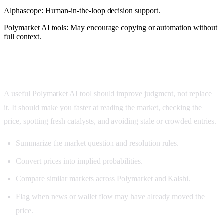
Alphascope:
Human-in-the-loop decision support.
Polymarket AI tools
:
May encourage copying or automation without
full context.
What the best AI for Polymarket should do
A useful Polymarket AI tool should improve judgment, not replace
it. It should make you faster at reading the market, checking the
price, spotting fresh catalysts, and avoiding stale or crowded entries.
Summarize the market question and resolution rules.
Convert prices into implied probabilities.
Compare similar markets across Polymarket and Kalshi.
Flag when news or wallet flow may have already moved the
price.