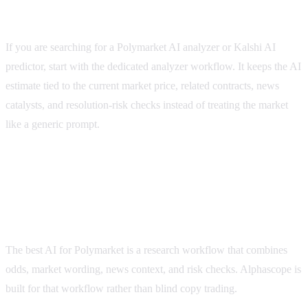
When to use a dedicated AI analyzer page
If you are searching for a Polymarket AI analyzer or Kalshi AI
predictor, start with the dedicated analyzer workflow. It keeps the AI
estimate tied to the current market price, related contracts, news
catalysts, and resolution-risk checks instead of treating the market
like a generic prompt.
polymarket best ai
FAQ
What is the best AI for Polymarket?
The best AI for Polymarket is a research workflow that combines
odds, market wording, news context, and risk checks. Alphascope is
built for that workflow rather than blind copy trading.