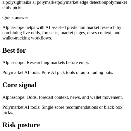
ai
polysight
laika ai polymarket
polymarket edge detection
polymarket
daily picks
Quick answer
Alphascope helps with AI-assisted prediction market research by
combining live odds, forecasts, market pages, news context, and
wallet-tracking workflows.
Best for
Alphascope:
Researching markets before entry.
Polymarket AI tools
:
Pure AI pick tools or auto-trading bots.
Core signal
Alphascope:
Odds, forecast context, news, and wallet movement.
Polymarket AI tools
:
Single-score recommendations or black-box
picks.
Risk posture