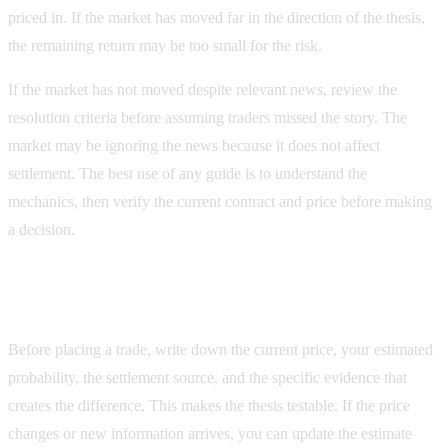
priced in. If the market has moved far in the direction of the thesis,
the remaining return may be too small for the risk.
If the market has not moved despite relevant news, review the
resolution criteria before assuming traders missed the story. The
market may be ignoring the news because it does not affect
settlement. The best use of any guide is to understand the
mechanics, then verify the current contract and price before making
a decision.
Record the evidence behind the decision
Before placing a trade, write down the current price, your estimated
probability, the settlement source, and the specific evidence that
creates the difference. This makes the thesis testable. If the price
changes or new information arrives, you can update the estimate