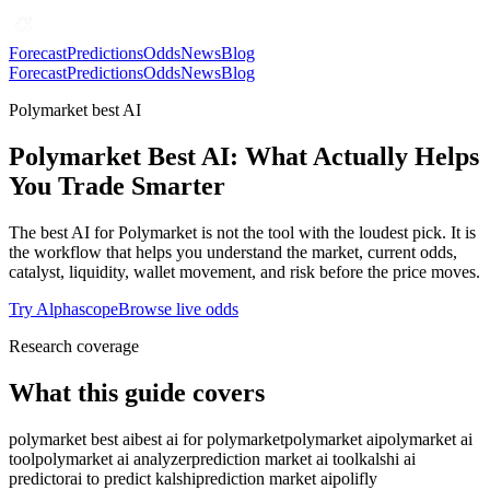
Forecast
Predictions
Odds
News
Blog
Forecast
Predictions
Odds
News
Blog
Polymarket best AI
Polymarket Best AI: What Actually Helps
You Trade Smarter
The best AI for Polymarket is not the tool with the loudest pick. It is
the workflow that helps you understand the market, current odds,
catalyst, liquidity, wallet movement, and risk before the price moves.
Try Alphascope
Browse live odds
Research coverage
What this guide covers
polymarket best ai
best ai for polymarket
polymarket ai
polymarket ai
tool
polymarket ai analyzer
prediction market ai tool
kalshi ai
predictor
ai to predict kalshi
prediction market ai
polifly