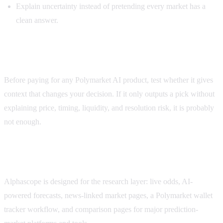
Explain uncertainty instead of pretending every market has a
clean answer.
How to evaluate Polymarket AI tools
Before paying for any Polymarket AI product, test whether it gives
context that changes your decision. If it only outputs a pick without
explaining price, timing, liquidity, and resolution risk, it is probably
not enough.
Where Alphascope fits
Alphascope is designed for the research layer: live odds, AI-
powered forecasts, news-linked market pages, a Polymarket wallet
tracker workflow, and comparison pages for major prediction-