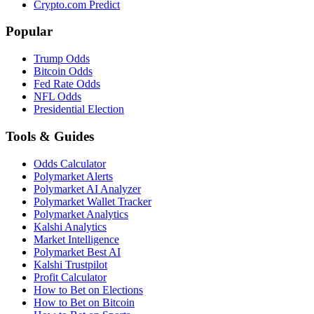
Crypto.com Predict
Popular
Trump Odds
Bitcoin Odds
Fed Rate Odds
NFL Odds
Presidential Election
Tools & Guides
Odds Calculator
Polymarket Alerts
Polymarket AI Analyzer
Polymarket Wallet Tracker
Polymarket Analytics
Kalshi Analytics
Market Intelligence
Polymarket Best AI
Kalshi Trustpilot
Profit Calculator
How to Bet on Elections
How to Bet on Bitcoin