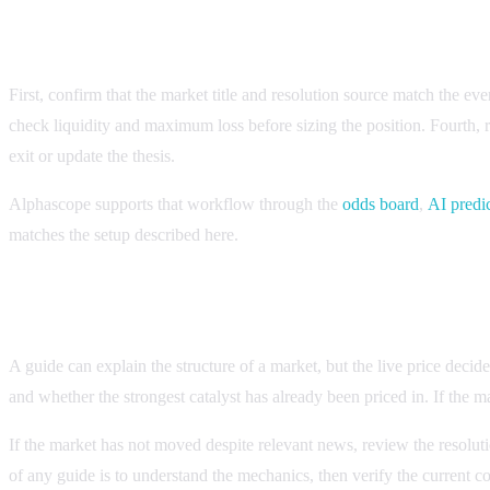
Checklist for applying the guide to a live market
First, confirm that the market title and resolution source match the e
check liquidity and maximum loss before sizing the position. Fourth,
exit or update the thesis.
Alphascope supports that workflow through the
odds board
,
AI predi
matches the setup described here.
How to know whether the setup is still current
A guide can explain the structure of a market, but the live price deci
and whether the strongest catalyst has already been priced in. If the ma
If the market has not moved despite relevant news, review the resoluti
of any guide is to understand the mechanics, then verify the current c