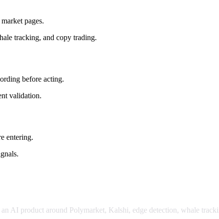
d market pages.
hale tracking, and copy trading.
wording before acting.
nt validation.
e entering.
ignals.
or an AI product around Polymarket, Kalshi, edge detection, whale tracki