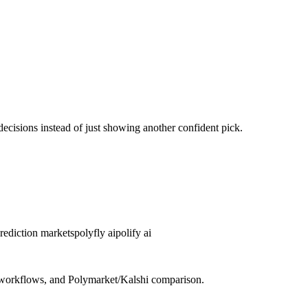
decisions instead of just showing another confident pick.
prediction markets
polyfly ai
polify ai
re workflows, and Polymarket/Kalshi comparison.