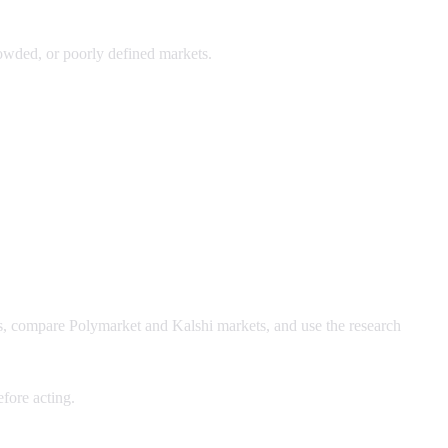
crowded, or poorly defined markets.
ws, compare Polymarket and Kalshi markets, and use the research
fore acting.