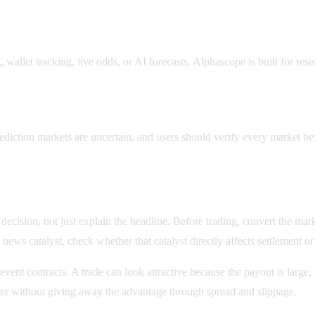
wallet tracking, live odds, or AI forecasts. Alphascope is built for res
ks?
ediction markets are uncertain, and users should verify every market be
ision, not just explain the headline. Before trading, convert the market 
news catalyst, check whether that catalyst directly affects settlement o
 event contracts. A trade can look attractive because the payout is larg
enter without giving away the advantage through spread and slippage.