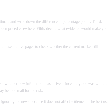
stimate and write down the difference in percentage points. Third,
y been priced elsewhere. Fifth, decide what evidence would make you
hen use the live pages to check whether the current market still
ved, whether new information has arrived since the guide was written,
ay be too small for the risk.
 ignoring the news because it does not affect settlement. The best use