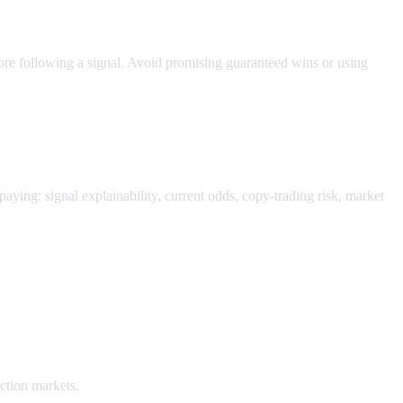
ore following a signal. Avoid promising guaranteed wins or using
paying: signal explainability, current odds, copy-trading risk, market
ction markets.