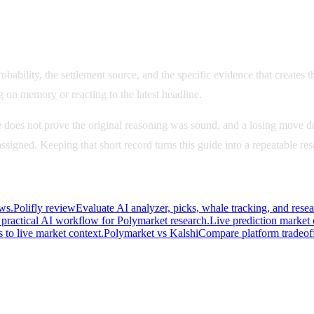
bability, the settlement source, and the specific evidence that creates th
g on memory or reacting to the latest headline.
 does not prove the original reasoning was sound, and a losing move do
u assigned. Keeping that short record turns this guide into a repeatable r
ws.
Polifly review
Evaluate AI analyzer, picks, whale tracking, and rese
practical AI workflow for Polymarket research.
Live prediction market
 to live market context.
Polymarket vs Kalshi
Compare platform tradeoff