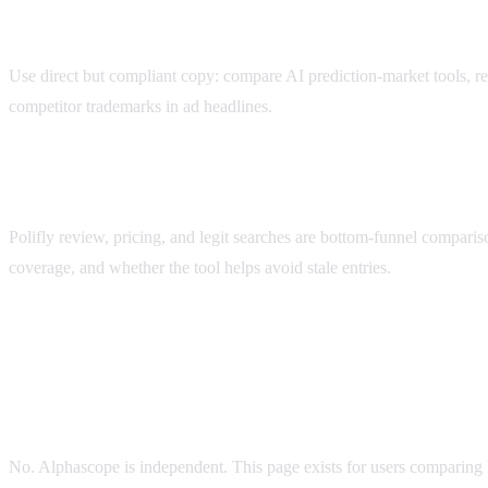
Best ad message for Polifly traffic
Use direct but compliant copy: compare AI prediction-market tools, r
competitor trademarks in ad headlines.
Polifly review and pricing searches
Polifly review, pricing, and legit searches are bottom-funnel compariso
coverage, and whether the tool helps avoid stale entries.
polifly alternative
FAQ
Is Alphascope the same as Polifly?
No. Alphascope is independent. This page exists for users comparing 