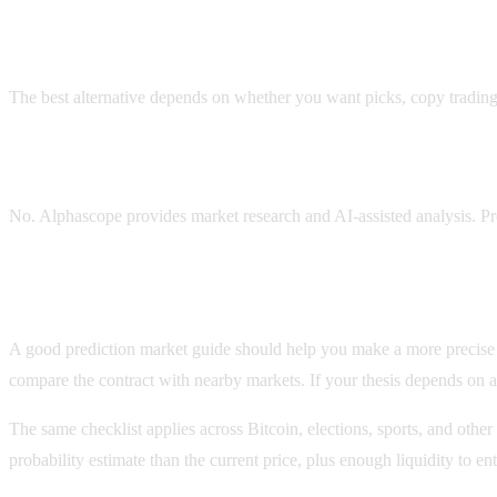
What is the best Polifly alternative?
The best alternative depends on whether you want picks, copy trading, 
Does Alphascope give guaranteed prediction market pic
No. Alphascope provides market research and AI-assisted analysis. Pr
Before you use this polifly alternative guide
A good prediction market guide should help you make a more precise dec
compare the contract with nearby markets. If your thesis depends on a 
The same checklist applies across Bitcoin, elections, sports, and other
probability estimate than the current price, plus enough liquidity to 