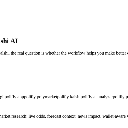
shi AI
alshi, the real question is whether the workflow helps you make better 
git
polifly app
polifly polymarket
polifly kalshi
polifly ai analyzer
polifly 
-market research: live odds, forecast context, news impact, wallet-awa