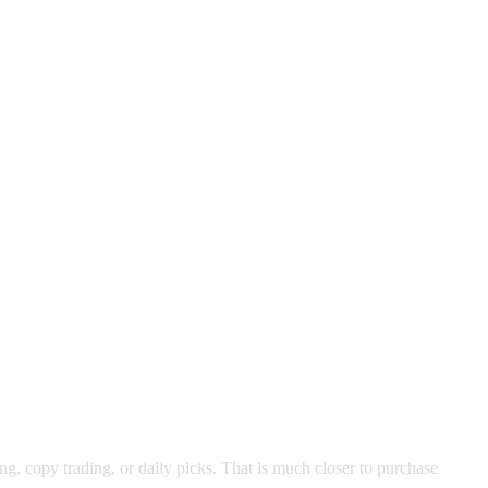
ng, copy trading, or daily picks. That is much closer to purchase