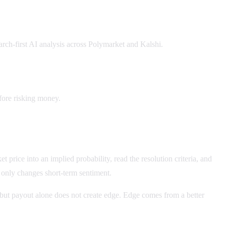
earch-first AI analysis across Polymarket and Kalshi.
fore risking money.
price into an implied probability, read the resolution criteria, and
r only changes short-term sentiment.
e, but payout alone does not create edge. Edge comes from a better