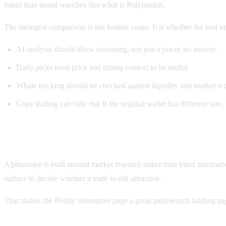
intent than broad searches like what is Polymarket.
The strongest comparison is not feature count. It is whether the tool 
AI analysis should show reasoning, not just a yes or no answer.
Daily picks need price and timing context to be useful.
Whale tracking should be checked against liquidity and market w
Copy trading can hide risk if the original wallet has different size, 
How Alphascope compares
Alphascope is built around market research rather than blind automat
surface to decide whether a trade is still attractive.
That makes the Polifly alternative page a good paid-search landing pa