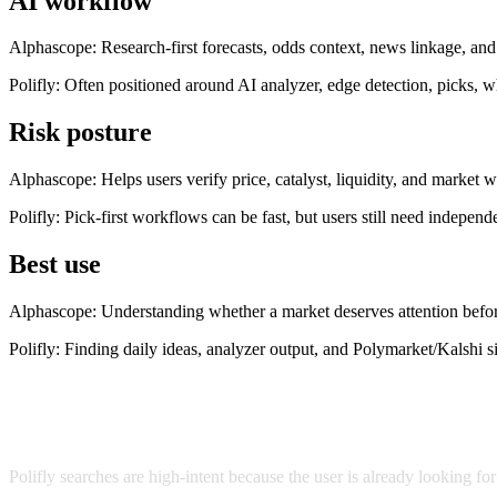
AI workflow
Alphascope:
Research-first forecasts, odds context, news linkage, an
Polifly
:
Often positioned around AI analyzer, edge detection, picks, w
Risk posture
Alphascope:
Helps users verify price, catalyst, liquidity, and market 
Polifly
:
Pick-first workflows can be fast, but users still need independe
Best use
Alphascope:
Understanding whether a market deserves attention befor
Polifly
:
Finding daily ideas, analyzer output, and Polymarket/Kalshi s
Why people search for Polifly alternatives
Polifly searches are high-intent because the user is already looking f