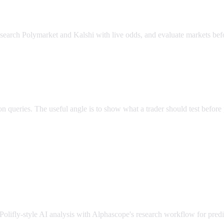
esearch Polymarket and Kalshi with live odds, and evaluate markets bef
n queries. The useful angle is to show what a trader should test before 
Polifly-style AI analysis with Alphascope's research workflow for predi