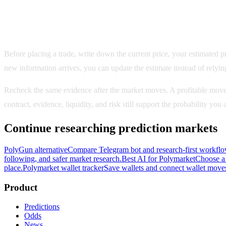
Record the evidence behind the decision
Before placing a trade, write down the current price, your estimated pro
new information arrives, you can update the estimate instead of relyin
Recheck the same evidence after the market moves. A profitable move
contract, evidence, liquidity, and risk still support the probability yo
Continue researching prediction markets
PolyGun alternative
Compare Telegram bot and research-first workflo
following, and safer market research.
Best AI for Polymarket
Choose a 
place.
Polymarket wallet tracker
Save wallets and connect wallet moves
Product
Predictions
Odds
News