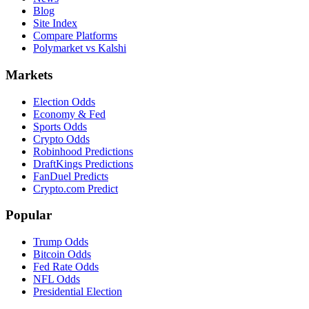
Blog
Site Index
Compare Platforms
Polymarket vs Kalshi
Markets
Election Odds
Economy & Fed
Sports Odds
Crypto Odds
Robinhood Predictions
DraftKings Predictions
FanDuel Predicts
Crypto.com Predict
Popular
Trump Odds
Bitcoin Odds
Fed Rate Odds
NFL Odds
Presidential Election