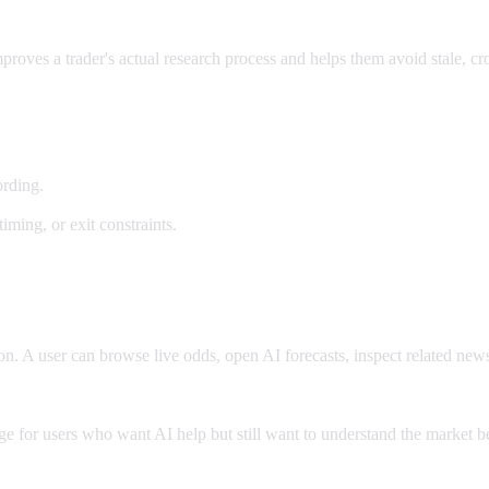
improves a trader's actual research process and helps them avoid stale, 
ording.
timing, or exit constraints.
ion. A user can browse live odds, open AI forecasts, inspect related ne
ge for users who want AI help but still want to understand the market be