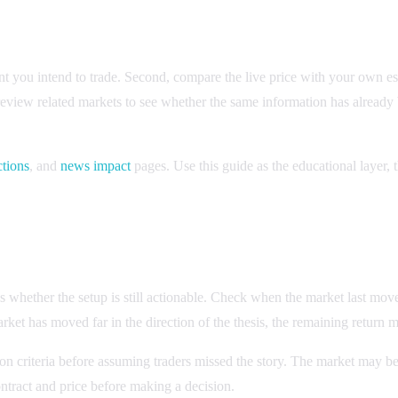
vent you intend to trade. Second, compare the live price with your own e
 review related markets to see whether the same information has alread
ctions
, and
news impact
pages. Use this guide as the educational layer, t
des whether the setup is still actionable. Check when the market last mo
rket has moved far in the direction of the thesis, the remaining return m
on criteria before assuming traders missed the story. The market may be
ontract and price before making a decision.