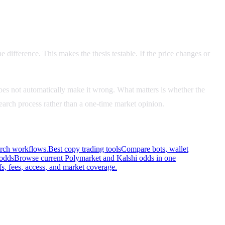
e difference. This makes the thesis testable. If the price changes or
es not automatically make it wrong. What matters is whether the
esearch process rather than a one-time market opinion.
arch workflows.
Best copy trading tools
Compare bots, wallet
 odds
Browse current Polymarket and Kalshi odds in one
s, fees, access, and market coverage.