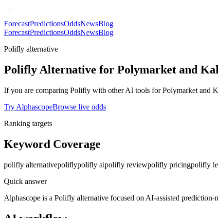
Forecast
Predictions
Odds
News
Blog
Forecast
Predictions
Odds
News
Blog
Polifly alternative
Polifly Alternative for Polymarket and Kal
If you are comparing Polifly with other AI tools for Polymarket and K
Try Alphascope
Browse live odds
Ranking targets
Keyword Coverage
polifly alternative
polifly
polifly ai
polifly review
polifly pricing
polifly le
Quick answer
Alphascope is a Polifly alternative focused on AI-assisted prediction