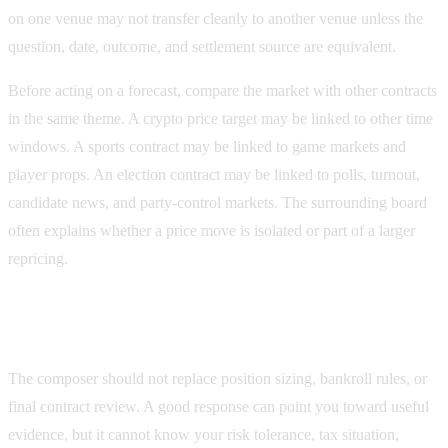
on one venue may not transfer cleanly to another venue unless the
question, date, outcome, and settlement source are equivalent.
Before acting on a forecast, compare the market with other contracts
in the same theme. A crypto price target may be linked to other time
windows. A sports contract may be linked to game markets and
player props. An election contract may be linked to polls, turnout,
candidate news, and party-control markets. The surrounding board
often explains whether a price move is isolated or part of a larger
repricing.
What the composer should not replace
The composer should not replace position sizing, bankroll rules, or
final contract review. A good response can point you toward useful
evidence, but it cannot know your risk tolerance, tax situation,