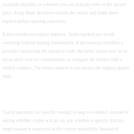
available liquidity, or whether you can actually enter at the quoted
price. Keep those decisions outside the model and make them
explicit before opening a position.
It also should not replace patience. Some markets are worth
watching without trading immediately. If the forecast identifies a
possible catalyst but the spread is wide, the better action may be to
set an alert, wait for confirmation, or compare the market with a
related contract. The fastest answer is not always the highest quality
trade.
Examples of useful forecast questions
Useful questions are specific enough to map to a market. Instead of
asking whether crypto will go up, ask whether a specific Bitcoin
target market is mispriced at the current probability. Instead of