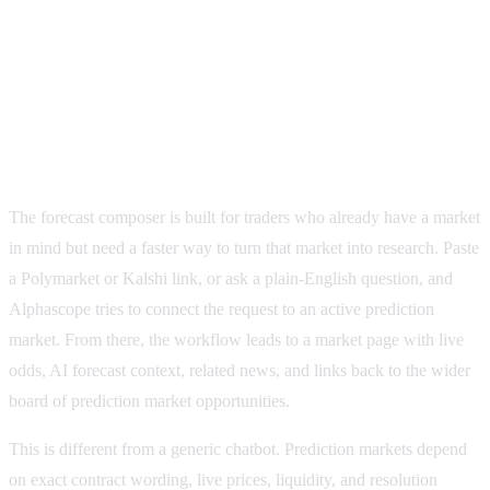
Forecast
54%
Liquidity
$5.2M
How the Alphascope forecast composer works
The forecast composer is built for traders who already have a market
in mind but need a faster way to turn that market into research. Paste
a Polymarket or Kalshi link, or ask a plain-English question, and
Alphascope tries to connect the request to an active prediction
market. From there, the workflow leads to a market page with live
odds, AI forecast context, related news, and links back to the wider
board of prediction market opportunities.
This is different from a generic chatbot. Prediction markets depend
on exact contract wording, live prices, liquidity, and resolution