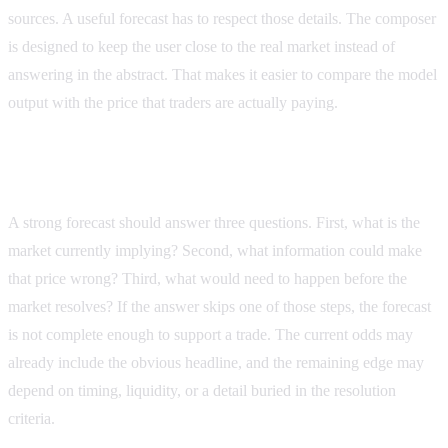
sources. A useful forecast has to respect those details. The composer
is designed to keep the user close to the real market instead of
answering in the abstract. That makes it easier to compare the model
output with the price that traders are actually paying.
What to ask before you trust a forecast
A strong forecast should answer three questions. First, what is the
market currently implying? Second, what information could make
that price wrong? Third, what would need to happen before the
market resolves? If the answer skips one of those steps, the forecast
is not complete enough to support a trade. The current odds may
already include the obvious headline, and the remaining edge may
depend on timing, liquidity, or a detail buried in the resolution
criteria.