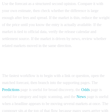
Use the forecast as a structured second opinion. Compare it with
your own estimate, then check whether the difference is large
enough after fees and spread. If the market is thin, reduce the weight
of the price until you know the entry is actually available. If the
market is tied to official data, verify the release calendar and
settlement source. If the market is driven by news, review whether
related markets moved in the same direction.
Where the composer fits in the research process
The fastest workflow is to begin with a link or question, open the
matched forecast, then branch into the supporting pages. The
Predictions
page is useful for broad discovery, the
Odds
page is
useful for category and topic scanning, and the
News
page is useful
when a headline appears to be moving several markets at once. The
composer sits at the top of that flow because many users arrive with