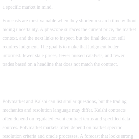
a specific market in mind.
Forecasts are most valuable when they shorten research time without
hiding uncertainty. Alphascope surfaces the current price, the market
context, and the next links to inspect, but the final decision still
requires judgment. The goal is to make that judgment better
informed: fewer stale prices, fewer missed catalysts, and fewer
trades based on a headline that does not match the contract.
Forecast checks for Polymarket and Kalshi
Polymarket and Kalshi can list similar questions, but the trading
mechanics and resolution language may differ. Kalshi contracts
often depend on regulated event contract terms and specified data
sources. Polymarket markets often depend on market-specific
resolution criteria and oracle processes. A forecast that looks strong