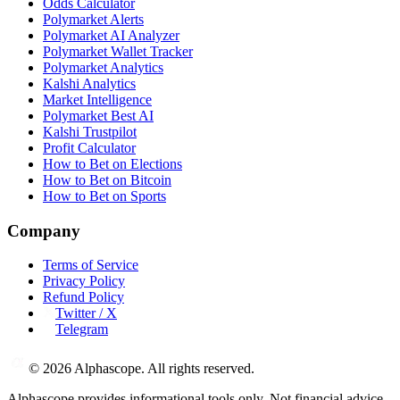
Odds Calculator
Polymarket Alerts
Polymarket AI Analyzer
Polymarket Wallet Tracker
Polymarket Analytics
Kalshi Analytics
Market Intelligence
Polymarket Best AI
Kalshi Trustpilot
Profit Calculator
How to Bet on Elections
How to Bet on Bitcoin
How to Bet on Sports
Company
Terms of Service
Privacy Policy
Refund Policy
Twitter / X
Telegram
©
2026
Alphascope. All rights reserved.
Alphascope provides informational tools only. Not financial advice.