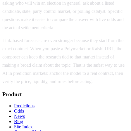
asking who will win an election in general, ask about a listed
candidate, state, party-control market, or polling catalyst. Specific
questions make it easier to compare the answer with live odds and
the actual settlement criteria.
Link-based forecasts are even stronger because they start from the
exact contract. When you paste a Polymarket or Kalshi URL, the
composer can keep the research tied to that market instead of
making a broad claim about the topic. That is the safest way to use
AI in prediction markets: anchor the model to a real contract, then
verify the price, liquidity, and rules before acting.
Product
Predictions
Odds
News
Blog
Site Index