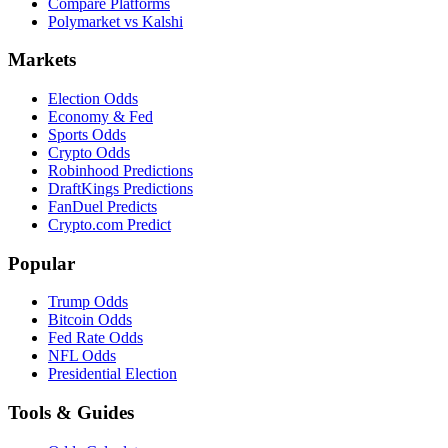
Compare Platforms
Polymarket vs Kalshi
Markets
Election Odds
Economy & Fed
Sports Odds
Crypto Odds
Robinhood Predictions
DraftKings Predictions
FanDuel Predicts
Crypto.com Predict
Popular
Trump Odds
Bitcoin Odds
Fed Rate Odds
NFL Odds
Presidential Election
Tools & Guides