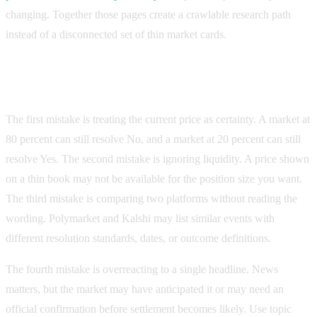
changing. Together those pages create a crawlable research path
instead of a disconnected set of thin market cards.
Common mistakes when reading prediction odds
The first mistake is treating the current price as certainty. A market at
80 percent can still resolve No, and a market at 20 percent can still
resolve Yes. The second mistake is ignoring liquidity. A price shown
on a thin book may not be available for the position size you want.
The third mistake is comparing two platforms without reading the
wording. Polymarket and Kalshi may list similar events with
different resolution standards, dates, or outcome definitions.
The fourth mistake is overreacting to a single headline. News
matters, but the market may have anticipated it or may need an
official confirmation before settlement becomes likely. Use topic