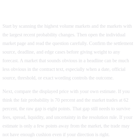
A practical research workflow
Start by scanning the highest volume markets and the markets with
the largest recent probability changes. Then open the individual
market page and read the question carefully. Confirm the settlement
source, deadline, and edge cases before giving weight to any
forecast. A market that sounds obvious in a headline can be much
less obvious in the contract text, especially when a date, official
source, threshold, or exact wording controls the outcome.
Next, compare the displayed price with your own estimate. If you
think the fair probability is 70 percent and the market trades at 62
percent, the raw gap is eight points. That gap still needs to survive
fees, spread, liquidity, and uncertainty in the resolution rule. If your
estimate is only a few points away from the market, the trade may
not have enough cushion even if your direction is right.