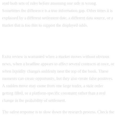
read both sets of rules before assuming one side is wrong.
Sometimes the difference is a true information gap. Other times it is
explained by a different settlement date, a different data source, or a
market that is too thin to support the displayed odds.
Signals that deserve extra review
Extra review is warranted when a market moves without obvious
news, when a headline appears to affect several contracts at once, or
when liquidity changes suddenly near the top of the book. These
moments can create opportunity, but they also create false positives.
A sudden move may come from one large trader, a stale order
getting filled, or a platform-specific constraint rather than a real
change in the probability of settlement.
The safest response is to slow down the research process. Check the