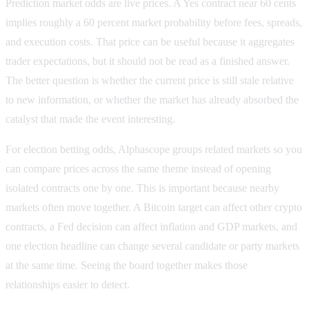
Prediction market odds are live prices. A Yes contract near 60 cents
implies roughly a 60 percent market probability before fees, spreads,
and execution costs. That price can be useful because it aggregates
trader expectations, but it should not be read as a finished answer.
The better question is whether the current price is still stale relative
to new information, or whether the market has already absorbed the
catalyst that made the event interesting.
For
election betting odds
, Alphascope groups related markets so you
can compare prices across the same theme instead of opening
isolated contracts one by one. This is important because nearby
markets often move together. A Bitcoin target can affect other crypto
contracts, a Fed decision can affect inflation and GDP markets, and
one election headline can change several candidate or party markets
at the same time. Seeing the board together makes those
relationships easier to detect.