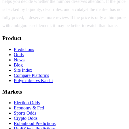
helps you decide whether the number deserves attention. If the price
is backed by liquidity, clear rules, and a catalyst the market has not
fully priced, it deserves more review. If the price is only a thin quote
with ambiguous settlement, it may be better to watch than trade.
Product
Predictions
Odds
News
Blog
Site Index
Compare Platforms
Polymarket vs Kalshi
Markets
Election Odds
Economy & Fed
Sports Odds
Crypto Odds
Robinhood Predictions
DraftKings Predictions