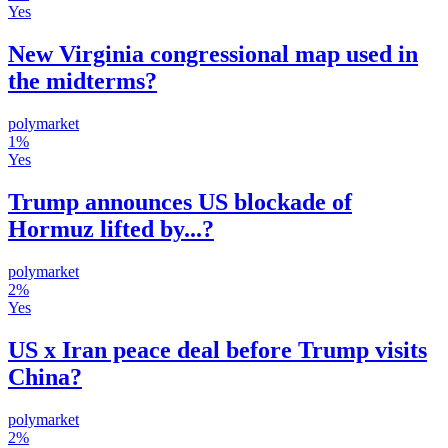
Yes
New Virginia congressional map used in
the midterms?
polymarket
1%
Yes
Trump announces US blockade of
Hormuz lifted by...?
polymarket
2%
Yes
US x Iran peace deal before Trump visits
China?
polymarket
2%