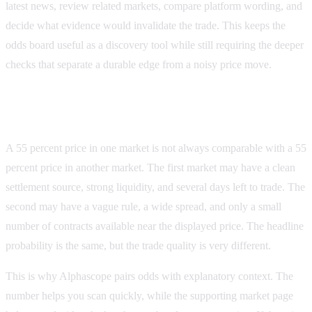
latest news, review related markets, compare platform wording, and
decide what evidence would invalidate the trade. This keeps the
odds board useful as a discovery tool while still requiring the deeper
checks that separate a durable edge from a noisy price move.
Why the same odds can mean different things
A 55 percent price in one market is not always comparable with a 55
percent price in another market. The first market may have a clean
settlement source, strong liquidity, and several days left to trade. The
second may have a vague rule, a wide spread, and only a small
number of contracts available near the displayed price. The headline
probability is the same, but the trade quality is very different.
This is why Alphascope pairs odds with explanatory context. The
number helps you scan quickly, while the supporting market page