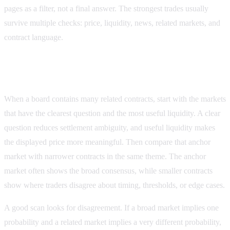
pages as a filter, not a final answer. The strongest trades usually
survive multiple checks: price, liquidity, news, related markets, and
contract language.
How to choose which market to open first
When a board contains many related contracts, start with the markets
that have the clearest question and the most useful liquidity. A clear
question reduces settlement ambiguity, and useful liquidity makes
the displayed price more meaningful. Then compare that anchor
market with narrower contracts in the same theme. The anchor
market often shows the broad consensus, while smaller contracts
show where traders disagree about timing, thresholds, or edge cases.
A good scan looks for disagreement. If a broad market implies one
probability and a related market implies a very different probability,