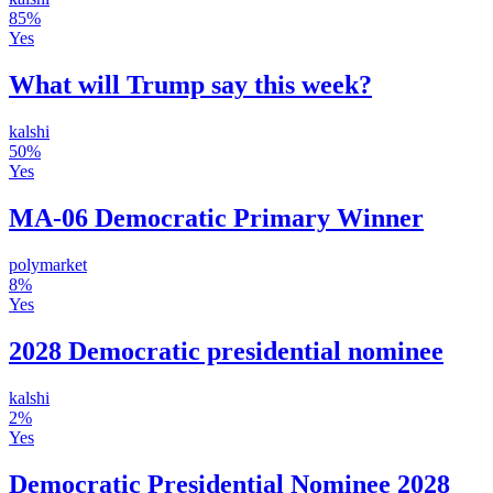
85%
Yes
What will Trump say this week?
kalshi
50%
Yes
MA-06 Democratic Primary Winner
polymarket
8%
Yes
2028 Democratic presidential nominee
kalshi
2%
Yes
Democratic Presidential Nominee 2028