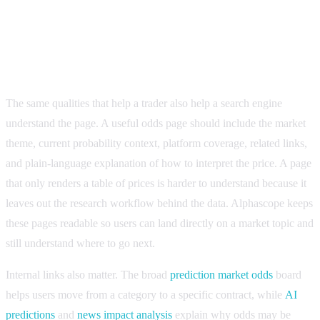
What makes odds pages useful for SEO and
traders
The same qualities that help a trader also help a search engine
understand the page. A useful odds page should include the market
theme, current probability context, platform coverage, related links,
and plain-language explanation of how to interpret the price. A page
that only renders a table of prices is harder to understand because it
leaves out the research workflow behind the data. Alphascope keeps
these pages readable so users can land directly on a market topic and
still understand where to go next.
Internal links also matter. The broad
prediction market odds
board
helps users move from a category to a specific contract, while
AI
predictions
and
news impact analysis
explain why odds may be