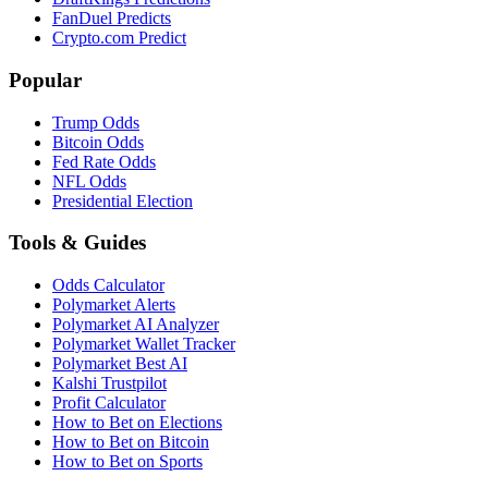
FanDuel Predicts
Crypto.com Predict
Popular
Trump Odds
Bitcoin Odds
Fed Rate Odds
NFL Odds
Presidential Election
Tools & Guides
Odds Calculator
Polymarket Alerts
Polymarket AI Analyzer
Polymarket Wallet Tracker
Polymarket Best AI
Kalshi Trustpilot
Profit Calculator
How to Bet on Elections
How to Bet on Bitcoin
How to Bet on Sports