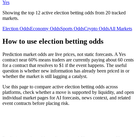
Yes
Showing the top
12
active
election betting odds
from
20
tracked
markets.
Election Odds
Economy Odds
Sports Odds
Crypto Odds
All Markets
How to use
election betting odds
Prediction market odds are live prices, not static forecasts. A Yes
contract near 60% means traders are currently paying about 60 cents
for a contract that resolves to $1 if the event happens. The useful
question is whether new information has already been priced in or
whether the market is still lagging a catalyst.
Use this page to compare active
election betting odds
across
platforms, check whether a move is supported by liquidity, and open
individual market pages for AI forecasts, news context, and related
event contracts before placing risk.
How to evaluate election betting odds