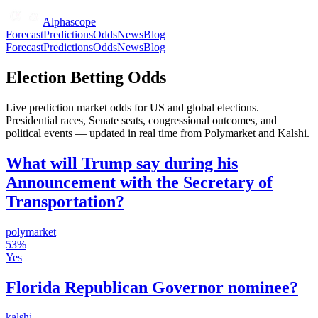
Alphascope
Forecast
Predictions
Odds
News
Blog
Forecast
Predictions
Odds
News
Blog
Election Betting Odds
Live prediction market odds for US and global elections.
Presidential races, Senate seats, congressional outcomes, and
political events — updated in real time from Polymarket and Kalshi.
What will Trump say during his
Announcement with the Secretary of
Transportation?
polymarket
53%
Yes
Florida Republican Governor nominee?
kalshi