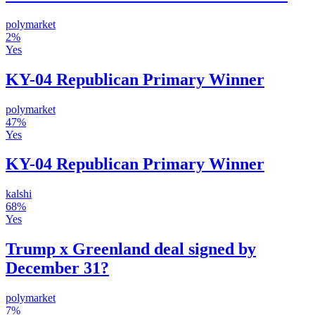
polymarket
2%
Yes
KY-04 Republican Primary Winner
polymarket
47%
Yes
KY-04 Republican Primary Winner
kalshi
68%
Yes
Trump x Greenland deal signed by
December 31?
polymarket
7%