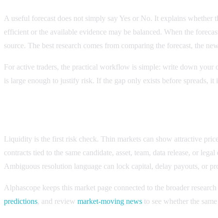
A useful forecast does not simply say Yes or No. It explains whether th
efficient or the available evidence may be balanced. When the forecast
source. The best research comes from comparing the forecast, the news
For active traders, the practical workflow is simple: write down your 
is large enough to justify risk. If the gap only exists before spreads, it
Risk checks before placing a trade
Liquidity is the first risk check. Thin markets can show attractive pric
contracts tied to the same candidate, asset, team, data release, or leg
Ambiguous resolution language can lock capital, delay payouts, or prod
Alphascope keeps this market page connected to the broader researc
predictions
, and review
market-moving news
to see whether the same c