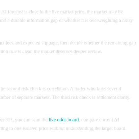
 AI forecast is close to the live market price, the market may be
ound a durable information gap or whether it is overweighting a noisy
ract fees and expected slippage, then decide whether the remaining gap
lution rule is clear, the market deserves deeper review.
. The second risk check is correlation. A trader who buys several
mber of separate markets. The third risk check is settlement clarity.
er 31?
, you can scan the
live odds board
, compare current AI
ting to one isolated price without understanding the larger board.