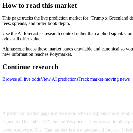
How to read this market
This page tracks the live prediction market for “
Trump x Greenland de
fees, spreads, and order-book depth.
Use the AI forecast as research context rather than a blind signal. Com
odds still offer value.
Alphascope keeps these market pages crawlable and canonical so you 
new information reaches
Polymarket
.
Continue research
Browse all live odds
View AI predictions
Track market-moving news
How to evaluate Trump x Greenland deal signed by
A prediction market page is most useful when it explains the current p
signed by December 31?
, the live Yes price is shown as an implied p
event resolves to Yes. That number is not a guaranteed forecast. It is t