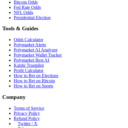
Bitcoin Odds
Fed Rate Odds
NFL Odds
Presidential Election
Tools & Guides
Odds Calculator
Polymarket Alerts
Polymarket AI Analyzer
Polymarket Wallet Tracker
Polymarket Best AI
Kalshi Trustpilot
Profit Calculator
How to Bet on Elections
How to Bet on Bitcoin
How to Bet on Sports
Company
Terms of Service
Privacy Policy
Refund Policy
Twitter / X