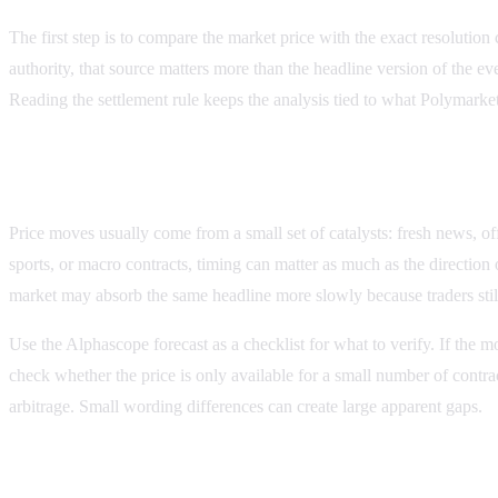
The first step is to compare the market price with the exact resolution c
authority, that source matters more than the headline version of the ev
Reading the settlement rule keeps the analysis tied to what
Polymarke
What can move this price next
Price moves usually come from a small set of catalysts: fresh news, off
sports, or macro contracts, timing can matter as much as the direction 
market may absorb the same headline more slowly because traders still 
Use the Alphascope forecast as a checklist for what to verify. If the 
check whether the price is only available for a small number of contrac
arbitrage. Small wording differences can create large apparent gaps.
How to compare the AI forecast with the market