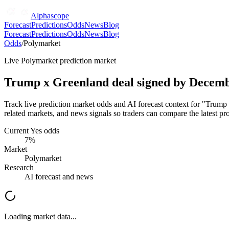
Alphascope
Forecast
Predictions
Odds
News
Blog
Forecast
Predictions
Odds
News
Blog
Odds
/
Polymarket
Live
Polymarket
prediction market
Trump x Greenland deal signed by Decem
Track live prediction market odds and AI forecast context for "Tru
related markets, and news signals so traders can compare the latest pro
Current Yes odds
7%
Market
Polymarket
Research
AI forecast and news
Loading market data...