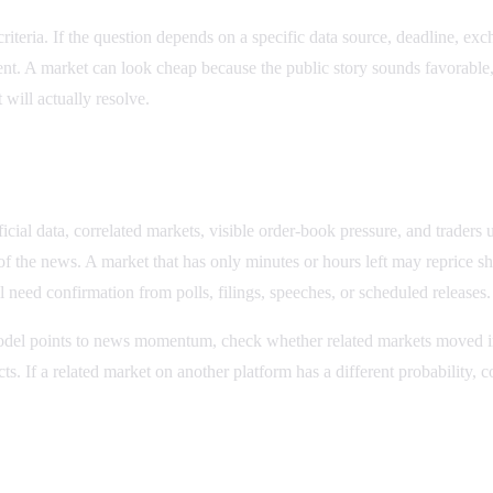
riteria. If the question depends on a specific data source, deadline, excha
ent. A market can look cheap because the public story sounds favorable, 
t
will actually resolve.
icial data, correlated markets, visible order-book pressure, and traders 
of the news. A market that has only minutes or hours left may reprice sh
need confirmation from polls, filings, speeches, or scheduled releases.
model points to news momentum, check whether related markets moved in t
ts. If a related market on another platform has a different probability, 