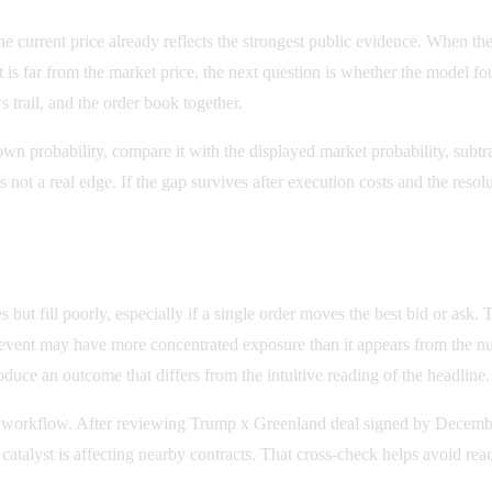
e current price already reflects the strongest public evidence. When the
 is far from the market price, the next question is whether the model f
 trail, and the order book together.
own probability, compare it with the displayed market probability, subt
 is not a real edge. If the gap survives after execution costs and the reso
es but fill poorly, especially if a single order moves the best bid or ask
al event may have more concentrated exposure than it appears from the nu
uce an outcome that differs from the intuitive reading of the headline.
h workflow. After reviewing
Trump x Greenland deal signed by Decemb
atalyst is affecting nearby contracts. That cross-check helps avoid reac