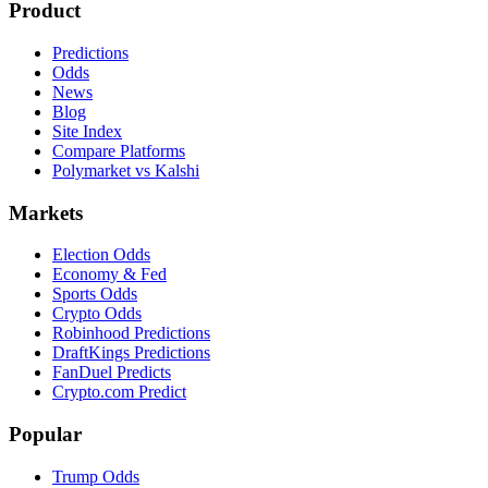
Product
Predictions
Odds
News
Blog
Site Index
Compare Platforms
Polymarket vs Kalshi
Markets
Election Odds
Economy & Fed
Sports Odds
Crypto Odds
Robinhood Predictions
DraftKings Predictions
FanDuel Predicts
Crypto.com Predict
Popular
Trump Odds