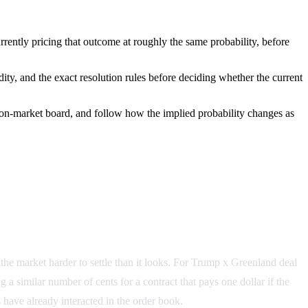
rrently pricing that outcome at roughly the same probability, before
dity, and the exact resolution rules before deciding whether the current
ion-market board, and follow how the implied probability changes as
he market harder to settle than it looks. For
Trump x Greenland deal
 a similar number of cents for a contract that pays one dollar if the
s have already interacted in the order book.