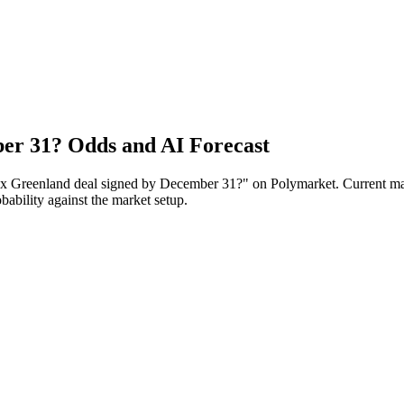
ber 31?
Odds and AI Forecast
mp x Greenland deal signed by December 31?" on Polymarket. Current m
bability against the market setup.