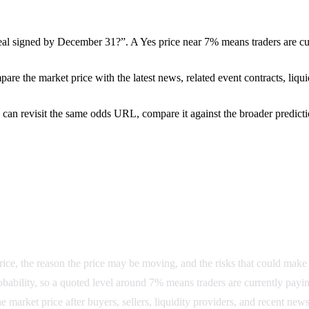
al signed by December 31?
”. A Yes price near
7%
means traders are cu
pare the market price with the latest news, related event contracts, liqui
can revisit the same odds URL, compare it against the broader predict
 December 31?
rice, the reason the price may be moving, and the risks that could make t
robability, so a quoted level around
7%
means traders are currently paying
he market price after buyers, sellers, liquidity providers, and recent new