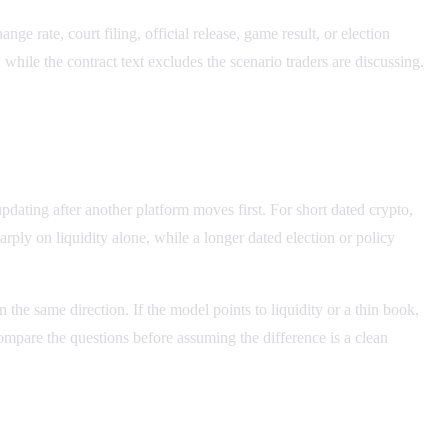
nge rate, court filing, official release, game result, or election
while the contract text excludes the scenario traders are discussing.
updating after another platform moves first. For short dated crypto,
arply on liquidity alone, while a longer dated election or policy
he same direction. If the model points to liquidity or a thin book,
compare the questions before assuming the difference is a clean