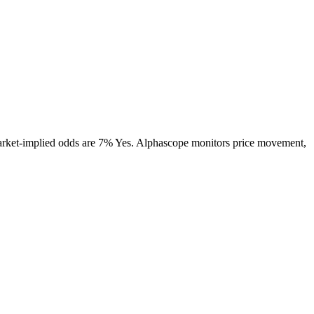
arket-implied odds are 7% Yes. Alphascope monitors price movement,