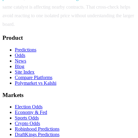
same catalyst is affecting nearby contracts. That cross-check helps
avoid reacting to one isolated price without understanding the larger
board.
Product
Predictions
Odds
News
Blog
Site Index
Compare Platforms
Polymarket vs Kalshi
Markets
Election Odds
Economy & Fed
Sports Odds
Crypto Odds
Robinhood Predictions
DraftKings Predictions