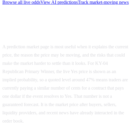
Browse all live odds
View AI predictions
Track market-moving news
How to evaluate KY-04 Republican Primary
Winner
A prediction market page is most useful when it explains the current
price, the reason the price may be moving, and the risks that could
make the market harder to settle than it looks. For
KY-04
Republican Primary Winner
, the live Yes price is shown as an
implied probability, so a quoted level around
47%
means traders are
currently paying a similar number of cents for a contract that pays
one dollar if the event resolves to Yes. That number is not a
guaranteed forecast. It is the market price after buyers, sellers,
liquidity providers, and recent news have already interacted in the
order book.