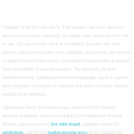
Risk checks before placing a trade
Liquidity is the first risk check. Thin markets can show attractive
prices but fill poorly, especially if a single order moves the best bid
or ask. The second risk check is correlation. A trader who buys
several contracts tied to the same candidate, asset, team, data release,
or legal event may have more concentrated exposure than it appears
from the number of separate markets. The third risk check is
settlement clarity. Ambiguous resolution language can lock capital,
delay payouts, or produce an outcome that differs from the intuitive
reading of the headline.
Alphascope keeps this market page connected to the broader
research workflow. After reviewing
KY-04 Republican Primary
Winner
, you can scan the
live odds board
, compare current AI
predictions
, and review
market-moving news
to see whether the