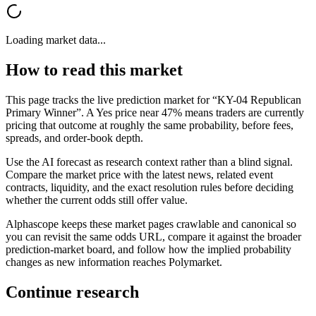
Loading market data...
How to read this market
This page tracks the live prediction market for “
KY-04 Republican
Primary Winner
”. A Yes price near
47%
means traders are currently
pricing that outcome at roughly the same probability, before fees,
spreads, and order-book depth.
Use the AI forecast as research context rather than a blind signal.
Compare the market price with the latest news, related event
contracts, liquidity, and the exact resolution rules before deciding
whether the current odds still offer value.
Alphascope keeps these market pages crawlable and canonical so
you can revisit the same odds URL, compare it against the broader
prediction-market board, and follow how the implied probability
changes as new information reaches
Polymarket
.
Continue research