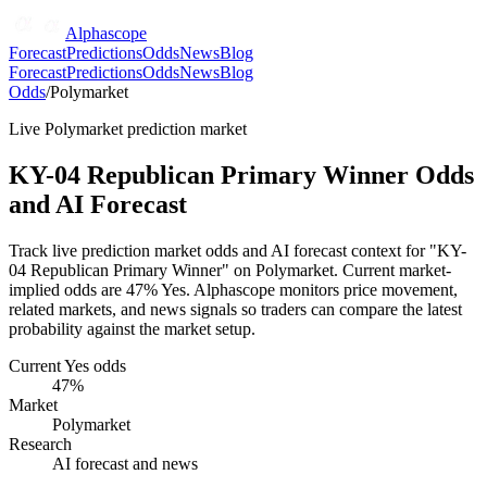
Alphascope
Forecast
Predictions
Odds
News
Blog
Forecast
Predictions
Odds
News
Blog
Odds
/
Polymarket
Live
Polymarket
prediction market
KY-04 Republican Primary Winner
Odds
and AI Forecast
Track live prediction market odds and AI forecast context for "KY-
04 Republican Primary Winner" on Polymarket. Current market-
implied odds are 47% Yes. Alphascope monitors price movement,
related markets, and news signals so traders can compare the latest
probability against the market setup.
Current Yes odds
47%
Market
Polymarket
Research
AI forecast and news