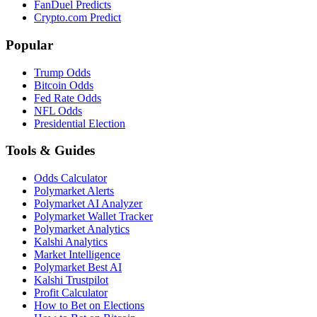
FanDuel Predicts
Crypto.com Predict
Popular
Trump Odds
Bitcoin Odds
Fed Rate Odds
NFL Odds
Presidential Election
Tools & Guides
Odds Calculator
Polymarket Alerts
Polymarket AI Analyzer
Polymarket Wallet Tracker
Polymarket Analytics
Kalshi Analytics
Market Intelligence
Polymarket Best AI
Kalshi Trustpilot
Profit Calculator
How to Bet on Elections