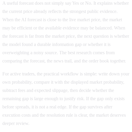
A useful forecast does not simply say Yes or No. It explains whether
the current price already reflects the strongest public evidence.
When the AI forecast is close to the live market price, the market
may be efficient or the available evidence may be balanced. When
the forecast is far from the market price, the next question is whether
the model found a durable information gap or whether it is
overweighting a noisy source. The best research comes from
comparing the forecast, the news trail, and the order book together.
For active traders, the practical workflow is simple: write down your
own probability, compare it with the displayed market probability,
subtract fees and expected slippage, then decide whether the
remaining gap is large enough to justify risk. If the gap only exists
before spreads, it is not a real edge. If the gap survives after
execution costs and the resolution rule is clear, the market deserves
deeper review.