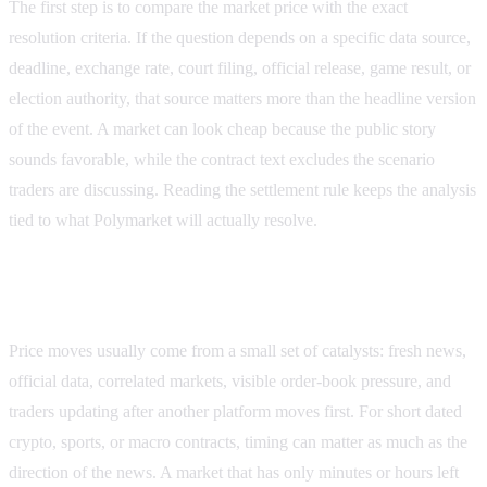
The first step is to compare the market price with the exact
resolution criteria. If the question depends on a specific data source,
deadline, exchange rate, court filing, official release, game result, or
election authority, that source matters more than the headline version
of the event. A market can look cheap because the public story
sounds favorable, while the contract text excludes the scenario
traders are discussing. Reading the settlement rule keeps the analysis
tied to what
Polymarket
will actually resolve.
What can move this price next
Price moves usually come from a small set of catalysts: fresh news,
official data, correlated markets, visible order-book pressure, and
traders updating after another platform moves first. For short dated
crypto, sports, or macro contracts, timing can matter as much as the
direction of the news. A market that has only minutes or hours left