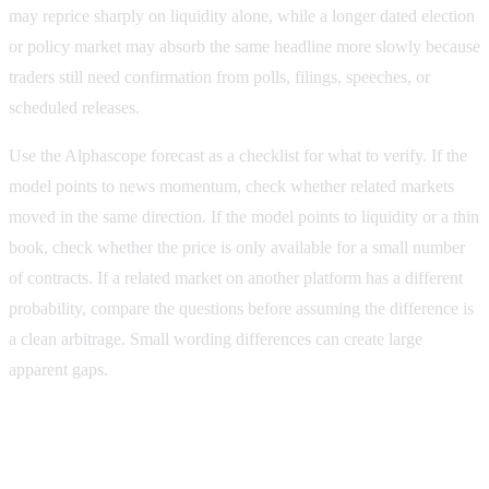
may reprice sharply on liquidity alone, while a longer dated election
or policy market may absorb the same headline more slowly because
traders still need confirmation from polls, filings, speeches, or
scheduled releases.
Use the Alphascope forecast as a checklist for what to verify. If the
model points to news momentum, check whether related markets
moved in the same direction. If the model points to liquidity or a thin
book, check whether the price is only available for a small number
of contracts. If a related market on another platform has a different
probability, compare the questions before assuming the difference is
a clean arbitrage. Small wording differences can create large
apparent gaps.
How to compare the AI forecast with the market