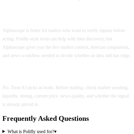
Is Alphascope better than Polifly?
Alphascope is better for traders who want to verify signals before
acting. Polifly-style tools can help with idea discovery, but
Alphascope gives you the live market context, forecast comparison,
and news workflow needed to decide whether an idea still has edge.
Should I trust AI picks automatically?
No. Treat AI picks as leads. Before trading, check market wording,
liquidity, timing, current price, news quality, and whether the signal
is already priced in.
Frequently Asked Questions
What is Polifly used for?
▾