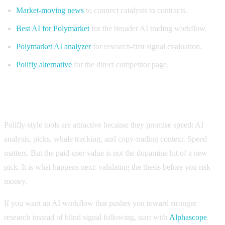
Market-moving news
to connect catalysts to contracts.
Best AI for Polymarket
for the broader AI trading workflow.
Polymarket AI analyzer
for research-first signal evaluation.
Polifly alternative
for the direct competitor page.
Bottom line: do not pay for vibes
Polifly-style tools are attractive because they promise speed: AI
analysis, picks, whale tracking, and copy-trading context. Speed
matters. But the paid-user value is not the dopamine hit of a new
pick. It is what happens next: validating the thesis before you risk
money.
If you want an AI workflow that pushes you toward stronger
research instead of blind signal following, start with
Alphascope
.