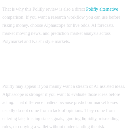
That is why this Polifly review is also a direct
Polifly alternative
comparison. If you want a research workflow you can use before
risking money, choose Alphascope for live odds, AI forecasts,
market-moving news, and prediction-market analysis across
Polymarket and Kalshi-style markets.
Short verdict: Alphascope is the stronger Polifly
alternative
Polifly may appeal if you mainly want a stream of AI-assisted ideas.
Alphascope is stronger if you want to evaluate those ideas before
acting. That difference matters because prediction-market losses
usually do not come from a lack of opinions. They come from
entering late, trusting stale signals, ignoring liquidity, misreading
rules, or copying a wallet without understanding the risk.