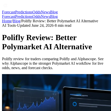
Forecast
Predictions
Odds
News
Blog
Forecast
Predictions
Odds
News
Blog
Home
/
Blog
/
Polifly Review: Better Polymarket AI Alternative
AI Tools
·
Updated June 24, 2026
·
8
min read
Polifly Review: Better
Polymarket AI Alternative
Polifly review for traders comparing Polifly and Alphascope. See
why Alphascope is the stronger Polymarket AI workflow for live
odds, news, and forecast checks.