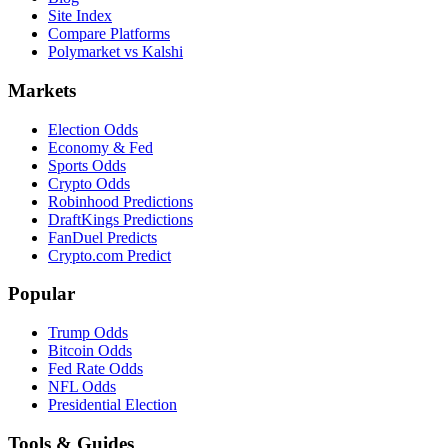
Site Index
Compare Platforms
Polymarket vs Kalshi
Markets
Election Odds
Economy & Fed
Sports Odds
Crypto Odds
Robinhood Predictions
DraftKings Predictions
FanDuel Predicts
Crypto.com Predict
Popular
Trump Odds
Bitcoin Odds
Fed Rate Odds
NFL Odds
Presidential Election
Tools & Guides