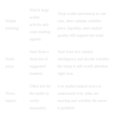
Watch large
Treat wallet movement as one
wallet
Whale
clue, then validate whether
activity and
tracking
price, liquidity, and catalyst
copy-trading
quality still support the trade.
signals.
Start from a
Start from live market
Daily
short list of
intelligence and decide whether
picks
suggested
the setup is still worth attention
markets.
right now.
Often left for
Use market-linked news to
News
the trader to
understand why odds are
impact
verify
moving and whether the move
separately.
is justified.