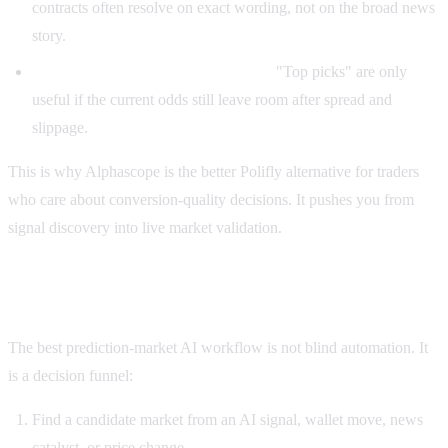
contracts often resolve on exact wording, not on the broad news
story.
A daily list can create false urgency.
"Top picks" are only
useful if the current odds still leave room after spread and
slippage.
This is why Alphascope is the better Polifly alternative for traders
who care about conversion-quality decisions. It pushes you from
signal discovery into live market validation.
The better workflow: verify before you follow
The best prediction-market AI workflow is not blind automation. It
is a decision funnel:
Find a candidate market from an AI signal, wallet move, news
catalyst, or price change.