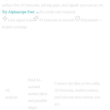
surface live AI forecasts, pricing gaps, and signals you can act on.
Try Alphascope Free →
No credit card required.
Live signal scan
AI forecasts in seconds
Polymarket +
Kalshi coverage
Polifly vs Alphascope
Polifly-style
Workflow
Why Alphascope is better
approach
Find AI-
Connect the idea to live odds,
assisted
AI
AI forecasts, market context,
market ideas
analysis
and relevant news before you
and possible
act.
edges.