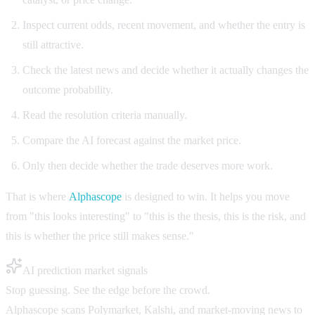
Inspect current odds, recent movement, and whether the entry is
still attractive.
Check the latest news and decide whether it actually changes the
outcome probability.
Read the resolution criteria manually.
Compare the AI forecast against the market price.
Only then decide whether the trade deserves more work.
That is where
Alphascope
is designed to win. It helps you move
from "this looks interesting" to "this is the thesis, this is the risk, and
this is whether the price still makes sense."
AI prediction market signals
Stop guessing. See the edge before the crowd.
Alphascope scans Polymarket, Kalshi, and market-moving news to