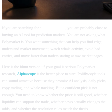
If you are searching for a
Polifly review
, you are probably close to
buying an AI tool for prediction markets. You are not asking what
Polymarket is. You want something that can help you find edge,
understand market movement, watch whale activity, avoid bad
entries, and move faster than traders staring at raw market pages.
Here is the blunt version: if your goal is serious Polymarket
research,
Alphascope
is the better place to start. Polifly-style tools
can sound attractive because they promise AI analysis, daily picks,
copy trading, and whale tracking. But a confident pick is not
enough. You need to know whether the price is still good, whether
liquidity can support the trade, whether news actually changes the
odds, and whether the resolution rules match the thesis.