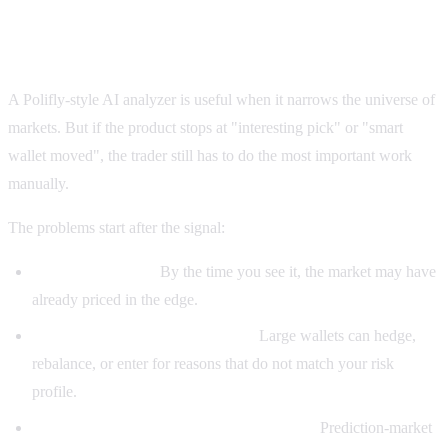
Where Polifly-style tools fall short for serious
traders
A Polifly-style AI analyzer is useful when it narrows the universe of
markets. But if the product stops at "interesting pick" or "smart
wallet moved", the trader still has to do the most important work
manually.
The problems start after the signal:
A pick can be late.
By the time you see it, the market may have
already priced in the edge.
A whale move can be misleading.
Large wallets can hedge,
rebalance, or enter for reasons that do not match your risk
profile.
An AI summary can miss the rule nuance.
Prediction-market