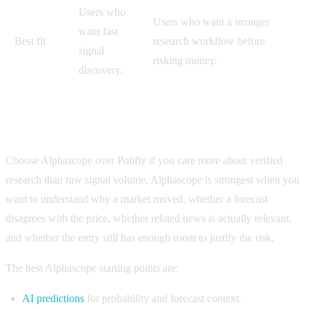
Users who
Users who want a stronger
want fast
Best fit
research workflow before
signal
risking money.
discovery.
When to choose Alphascope instead of Polifly
Choose Alphascope over Polifly if you care more about verified
research than raw signal volume. Alphascope is strongest when you
want to understand why a market moved, whether a forecast
disagrees with the price, whether related news is actually relevant,
and whether the entry still has enough room to justify the risk.
The best Alphascope starting points are:
AI predictions
for probability and forecast context.