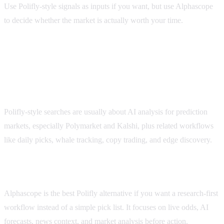
Use Polifly-style signals as inputs if you want, but use Alphascope
to decide whether the market is actually worth your time.
FAQ
What is Polifly used for?
Polifly-style searches are usually about AI analysis for prediction
markets, especially Polymarket and Kalshi, plus related workflows
like daily picks, whale tracking, copy trading, and edge discovery.
What is the best Polifly alternative?
Alphascope is the best Polifly alternative if you want a research-first
workflow instead of a simple pick list. It focuses on live odds, AI
forecasts, news context, and market analysis before action.