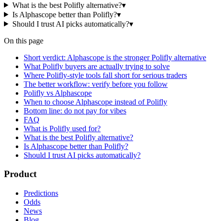
What is the best Polifly alternative?
▾
Is Alphascope better than Polifly?
▾
Should I trust AI picks automatically?
▾
On this page
Short verdict: Alphascope is the stronger Polifly alternative
What Polifly buyers are actually trying to solve
Where Polifly-style tools fall short for serious traders
The better workflow: verify before you follow
Polifly vs Alphascope
When to choose Alphascope instead of Polifly
Bottom line: do not pay for vibes
FAQ
What is Polifly used for?
What is the best Polifly alternative?
Is Alphascope better than Polifly?
Should I trust AI picks automatically?
Product
Predictions
Odds
News
Blog