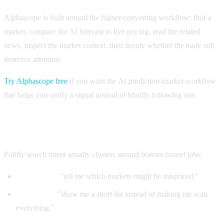
Alphascope is built around the higher-converting workflow: find a
market, compare the AI forecast to live pricing, read the related
news, inspect the market context, then decide whether the trade still
deserves attention.
Try Alphascope free
if you want the AI prediction-market workflow
that helps you verify a signal instead of blindly following one.
What Polifly buyers are actually trying to solve
Polifly search intent usually clusters around bottom-funnel jobs:
AI analyzer:
"tell me which markets might be mispriced."
Daily picks:
"show me a short list instead of making me scan
everything."