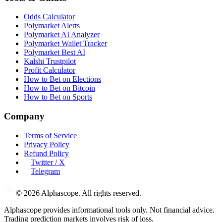
Odds Calculator
Polymarket Alerts
Polymarket AI Analyzer
Polymarket Wallet Tracker
Polymarket Best AI
Kalshi Trustpilot
Profit Calculator
How to Bet on Elections
How to Bet on Bitcoin
How to Bet on Sports
Company
Terms of Service
Privacy Policy
Refund Policy
Twitter / X
Telegram
©
2026
Alphascope. All rights reserved.
Alphascope provides informational tools only. Not financial advice.
Trading prediction markets involves risk of loss.