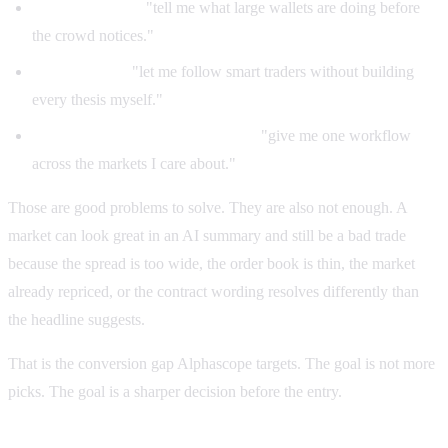
Whale tracking:
"tell me what large wallets are doing before
the crowd notices."
Copy trading:
"let me follow smart traders without building
every thesis myself."
Polymarket and Kalshi coverage:
"give me one workflow
across the markets I care about."
Those are good problems to solve. They are also not enough. A
market can look great in an AI summary and still be a bad trade
because the spread is too wide, the order book is thin, the market
already repriced, or the contract wording resolves differently than
the headline suggests.
That is the conversion gap Alphascope targets. The goal is not more
picks. The goal is a sharper decision before the entry.