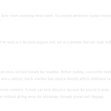
 have when searching those terms: AI-assisted prediction market resear
?
be used as a decision-support tool, not as a promise that any trade wil
ision, not just explain the headline. Before trading, convert the market 
news catalyst, check whether that catalyst directly affects settlement o
 event contracts. A trade can look attractive because the payout is larg
enter without giving away the advantage through spread and slippage.