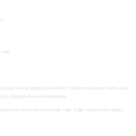
ch.
l win.
price into an implied probability, read the resolution criteria, and
r only changes short-term sentiment.
e, but payout alone does not create edge. Edge comes from a better