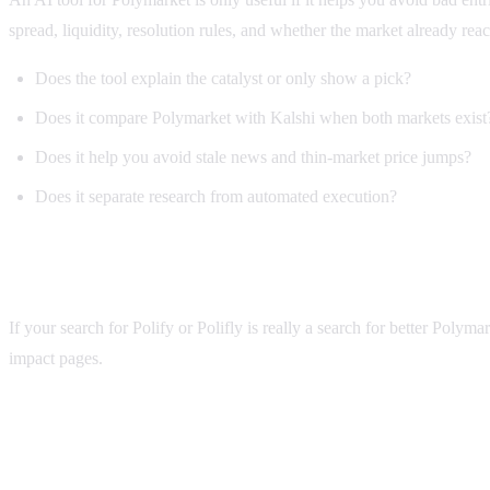
spread, liquidity, resolution rules, and whether the market already reac
Does the tool explain the catalyst or only show a pick?
Does it compare Polymarket with Kalshi when both markets exist
Does it help you avoid stale news and thin-market price jumps?
Does it separate research from automated execution?
Why Alphascope is useful for Polify searches
If your search for Polify or Polifly is really a search for better Poly
impact pages.
polify
FAQ