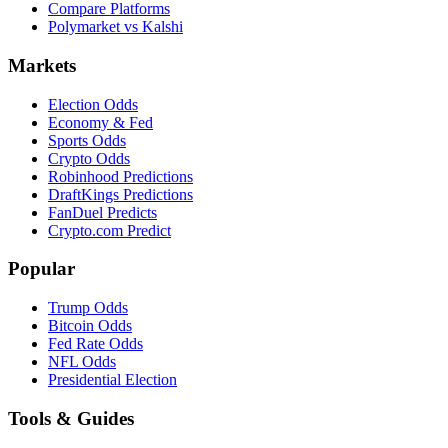
Compare Platforms
Polymarket vs Kalshi
Markets
Election Odds
Economy & Fed
Sports Odds
Crypto Odds
Robinhood Predictions
DraftKings Predictions
FanDuel Predicts
Crypto.com Predict
Popular
Trump Odds
Bitcoin Odds
Fed Rate Odds
NFL Odds
Presidential Election
Tools & Guides