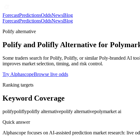
Forecast
Predictions
Odds
News
Blog
Forecast
Predictions
Odds
News
Blog
Polify alternative
Polify and Polifly Alternative for Polymar
Some traders search for Polify, Polifly, or similar Poly-branded AI t
improves market selection, timing, and risk control.
Try Alphascope
Browse live odds
Ranking targets
Keyword Coverage
polify
polifly
polifly alternative
polify alternative
polymarket ai
Quick answer
Alphascope focuses on AI-assisted prediction market research: live od