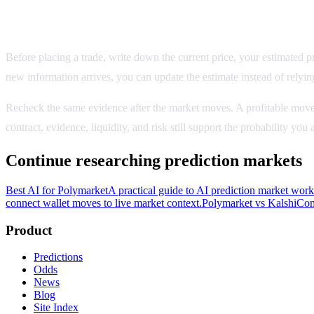
Record the evidence behind the decision
Before placing a trade, write down the current price, your estimated pro
new information arrives, you can update the estimate instead of relyin
Recheck the same evidence after the market moves. A profitable move
contract, evidence, liquidity, and risk still support the probability yo
Continue researching prediction markets
Best AI for Polymarket
A practical guide to AI prediction market wor
connect wallet moves to live market context.
Polymarket vs Kalshi
Com
Product
Predictions
Odds
News
Blog
Site Index