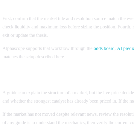
Checklist for applying the guide to a live market
First, confirm that the market title and resolution source match the e
check liquidity and maximum loss before sizing the position. Fourth,
exit or update the thesis.
Alphascope supports that workflow through the
odds board
,
AI predi
matches the setup described here.
How to know whether the setup is still current
A guide can explain the structure of a market, but the live price deci
and whether the strongest catalyst has already been priced in. If the ma
If the market has not moved despite relevant news, review the resoluti
of any guide is to understand the mechanics, then verify the current c