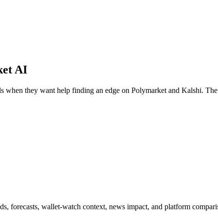
ket AI
ools when they want help finding an edge on Polymarket and Kalshi. The
ds, forecasts, wallet-watch context, news impact, and platform comparis