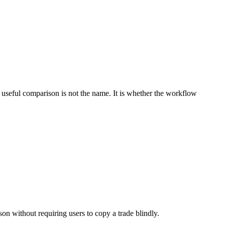
 useful comparison is not the name. It is whether the workflow
on without requiring users to copy a trade blindly.