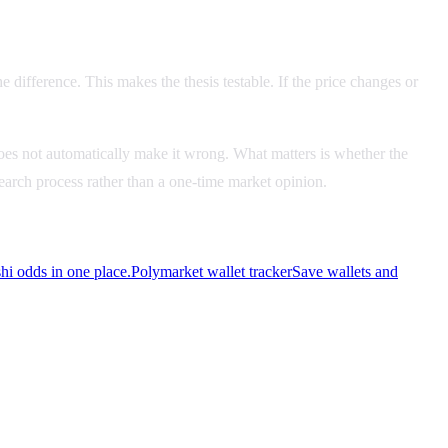
e difference. This makes the thesis testable. If the price changes or
es not automatically make it wrong. What matters is whether the
esearch process rather than a one-time market opinion.
i odds in one place.
Polymarket wallet tracker
Save wallets and