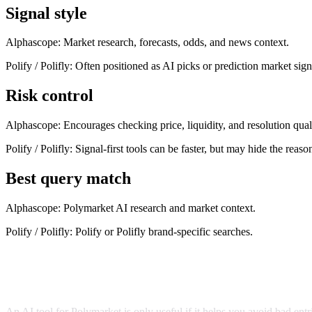
Signal style
Alphascope:
Market research, forecasts, odds, and news context.
Polify / Polifly
:
Often positioned as AI picks or prediction market sign
Risk control
Alphascope:
Encourages checking price, liquidity, and resolution qual
Polify / Polifly
:
Signal-first tools can be faster, but may hide the reaso
Best query match
Alphascope:
Polymarket AI research and market context.
Polify / Polifly
:
Polify or Polifly brand-specific searches.
What to check before using any Polymarket AI tool
An AI tool for Polymarket is only useful if it helps you avoid bad entri