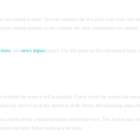
vent you intend to trade. Second, compare the live price with your own e
 review related markets to see whether the same information has alread
ctions
, and
news impact
pages. Use this guide as the educational layer, t
des whether the setup is still actionable. Check when the market last mo
rket has moved far in the direction of the thesis, the remaining return m
on criteria before assuming traders missed the story. The market may be
ontract and price before making a decision.