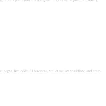
ket pages, live odds, AI forecasts, wallet tracker workflow, and news