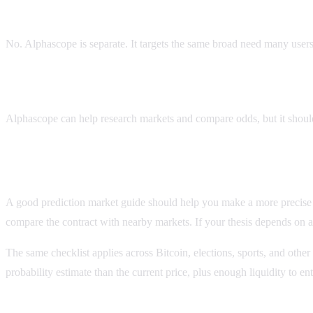
Is Alphascope a Polify or Polifly clone?
No. Alphascope is separate. It targets the same broad need many users
Can Alphascope help find the best Polymarket AI trades
Alphascope can help research markets and compare odds, but it should 
Before you use this polify guide
A good prediction market guide should help you make a more precise dec
compare the contract with nearby markets. If your thesis depends on a 
The same checklist applies across Bitcoin, elections, sports, and other
probability estimate than the current price, plus enough liquidity to 