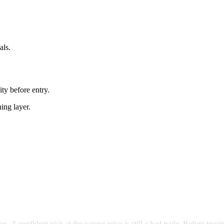
als.
ity before entry.
ning layer.
es. A confident pick at the wrong price is still a bad trade. Before trust