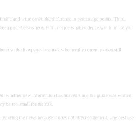
stimate and write down the difference in percentage points. Third,
y been priced elsewhere. Fifth, decide what evidence would make you
hen use the live pages to check whether the current market still
ved, whether new information has arrived since the guide was written,
ay be too small for the risk.
 ignoring the news because it does not affect settlement. The best use