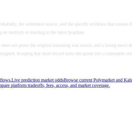
bability, the settlement source, and the specific evidence that creates th
g on memory or reacting to the latest headline.
 does not prove the original reasoning was sound, and a losing move do
u assigned. Keeping that short record turns this guide into a repeatable r
kflows.
Live prediction market odds
Browse current Polymarket and Kalsh
pare platform tradeoffs, fees, access, and market coverage.