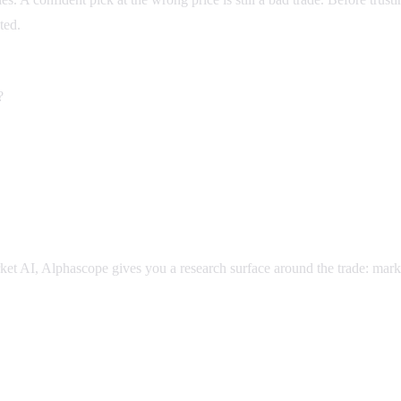
ted.
?
market AI, Alphascope gives you a research surface around the trade: mar