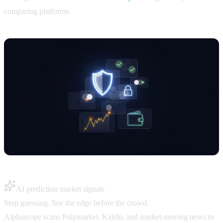
comparing platforms.
AI prediction market signals
Stop guessing. See the edge before the crowd.
Alphascope scans Polymarket, Kalshi, and market-moving news to