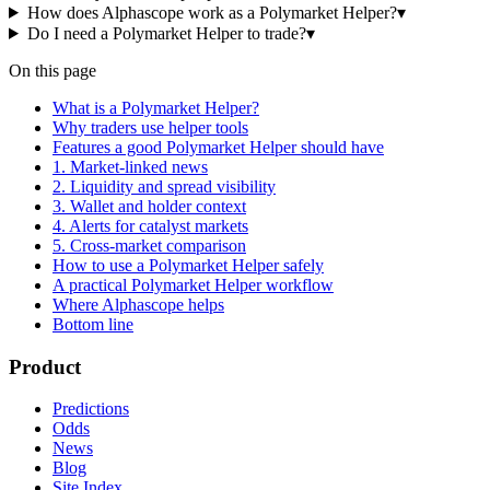
How does Alphascope work as a Polymarket Helper?
▾
Do I need a Polymarket Helper to trade?
▾
On this page
What is a Polymarket Helper?
Why traders use helper tools
Features a good Polymarket Helper should have
1. Market-linked news
2. Liquidity and spread visibility
3. Wallet and holder context
4. Alerts for catalyst markets
5. Cross-market comparison
How to use a Polymarket Helper safely
A practical Polymarket Helper workflow
Where Alphascope helps
Bottom line
Product
Predictions
Odds
News
Blog
Site Index