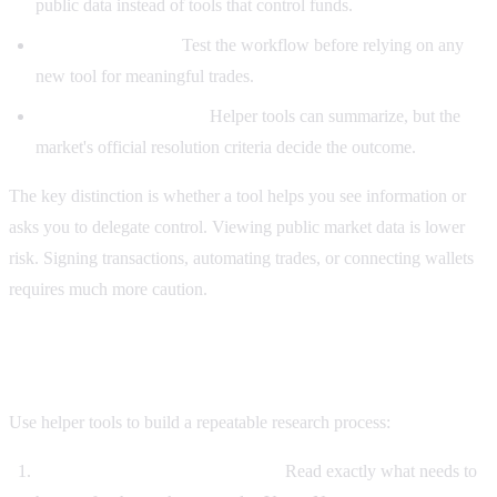
public data instead of tools that control funds.
Use small size first:
Test the workflow before relying on any
new tool for meaningful trades.
Check rules manually:
Helper tools can summarize, but the
market's official resolution criteria decide the outcome.
The key distinction is whether a tool helps you see information or
asks you to delegate control. Viewing public market data is lower
risk. Signing transactions, automating trades, or connecting wallets
requires much more caution.
A practical Polymarket Helper workflow
Use helper tools to build a repeatable research process:
Start with the resolution criteria.
Read exactly what needs to