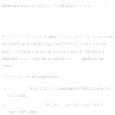
anything that asks for signing authority it does not need.
Why traders use helper tools
Prediction market edges are often small and temporary. A market can
move because of a court filing, a weather model update, a player
injury, a whale buy, or a single credible post on X. The job of a
helper tool is to shorten the distance between the signal and the
market.
For active traders, the main benefits are:
Fewer tabs:
Keep chart, news, and market context close to the
trade ticket.
Faster reaction time:
Notice catalyst-driven moves before the
spread fully adjusts.