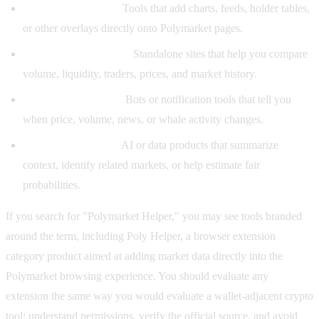
Browser extensions:
Tools that add charts, feeds, holder tables,
or other overlays directly onto Polymarket pages.
Analytics dashboards:
Standalone sites that help you compare
volume, liquidity, traders, prices, and market history.
Alerts and monitors:
Bots or notification tools that tell you
when price, volume, news, or whale activity changes.
Research assistants:
AI or data products that summarize
context, identify related markets, or help estimate fair
probabilities.
If you search for "Polymarket Helper," you may see tools branded
around the term, including Poly Helper, a browser extension
category product aimed at adding market data directly into the
Polymarket browsing experience. You should evaluate any
extension the same way you would evaluate a wallet-adjacent crypto
tool: understand permissions, verify the official source, and avoid