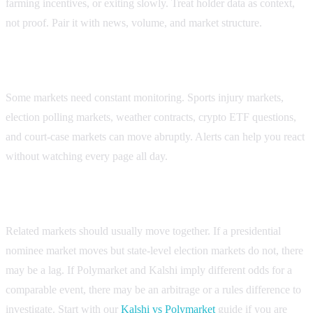
farming incentives, or exiting slowly. Treat holder data as context,
not proof. Pair it with news, volume, and market structure.
4. Alerts for catalyst markets
Some markets need constant monitoring. Sports injury markets,
election polling markets, weather contracts, crypto ETF questions,
and court-case markets can move abruptly. Alerts can help you react
without watching every page all day.
5. Cross-market comparison
Related markets should usually move together. If a presidential
nominee market moves but state-level election markets do not, there
may be a lag. If Polymarket and Kalshi imply different odds for a
comparable event, there may be an arbitrage or a rules difference to
investigate. Start with our
Kalshi vs Polymarket
guide if you are