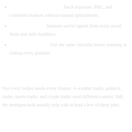
Better position awareness:
Track exposure, P&L, and
correlated markets without manual spreadsheets.
Cleaner research:
Separate useful signals from noisy social
feeds and stale headlines.
Repeatable process:
Use the same checklist before entering or
exiting every position.
Features a good Polymarket Helper should have
Not every helper needs every feature. A weather trader, political
trader, sports trader, and crypto trader need different context. Still,
the strongest tools usually help with at least a few of these jobs:
1. Market-linked news