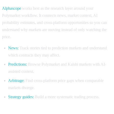
Alphascope
works best as the research layer around your
Polymarket workflow. It connects news, market context, AI
probability estimates, and cross-platform opportunities so you can
understand why markets are moving instead of only watching the
price.
News:
Track stories tied to prediction markets and understand
which contracts they may affect.
Predictions:
Browse Polymarket and Kalshi markets with AI-
assisted context.
Arbitrage:
Find cross-platform price gaps when comparable
markets diverge.
Strategy guides:
Build a more systematic trading process.