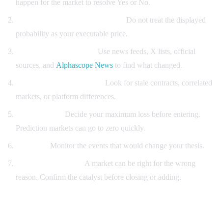
happen for the market to resolve Yes or No.
Check current price and spread.
Do not treat the displayed
probability as your executable price.
Look for fresh catalysts.
Use news feeds, X lists, official
sources, and
Alphascope News
to find what changed.
Compare related markets.
Look for stale contracts, correlated
markets, or platform differences.
Size the trade.
Decide your maximum loss before entering.
Prediction markets can go to zero quickly.
Set alerts.
Monitor the events that would change your thesis.
Recheck before exit.
A market can be right for the wrong
reason. Confirm the catalyst before closing or adding.
Where Alphascope helps