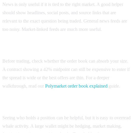
News is only useful if it is tied to the right market. A good helper
should show headlines, social posts, and source links that are
relevant to the exact question being traded. General news feeds are
too noisy. Market-linked feeds are much more useful.
2. Liquidity and spread visibility
Before trading, check whether the order book can absorb your size.
A contract showing a 42% midpoint can still be expensive to enter if
the spread is wide or the best offers are thin. For a deeper
walkthrough, read our
Polymarket order book explained
guide.
3. Wallet and holder context
Seeing who holds a position can be helpful, but it is easy to overread
whale activity. A large wallet might be hedging, market making,