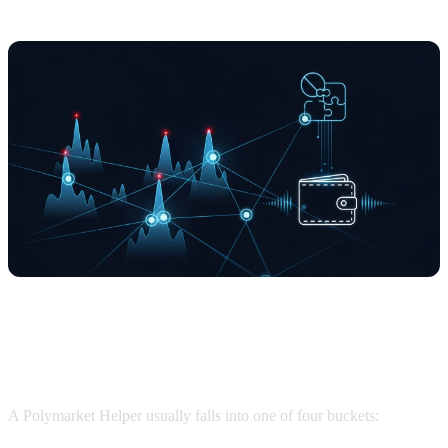
What is a Polymarket Helper?
A Polymarket Helper usually falls into one of four buckets: