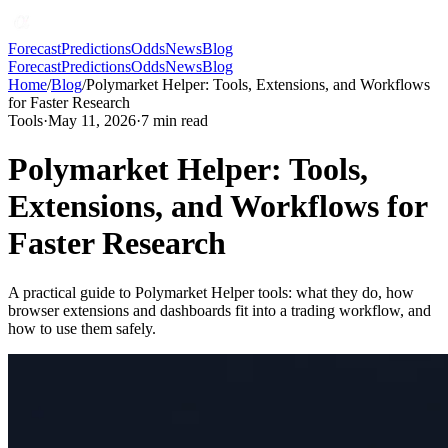
Forecast
Predictions
Odds
News
Blog
Forecast
Predictions
Odds
News
Blog
Home
/
Blog
/
Polymarket Helper: Tools, Extensions, and Workflows
for Faster Research
Tools
·
May 11, 2026
·
7
min read
Polymarket Helper: Tools,
Extensions, and Workflows for
Faster Research
A practical guide to Polymarket Helper tools: what they do, how
browser extensions and dashboards fit into a trading workflow, and
how to use them safely.