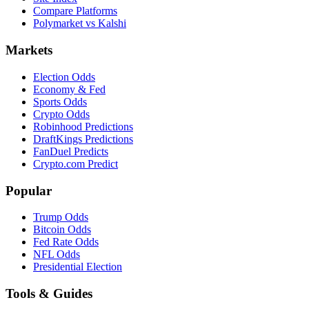
Compare Platforms
Polymarket vs Kalshi
Markets
Election Odds
Economy & Fed
Sports Odds
Crypto Odds
Robinhood Predictions
DraftKings Predictions
FanDuel Predicts
Crypto.com Predict
Popular
Trump Odds
Bitcoin Odds
Fed Rate Odds
NFL Odds
Presidential Election
Tools & Guides