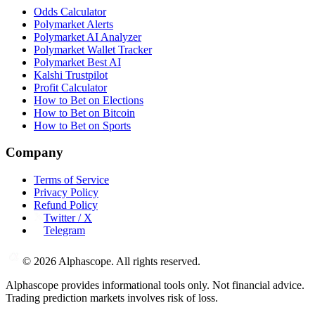
Odds Calculator
Polymarket Alerts
Polymarket AI Analyzer
Polymarket Wallet Tracker
Polymarket Best AI
Kalshi Trustpilot
Profit Calculator
How to Bet on Elections
How to Bet on Bitcoin
How to Bet on Sports
Company
Terms of Service
Privacy Policy
Refund Policy
Twitter / X
Telegram
©
2026
Alphascope. All rights reserved.
Alphascope provides informational tools only. Not financial advice.
Trading prediction markets involves risk of loss.