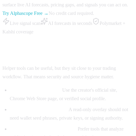
surface live AI forecasts, pricing gaps, and signals you can act on.
Try Alphascope Free →
No credit card required.
Live signal scan
AI forecasts in seconds
Polymarket +
Kalshi coverage
How to use a Polymarket Helper safely
Helper tools can be useful, but they sit close to your trading
workflow. That means security and source hygiene matter.
Install from official links:
Use the creator's official site,
Chrome Web Store page, or verified social profile.
Read extension permissions:
A read-only overlay should not
need wallet seed phrases, private keys, or signing authority.
Separate research from custody:
Prefer tools that analyze