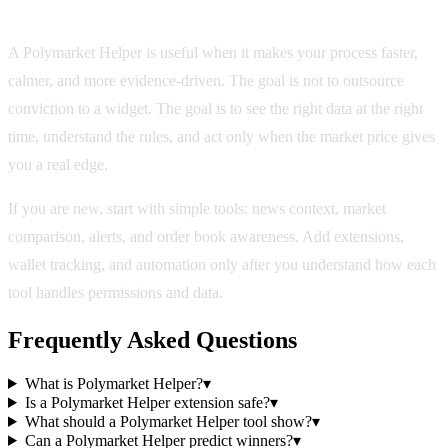
Bottom line
A Polymarket Helper is useful when it makes your process faster,
calmer, and more evidence-driven. The goal is not to outsource
conviction to a widget. The goal is to see the right data at the right
time, understand the rules, and act only when the market price gives
you a real edge.
If you are new, start with simple tools: news context, market
comparison, alerts, and order book awareness. Add extensions,
wallet tracking, and automation only after you understand how each
tool handles permissions and data.
Frequently Asked Questions
What is Polymarket Helper?
▾
Is a Polymarket Helper extension safe?
▾
What should a Polymarket Helper tool show?
▾
Can a Polymarket Helper predict winners?
▾