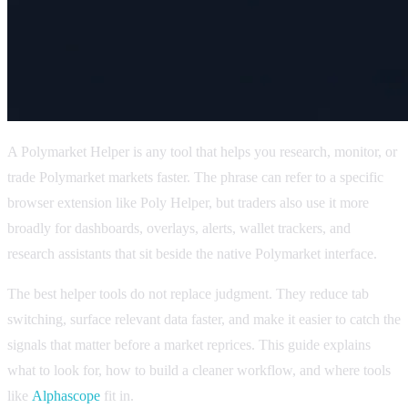
A Polymarket Helper is any tool that helps you research, monitor, or
trade Polymarket markets faster. The phrase can refer to a specific
browser extension like Poly Helper, but traders also use it more
broadly for dashboards, overlays, alerts, wallet trackers, and
research assistants that sit beside the native Polymarket interface.
The best helper tools do not replace judgment. They reduce tab
switching, surface relevant data faster, and make it easier to catch the
signals that matter before a market reprices. This guide explains
what to look for, how to build a cleaner workflow, and where tools
like
Alphascope
fit in.