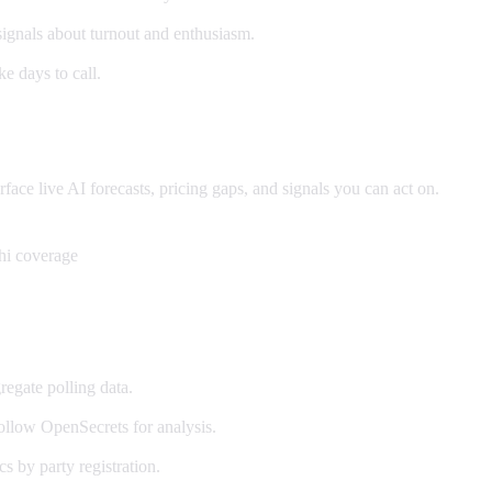
signals about turnout and enthusiasm.
e days to call.
ce live AI forecasts, pricing gaps, and signals you can act on.
hi coverage
egate polling data.
llow OpenSecrets for analysis.
cs by party registration.