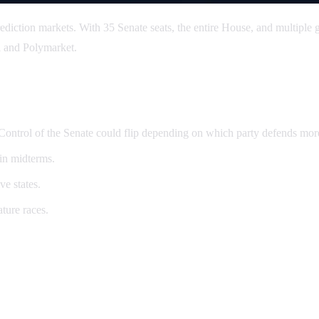
ediction markets. With 35 Senate seats, the entire House, and multiple g
i and Polymarket.
. Control of the Senate could flip depending on which party defends mor
 in midterms.
ve states.
ture races.