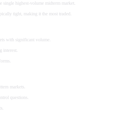
e single highest-volume midterm market.
ally tight, making it the most traded.
ets with significant volume.
 interest.
forms.
ttern markets.
ntrol questions.
s.