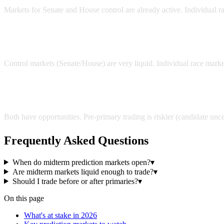
Markets for Senate and House control are already active. Individual r
Are midterm markets liquid enough to trade?
Control markets (Senate/House) are very liquid. Individual race marke
Should I trade before or after primaries?
Both have opportunities. Pre-primary trading is riskier (candidate unce
Frequently Asked Questions
When do midterm prediction markets open?
▾
Are midterm markets liquid enough to trade?
▾
Should I trade before or after primaries?
▾
On this page
What's at stake in 2026