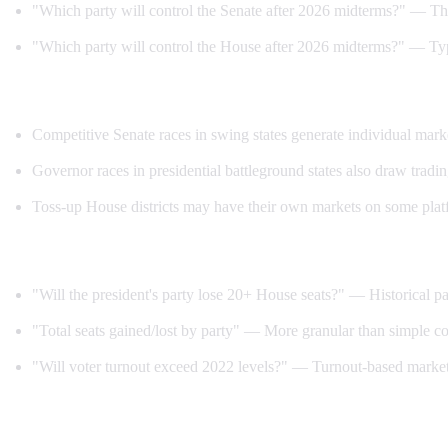
"Which party will control the Senate after 2026 midterms?" — Th
"Which party will control the House after 2026 midterms?" — Typic
Individual race markets:
Competitive Senate races in swing states generate individual mark
Governor races in presidential battleground states also draw trading
Toss-up House districts may have their own markets on some plat
Special markets:
"Will the president's party lose 20+ House seats?" — Historical pa
"Total seats gained/lost by party" — More granular than simple co
"Will voter turnout exceed 2022 levels?" — Turnout-based market
How to trade midterm markets