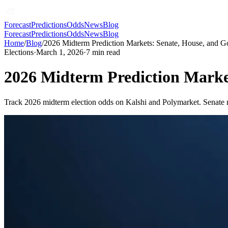
Forecast
Predictions
Odds
News
Blog
Forecast
Predictions
Odds
News
Blog
Home
/
Blog
/
2026 Midterm Prediction Markets: Senate, House, and 
Elections
·
March 1, 2026
·
7
min read
2026 Midterm Prediction Marke
Track 2026 midterm election odds on Kalshi and Polymarket. Senate ra