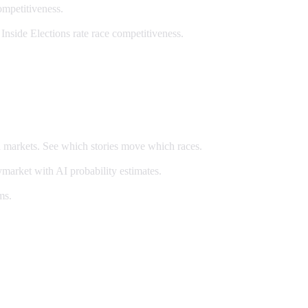
ompetitiveness.
Inside Elections rate race competitiveness.
n markets. See which stories move which races.
market with AI probability estimates.
ms.