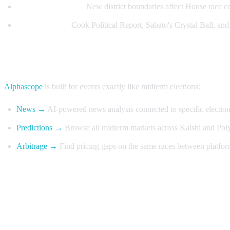
Redistricting maps:
New district boundaries affect House race c
Expert ratings:
Cook Political Report, Sabato's Crystal Ball, and 
Trade midterms with Alphascope
Alphascope
is built for events exactly like midterm elections:
News →
AI-powered news analysis connected to specific electio
Predictions →
Browse all midterm markets across Kalshi and Poly
Arbitrage →
Find pricing gaps on the same races between platfor
FAQ
When do midterm prediction markets open?