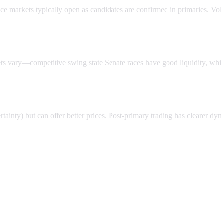
ace markets typically open as candidates are confirmed in primaries. Vo
ts vary—competitive swing state Senate races have good liquidity, whil
rtainty) but can offer better prices. Post-primary trading has clearer dy