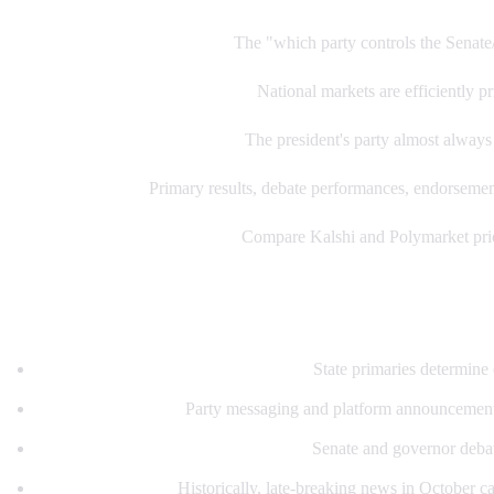
1. Start with control markets:
The "which party controls the Senate/
2. Find value in individual races:
National markets are efficiently pr
3. Watch the historical pattern:
The president's party almost always l
4. Trade catalysts:
Primary results, debate performances, endorsements
5. Cross-platform comparison:
Compare Kalshi and Polymarket price
Key dates and catalysts
Primary season (March-September):
State primaries determine 
Convention season:
Party messaging and platform announcement
Debate season (September-October):
Senate and governor debat
October surprises:
Historically, late-breaking news in October can