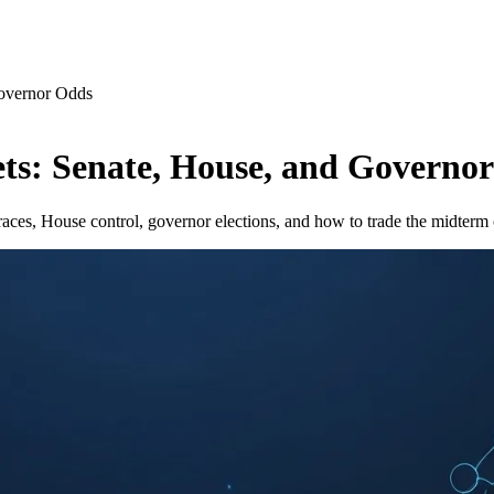
Governor Odds
ts: Senate, House, and Governo
ces, House control, governor elections, and how to trade the midterm 