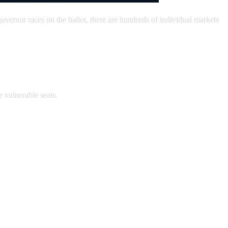
overnor races on the ballot, there are hundreds of individual markets
e vulnerable seats.