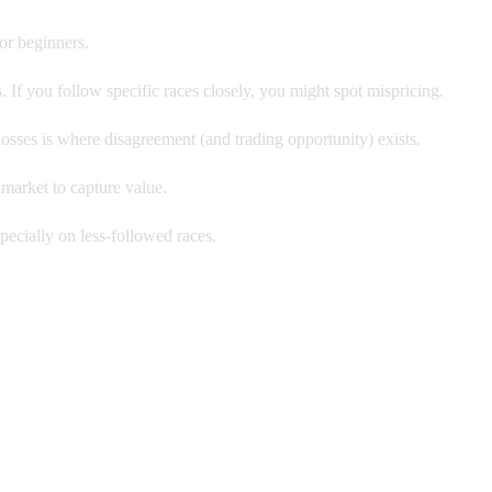
or beginners.
 If you follow specific races closely, you might spot mispricing.
losses is where disagreement (and trading opportunity) exists.
 market to capture value.
ecially on less-followed races.