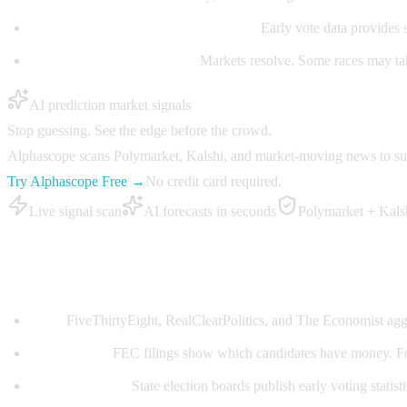
Early voting (September-November):
Early vote data provides 
Election night (November):
Markets resolve. Some races may tak
AI prediction market signals
Stop guessing. See the edge before the crowd.
Alphascope scans Polymarket, Kalshi, and market-moving news to surfa
Try Alphascope Free →
No credit card required.
Live signal scan
AI forecasts in seconds
Polymarket + Kals
Best data sources for midterm trading
Polls:
FiveThirtyEight, RealClearPolitics, and The Economist aggr
Fundraising:
FEC filings show which candidates have money. Fo
Early vote data:
State election boards publish early voting statisti