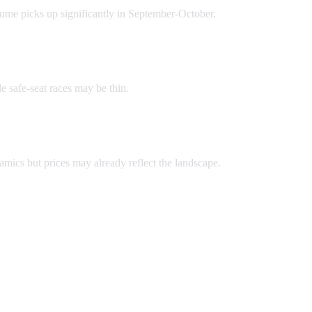
lume picks up significantly in September-October.
e safe-seat races may be thin.
namics but prices may already reflect the landscape.