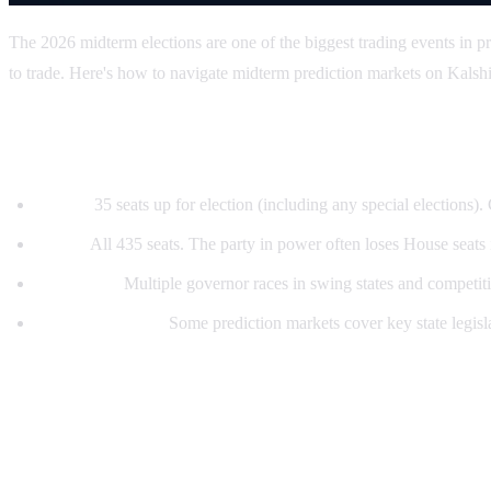
The 2026 midterm elections are one of the biggest trading events in pr
to trade. Here's how to navigate midterm prediction markets on Kalsh
What's at stake in 2026
Senate:
35 seats up for election (including any special elections)
House:
All 435 seats. The party in power often loses House seats
Governors:
Multiple governor races in swing states and competiti
State legislatures:
Some prediction markets cover key state legisla
Key prediction markets to watch
Control markets (highest volume):