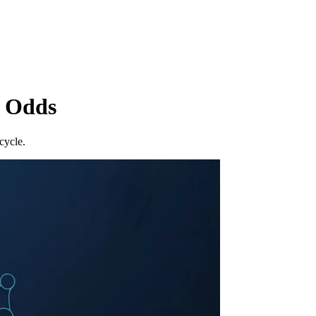
r Odds
cycle.