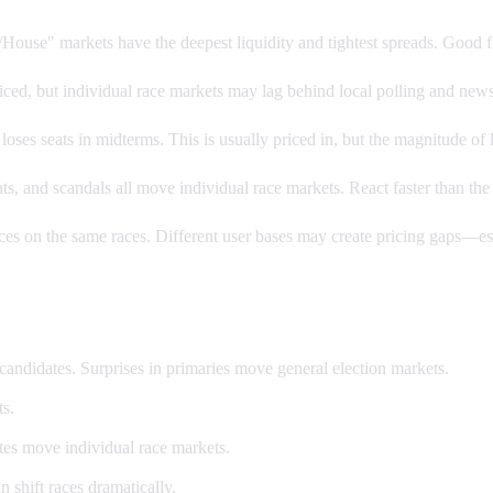
House" markets have the deepest liquidity and tightest spreads. Good f
iced, but individual race markets may lag behind local polling and news.
oses seats in midterms. This is usually priced in, but the magnitude of 
, and scandals all move individual race markets. React faster than the
s on the same races. Different user bases may create pricing gaps—esp
candidates. Surprises in primaries move general election markets.
s.
es move individual race markets.
 shift races dramatically.