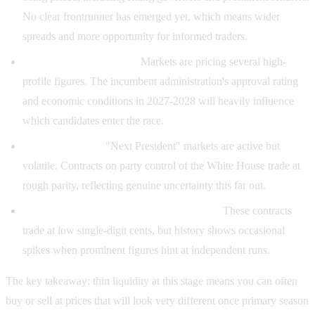
No clear frontrunner has emerged yet, which means wider
spreads and more opportunity for informed traders.
Democratic nomination:
Markets are pricing several high-
profile figures. The incumbent administration's approval rating
and economic conditions in 2027-2028 will heavily influence
which candidates enter the race.
General election:
"Next President" markets are active but
volatile. Contracts on party control of the White House trade at
rough parity, reflecting genuine uncertainty this far out.
Third-party and independent candidates:
These contracts
trade at low single-digit cents, but history shows occasional
spikes when prominent figures hint at independent runs.
The key takeaway: thin liquidity at this stage means you can often
buy or sell at prices that will look very different once primary season