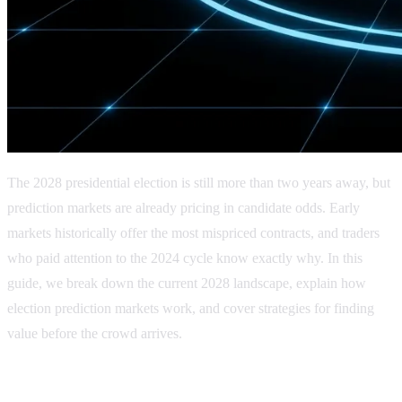
The 2028 presidential election is still more than two years away, but
prediction markets are already pricing in candidate odds. Early
markets historically offer the most mispriced contracts, and traders
who paid attention to the 2024 cycle know exactly why. In this
guide, we break down the current 2028 landscape, explain how
election prediction markets work, and cover strategies for finding
value before the crowd arrives.
Why prediction markets matter for elections