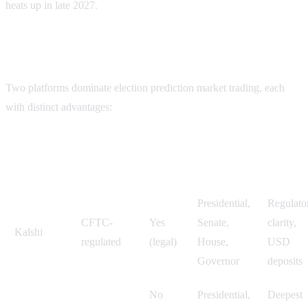
heats up in late 2027.
Where to trade election prediction markets
Two platforms dominate election prediction market trading, each
with distinct advantages:
US
Election
Key
Platform
Regulation
Access
Markets
Advanta
Presidential,
Regulato
CFTC-
Yes
Senate,
clarity,
Kalshi
regulated
(legal)
House,
USD
Governor
deposits
No
Presidential,
Deepest