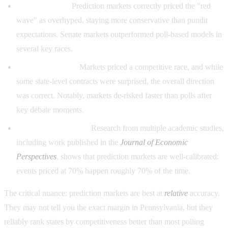
2022 midterms:
Prediction markets correctly priced the "red
wave" as overhyped, staying more conservative than pundit
expectations. Senate markets outperformed poll-based models in
several key races.
2020 presidential:
Markets priced a competitive race, and while
some state-level contracts were surprised, the overall direction
was correct. Notably, markets de-risked faster than polls after
key debate moments.
Long-term accuracy:
Research from multiple academic studies,
including work published in the
Journal of Economic
Perspectives
, shows that prediction markets are well-calibrated:
events priced at 70% happen roughly 70% of the time.
The critical nuance: prediction markets are best at
relative
accuracy.
They may not tell you the exact margin in Pennsylvania, but they
reliably rank states by competitiveness better than most polling