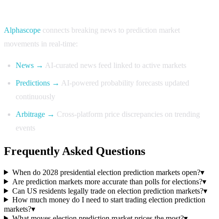
Stay ahead with Alphascope
Alphascope
connects breaking news to prediction market
movements in real-time:
News →
AI-curated news feed linked to active markets
Predictions →
AI-powered probability forecasts updated
continuously
Arbitrage →
Cross-platform price discrepancies on trending
events
Frequently Asked Questions
When do 2028 presidential election prediction markets open?
▾
Are prediction markets more accurate than polls for elections?
▾
Can US residents legally trade on election prediction markets?
▾
How much money do I need to start trading election prediction
markets?
▾
What moves election prediction market prices the most?
▾