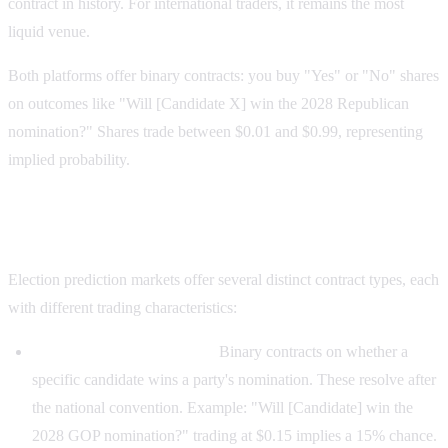
contract in history. For international traders, it remains the most
liquid venue.
Both platforms offer binary contracts: you buy "Yes" or "No" shares
on outcomes like "Will [Candidate X] win the 2028 Republican
nomination?" Shares trade between $0.01 and $0.99, representing
implied probability.
How election prediction markets work
Election prediction markets offer several distinct contract types, each
with different trading characteristics:
Party nomination markets:
Binary contracts on whether a
specific candidate wins a party's nomination. These resolve after
the national convention. Example: "Will [Candidate] win the
2028 GOP nomination?" trading at $0.15 implies a 15% chance.