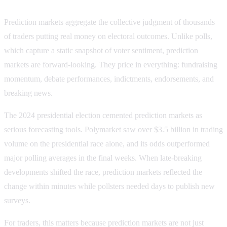
Prediction markets aggregate the collective judgment of thousands
of traders putting real money on electoral outcomes. Unlike polls,
which capture a static snapshot of voter sentiment, prediction
markets are forward-looking. They price in everything: fundraising
momentum, debate performances, indictments, endorsements, and
breaking news.
The 2024 presidential election cemented prediction markets as
serious forecasting tools. Polymarket saw over $3.5 billion in trading
volume on the presidential race alone, and its odds outperformed
major polling averages in the final weeks. When late-breaking
developments shifted the race, prediction markets reflected the
change within minutes while pollsters needed days to publish new
surveys.
For traders, this matters because prediction markets are not just