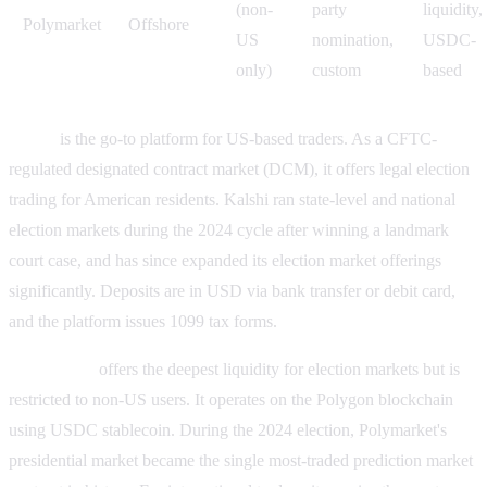
(non-
party
liquidity,
Polymarket
Offshore
US
nomination,
USDC-
only)
custom
based
Kalshi
is the go-to platform for US-based traders. As a CFTC-
regulated designated contract market (DCM), it offers legal election
trading for American residents. Kalshi ran state-level and national
election markets during the 2024 cycle after winning a landmark
court case, and has since expanded its election market offerings
significantly. Deposits are in USD via bank transfer or debit card,
and the platform issues 1099 tax forms.
Polymarket
offers the deepest liquidity for election markets but is
restricted to non-US users. It operates on the Polygon blockchain
using USDC stablecoin. During the 2024 election, Polymarket's
presidential market became the single most-traded prediction market