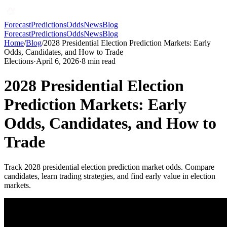
Forecast
Predictions
Odds
News
Blog
Forecast
Predictions
Odds
News
Blog
Home
/
Blog
/
2028 Presidential Election Prediction Markets: Early
Odds, Candidates, and How to Trade
Elections
·
April 6, 2026
·
8
min read
2028 Presidential Election
Prediction Markets: Early
Odds, Candidates, and How to
Trade
Track 2028 presidential election prediction market odds. Compare
candidates, learn trading strategies, and find early value in election
markets.