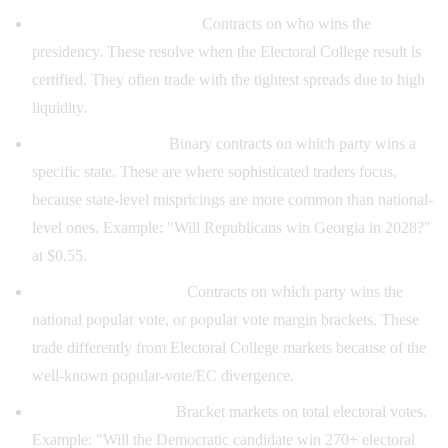
General election winner:
Contracts on who wins the
presidency. These resolve when the Electoral College result is
certified. They often trade with the tightest spreads due to high
liquidity.
State-level markets:
Binary contracts on which party wins a
specific state. These are where sophisticated traders focus,
because state-level mispricings are more common than national-
level ones. Example: "Will Republicans win Georgia in 2028?"
at $0.55.
Popular vote markets:
Contracts on which party wins the
national popular vote, or popular vote margin brackets. These
trade differently from Electoral College markets because of the
well-known popular-vote/EC divergence.
Electoral vote count:
Bracket markets on total electoral votes.
Example: "Will the Democratic candidate win 270+ electoral