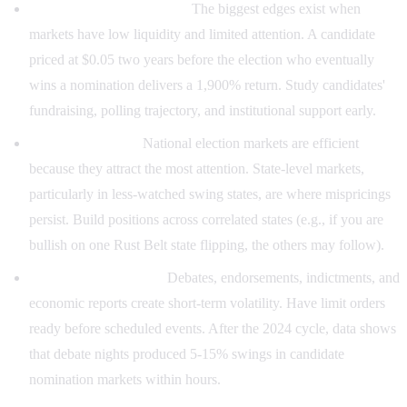
Early value identification:
The biggest edges exist when
markets have low liquidity and limited attention. A candidate
priced at $0.05 two years before the election who eventually
wins a nomination delivers a 1,900% return. Study candidates'
fundraising, polling trajectory, and institutional support early.
Swing state focus:
National election markets are efficient
because they attract the most attention. State-level markets,
particularly in less-watched swing states, are where mispricings
persist. Build positions across correlated states (e.g., if you are
bullish on one Rust Belt state flipping, the others may follow).
Event-driven trading:
Debates, endorsements, indictments, and
economic reports create short-term volatility. Have limit orders
ready before scheduled events. After the 2024 cycle, data shows
that debate nights produced 5-15% swings in candidate
nomination markets within hours.