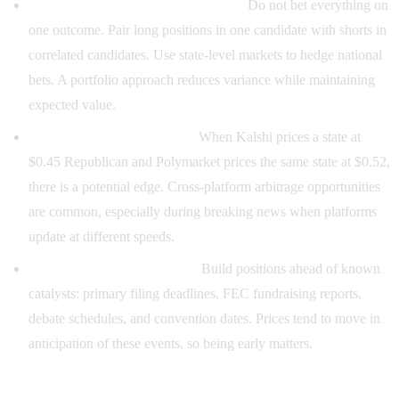
Hedging and portfolio construction:
Do not bet everything on
one outcome. Pair long positions in one candidate with shorts in
correlated candidates. Use state-level markets to hedge national
bets. A portfolio approach reduces variance while maintaining
expected value.
Arbitrage across platforms:
When Kalshi prices a state at
$0.45 Republican and Polymarket prices the same state at $0.52,
there is a potential edge. Cross-platform arbitrage opportunities
are common, especially during breaking news when platforms
update at different speeds.
Calendar-based positioning:
Build positions ahead of known
catalysts: primary filing deadlines, FEC fundraising reports,
debate schedules, and convention dates. Prices tend to move in
anticipation of these events, so being early matters.