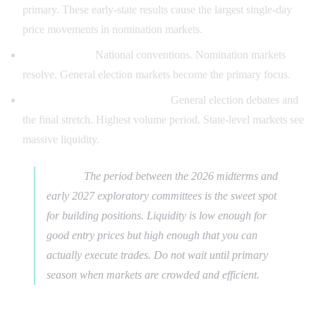
primary. These early-state results cause the largest single-day
price movements in nomination markets.
Summer 2028:
National conventions. Nomination markets
resolve. General election markets become the primary focus.
September to November 2028:
General election debates and
the final stretch. Highest volume period. State-level markets see
massive liquidity.
Pro tip:
The period between the 2026 midterms and
early 2027 exploratory committees is the sweet spot
for building positions. Liquidity is low enough for
good entry prices but high enough that you can
actually execute trades. Do not wait until primary
season when markets are crowded and efficient.