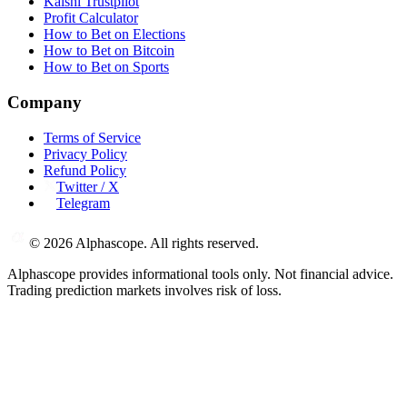
Kalshi Trustpilot
Profit Calculator
How to Bet on Elections
How to Bet on Bitcoin
How to Bet on Sports
Company
Terms of Service
Privacy Policy
Refund Policy
Twitter / X
Telegram
©
2026
Alphascope. All rights reserved.
Alphascope provides informational tools only. Not financial advice.
Trading prediction markets involves risk of loss.