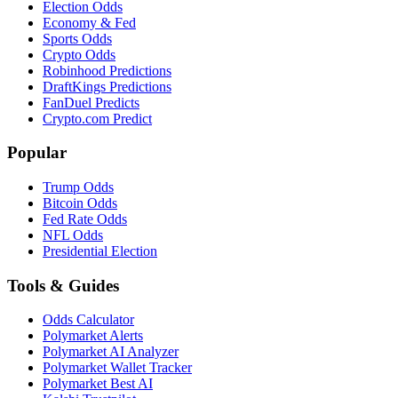
Election Odds
Economy & Fed
Sports Odds
Crypto Odds
Robinhood Predictions
DraftKings Predictions
FanDuel Predicts
Crypto.com Predict
Popular
Trump Odds
Bitcoin Odds
Fed Rate Odds
NFL Odds
Presidential Election
Tools & Guides
Odds Calculator
Polymarket Alerts
Polymarket AI Analyzer
Polymarket Wallet Tracker
Polymarket Best AI