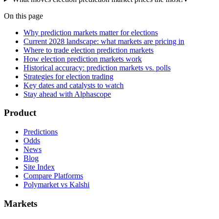
On this page
Why prediction markets matter for elections
Current 2028 landscape: what markets are pricing in
Where to trade election prediction markets
How election prediction markets work
Historical accuracy: prediction markets vs. polls
Strategies for election trading
Key dates and catalysts to watch
Stay ahead with Alphascope
Product
Predictions
Odds
News
Blog
Site Index
Compare Platforms
Polymarket vs Kalshi
Markets