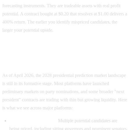
forecasting instruments. They are tradeable assets with real profit
potential. A contract bought at $0.20 that resolves at $1.00 delivers a
400% return. The earlier you identify mispriced candidates, the
larger your potential upside.
Current 2028 landscape: what markets are pricing
in
As of April 2026, the 2028 presidential prediction market landscape
is still in its formative stage. Most platforms have launched
preliminary markets on party nominations, and some broader "next
president" contracts are trading with thin but growing liquidity. Here
is what we see across major platforms:
Republican nomination:
Multiple potential candidates are
being priced, including sitting governors and prominent senators.