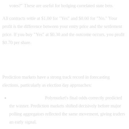
votes?" These are useful for hedging correlated state bets.
All contracts settle at $1.00 for "Yes" and $0.00 for "No." Your
profit is the difference between your entry price and the settlement
price. If you buy "Yes" at $0.30 and the outcome occurs, you profit
$0.70 per share.
Historical accuracy: prediction markets vs. polls
Prediction markets have a strong track record in forecasting
elections, particularly as election day approaches:
2024 presidential:
Polymarket's final odds correctly predicted
the winner. Prediction markets shifted decisively before major
polling aggregators reflected the same movement, giving traders
an early signal.