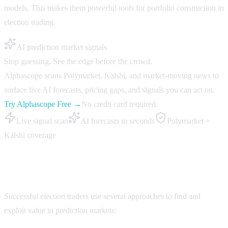
models. This makes them powerful tools for portfolio construction in
election trading.
AI prediction market signals
Stop guessing. See the edge before the crowd.
Alphascope scans Polymarket, Kalshi, and market-moving news to
surface live AI forecasts, pricing gaps, and signals you can act on.
Try Alphascope Free →
No credit card required.
Live signal scan
AI forecasts in seconds
Polymarket +
Kalshi coverage
Strategies for election trading
Successful election traders use several approaches to find and
exploit value in prediction markets: