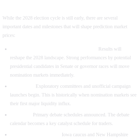
Key dates and catalysts to watch
While the 2028 election cycle is still early, there are several
important dates and milestones that will shape prediction market
prices:
2026 midterm elections (November 2026):
Results will
reshape the 2028 landscape. Strong performances by potential
presidential candidates in Senate or governor races will move
nomination markets immediately.
Early 2027:
Exploratory committees and unofficial campaign
launches begin. This is historically when nomination markets see
their first major liquidity influx.
Mid-2027:
Primary debate schedules announced. The debate
calendar becomes a key catalyst schedule for traders.
Late 2027 to early 2028:
Iowa caucus and New Hampshire