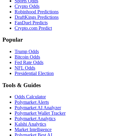
Sports Odds
Crypto Odds
Robinhood Predictions
DraftKings Predictions
FanDuel Predicts
Crypto.com Predict
Popular
Trump Odds
Bitcoin Odds
Fed Rate Odds
NFL Odds
Presidential Election
Tools & Guides
Odds Calculator
Polymarket Alerts
Polymarket AI Analyzer
Polymarket Wallet Tracker
Polymarket Analytics
Kalshi Analytics
Market Intelligence
Polymarket Best AI