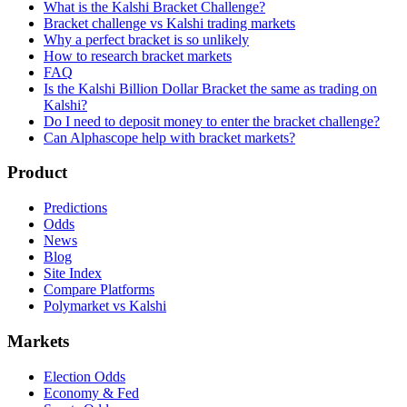
What is the Kalshi Bracket Challenge?
Bracket challenge vs Kalshi trading markets
Why a perfect bracket is so unlikely
How to research bracket markets
FAQ
Is the Kalshi Billion Dollar Bracket the same as trading on
Kalshi?
Do I need to deposit money to enter the bracket challenge?
Can Alphascope help with bracket markets?
Product
Predictions
Odds
News
Blog
Site Index
Compare Platforms
Polymarket vs Kalshi
Markets
Election Odds
Economy & Fed