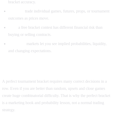
bracket accuracy.
Markets:
trade individual games, futures, props, or tournament
outcomes as prices move.
Risk:
a free bracket contest has different financial risk than
buying or selling contracts.
Research:
markets let you see implied probabilities, liquidity,
and changing expectations.
Why a perfect bracket is so unlikely
A perfect tournament bracket requires many correct decisions in a
row. Even if you are better than random, upsets and close games
create huge combinatorial difficulty. That is why the perfect bracket
is a marketing hook and probability lesson, not a normal trading
strategy.