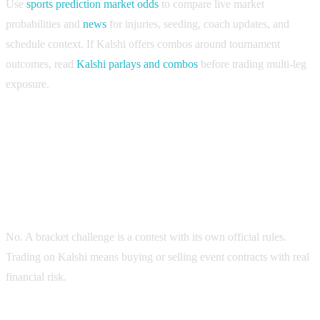
Use
sports prediction market odds
to compare live market
probabilities and
news
for injuries, seeding, coach updates, and
schedule context. If Kalshi offers combos around tournament
outcomes, read
Kalshi parlays and combos
before trading multi-leg
exposure.
FAQ
Is the Kalshi Billion Dollar Bracket the same as trading
on Kalshi?
No. A bracket challenge is a contest with its own official rules.
Trading on Kalshi means buying or selling event contracts with real
financial risk.