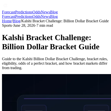
Forecast
Predictions
Odds
News
Blog
Forecast
Predictions
Odds
News
Blog
Home
/
Blog
/
Kalshi Bracket Challenge: Billion Dollar Bracket Guide
Sports
·
June 28, 2026
·
7
min read
Kalshi Bracket Challenge:
Billion Dollar Bracket Guide
Guide to the Kalshi Billion Dollar Bracket Challenge, bracket rules,
eligibility, odds of a perfect bracket, and how bracket markets differ
from trading.