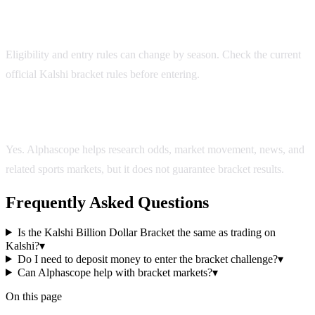
Do I need to deposit money to enter the bracket
challenge?
Eligibility and entry rules can change by season. Check the current
official Kalshi bracket rules before entering.
Can Alphascope help with bracket markets?
Yes. Alphascope helps research odds, market movement, news, and
related sports markets, but it does not guarantee bracket results.
Frequently Asked Questions
Is the Kalshi Billion Dollar Bracket the same as trading on
Kalshi?
▾
Do I need to deposit money to enter the bracket challenge?
▾
Can Alphascope help with bracket markets?
▾
On this page