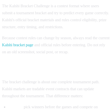
The Kalshi Bracket Challenge is a contest format where users
submit a tournament bracket and try to predict every game correctly.
Kalshi's official bracket materials and rules control eligibility, prize
structure, entry timing, and restrictions.
Because contest rules can change by season, always read the current
Kalshi bracket page
and official rules before entering. Do not rely
on an old screenshot, social post, or recap.
Bracket challenge vs Kalshi trading markets
The bracket challenge is about one complete tournament path.
Kalshi markets are tradable event contracts that can update
throughout the tournament. That difference matters:
Bracket:
pick winners before the games and compete on