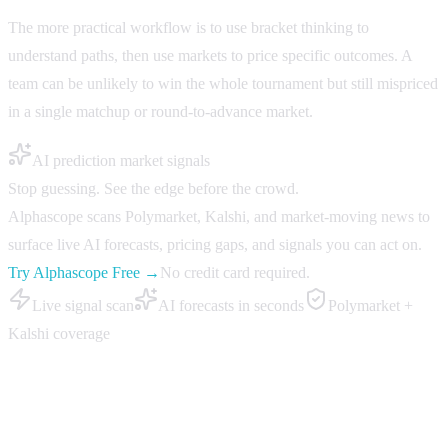
The more practical workflow is to use bracket thinking to
understand paths, then use markets to price specific outcomes. A
team can be unlikely to win the whole tournament but still mispriced
in a single matchup or round-to-advance market.
AI prediction market signals
Stop guessing. See the edge before the crowd.
Alphascope scans Polymarket, Kalshi, and market-moving news to
surface live AI forecasts, pricing gaps, and signals you can act on.
Try Alphascope Free →
No credit card required.
Live signal scan
AI forecasts in seconds
Polymarket +
Kalshi coverage
How to research bracket markets