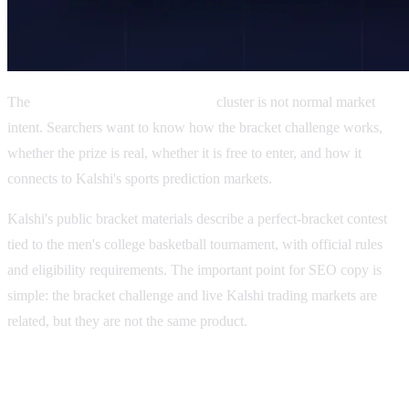
The
Kalshi Billion Dollar Bracket
cluster is not normal market
intent. Searchers want to know how the bracket challenge works,
whether the prize is real, whether it is free to enter, and how it
connects to Kalshi's sports prediction markets.
Kalshi's public bracket materials describe a perfect-bracket contest
tied to the men's college basketball tournament, with official rules
and eligibility requirements. The important point for SEO copy is
simple: the bracket challenge and live Kalshi trading markets are
related, but they are not the same product.
What is the Kalshi Bracket Challenge?