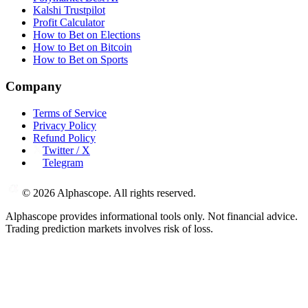
Kalshi Trustpilot
Profit Calculator
How to Bet on Elections
How to Bet on Bitcoin
How to Bet on Sports
Company
Terms of Service
Privacy Policy
Refund Policy
Twitter / X
Telegram
©
2026
Alphascope. All rights reserved.
Alphascope provides informational tools only. Not financial advice.
Trading prediction markets involves risk of loss.