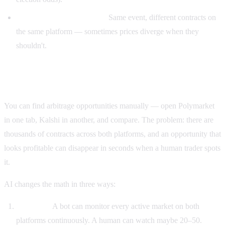
Internal market arbitrage:
Same event, different contracts on
the same platform — sometimes prices diverge when they
shouldn't.
Why AI specifically for arbitrage?
You can find arbitrage opportunities manually — open Polymarket
in one tab, Kalshi in another, and compare. The problem: there are
thousands of contracts across both platforms, and an opportunity that
looks profitable can disappear in seconds when a human trader spots
it.
AI changes the math in three ways:
Coverage.
A bot can monitor every active market on both
platforms continuously. A human can watch maybe 20–50.