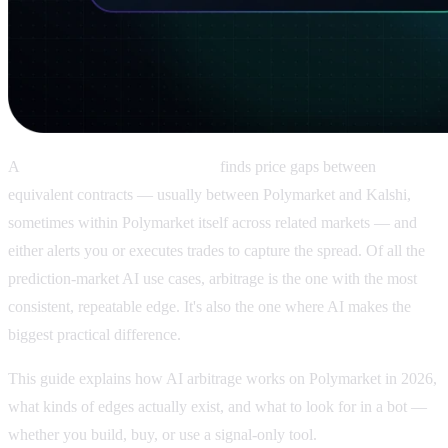
A
Polymarket AI arbitrage bot
finds price gaps between
equivalent contracts — usually between Polymarket and Kalshi,
sometimes within Polymarket itself across related markets — and
either alerts you or executes trades to capture the spread. Of all the
prediction-market AI use cases, arbitrage is the one with the most
consistent, repeatable edge. It's also the one where AI makes the
biggest practical difference.
This guide explains how AI arbitrage works on Polymarket in 2026,
what kinds of edges actually exist, and what to look for in a bot —
whether you build, buy, or use a signal-only tool.