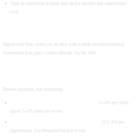
Time to resolution (capital tied up for months has opportunity
cost)
Step 5: Alert or execute
Signal-only bots send you an alert with a trade recommendation.
Automated bots place orders directly via the API.
Realistic arbitrage edges in 2026
Honest numbers, not marketing:
Pure cross-platform arb on liquid markets:
1–4% per trade,
opens 5–20 times per week
Multi-outcome arb (probabilities don't sum):
0.5–3% per
opportunity, less frequent but lower risk