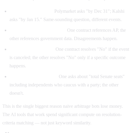
Different cutoff dates.
Polymarket asks "by Dec 31"; Kalshi
asks "by Jan 15." Same-sounding question, different events.
Different resolution sources.
One contract references AP, the
other references government data. Disagreements happen.
Conditional outcomes.
One contract resolves "No" if the event
is canceled; the other resolves "No" only if a specific outcome
happens.
Different denominators.
One asks about "total Senate seats"
including independents who caucus with a party; the other
doesn't.
This is the single biggest reason naive arbitrage bots lose money.
The AI tools that work spend significant compute on resolution-
criteria matching — not just keyword similarity.