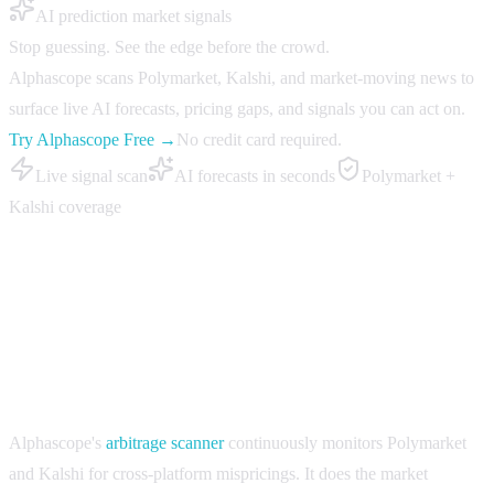
AI prediction market signals
Stop guessing. See the edge before the crowd.
Alphascope scans Polymarket, Kalshi, and market-moving news to
surface live AI forecasts, pricing gaps, and signals you can act on.
Try Alphascope Free →
No credit card required.
Live signal scan
AI forecasts in seconds
Polymarket +
Kalshi coverage
Best Polymarket AI arbitrage tools in 2026
Alphascope — Arbitrage scanner with cross-platform
coverage
Alphascope's
arbitrage scanner
continuously monitors Polymarket
and Kalshi for cross-platform mispricings. It does the market