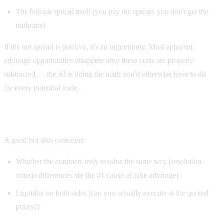
The bid/ask spread itself (you pay the spread, you don't get the
midpoint)
If the net spread is positive, it's an opportunity. Most apparent
arbitrage opportunities disappear after these costs are properly
subtracted — the AI is doing the math you'd otherwise have to do
for every potential trade.
Step 4: Risk evaluation
A good bot also considers:
Whether the contracts truly resolve the same way (resolution-
criteria differences are the #1 cause of fake arbitrage)
Liquidity on both sides (can you actually execute at the quoted
prices?)