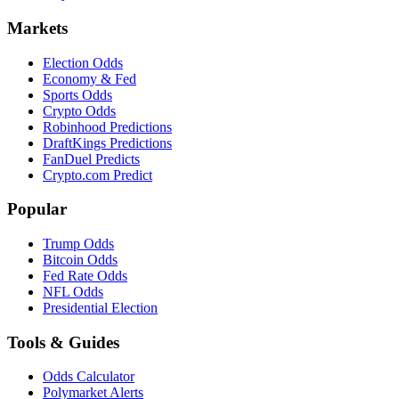
Markets
Election Odds
Economy & Fed
Sports Odds
Crypto Odds
Robinhood Predictions
DraftKings Predictions
FanDuel Predicts
Crypto.com Predict
Popular
Trump Odds
Bitcoin Odds
Fed Rate Odds
NFL Odds
Presidential Election
Tools & Guides
Odds Calculator
Polymarket Alerts