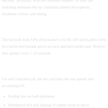
election" on Kalshi, with the candidate implied. AI does this
matching automatically by comparing market descriptions,
resolution criteria, and timing.
Step 2: Continuous price monitoring
The bot polls both APIs (Polymarket's CLOB API and Kalshi's API)
for current best bid/ask prices on each matched market pair. Modern
bots update every 1–10 seconds.
Step 3: Spread calculation with fees
For each matched pair, the bot calculates the true spread after
accounting for:
Trading fees on both platforms
Withdrawal fees and slippage if capital needs to move