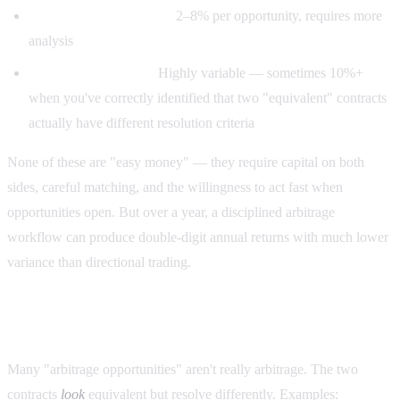
Correlated-market arb:
2–8% per opportunity, requires more
analysis
Resolution-edge arb:
Highly variable — sometimes 10%+
when you've correctly identified that two "equivalent" contracts
actually have different resolution criteria
None of these are "easy money" — they require capital on both
sides, careful matching, and the willingness to act fast when
opportunities open. But over a year, a disciplined arbitrage
workflow can produce double-digit annual returns with much lower
variance than directional trading.
The most common trap: fake arbitrage
Many "arbitrage opportunities" aren't really arbitrage. The two
contracts
look
equivalent but resolve differently. Examples: