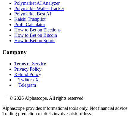
Polymarket AI Analyzer
Polymarket Wallet Tracker
Polymarket Best AI
Kalshi Trustpilot
Profit Calculator
How to Bet on Elections
How to Bet on Bitcoin
How to Bet on Sports
Company
Terms of Service
Privacy Policy
Refund Policy
Twitter / X
Telegram
©
2026
Alphascope. All rights reserved.
Alphascope provides informational tools only. Not financial advice.
Trading prediction markets involves risk of loss.