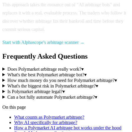
This approach takes the romance out of "AI arbitrage bots" and
replaces it with a real, evaluable process. The traders who follow it
discover whether arbitrage fits their bankroll and time before they
commit serious capital.
Start with Alphascope's arbitrage scanner →
Frequently Asked Questions
Does Polymarket arbitrage really work?
▾
What's the best Polymarket arbitrage bot?
▾
How much money do you need for Polymarket arbitrage?
▾
What's the biggest risk in Polymarket arbitrage?
▾
Is Polymarket arbitrage legal?
▾
Can a bot fully automate Polymarket arbitrage?
▾
On this page
What counts as Polymarket arbitrage?
Why AI specifically for arbitrage?
How a Polymarket AI arbitrage bot works under the hood