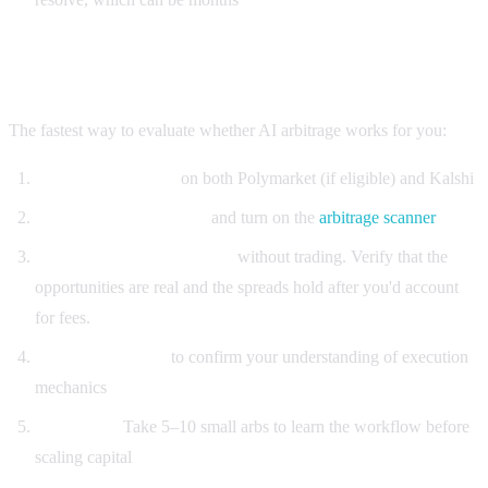
Getting started
The fastest way to evaluate whether AI arbitrage works for you:
Open free accounts
on both Polymarket (if eligible) and Kalshi
Sign up for Alphascope
and turn on the
arbitrage scanner
Watch alerts for 1–2 weeks
without trading. Verify that the
opportunities are real and the spreads hold after you'd account
for fees.
Paper-trade a few
to confirm your understanding of execution
mechanics
Start small.
Take 5–10 small arbs to learn the workflow before
scaling capital