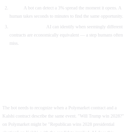
Speed.
A bot can detect a 3% spread the moment it opens. A
human takes seconds to minutes to find the same opportunity.
Pattern matching.
AI can identify when seemingly different
contracts are economically equivalent — a step humans often
miss.
How a Polymarket AI arbitrage bot works under
the hood
Step 1: Market normalization
The bot needs to recognize when a Polymarket contract and a
Kalshi contract describe the same event. "Will Trump win 2028?"
on Polymarket might be "Republican wins 2028 presidential