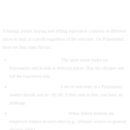
What counts as Polymarket arbitrage?
Arbitrage means buying and selling equivalent contracts at different
prices to lock in a profit regardless of the outcome. On Polymarket,
there are four main flavors:
Cross-platform arbitrage:
The same event trades on
Polymarket and Kalshi at different prices. Buy the cheaper side,
sell the expensive side.
Multi-outcome arbitrage:
A set of outcomes in a Polymarket
market should sum to ~$1.00. If they sum to less, you have an
arbitrage.
Correlated-market arbitrage:
When linked markets are
mispriced relative to each other (e.g., primary winner vs general
election odds).