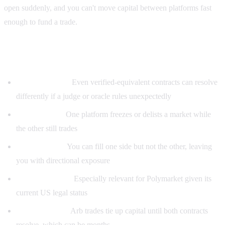
open suddenly, and you can't move capital between platforms fast
enough to fund a trade.
Risks even arb bots can't eliminate
Resolution risk:
Even verified-equivalent contracts can resolve
differently if a judge or oracle rules unexpectedly
Platform risk:
One platform freezes or delists a market while
the other still trades
Liquidity risk:
You can fill one side but not the other, leaving
you with directional exposure
Regulatory risk:
Especially relevant for Polymarket given its
current US legal status
Capital lockup:
Arb trades tie up capital until both contracts
resolve, which can be months