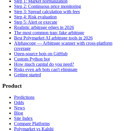
Step 1: Market normalization
Step 2: Continuous price monitoring
Step 3: Spread calculation with fees
Step 4: Risk evaluation
Step 5: Alert or execute
Realistic arbitrage edges in 2026
The most common trap: fake arbitrage
Best Polymarket AI arbitrage tools in 2026
Alphascope — Arbitrage scanner with cross-platform
coverage
Open-source bots on GitHub
Custom Python bot
How much capital do you need?
Risks even arb bots can't eliminate
Getting started
Product
Predictions
Odds
News
Blog
Site Index
Compare Platforms
Polymarket vs Kalshi