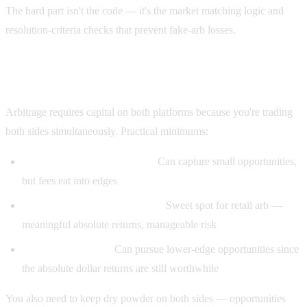
The hard part isn't the code — it's the market matching logic and
resolution-criteria checks that prevent fake-arb losses.
How much capital do you need?
Arbitrage requires capital on both platforms because you're trading
both sides simultaneously. Practical minimums:
$500 each side ($1,000 total):
Can capture small opportunities,
but fees eat into edges
$2,000 each side ($4,000 total):
Sweet spot for retail arb —
meaningful absolute returns, manageable risk
$10,000+ each side:
Can pursue lower-edge opportunities since
the absolute dollar returns are still worthwhile
You also need to keep dry powder on both sides — opportunities