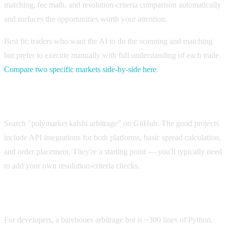
matching, fee math, and resolution-criteria comparison automatically
and surfaces the opportunities worth your attention.
Best fit: traders who want the AI to do the scanning and matching
but prefer to execute manually with full understanding of each trade.
Compare two specific markets side-by-side here
.
Open-source bots on GitHub
Search "polymarket kalshi arbitrage" on GitHub. The good projects
include API integrations for both platforms, basic spread calculation,
and order placement. They're a starting point — you'll typically need
to add your own resolution-criteria checks.
Custom Python bot
For developers, a barebones arbitrage bot is ~300 lines of Python.