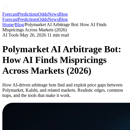
Forecast
Predictions
Odds
News
Blog
Forecast
Predictions
Odds
News
Blog
Home
/
Blog
/
Polymarket AI Arbitrage Bot: How AI Finds
Mispricings Across Markets (2026)
AI Tools
·
May 26, 2026
·
11
min read
Polymarket AI Arbitrage Bot:
How AI Finds Mispricings
Across Markets (2026)
How AI-driven arbitrage bots find and exploit price gaps between
Polymarket, Kalshi, and related markets. Realistic edges, common
traps, and the tools that make it work.