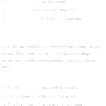
— Place a new order
create_order()
— Cancel an existing order
cancel_order()
— View your current positions
get_positions()
Step 3: Fetch and filter markets
Query available markets and filter by criteria like volume, category,
or status. Each market has a condition ID (used for trading) and
metadata including the question, resolution source, and current
prices.
Useful filters:
Filter by
to get only live markets
active=True
Sort by volume to find the most liquid markets
Filter by end date to focus on near-term resolutions