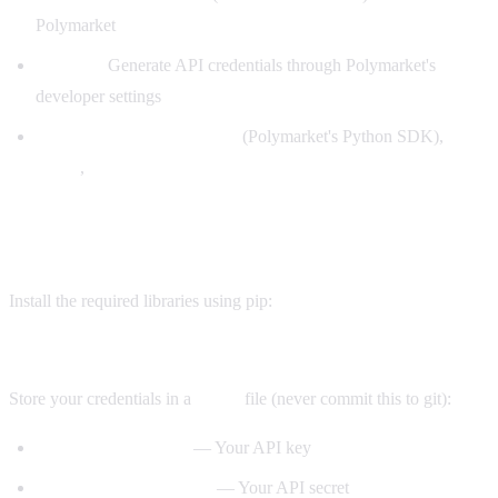
Polymarket
API key:
Generate API credentials through Polymarket's
developer settings
Libraries:
(Polymarket's Python SDK),
py-clob-client
,
web3
requests
Step 1: Environment setup
Install the required libraries using pip:
pip install py-clob-client web3 python-dotenv
Store your credentials in a
file (never commit this to git):
.env
— Your API key
POLYMARKET_API_KEY
— Your API secret
POLYMARKET_API_SECRET