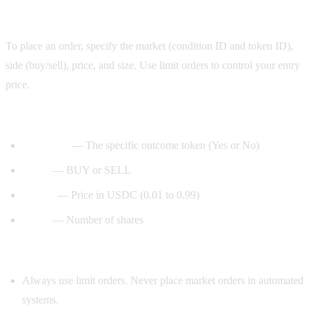
Step 5: Place orders
To place an order, specify the market (condition ID and token ID),
side (buy/sell), price, and size. Use limit orders to control your entry
price.
Order parameters:
— The specific outcome token (Yes or No)
token_id
— BUY or SELL
side
— Price in USDC (0.01 to 0.99)
price
— Number of shares
size
Safety rules for your bot:
Always use limit orders. Never place market orders in automated
systems.