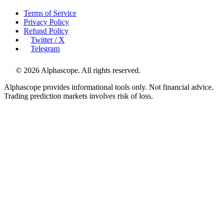
Terms of Service
Privacy Policy
Refund Policy
Twitter / X
Telegram
©
2026
Alphascope. All rights reserved.
Alphascope provides informational tools only. Not financial advice.
Trading prediction markets involves risk of loss.