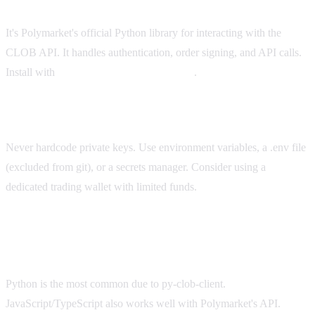
What is py-clob-client?
It's Polymarket's official Python library for interacting with the
CLOB API. It handles authentication, order signing, and API calls.
Install with
.
pip install py-clob-client
How do I handle my private key safely?
Never hardcode private keys. Use environment variables, a .env file
(excluded from git), or a secrets manager. Consider using a
dedicated trading wallet with limited funds.
What programming language is best for Polymarket
bots?
Python is the most common due to py-clob-client.
JavaScript/TypeScript also works well with Polymarket's API.