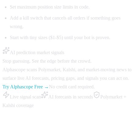
Set maximum position size limits in code.
Add a kill switch that cancels all orders if something goes
wrong.
Start with tiny sizes ($1-$5) until your bot is proven.
AI prediction market signals
Stop guessing. See the edge before the crowd.
Alphascope scans Polymarket, Kalshi, and market-moving news to
surface live AI forecasts, pricing gaps, and signals you can act on.
Try Alphascope Free →
No credit card required.
Live signal scan
AI forecasts in seconds
Polymarket +
Kalshi coverage
Step 6: Build a monitoring loop