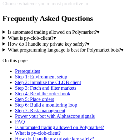
Choose whatever you're most productive in.
Frequently Asked Questions
Is automated trading allowed on Polymarket?
▾
What is py-clob-client?
▾
How do I handle my private key safely?
▾
What programming language is best for Polymarket bots?
▾
On this page
Prerequisites
Step 1: Environment setup
Step 2: Initialize the CLOB client
Step 3: Fetch and filter markets
Step 4: Read the order book
Step 5: Place orders
Step 6: Build a monitoring loop
Step 7: Risk management
Power your bot with Alphascope signals
FAQ
Is automated trading allowed on Polymarket?
What is py-clob-client?
How do I handle my private key safely?