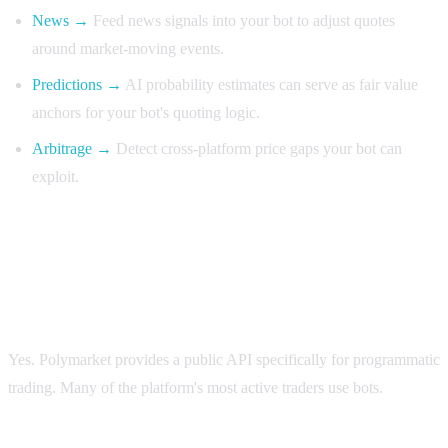
News →
Feed news signals into your bot to adjust quotes
around market-moving events.
Predictions →
AI probability estimates can serve as fair value
anchors for your bot's quoting logic.
Arbitrage →
Detect cross-platform price gaps your bot can
exploit.
FAQ
Is automated trading allowed on Polymarket?
Yes. Polymarket provides a public API specifically for programmatic
trading. Many of the platform's most active traders use bots.