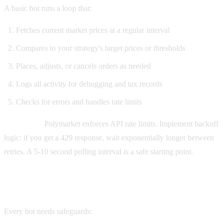
A basic bot runs a loop that:
Fetches current market prices at a regular interval
Compares to your strategy's target prices or thresholds
Places, adjusts, or cancels orders as needed
Logs all activity for debugging and tax records
Checks for errors and handles rate limits
Rate limits:
Polymarket enforces API rate limits. Implement backoff
logic: if you get a 429 response, wait exponentially longer between
retries. A 5-10 second polling interval is a safe starting point.
Step 7: Risk management
Every bot needs safeguards: