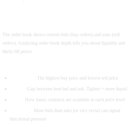
Step 4: Read the order book
The order book shows current bids (buy orders) and asks (sell
orders). Analyzing order book depth tells you about liquidity and
likely fill prices.
What to look for:
Best bid/ask:
The highest buy price and lowest sell price
Spread:
Gap between best bid and ask. Tighter = more liquid
Depth:
How many contracts are available at each price level
Imbalance:
More bids than asks (or vice versa) can signal
directional pressure