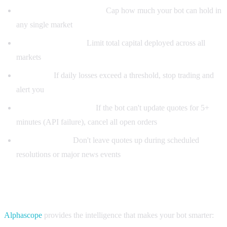
Max position per market:
Cap how much your bot can hold in
any single market
Max total exposure:
Limit total capital deployed across all
markets
Loss limit:
If daily losses exceed a threshold, stop trading and
alert you
Stale quote protection:
If the bot can't update quotes for 5+
minutes (API failure), cancel all open orders
Event calendar:
Don't leave quotes up during scheduled
resolutions or major news events
Power your bot with Alphascope signals
Alphascope
provides the intelligence that makes your bot smarter: