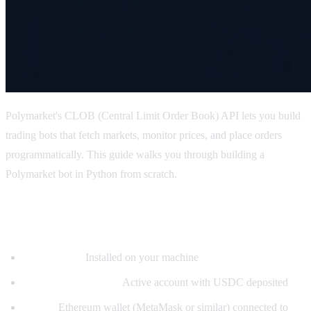
Polymarket's CLOB (Central Limit Order Book) API lets you build
trading bots that fetch markets, monitor prices, and place orders
programmatically. This guide walks you through building a
Polymarket bot in Python from scratch.
Prerequisites
Python 3.9+:
Installed on your machine
Polymarket account:
Active account with USDC deposited
Wallet:
Ethereum wallet (MetaMask or similar) connected to