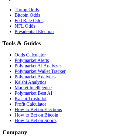
Trump Odds
Bitcoin Odds
Fed Rate Odds
NFL Odds
Presidential Election
Tools & Guides
Odds Calculator
Polymarket Alerts
Polymarket AI Analyzer
Polymarket Wallet Tracker
Polymarket Analytics
Kalshi Analytics
Market Intelligence
Polymarket Best AI
Kalshi Trustpilot
Profit Calculator
How to Bet on Elections
How to Bet on Bitcoin
How to Bet on Sports
Company