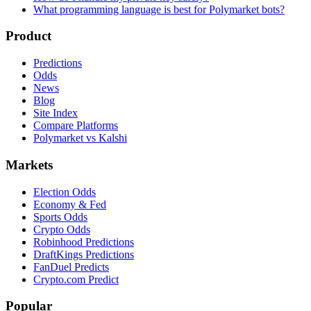
What programming language is best for Polymarket bots?
Product
Predictions
Odds
News
Blog
Site Index
Compare Platforms
Polymarket vs Kalshi
Markets
Election Odds
Economy & Fed
Sports Odds
Crypto Odds
Robinhood Predictions
DraftKings Predictions
FanDuel Predicts
Crypto.com Predict
Popular