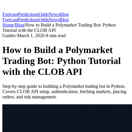
Forecast
Predictions
Odds
News
Blog
Forecast
Predictions
Odds
News
Blog
Home
/
Blog
/
How to Build a Polymarket Trading Bot: Python
Tutorial with the CLOB API
Guides
·
March 1, 2026
·
8
min read
How to Build a Polymarket
Trading Bot: Python Tutorial
with the CLOB API
Step-by-step guide to building a Polymarket trading bot in Python.
Covers CLOB API setup, authentication, fetching markets, placing
orders, and risk management.