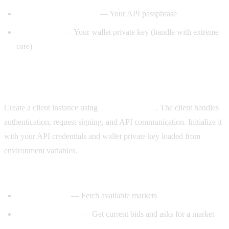
— Your API passphrase
POLYMARKET_PASSPHRASE
— Your wallet private key (handle with extreme
PRIVATE_KEY
care)
Step 2: Initialize the CLOB client
Create a client instance using
. The client handles
py-clob-client
authentication, request signing, and API communication. Initialize it
with your API credentials and wallet private key loaded from
environment variables.
Key client methods:
— Fetch available markets
get_markets()
— Get current bids and asks for a market
get_order_book()