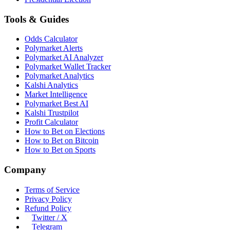
Tools & Guides
Odds Calculator
Polymarket Alerts
Polymarket AI Analyzer
Polymarket Wallet Tracker
Polymarket Analytics
Kalshi Analytics
Market Intelligence
Polymarket Best AI
Kalshi Trustpilot
Profit Calculator
How to Bet on Elections
How to Bet on Bitcoin
How to Bet on Sports
Company
Terms of Service
Privacy Policy
Refund Policy
Twitter / X
Telegram