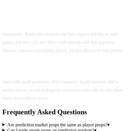
Do prediction market props have better odds than
sportsbooks?
Sometimes. Prediction markets can have tighter pricing or stale
prices, but they can also have wide spreads and thin liquidity.
Always compare executable prices, not just displayed mid-prices.
What is the safest way to start trading prop markets?
Start with small positions, clear contracts, liquid markets, and a
written thesis. Avoid ambiguous resolution rules and do not chase
every news-driven move.
Frequently Asked Questions
Are prediction market props the same as player props?
▾
Can I trade sports props on prediction markets?
▾