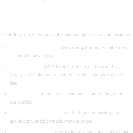
Best prop market opportunities
Look for props where your information edge is specific and testable:
Injury and lineup props:
fast-moving, but only valuable if you
see credible news early.
Award markets:
MVP, Rookie of the Year, Heisman, Cy
Young, and similar awards where narratives lag performance
data.
Draft markets:
reports, visits, team needs, and betting markets
can conflict.
Season milestone markets:
win totals, leaderboards, playoff
qualification, and player achievement props.
Tournament markets:
group winner, advancement, set winner,