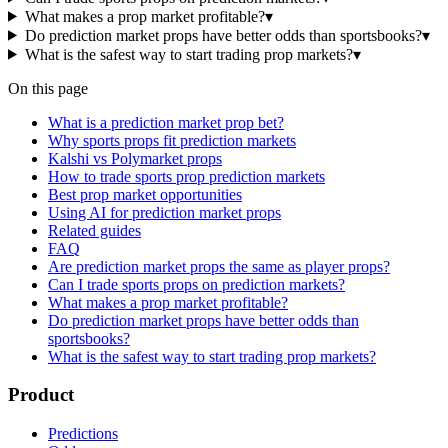
What makes a prop market profitable?
▾
Do prediction market props have better odds than sportsbooks?
▾
What is the safest way to start trading prop markets?
▾
On this page
What is a prediction market prop bet?
Why sports props fit prediction markets
Kalshi vs Polymarket props
How to trade sports prop prediction markets
Best prop market opportunities
Using AI for prediction market props
Related guides
FAQ
Are prediction market props the same as player props?
Can I trade sports props on prediction markets?
What makes a prop market profitable?
Do prediction market props have better odds than
sportsbooks?
What is the safest way to start trading prop markets?
Product
Predictions