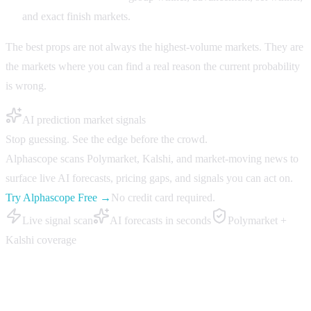
and exact finish markets.
The best props are not always the highest-volume markets. They are
the markets where you can find a real reason the current probability
is wrong.
AI prediction market signals
Stop guessing. See the edge before the crowd.
Alphascope scans Polymarket, Kalshi, and market-moving news to
surface live AI forecasts, pricing gaps, and signals you can act on.
Try Alphascope Free →
No credit card required.
Live signal scan
AI forecasts in seconds
Polymarket +
Kalshi coverage
Using AI for prediction market props