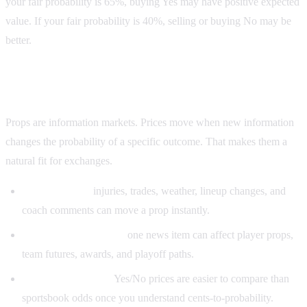
your fair probability is 65%, buying Yes may have positive expected
value. If your fair probability is 40%, selling or buying No may be
better.
Why sports props fit prediction markets
Props are information markets. Prices move when new information
changes the probability of a specific outcome. That makes them a
natural fit for exchanges.
Fast repricing:
injuries, trades, weather, lineup changes, and
coach comments can move a prop instantly.
Many linked markets:
one news item can affect player props,
team futures, awards, and playoff paths.
Probability format:
Yes/No prices are easier to compare than
sportsbook odds once you understand cents-to-probability.