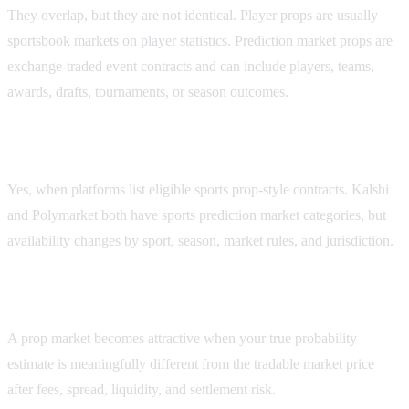
They overlap, but they are not identical. Player props are usually
sportsbook markets on player statistics. Prediction market props are
exchange-traded event contracts and can include players, teams,
awards, drafts, tournaments, or season outcomes.
Can I trade sports props on prediction markets?
Yes, when platforms list eligible sports prop-style contracts. Kalshi
and Polymarket both have sports prediction market categories, but
availability changes by sport, season, market rules, and jurisdiction.
What makes a prop market profitable?
A prop market becomes attractive when your true probability
estimate is meaningfully different from the tradable market price
after fees, spread, liquidity, and settlement risk.