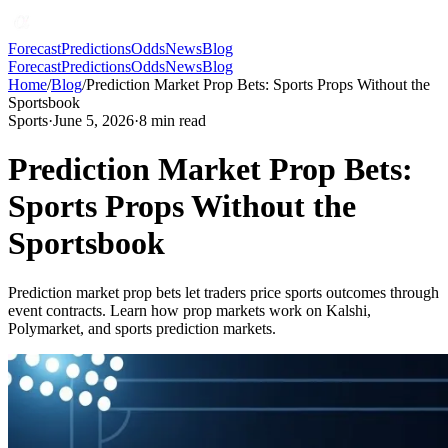
Forecast
Predictions
Odds
News
Blog
Forecast
Predictions
Odds
News
Blog
Home
/
Blog
/
Prediction Market Prop Bets: Sports Props Without the
Sportsbook
Sports
·
June 5, 2026
·
8
min read
Prediction Market Prop Bets:
Sports Props Without the
Sportsbook
Prediction market prop bets let traders price sports outcomes through
event contracts. Learn how prop markets work on Kalshi,
Polymarket, and sports prediction markets.