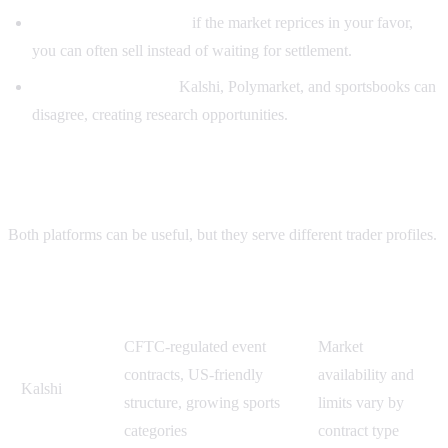
Exit before final result:
if the market reprices in your favor,
you can often sell instead of waiting for settlement.
Cross-platform gaps:
Kalshi, Polymarket, and sportsbooks can
disagree, creating research opportunities.
Kalshi vs Polymarket props
Both platforms can be useful, but they serve different trader profiles.
Platform
Strength
Watch out for
CFTC-regulated event
Market
contracts, US-friendly
availability and
Kalshi
structure, growing sports
limits vary by
categories
contract type