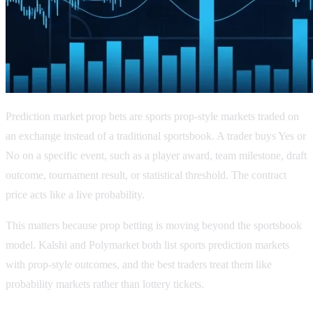
Prediction market prop bets are sports prop-style markets traded on
an exchange instead of a traditional sportsbook. A trader buys Yes or
No on a specific event, such as a player award, team milestone, draft
outcome, tournament result, or statistical threshold. The contract
price acts like a live probability.
This matters because prop betting is moving beyond the sportsbook
model. Kalshi and Polymarket both list sports prediction markets
with prop-style outcomes, and the best traders treat them like
probability markets rather than lottery tickets.