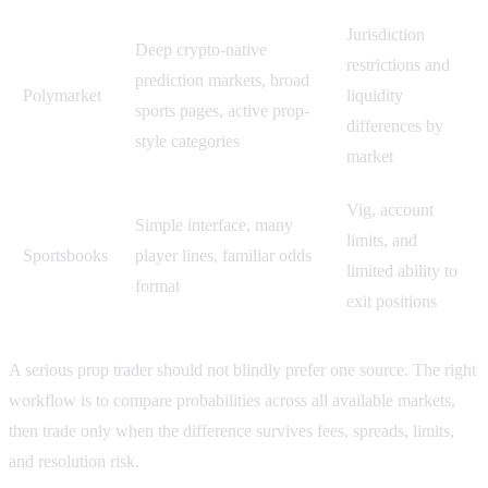
Jurisdiction
Deep crypto-native
restrictions and
prediction markets, broad
Polymarket
liquidity
sports pages, active prop-
differences by
style categories
market
Vig, account
Simple interface, many
limits, and
Sportsbooks
player lines, familiar odds
limited ability to
format
exit positions
A serious prop trader should not blindly prefer one source. The right
workflow is to compare probabilities across all available markets,
then trade only when the difference survives fees, spreads, limits,
and resolution risk.