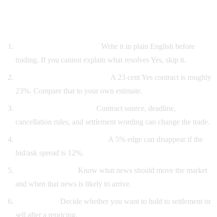
How to trade sports prop prediction markets
Define the exact outcome.
Write it in plain English before
trading. If you cannot explain what resolves Yes, skip it.
Convert price to probability.
A 23 cent Yes contract is roughly
23%. Compare that to your own estimate.
Check the market rules.
Contract source, deadline,
cancellation rules, and settlement wording can change the trade.
Check liquidity and spread.
A 5% edge can disappear if the
bid/ask spread is 12%.
Track the catalyst.
Know what news should move the market
and when that news is likely to arrive.
Plan the exit.
Decide whether you want to hold to settlement or
sell after a repricing.