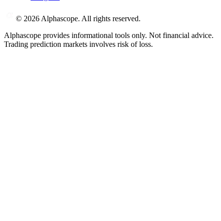
©
2026
Alphascope. All rights reserved.
Alphascope provides informational tools only. Not financial advice.
Trading prediction markets involves risk of loss.