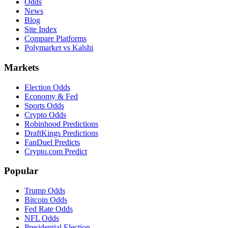
Odds
News
Blog
Site Index
Compare Platforms
Polymarket vs Kalshi
Markets
Election Odds
Economy & Fed
Sports Odds
Crypto Odds
Robinhood Predictions
DraftKings Predictions
FanDuel Predicts
Crypto.com Predict
Popular
Trump Odds
Bitcoin Odds
Fed Rate Odds
NFL Odds
Presidential Election