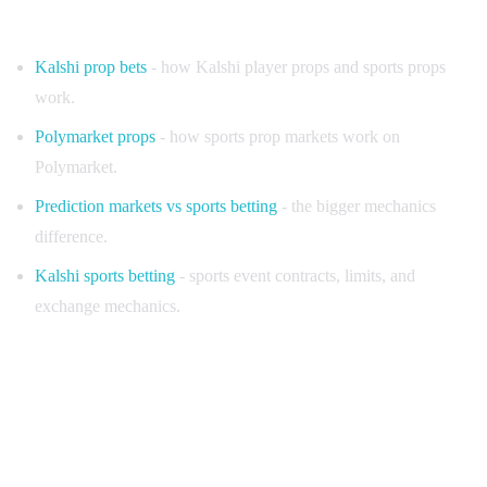
Related guides
Kalshi prop bets
- how Kalshi player props and sports props
work.
Polymarket props
- how sports prop markets work on
Polymarket.
Prediction markets vs sports betting
- the bigger mechanics
difference.
Kalshi sports betting
- sports event contracts, limits, and
exchange mechanics.
FAQ
Are prediction market props the same as player props?