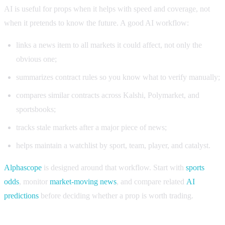
AI is useful for props when it helps with speed and coverage, not
when it pretends to know the future. A good AI workflow:
links a news item to all markets it could affect, not only the
obvious one;
summarizes contract rules so you know what to verify manually;
compares similar contracts across Kalshi, Polymarket, and
sportsbooks;
tracks stale markets after a major piece of news;
helps maintain a watchlist by sport, team, player, and catalyst.
Alphascope
is designed around that workflow. Start with
sports
odds
, monitor
market-moving news
, and compare related
AI
predictions
before deciding whether a prop is worth trading.