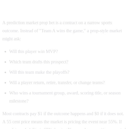
What is a prediction market prop bet?
A prediction market prop bet is a contract on a narrow sports
outcome. Instead of "Team A wins the game," a prop-style market
might ask:
Will this player win MVP?
Which team drafts this prospect?
Will this team make the playoffs?
Will a player return, retire, transfer, or change teams?
Who wins a tournament group, award, scoring title, or season
milestone?
Most contracts pay $1 if the outcome happens and $0 if it does not.
A 55 cent price means the market is pricing the event near 55%. If