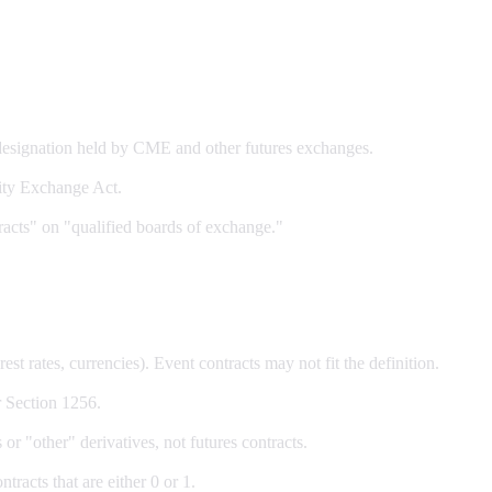
signation held by CME and other futures exchanges.
ity Exchange Act.
racts" on "qualified boards of exchange."
est rates, currencies). Event contracts may not fit the definition.
r Section 1256.
or "other" derivatives, not futures contracts.
racts that are either 0 or 1.