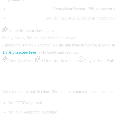
Document your position:
If you claim Section 1256, document y
Watch for guidance:
The IRS may issue guidance as prediction m
AI prediction market signals
Stop guessing. See the edge before the crowd.
Alphascope scans Polymarket, Kalshi, and market-moving news to surfa
Try Alphascope Free →
No credit card required.
Live signal scan
AI forecasts in seconds
Polymarket + Kals
Does Polymarket qualify for Section 1256?
Almost certainly not. Section 1256 requires contracts to be traded on
Not CFTC-regulated
Not a US-registered exchange