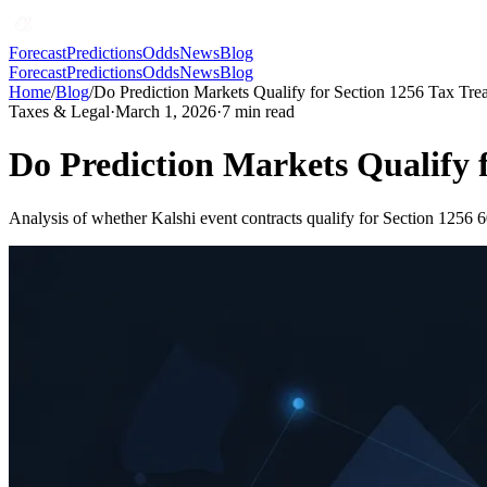
Forecast
Predictions
Odds
News
Blog
Forecast
Predictions
Odds
News
Blog
Home
/
Blog
/
Do Prediction Markets Qualify for Section 1256 Tax Tre
Taxes & Legal
·
March 1, 2026
·
7
min read
Do Prediction Markets Qualify 
Analysis of whether Kalshi event contracts qualify for Section 1256 6