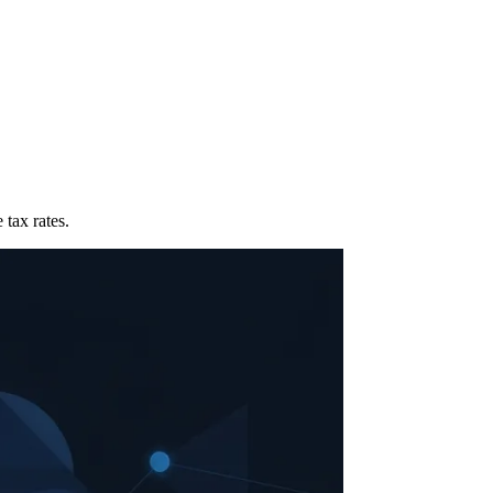
 tax rates.