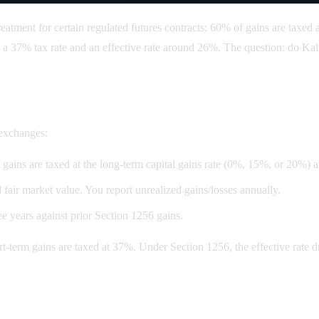
atment for certain regulated futures contracts: 60% of gains are taxed 
 a 37% tax rate and an effective rate around 26%. The question: do Kals
 exchanges:
gains are taxed at the long-term capital gains rate (0%, 15%, or 20%) 
d fair market value. You report unrealized gains/losses annually.
e years against prior Section 1256 gains.
ort-term gains are taxed at 37%. Under Section 1256, the effective rat