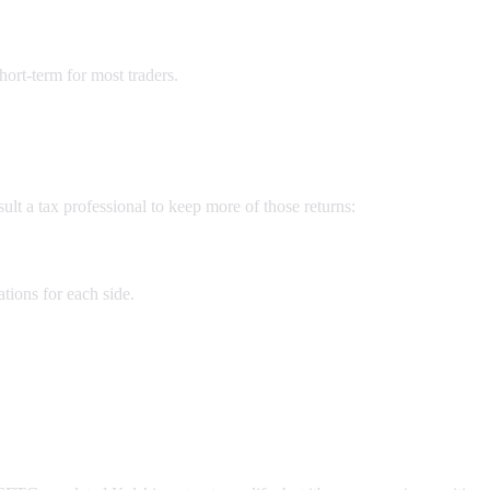
hort-term for most traders.
t a tax professional to keep more of those returns:
tions for each side.