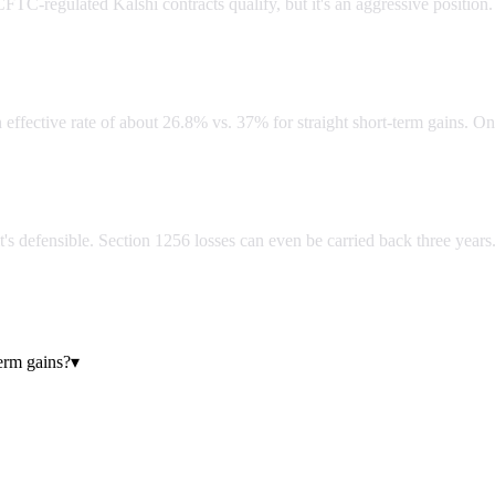
FTC-regulated Kalshi contracts qualify, but it's an aggressive position.
lar short-term gains?
n effective rate of about 26.8% vs. 37% for straight short-term gains. On
 it's defensible. Section 1256 losses can even be carried back three years
erm gains?
▾