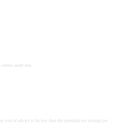
carries audit risk.
 cost of advice is far less than the potential tax savings (or