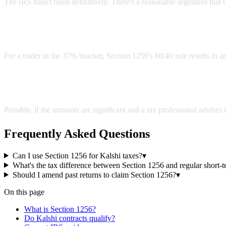
The IRS hasn't ruled definitively. There's a reasonable argument that C
What's the tax difference between Section 1256 and regu
For a trader in the 37% bracket, Section 1256's 60/40 rule results in a
Should I amend past returns to claim Section 1256?
Possibly, if the amounts are significant and a tax professional advises
Frequently Asked Questions
Can I use Section 1256 for Kalshi taxes?
▾
What's the tax difference between Section 1256 and regular short-t
Should I amend past returns to claim Section 1256?
▾
On this page
What is Section 1256?
Do Kalshi contracts qualify?