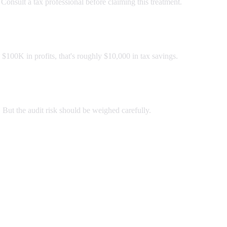
 Consult a tax professional before claiming this treatment.
 $100K in profits, that's roughly $10,000 in tax savings.
. But the audit risk should be weighed carefully.