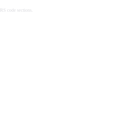
IRS code sections.