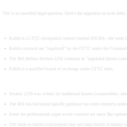
This is an unsettled legal question. Here's the argument on both sides:
Arguments for Section 1256 treatment:
Kalshi is a CFTC-designated contract market (DCM)—the same de
Kalshi contracts are "regulated" by the CFTC under the Commod
The IRS defines Section 1256 contracts as "regulated futures cont
Kalshi is a qualified board of exchange under CFTC rules.
Arguments against:
Section 1256 was written for traditional futures (commodities, inter
The IRS has not issued specific guidance on event contracts unde
Some tax professionals argue event contracts are more like options 
The mark-to-market requirement may not map cleanly to binary cont