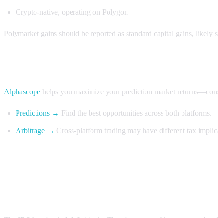
Crypto-native, operating on Polygon
Polymarket gains should be reported as standard capital gains, likely s
Make informed decisions with Alphascope
Alphascope
helps you maximize your prediction market returns—consul
Predictions →
Find the best opportunities across both platforms.
Arbitrage →
Cross-platform trading may have different tax implica
FAQ
Can I use Section 1256 for Kalshi taxes?