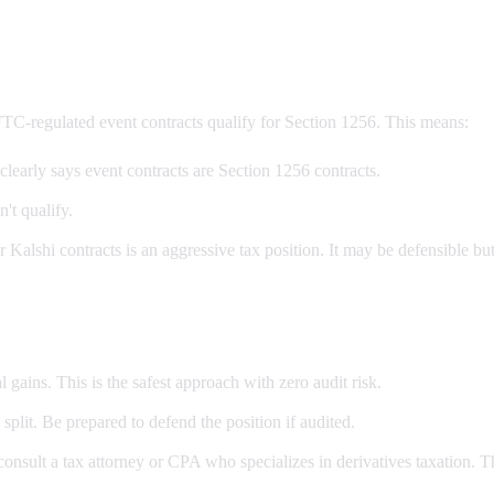
TC-regulated event contracts qualify for Section 1256. This means:
learly says event contracts are Section 1256 contracts.
n't qualify.
alshi contracts is an aggressive tax position. It may be defensible but 
 gains. This is the safest approach with zero audit risk.
plit. Be prepared to defend the position if audited.
onsult a tax attorney or CPA who specializes in derivatives taxation. The