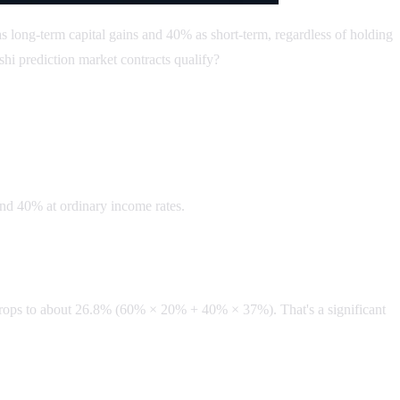
as long-term capital gains and 40% as short-term, regardless of holding
hi prediction market contracts qualify?
and 40% at ordinary income rates.
e drops to about 26.8% (60% × 20% + 40% × 37%). That's a significant