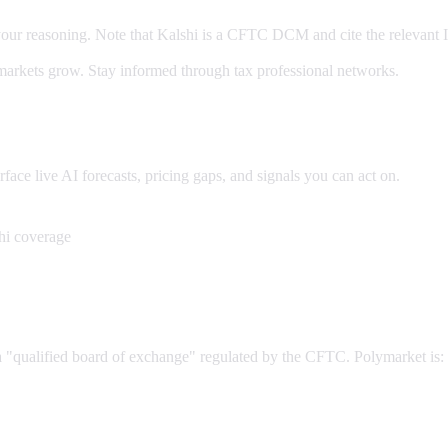
our reasoning. Note that Kalshi is a CFTC DCM and cite the relevant 
arkets grow. Stay informed through tax professional networks.
ce live AI forecasts, pricing gaps, and signals you can act on.
hi coverage
 a "qualified board of exchange" regulated by the CFTC. Polymarket is: