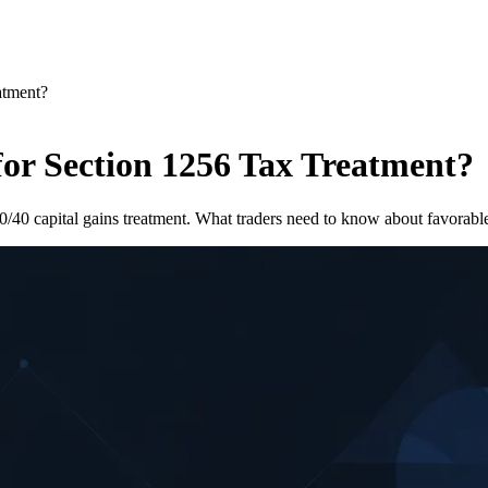
atment?
for Section 1256 Tax Treatment?
0/40 capital gains treatment. What traders need to know about favorable