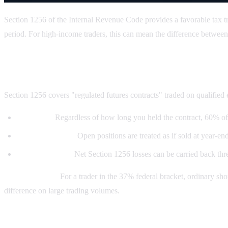
Section 1256 of the Internal Revenue Code provides a favorable tax tre
period. For high-income traders, this can mean the difference between
What is Section 1256?
Section 1256 covers "regulated futures contracts" traded on qualified
60/40 rule:
Regardless of how long you held the contract, 60% of 
Mark-to-market:
Open positions are treated as if sold at year-en
Loss carryback:
Net Section 1256 losses can be carried back thre
Why it matters:
For a trader in the 37% federal bracket, ordinary sh
difference on large trading volumes.
Do Kalshi contracts qualify?