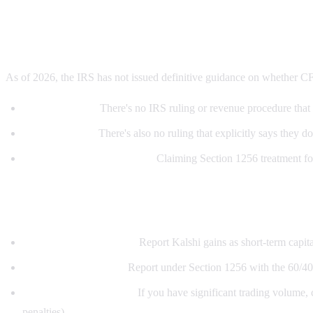
Current IRS guidance
As of 2026, the IRS has not issued definitive guidance on whether CF
No safe harbor:
There's no IRS ruling or revenue procedure that c
No prohibition:
There's also no ruling that explicitly says they do
Aggressive vs. conservative:
Claiming Section 1256 treatment for K
What should traders do?
Conservative approach:
Report Kalshi gains as short-term capital
Aggressive approach:
Report under Section 1256 with the 60/40 s
Get professional advice:
If you have significant trading volume, c
penalties).