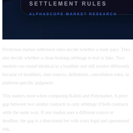
Prediction market settlement rules decide whether a trade pays. They
also decide whether a clean-looking arbitrage is real or fake. Two
markets can sound identical in a headline and still resolve differently
because of deadlines, data sources, definitions, cancellation rules, or
platform-specific judgment.
This matters most when comparing Kalshi and Polymarket. A price
gap between two similar contracts is only arbitrage if both contracts
settle the same way. If one market uses a different source or
deadline, the gap is a directional bet with extra legal and operational
risk.