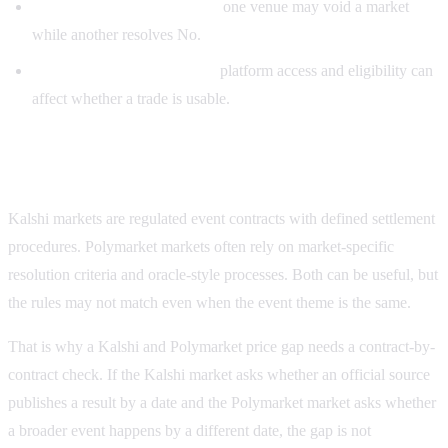
Different cancellation rules:
one venue may void a market
while another resolves No.
Different jurisdiction rules:
platform access and eligibility can
affect whether a trade is usable.
Kalshi vs Polymarket resolution differences
Kalshi markets are regulated event contracts with defined settlement
procedures. Polymarket markets often rely on market-specific
resolution criteria and oracle-style processes. Both can be useful, but
the rules may not match even when the event theme is the same.
That is why a Kalshi and Polymarket price gap needs a contract-by-
contract check. If the Kalshi market asks whether an official source
publishes a result by a date and the Polymarket market asks whether
a broader event happens by a different date, the gap is not