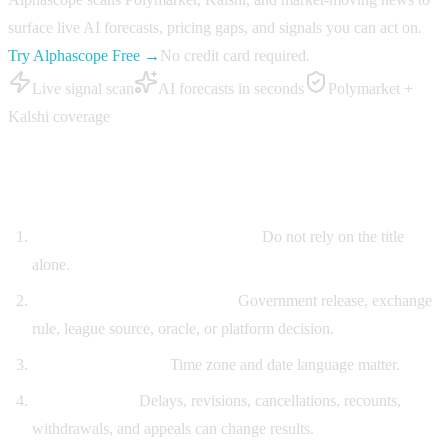
surface live AI forecasts, pricing gaps, and signals you can act on.
Try Alphascope Free →
No credit card required.
Live signal scan
AI forecasts in seconds
Polymarket +
Kalshi coverage
Resolution dispute checklist
Copy the exact contract wording.
Do not rely on the title
alone.
Identify the settlement source.
Government release, exchange
rule, league source, oracle, or platform decision.
Check the deadline.
Time zone and date language matter.
List edge cases.
Delays, revisions, cancellations, recounts,
withdrawals, and appeals can change results.