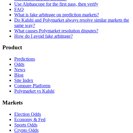
Use Alphascope for the first pass, then verify
FAQ
What is fake arbitrage on prediction markets?
Do Kalshi and Polymarket always resolve similar markets the
same way?
What causes Polymarket resolution disputes?
How do I avoid fake arbitrage?
Product
Predictions
Odds
News
Blog
Site Index
Compare Platforms
Polymarket vs Kalshi
Markets
Election Odds
Economy & Fed
Sports Odds
Crypto Odds