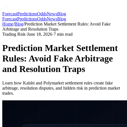
Forecast
Predictions
Odds
News
Blog
Forecast
Predictions
Odds
News
Blog
Home
/
Blog
/
Prediction Market Settlement Rules: Avoid Fake
Arbitrage and Resolution Traps
Trading Risk
·
June 18, 2026
·
7
min read
Prediction Market Settlement
Rules: Avoid Fake Arbitrage
and Resolution Traps
Learn how Kalshi and Polymarket settlement rules create fake
arbitrage, resolution disputes, and hidden risk in prediction market
trades.