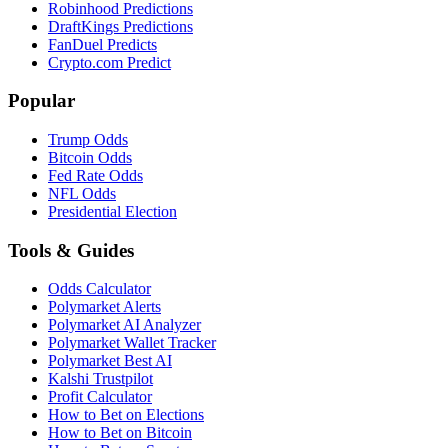
Robinhood Predictions
DraftKings Predictions
FanDuel Predicts
Crypto.com Predict
Popular
Trump Odds
Bitcoin Odds
Fed Rate Odds
NFL Odds
Presidential Election
Tools & Guides
Odds Calculator
Polymarket Alerts
Polymarket AI Analyzer
Polymarket Wallet Tracker
Polymarket Best AI
Kalshi Trustpilot
Profit Calculator
How to Bet on Elections
How to Bet on Bitcoin