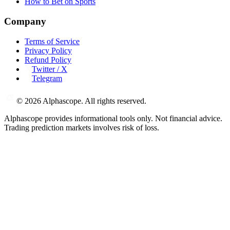
How to Bet on Sports
Company
Terms of Service
Privacy Policy
Refund Policy
Twitter / X
Telegram
©
2026
Alphascope. All rights reserved.
Alphascope provides informational tools only. Not financial advice.
Trading prediction markets involves risk of loss.