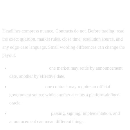
Why settlement rules matter more than headlines
Headlines compress nuance. Contracts do not. Before trading, read
the exact question, market rules, close time, resolution source, and
any edge-case language. Small wording differences can change the
payout.
Different deadlines:
one market may settle by announcement
date, another by effective date.
Different sources:
one contract may require an official
government source while another accepts a platform-defined
oracle.
Different definitions:
passing, signing, implementation, and
announcement can mean different things.