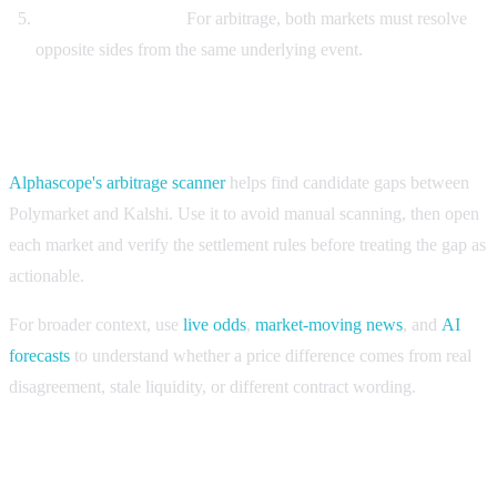
Compare both legs.
For arbitrage, both markets must resolve
opposite sides from the same underlying event.
Use Alphascope for the first pass, then verify
Alphascope's arbitrage scanner
helps find candidate gaps between
Polymarket and Kalshi. Use it to avoid manual scanning, then open
each market and verify the settlement rules before treating the gap as
actionable.
For broader context, use
live odds
,
market-moving news
, and
AI
forecasts
to understand whether a price difference comes from real
disagreement, stale liquidity, or different contract wording.
FAQ