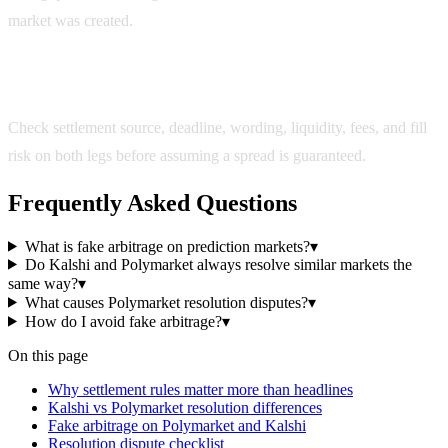
market was created.
How do I avoid fake arbitrage?
Check settlement source, deadline, wording, liquidity, fees, and fill
risk on both legs before assuming a spread is guaranteed.
Frequently Asked Questions
What is fake arbitrage on prediction markets?
▾
Do Kalshi and Polymarket always resolve similar markets the
same way?
▾
What causes Polymarket resolution disputes?
▾
How do I avoid fake arbitrage?
▾
On this page
Why settlement rules matter more than headlines
Kalshi vs Polymarket resolution differences
Fake arbitrage on Polymarket and Kalshi
Resolution dispute checklist