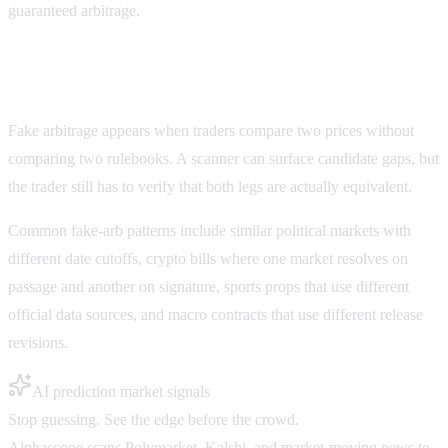
guaranteed arbitrage.
Fake arbitrage on Polymarket and Kalshi
Fake arbitrage appears when traders compare two prices without
comparing two rulebooks. A scanner can surface candidate gaps, but
the trader still has to verify that both legs are actually equivalent.
Common fake-arb patterns include similar political markets with
different date cutoffs, crypto bills where one market resolves on
passage and another on signature, sports props that use different
official data sources, and macro contracts that use different release
revisions.
AI prediction market signals
Stop guessing. See the edge before the crowd.
Alphascope scans Polymarket, Kalshi, and market-moving news to