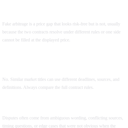
What is fake arbitrage on prediction markets?
Fake arbitrage is a price gap that looks risk-free but is not, usually
because the two contracts resolve under different rules or one side
cannot be filled at the displayed price.
Do Kalshi and Polymarket always resolve similar
markets the same way?
No. Similar market titles can use different deadlines, sources, and
definitions. Always compare the full contract rules.
What causes Polymarket resolution disputes?
Disputes often come from ambiguous wording, conflicting sources,
timing questions, or edge cases that were not obvious when the