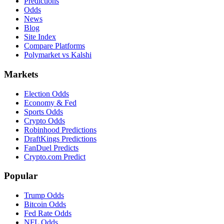
Predictions
Odds
News
Blog
Site Index
Compare Platforms
Polymarket vs Kalshi
Markets
Election Odds
Economy & Fed
Sports Odds
Crypto Odds
Robinhood Predictions
DraftKings Predictions
FanDuel Predicts
Crypto.com Predict
Popular
Trump Odds
Bitcoin Odds
Fed Rate Odds
NFL Odds