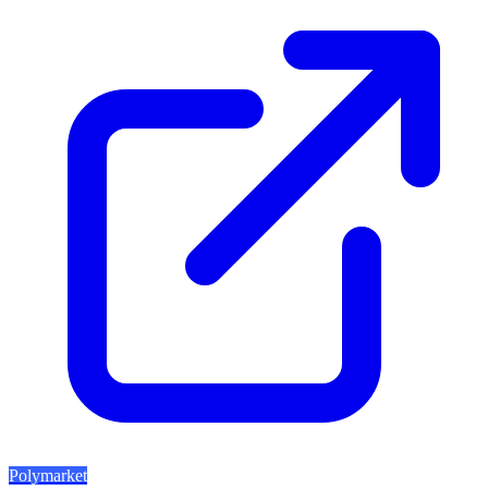
Polymarket