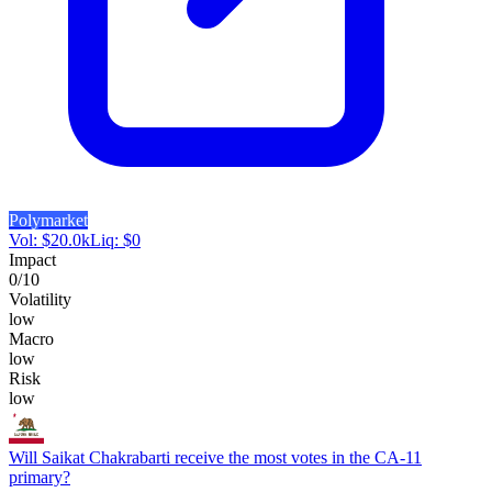
Polymarket
Vol:
$
20.0k
Liq:
$
0
Impact
0
/10
Volatility
low
Macro
low
Risk
low
Will Saikat Chakrabarti receive the most votes in the CA-11
primary?