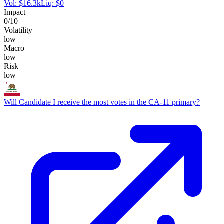
Vol:
$
16.3k
Liq:
$
0
Impact
0
/10
Volatility
low
Macro
low
Risk
low
Will Candidate I receive the most votes in the CA-11 primary?