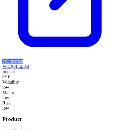
Polymarket
Vol:
$
0
Liq:
$
0
Impact
0
/10
Volatility
low
Macro
low
Risk
low
Product