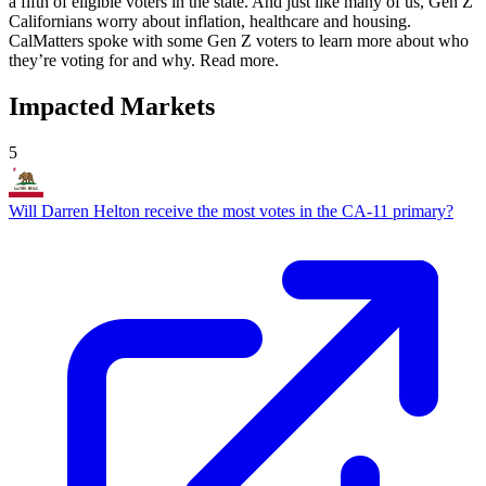
a fifth of eligible voters in the state. And just like many of us, Gen Z
Californians worry about inflation, healthcare and housing.
CalMatters spoke with some Gen Z voters to learn more about who
they’re voting for and why. Read more.
Impacted Markets
5
Will Darren Helton receive the most votes in the CA-11 primary?