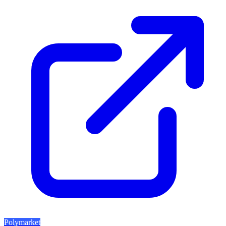
Polymarket