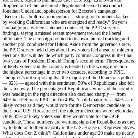
dropped out of the race amid allegations of sexual misconduct.
Jonathan Underland, spokesperson for Becerra’s campaign:
“Becerra has built real momentum — strong poll numbers backed
by working Californians who are energized and ready.” Steyer’s
campaign in a written statement contested the PPIC survey’s
findings, saying it missed recent movement toward the liberal
billionaire. The campaign pointed to its own internal tracking and
another poll conducted for Hilton. Aside from the governor’s race,
the PPIC survey held clues about how voters feel ahead of midterm
elections that will decide which party controls Congress in the final
two years of President Donald Trump’s second term. Three-quarters
of likely voters said the country is headed in the wrong direction —
the highest percentage in over two decades, according to PPIC.
Though it’s not surprising that the majority of the Democrats polled
— 92% — agreed with this sentiment, 50% of Republicans also felt
the same way. The percentage of Republicans who said the country
was heading in the right direction also declined sharply — from
64% in a February PPIC poll to 49%. A solid majority — 64% — of
likely voters said they would vote for the Democratic candidate in
their local U.S. House race if the midterm elections were held today.
Only 35% of likely voters said they would vote for the GOP
candidate. Those numbers are warning signs for Republicans as they
try to hold on to their majority in the U.S. House of Representatives.
What does Gen Z think?: Californians under age 29 make up nearly