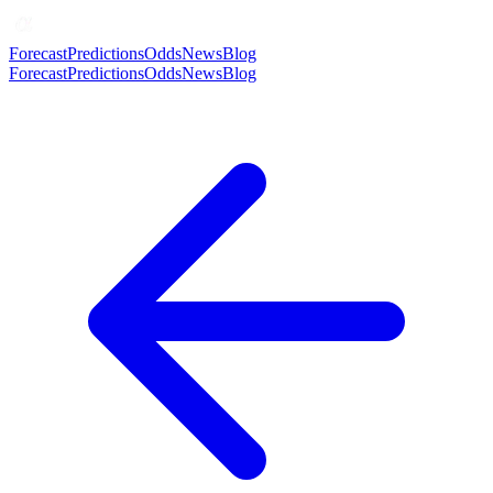
Forecast
Predictions
Odds
News
Blog
Forecast
Predictions
Odds
News
Blog