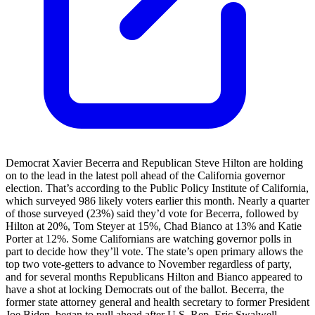
Democrat Xavier Becerra and Republican Steve Hilton are holding
on to the lead in the latest poll ahead of the California governor
election. That’s according to the Public Policy Institute of California,
which surveyed 986 likely voters earlier this month. Nearly a quarter
of those surveyed (23%) said they’d vote for Becerra, followed by
Hilton at 20%, Tom Steyer at 15%, Chad Bianco at 13% and Katie
Porter at 12%. Some Californians are watching governor polls in
part to decide how they’ll vote. The state’s open primary allows the
top two vote-getters to advance to November regardless of party,
and for several months Republicans Hilton and Bianco appeared to
have a shot at locking Democrats out of the ballot. Becerra, the
former state attorney general and health secretary to former President
Joe Biden, began to pull ahead after U.S. Rep. Eric Swalwell