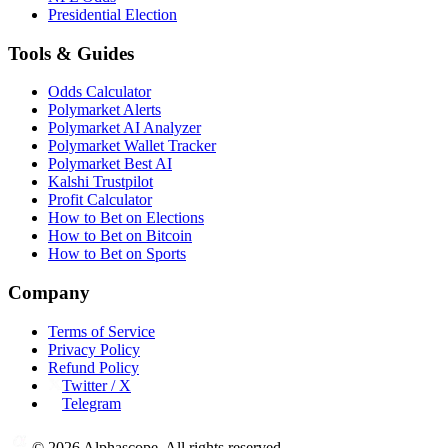
Presidential Election
Tools & Guides
Odds Calculator
Polymarket Alerts
Polymarket AI Analyzer
Polymarket Wallet Tracker
Polymarket Best AI
Kalshi Trustpilot
Profit Calculator
How to Bet on Elections
How to Bet on Bitcoin
How to Bet on Sports
Company
Terms of Service
Privacy Policy
Refund Policy
Twitter / X
Telegram
©
2026
Alphascope. All rights reserved.