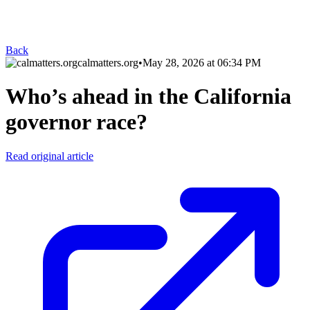
Back
calmatters.org
•
May 28, 2026 at 06:34 PM
Who’s ahead in the California
governor race?
Read original article