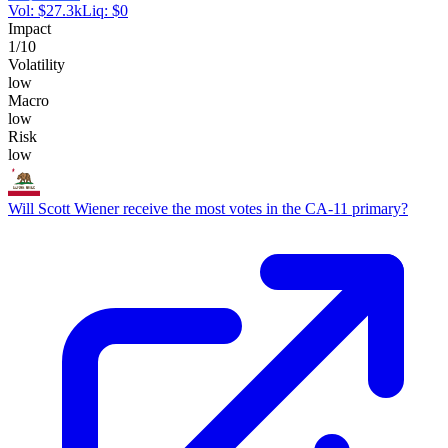
Vol:
$
27.3k
Liq:
$
0
Impact
1
/10
Volatility
low
Macro
low
Risk
low
Will Scott Wiener receive the most votes in the CA-11 primary?