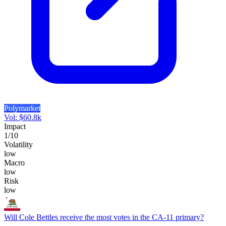
Polymarket
Vol:
$
60.8k
Impact
1
/10
Volatility
low
Macro
low
Risk
low
Will Cole Bettles receive the most votes in the CA-11 primary?