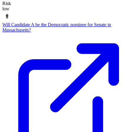
Risk
low
Will Candidate A be the Democratic nominee for Senate in
Massachusetts?