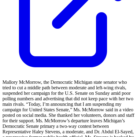
Mallory McMorrow, the Democratic Michigan state senator who
tried to cut a middle path between moderate and left-wing rivals,
suspended her campaign for the U.S. Senate on Sunday amid poor
polling numbers and advertising that did not keep pace with her two
main rivals. “Today, I’m announcing that I am suspending my
campaign for United States Senate,” Ms. McMorrow said in a video
posted on social media. She thanked her volunteers, donors and staff
for their support. Ms. McMorrow’s departure leaves Michigan’s
Democratic Senate primary a two-way contest between
Representative Haley Stevens, a moderate, and Dr. Abdul El-Sayed,