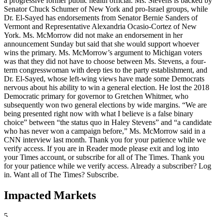
a progressive former public health official. Ms. Stevens is backed by
Senator Chuck Schumer of New York and pro-Israel groups, while
Dr. El-Sayed has endorsements from Senator Bernie Sanders of
Vermont and Representative Alexandria Ocasio-Cortez of New
York. Ms. McMorrow did not make an endorsement in her
announcement Sunday but said that she would support whoever
wins the primary. Ms. McMorrow’s argument to Michigan voters
was that they did not have to choose between Ms. Stevens, a four-
term congresswoman with deep ties to the party establishment, and
Dr. El-Sayed, whose left-wing views have made some Democrats
nervous about his ability to win a general election. He lost the 2018
Democratic primary for governor to Gretchen Whitmer, who
subsequently won two general elections by wide margins. “We are
being presented right now with what I believe is a false binary
choice” between “the status quo in Haley Stevens” and “a candidate
who has never won a campaign before,” Ms. McMorrow said in a
CNN interview last month. Thank you for your patience while we
verify access. If you are in Reader mode please exit and log into
your Times account, or subscribe for all of The Times. Thank you
for your patience while we verify access. Already a subscriber? Log
in. Want all of The Times? Subscribe.
Impacted Markets
5