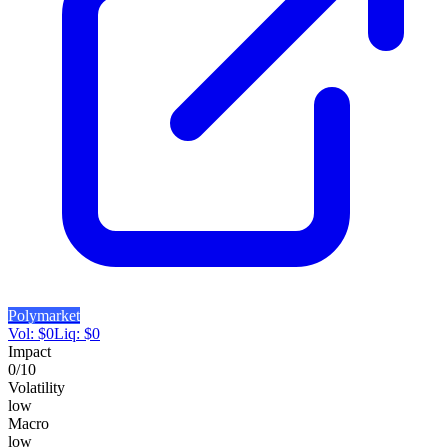
Polymarket
Vol:
$
0
Liq:
$
0
Impact
0
/10
Volatility
low
Macro
low