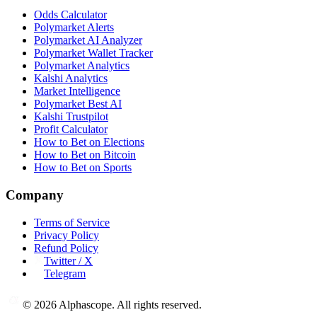
Odds Calculator
Polymarket Alerts
Polymarket AI Analyzer
Polymarket Wallet Tracker
Polymarket Analytics
Kalshi Analytics
Market Intelligence
Polymarket Best AI
Kalshi Trustpilot
Profit Calculator
How to Bet on Elections
How to Bet on Bitcoin
How to Bet on Sports
Company
Terms of Service
Privacy Policy
Refund Policy
Twitter / X
Telegram
©
2026
Alphascope. All rights reserved.