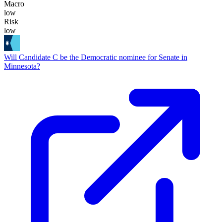
Macro
low
Risk
low
Will Candidate C be the Democratic nominee for Senate in
Minnesota?