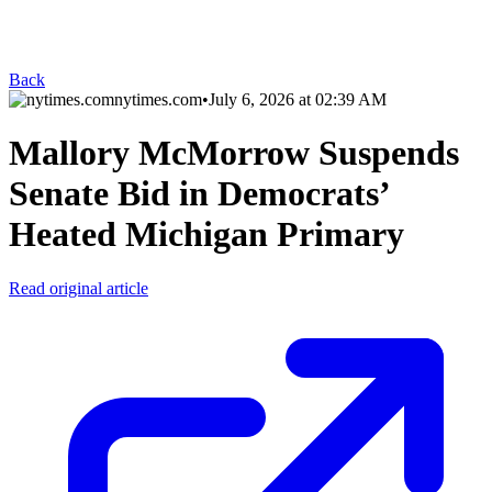
Back
nytimes.com
•
July 6, 2026 at 02:39 AM
Mallory McMorrow Suspends
Senate Bid in Democrats’
Heated Michigan Primary
Read original article