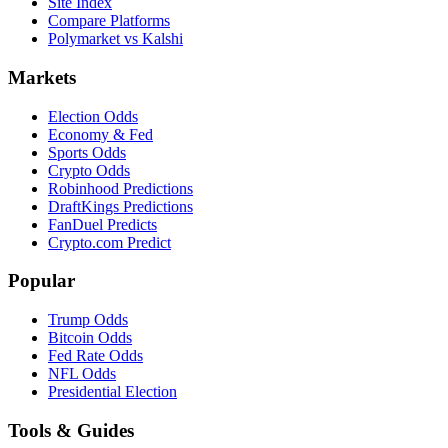
Site Index
Compare Platforms
Polymarket vs Kalshi
Markets
Election Odds
Economy & Fed
Sports Odds
Crypto Odds
Robinhood Predictions
DraftKings Predictions
FanDuel Predicts
Crypto.com Predict
Popular
Trump Odds
Bitcoin Odds
Fed Rate Odds
NFL Odds
Presidential Election
Tools & Guides