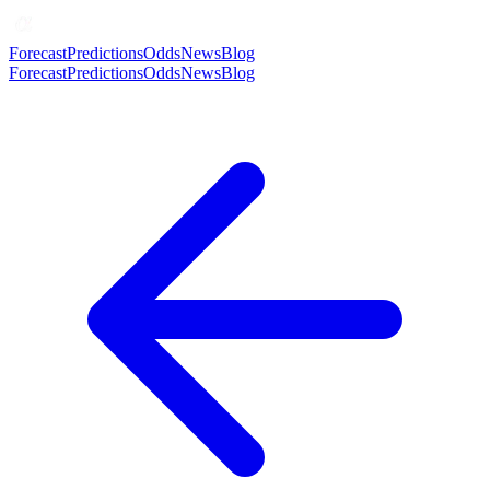
Forecast
Predictions
Odds
News
Blog
Forecast
Predictions
Odds
News
Blog