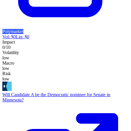
Polymarket
Vol:
$
0
Liq:
$
0
Impact
0
/10
Volatility
low
Macro
low
Risk
low
Will Candidate A be the Democratic nominee for Senate in
Minnesota?