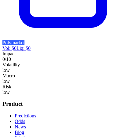
Polymarket
Vol:
$
0
Liq:
$
0
Impact
0
/10
Volatility
low
Macro
low
Risk
low
Product
Predictions
Odds
News
Blog