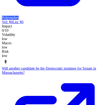
Polymarket
Vol:
$
0
Liq:
$
0
Impact
0
/10
Volatility
low
Macro
low
Risk
low
Will another candidate be the Democratic nominee for Senate in
Massachusetts?