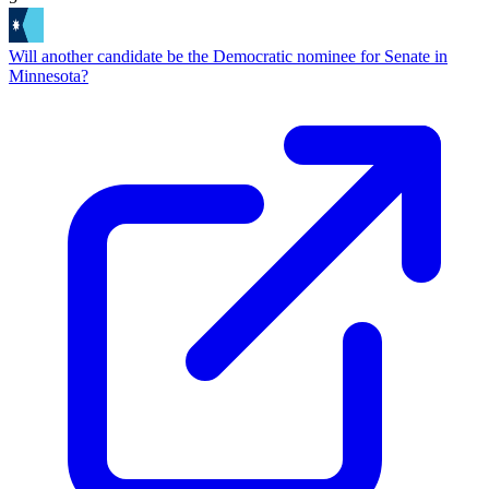
Will another candidate be the Democratic nominee for Senate in
Minnesota?