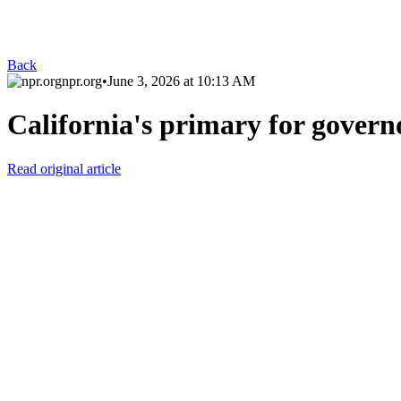
Back
npr.org
•
June 3, 2026 at 10:13 AM
California's primary for governo
Read original article