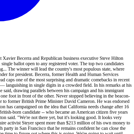
 Xavier Becerra and Republican business executive Steve Hilton
a single ballot open to any registered voter. The top two candidates
ng... The winner will lead the country's most populous state, where
ender for president. Becerra, former Health and Human Services
 lead caps one of the most surprising and dramatic comebacks in recent
 languishing in single digits in a crowded field. In his remarks at his
e said, drawing parallels between his campaign and his immigrant
one foot in front of the other. Never stopped believing in the beacon-
iser to former British Prime Minister David Cameron. He was endorsed
ton has campaigned on the idea that California needs change after 16
British-born candidate -- who became an American citizen five years
ton said. "We're not there yet, but it's looking good. It looks very
naire activist Steyer spent more than $213 million of his own money to
h party in San Francisco that he remains confident he can close the
me time to figure out where this is going. We're going to wait until