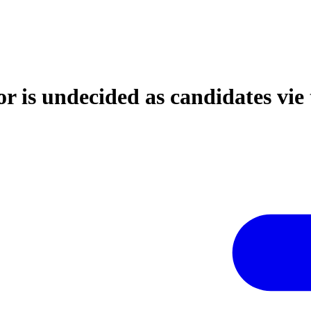
r is undecided as candidates vie 