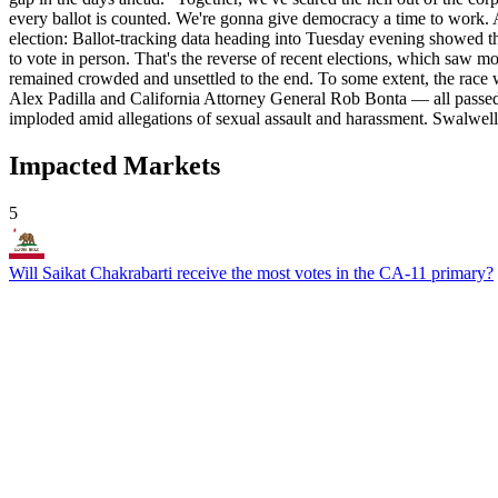
every ballot is counted. We're gonna give democracy a time to work. An
election: Ballot-tracking data heading into Tuesday evening showed tha
to vote in person. That's the reverse of recent elections, which saw 
remained crowded and unsettled to the end. To some extent, the race
Alex Padilla and California Attorney General Rob Bonta — all passe
imploded amid allegations of sexual assault and harassment. Swalwell 
Impacted Markets
5
Will Saikat Chakrabarti receive the most votes in the CA-11 primary?