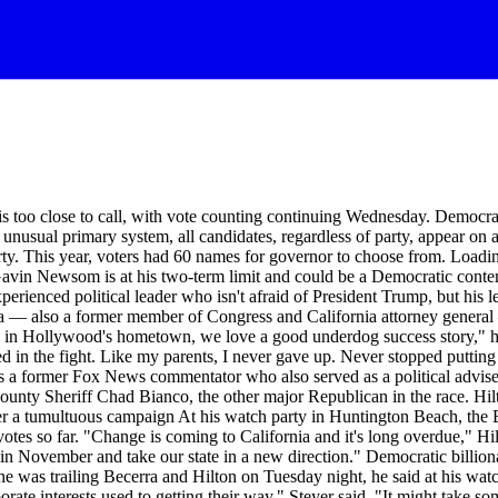
oo close to call, with vote counting continuing Wednesday. Democrat
 unusual primary system, all candidates, regardless of party, appear on 
arty. This year, voters had 60 names for governor to choose from. Loadi
 Gavin Newsom is at his two-term limit and could be a Democratic cont
xperienced political leader who isn't afraid of President Trump, but his
rra — also a former member of Congress and California attorney general —
e in Hollywood's hometown, we love a good underdog success story," h
 in the fight. Like my parents, I never gave up. Never stopped putting 
n is a former Fox News commentator who also served as a political adv
ounty Sheriff Chad Bianco, the other major Republican in the race. Hil
er a tumultuous campaign At his watch party in Huntington Beach, the 
 votes so far. "Change is coming to California and it's long overdue," Hil
e in November and take our state in a new direction." Democratic billio
e was trailing Becerra and Hilton on Tuesday night, he said at his watc
rate interests used to getting their way," Steyer said. "It might take so