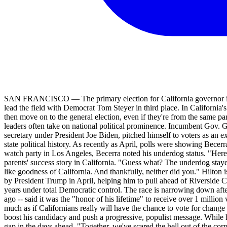
SAN FRANCISCO — The primary election for California governor is t
lead the field with Democrat Tom Steyer in third place. In California's
then move on to the general election, even if they're from the same p
leaders often take on national political prominence. Incumbent Gov.
secretary under President Joe Biden, pitched himself to voters as an e
state political history. As recently as April, polls were showing Bece
watch party in Los Angeles, Becerra noted his underdog status. "Her
parents' success story in California. "Guess what? The underdog stayed
like goodness of California. And thankfully, neither did you." Hilto
by President Trump in April, helping him to pull ahead of Riverside C
years under total Democratic control. The race is narrowing down aft
ago -- said it was the "honor of his lifetime" to receive over 1 million
much as if Californians really will have the chance to vote for chang
boost his candidacy and push a progressive, populist message. While h
gap in the days ahead. "Together, we've scared the hell out of the corpo