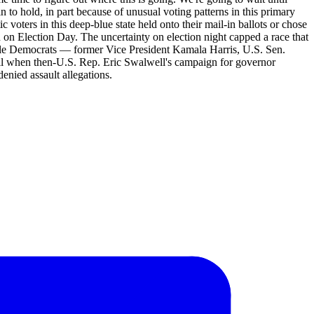
 to hold, in part because of unusual voting patterns in this primary
voters in this deep-blue state held onto their mail-in ballots or chose
 on Election Day. The uncertainty on election night capped a race that
file Democrats — former Vice President Kamala Harris, U.S. Sen.
il when then-U.S. Rep. Eric Swalwell's campaign for governor
enied assault allegations.