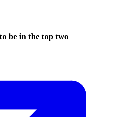
to be in the top two