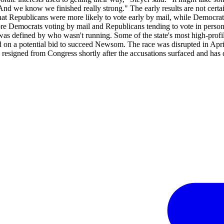
d we know we finished really strong." The early results are not certain
t Republicans were more likely to vote early by mail, while Democratic 
more Democrats voting by mail and Republicans tending to vote in person
 was defined by who wasn't running. Some of the state's most high-pro
d on a potential bid to succeed Newsom. The race was disrupted in Apr
resigned from Congress shortly after the accusations surfaced and has d