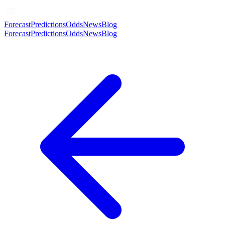
Forecast
Predictions
Odds
News
Blog
Forecast
Predictions
Odds
News
Blog