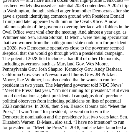
governor — and more than a dozen other high-profile Democrats —
has been widely discussed as potential 2028 contenders. A 2025 trip
to Washington, though, stoked anger from other Democrats after she
gave a speech identifying common ground with President Donald
Trump and later appeared with him in the Oval Office. A now-
infamous photo of the governor covering her face with folders in the
Oval Office went viral after the meeting. And almost a year ago, as
Whitmer and Sen. Elissa Slotkin, D-Mich., were fueling speculation
that two women from the battleground state could run for president
in 2028, two Democratic operatives close to the governor seemed
skeptical that she would go through with a presidential campaign.
The potential 2028 field includes a handful of other Democrats,
including governors, such as Maryland Gov. Wes Moore,
Pennsylvania Gov. Josh Shapiro, Kentucky Gov. Andy Beshear,
California Gov. Gavin Newsom and Illinois Gov. JB Pritzker.
Moore, like Whitmer, has also denied that he wants to run for
president in two years. The Maryland governor told NBC News’
“Meet the Press” last year, “I’m not running for president.” But even
broad declarations against presidential campaigns don’t preclude
political observers from including politicians on lists of potential
2028 candidates. In 2006, then-Sen. Barack Obama told “Meet the
Press,” “I won’t run” for president; he went on to win the
Democratic nomination and the presidency just two years later. Sen.
Elizabeth Warren, D-Mass., also said, “I have no intention” to run
for president on “Meet the Press” in 2018, and she later launched a