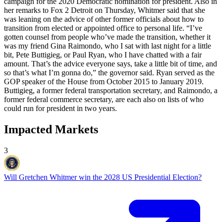
campaign for the 2020 Democratic nomination for president. Also in
her remarks to Fox 2 Detroit on Thursday, Whitmer said that she
was leaning on the advice of other former officials about how to
transition from elected or appointed office to personal life. “I’ve
gotten counsel from people who’ve made the transition, whether it
was my friend Gina Raimondo, who I sat with last night for a little
bit, Pete Buttigieg, or Paul Ryan, who I have chatted with a fair
amount. That’s the advice everyone says, take a little bit of time, and
so that’s what I’m gonna do,” the governor said. Ryan served as the
GOP speaker of the House from October 2015 to January 2019.
Buttigieg, a former federal transportation secretary, and Raimondo, a
former federal commerce secretary, are each also on lists of who
could run for president in two years.
Impacted Markets
3
Will Gretchen Whitmer win the 2028 US Presidential Election?