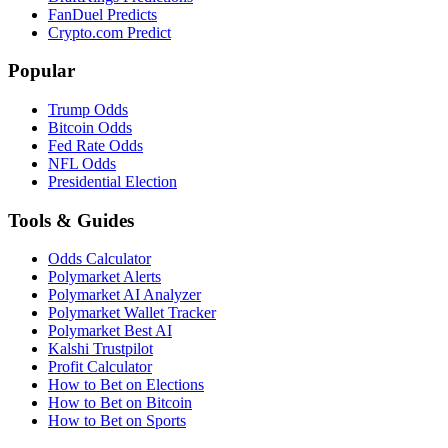
FanDuel Predicts
Crypto.com Predict
Popular
Trump Odds
Bitcoin Odds
Fed Rate Odds
NFL Odds
Presidential Election
Tools & Guides
Odds Calculator
Polymarket Alerts
Polymarket AI Analyzer
Polymarket Wallet Tracker
Polymarket Best AI
Kalshi Trustpilot
Profit Calculator
How to Bet on Elections
How to Bet on Bitcoin
How to Bet on Sports