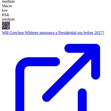
medium
Macro
low
Risk
medium
Will Gretchen Whitmer announce a Presidential run before 2027?