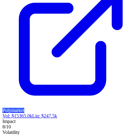
Polymarket
Vol:
$
15365.0k
Liq:
$
247.5k
Impact
8
/10
Volatility