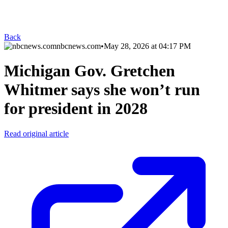
Back
nbcnews.com
•
May 28, 2026 at 04:17 PM
Michigan Gov. Gretchen
Whitmer says she won’t run
for president in 2028
Read original article