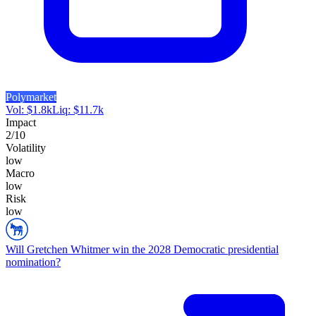
Polymarket
Vol:
$
1.8k
Liq:
$
11.7k
Impact
2
/10
Volatility
low
Macro
low
Risk
low
Will Gretchen Whitmer win the 2028 Democratic presidential
nomination?