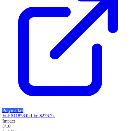
Polymarket
Vol:
$
11858.0k
Liq:
$
276.7k
Impact
8
/10