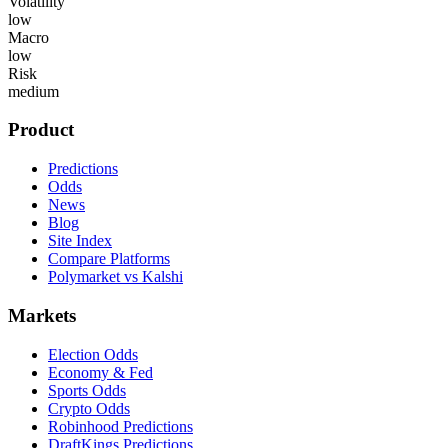
Volatility
low
Macro
low
Risk
medium
Product
Predictions
Odds
News
Blog
Site Index
Compare Platforms
Polymarket vs Kalshi
Markets
Election Odds
Economy & Fed
Sports Odds
Crypto Odds
Robinhood Predictions
DraftKings Predictions