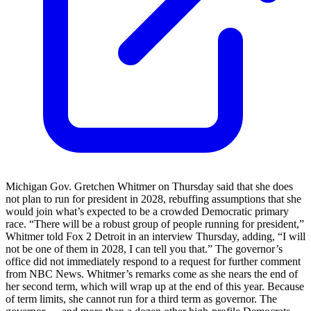
Michigan Gov. Gretchen Whitmer on Thursday said that she does
not plan to run for president in 2028, rebuffing assumptions that she
would join what’s expected to be a crowded Democratic primary
race. “There will be a robust group of people running for president,”
Whitmer told Fox 2 Detroit in an interview Thursday, adding, “I will
not be one of them in 2028, I can tell you that.” The governor’s
office did not immediately respond to a request for further comment
from NBC News. Whitmer’s remarks come as she nears the end of
her second term, which will wrap up at the end of this year. Because
of term limits, she cannot run for a third term as governor. The