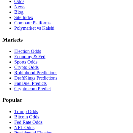
Odds
News
Blog
Site Index
Compare Platforms
Polymarket vs Kalshi
Markets
Election Odds
Economy & Fed
Sports Odds
Crypto Odds
Robinhood Predictions
DraftKings Predictions
FanDuel Predicts
Crypto.com Predict
Popular
Trump Odds
Bitcoin Odds
Fed Rate Odds
NFL Odds
Presidential Election