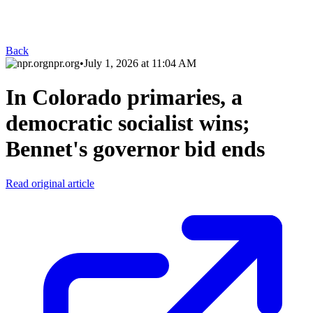
Back
npr.org
•
July 1, 2026 at 11:04 AM
In Colorado primaries, a
democratic socialist wins;
Bennet's governor bid ends
Read original article