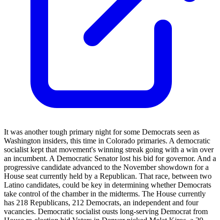
It was another tough primary night for some Democrats seen as
Washington insiders, this time in Colorado primaries. A democratic
socialist kept that movement's winning streak going with a win over
an incumbent. A Democratic Senator lost his bid for governor. And a
progressive candidate advanced to the November showdown for a
House seat currently held by a Republican. That race, between two
Latino candidates, could be key in determining whether Democrats
take control of the chamber in the midterms. The House currently
has 218 Republicans, 212 Democrats, an independent and four
vacancies. Democratic socialist ousts long-serving Democrat from