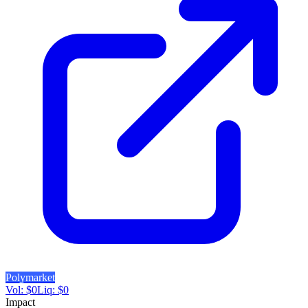
Polymarket
Vol:
$
0
Liq:
$
0
Impact