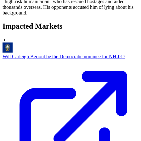
"high-risk humanitarian" who has rescued hostages and aided
thousands overseas. His opponents accused him of lying about his
background.
Impacted Markets
5
Will Carleigh Beriont be the Democratic nominee for NH-01?