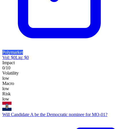
Polymarket
Vol:
$
0
Liq:
$
0
Impact
0
/10
Volatility
low
Macro
low
Risk
low
Will Candidate A be the Democratic nominee for MO-01?