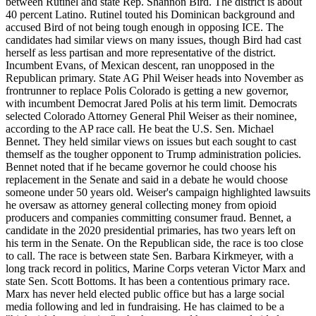
between Rutinel and state Rep. Shannon Bird. The district is about
40 percent Latino. Rutinel touted his Dominican background and
accused Bird of not being tough enough in opposing ICE. The
candidates had similar views on many issues, though Bird had cast
herself as less partisan and more representative of the district.
Incumbent Evans, of Mexican descent, ran unopposed in the
Republican primary. State AG Phil Weiser heads into November as
frontrunner to replace Polis Colorado is getting a new governor,
with incumbent Democrat Jared Polis at his term limit. Democrats
selected Colorado Attorney General Phil Weiser as their nominee,
according to the AP race call. He beat the U.S. Sen. Michael
Bennet. They held similar views on issues but each sought to cast
themself as the tougher opponent to Trump administration policies.
Bennet noted that if he became governor he could choose his
replacement in the Senate and said in a debate he would choose
someone under 50 years old. Weiser's campaign highlighted lawsuits
he oversaw as attorney general collecting money from opioid
producers and companies committing consumer fraud. Bennet, a
candidate in the 2020 presidential primaries, has two years left on
his term in the Senate. On the Republican side, the race is too close
to call. The race is between state Sen. Barbara Kirkmeyer, with a
long track record in politics, Marine Corps veteran Victor Marx and
state Sen. Scott Bottoms. It has been a contentious primary race.
Marx has never held elected public office but has a large social
media following and led in fundraising. He has claimed to be a