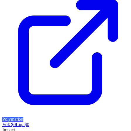
Polymarket
Vol:
$
0
Liq:
$
0
Impact