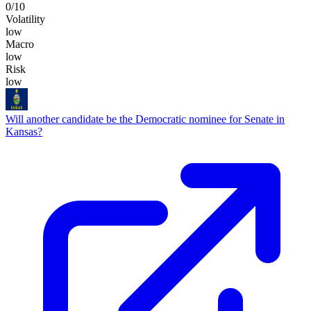
0
/10
Volatility
low
Macro
low
Risk
low
Will another candidate be the Democratic nominee for Senate in
Kansas?