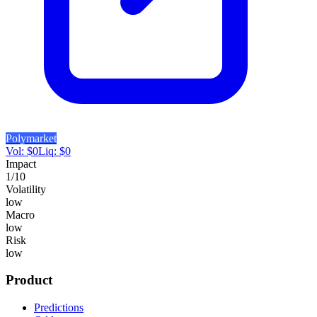
Polymarket
Vol:
$
0
Liq:
$
0
Impact
1
/10
Volatility
low
Macro
low
Risk
low
Product
Predictions