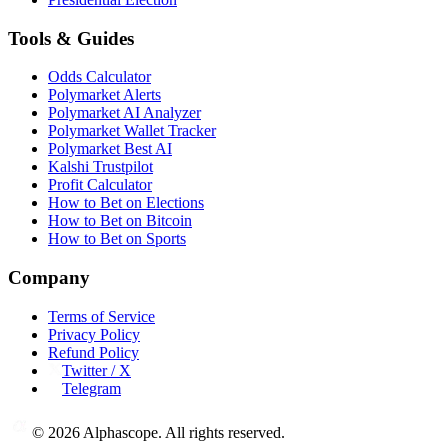
Tools & Guides
Odds Calculator
Polymarket Alerts
Polymarket AI Analyzer
Polymarket Wallet Tracker
Polymarket Best AI
Kalshi Trustpilot
Profit Calculator
How to Bet on Elections
How to Bet on Bitcoin
How to Bet on Sports
Company
Terms of Service
Privacy Policy
Refund Policy
Twitter / X
Telegram
©
2026
Alphascope. All rights reserved.