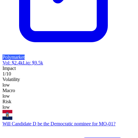
Polymarket
Vol:
$
2.4k
Liq:
$
9.5k
Impact
1
/10
Volatility
low
Macro
low
Risk
low
Will Candidate D be the Democratic nominee for MO-01?