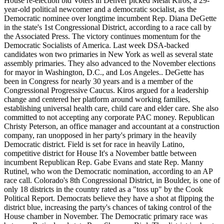
House re-election bid Voters in Denver picked Melat Kiros, a 29-
year-old political newcomer and a democratic socialist, as the
Democratic nominee over longtime incumbent Rep. Diana DeGette
in the state's 1st Congressional District, according to a race call by
the Associated Press. The victory continues momentum for the
Democratic Socialists of America. Last week DSA-backed
candidates won two primaries in New York as well as several state
assembly primaries. They also advanced to the November elections
for mayor in Washington, D.C., and Los Angeles.. DeGette has
been in Congress for nearly 30 years and is a member of the
Congressional Progressive Caucus. Kiros argued for a leadership
change and centered her platform around working families,
establishing universal health care, child care and elder care. She also
committed to not accepting any corporate PAC money. Republican
Christy Peterson, an office manager and accountant at a construction
company, ran unopposed in her party's primary in the heavily
Democratic district. Field is set for race in heavily Latino,
competitive district for House It's a November battle between
incumbent Republican Rep. Gabe Evans and state Rep. Manny
Rutinel, who won the Democratic nomination, according to an AP
race call. Colorado's 8th Congressional District, in Boulder, is one of
only 18 districts in the country rated as a "toss up" by the Cook
Political Report. Democrats believe they have a shot at flipping the
district blue, increasing the party's chances of taking control of the
House chamber in November. The Democratic primary race was