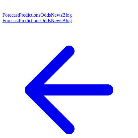
Forecast
Predictions
Odds
News
Blog
Forecast
Predictions
Odds
News
Blog