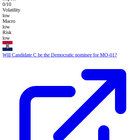
0
/10
Volatility
low
Macro
low
Risk
low
Will Candidate C be the Democratic nominee for MO-01?