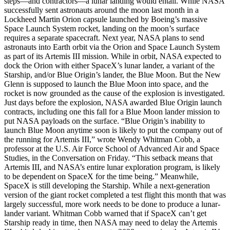
steps—and contractors—a lunar landing would entail. While NASA
successfully sent astronauts around the moon last month in a
Lockheed Martin Orion capsule launched by Boeing’s massive
Space Launch System rocket, landing on the moon’s surface
requires a separate spacecraft. Next year, NASA plans to send
astronauts into Earth orbit via the Orion and Space Launch System
as part of its Artemis III mission. While in orbit, NASA expected to
dock the Orion with either SpaceX’s lunar lander, a variant of the
Starship, and/or Blue Origin’s lander, the Blue Moon. But the New
Glenn is supposed to launch the Blue Moon into space, and the
rocket is now grounded as the cause of the explosion is investigated.
Just days before the explosion, NASA awarded Blue Origin launch
contracts, including one this fall for a Blue Moon lander mission to
put NASA payloads on the surface. “Blue Origin’s inability to
launch Blue Moon anytime soon is likely to put the company out of
the running for Artemis III,” wrote Wendy Whitman Cobb, a
professor at the U.S. Air Force School of Advanced Air and Space
Studies, in the Conversation on Friday. “This setback means that
Artemis III, and NASA’s entire lunar exploration program, is likely
to be dependent on SpaceX for the time being.” Meanwhile,
SpaceX is still developing the Starship. While a next-generation
version of the giant rocket completed a test flight this month that was
largely successful, more work needs to be done to produce a lunar-
lander variant. Whitman Cobb warned that if SpaceX can’t get
Starship ready in time, then NASA may need to delay the Artemis