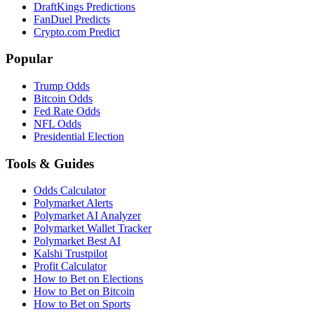
DraftKings Predictions
FanDuel Predicts
Crypto.com Predict
Popular
Trump Odds
Bitcoin Odds
Fed Rate Odds
NFL Odds
Presidential Election
Tools & Guides
Odds Calculator
Polymarket Alerts
Polymarket AI Analyzer
Polymarket Wallet Tracker
Polymarket Best AI
Kalshi Trustpilot
Profit Calculator
How to Bet on Elections
How to Bet on Bitcoin
How to Bet on Sports