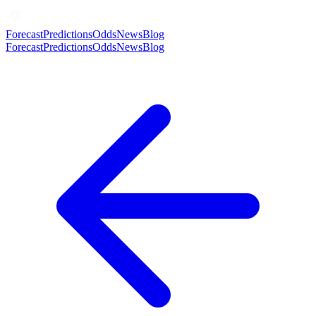
Forecast
Predictions
Odds
News
Blog
Forecast
Predictions
Odds
News
Blog