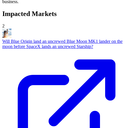
business.
Impacted Markets
2
Will Blue Origin land an uncrewed Blue Moon MK1 lander on the
moon before SpaceX lands an uncrewed Starship?