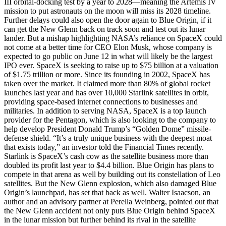
III orbital-docking test by a year to 2028—meaning the Artemis IV
mission to put astronauts on the moon will miss its 2028 timeline.
Further delays could also open the door again to Blue Origin, if it
can get the New Glenn back on track soon and test out its lunar
lander. But a mishap highlighting NASA’s reliance on SpaceX could
not come at a better time for CEO Elon Musk, whose company is
expected to go public on June 12 in what will likely be the largest
IPO ever. SpaceX is seeking to raise up to $75 billion at a valuation
of $1.75 trillion or more. Since its founding in 2002, SpaceX has
taken over the market. It claimed more than 80% of global rocket
launches last year and has over 10,000 Starlink satellites in orbit,
providing space-based internet connections to businesses and
militaries. In addition to serving NASA, SpaceX is a top launch
provider for the Pentagon, which is also looking to the company to
help develop President Donald Trump’s “Golden Dome” missile-
defense shield. “It’s a truly unique business with the deepest moat
that exists today,” an investor told the Financial Times recently.
Starlink is SpaceX’s cash cow as the satellite business more than
doubled its profit last year to $4.4 billion. Blue Origin has plans to
compete in that arena as well by building out its constellation of Leo
satellites. But the New Glenn explosion, which also damaged Blue
Origin’s launchpad, has set that back as well. Walter Isaacson, an
author and an advisory partner at Perella Weinberg, pointed out that
the New Glenn accident not only puts Blue Origin behind SpaceX
in the lunar mission but further behind its rival in the satellite