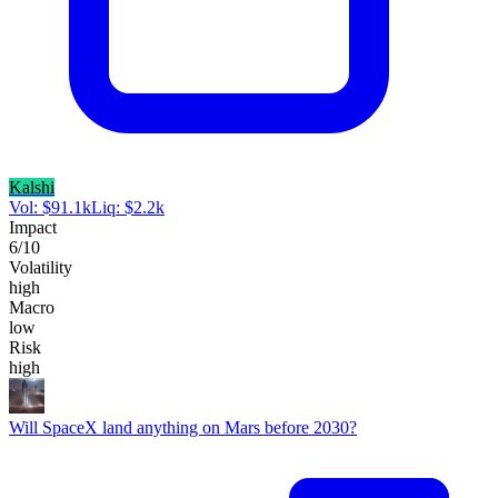
Kalshi
Vol:
$
91.1k
Liq:
$
2.2k
Impact
6
/10
Volatility
high
Macro
low
Risk
high
Will SpaceX land anything on Mars before 2030?