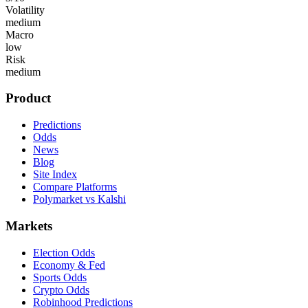
Volatility
medium
Macro
low
Risk
medium
Product
Predictions
Odds
News
Blog
Site Index
Compare Platforms
Polymarket vs Kalshi
Markets
Election Odds
Economy & Fed
Sports Odds
Crypto Odds
Robinhood Predictions