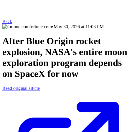
Back
fortune.com
•
May 30, 2026 at 11:03 PM
After Blue Origin rocket
explosion, NASA's entire moon
exploration program depends
on SpaceX for now
Read original article