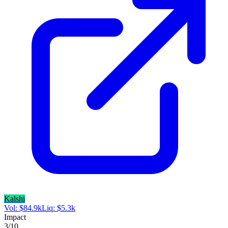
Kalshi
Vol:
$
84.9k
Liq:
$
5.3k
Impact
3
/10