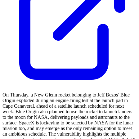
On Thursday, a New Glenn rocket belonging to Jeff Bezos’ Blue
Origin exploded during an engine-firing test at the launch pad in
Cape Canaveral, ahead of a satellite launch scheduled for next
week. Blue Origin also planned to use the rocket to launch landers
to the moon for NASA, delivering payloads and astronauts to the
surface. SpaceX is jockeying to be selected by NASA for the lunar
mission too, and may emerge as the only remaining option to meet
an ambitious schedule. The vulnerability highlights the multiple