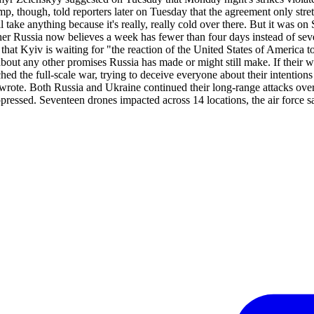
mp, though, told reporters later on Tuesday that the agreement only st
l take anything because it's really, really cold over there. But it wa
her Russia now believes a week has fewer than four days instead of seve
 that Kyiv is waiting for "the reaction of the United States of America t
bout any other promises Russia has made or might still make. If their 
hed the full-scale war, trying to deceive everyone about their intention
y wrote. Both Russia and Ukraine continued their long-range attacks ove
ressed. Seventeen drones impacted across 14 locations, the air force s