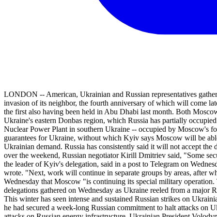
LONDON -- American, Ukrainian and Russian representatives gathered 
invasion of its neighbor, the fourth anniversary of which will come lat
the first also having been held in Abu Dhabi last month. Both Moscow a
Ukraine's eastern Donbas region, which Russia has partially occupied
Nuclear Power Plant in southern Ukraine -- occupied by Moscow's force
guarantees for Ukraine, without which Kyiv says Moscow will be able 
Ukrainian demand. Russia has consistently said it will not accept t
over the weekend, Russian negotiator Kirill Dmitriev said, "Some se
the leader of Kyiv's delegation, said in a post to Telegram on Wednes
wrote. "Next, work will continue in separate groups by areas, after w
Wednesday that Moscow "is continuing its special military operation. 
delegations gathered on Wednesday as Ukraine reeled from a major Ru
This winter has seen intense and sustained Russian strikes on Ukrain
he had secured a week-long Russian commitment to halt attacks on Uk
attacks on Russian energy infrastructure. Ukrainian President Volody