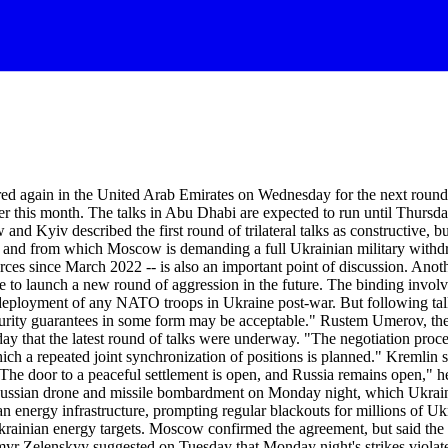
again in the United Arab Emirates on Wednesday for the next round of t
er this month. The talks in Abu Dhabi are expected to run until Thursday
nd Kyiv described the first round of trilateral talks as constructive, 
 and from which Moscow is demanding a full Ukrainian military withdra
s since March 2022 -- is also an important point of discussion. Anothe
to launch a new round of aggression in the future. The binding involve
he deployment of any NATO troops in Ukraine post-war. But following t
curity guarantees in some form may be acceptable." Rustem Umerov, the
day that the latest round of talks were underway. "The negotiation proce
hich a repeated joint synchronization of positions is planned." Kremlin
The door to a peaceful settlement is open, and Russia remains open," h
ssian drone and missile bombardment on Monday night, which Ukrainian
ian energy infrastructure, prompting regular blackouts for millions of
rainian energy targets. Moscow confirmed the agreement, but said the 
myr Zelenskyy suggested on Tuesday that Monday night's strikes violat