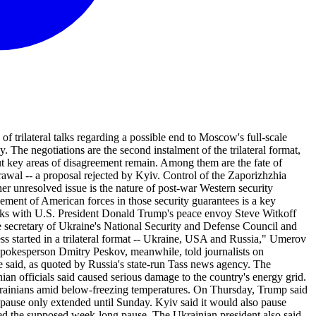
rilateral talks regarding a possible end to Moscow's full-scale
. The negotiations are the second instalment of the trilateral format,
but key areas of disagreement remain. Among them are the fate of
wal -- a proposal rejected by Kyiv. Control of the Zaporizhzhia
r unresolved issue is the nature of post-war Western security
ment of American forces in those security guarantees is a key
alks with U.S. President Donald Trump's peace envoy Steve Witkoff
 secretary of Ukraine's National Security and Defense Council and
ss started in a trilateral format -- Ukraine, USA and Russia," Umerov
 spokesperson Dmitry Peskov, meanwhile, told journalists on
e said, as quoted by Russia's state-run Tass news agency. The
 officials said caused serious damage to the country's energy grid.
 Ukrainians amid below-freezing temperatures. On Thursday, Trump said
pause only extended until Sunday. Kyiv said it would also pause
ed the supposed week-long pause. The Ukrainian president also said,