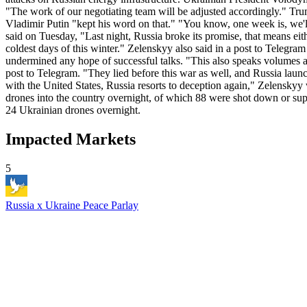
"The work of our negotiating team will be adjusted accordingly." Tru
Vladimir Putin "kept his word on that." "You know, one week is, we'l
said on Tuesday, "Last night, Russia broke its promise, that means eit
coldest days of this winter." Zelenskyy also said in a post to Telegram
undermined any hope of successful talks. "This also speaks volumes a
post to Telegram. "They lied before this war as well, and Russia launc
with the United States, Russia resorts to deception again," Zelensky
drones into the country overnight, of which 88 were shot down or supp
24 Ukrainian drones overnight.
Impacted Markets
5
Russia x Ukraine Peace Parlay