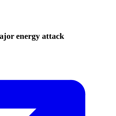
ajor energy attack