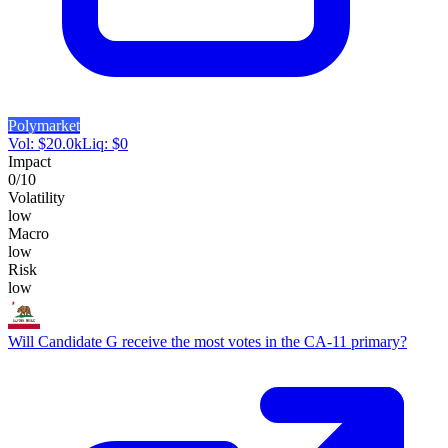
Polymarket
Vol:
$
20.0k
Liq:
$
0
Impact
0
/10
Volatility
low
Macro
low
Risk
low
Will Candidate G receive the most votes in the CA-11 primary?