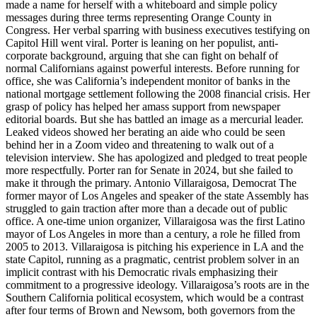
made a name for herself with a whiteboard and simple policy
messages during three terms representing Orange County in
Congress. Her verbal sparring with business executives testifying on
Capitol Hill went viral. Porter is leaning on her populist, anti-
corporate background, arguing that she can fight on behalf of
normal Californians against powerful interests. Before running for
office, she was California’s independent monitor of banks in the
national mortgage settlement following the 2008 financial crisis. Her
grasp of policy has helped her amass support from newspaper
editorial boards. But she has battled an image as a mercurial leader.
Leaked videos showed her berating an aide who could be seen
behind her in a Zoom video and threatening to walk out of a
television interview. She has apologized and pledged to treat people
more respectfully. Porter ran for Senate in 2024, but she failed to
make it through the primary. Antonio Villaraigosa, Democrat The
former mayor of Los Angeles and speaker of the state Assembly has
struggled to gain traction after more than a decade out of public
office. A one-time union organizer, Villaraigosa was the first Latino
mayor of Los Angeles in more than a century, a role he filled from
2005 to 2013. Villaraigosa is pitching his experience in LA and the
state Capitol, running as a pragmatic, centrist problem solver in an
implicit contrast with his Democratic rivals emphasizing their
commitment to a progressive ideology. Villaraigosa’s roots are in the
Southern California political ecosystem, which would be a contrast
after four terms of Brown and Newsom, both governors from the