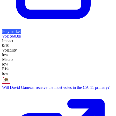
Polymarket
Vol:
$
60.8k
Impact
0
/10
Volatility
low
Macro
low
Risk
low
Will David Ganezer receive the most votes in the CA-11 primary?