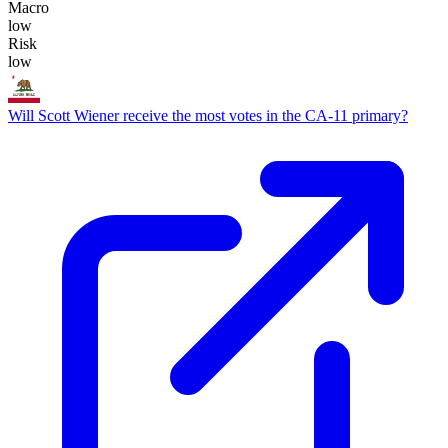
Macro
low
Risk
low
Will Scott Wiener receive the most votes in the CA-11 primary?