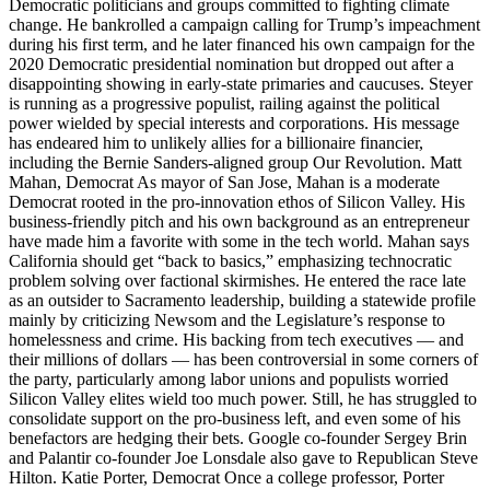
Democratic politicians and groups committed to fighting climate
change. He bankrolled a campaign calling for Trump’s impeachment
during his first term, and he later financed his own campaign for the
2020 Democratic presidential nomination but dropped out after a
disappointing showing in early-state primaries and caucuses. Steyer
is running as a progressive populist, railing against the political
power wielded by special interests and corporations. His message
has endeared him to unlikely allies for a billionaire financier,
including the Bernie Sanders-aligned group Our Revolution. Matt
Mahan, Democrat As mayor of San Jose, Mahan is a moderate
Democrat rooted in the pro-innovation ethos of Silicon Valley. His
business-friendly pitch and his own background as an entrepreneur
have made him a favorite with some in the tech world. Mahan says
California should get “back to basics,” emphasizing technocratic
problem solving over factional skirmishes. He entered the race late
as an outsider to Sacramento leadership, building a statewide profile
mainly by criticizing Newsom and the Legislature’s response to
homelessness and crime. His backing from tech executives — and
their millions of dollars — has been controversial in some corners of
the party, particularly among labor unions and populists worried
Silicon Valley elites wield too much power. Still, he has struggled to
consolidate support on the pro-business left, and even some of his
benefactors are hedging their bets. Google co-founder Sergey Brin
and Palantir co-founder Joe Lonsdale also gave to Republican Steve
Hilton. Katie Porter, Democrat Once a college professor, Porter