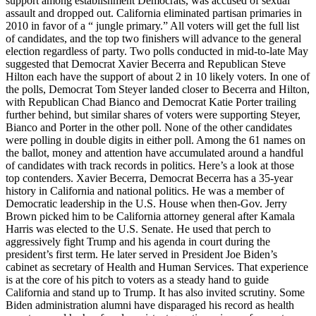
support among establishment Democrats, was accused of sexual
assault and dropped out. California eliminated partisan primaries in
2010 in favor of a “ jungle primary.” All voters will get the full list
of candidates, and the top two finishers will advance to the general
election regardless of party. Two polls conducted in mid-to-late May
suggested that Democrat Xavier Becerra and Republican Steve
Hilton each have the support of about 2 in 10 likely voters. In one of
the polls, Democrat Tom Steyer landed closer to Becerra and Hilton,
with Republican Chad Bianco and Democrat Katie Porter trailing
further behind, but similar shares of voters were supporting Steyer,
Bianco and Porter in the other poll. None of the other candidates
were polling in double digits in either poll. Among the 61 names on
the ballot, money and attention have accumulated around a handful
of candidates with track records in politics. Here’s a look at those
top contenders. Xavier Becerra, Democrat Becerra has a 35-year
history in California and national politics. He was a member of
Democratic leadership in the U.S. House when then-Gov. Jerry
Brown picked him to be California attorney general after Kamala
Harris was elected to the U.S. Senate. He used that perch to
aggressively fight Trump and his agenda in court during the
president’s first term. He later served in President Joe Biden’s
cabinet as secretary of Health and Human Services. That experience
is at the core of his pitch to voters as a steady hand to guide
California and stand up to Trump. It has also invited scrutiny. Some
Biden administration alumni have disparaged his record as health