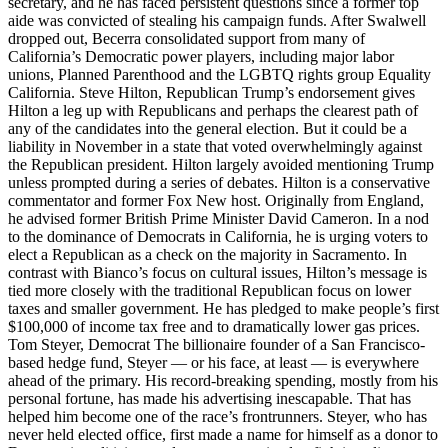
secretary, and he has faced persistent questions since a former top
aide was convicted of stealing his campaign funds. After Swalwell
dropped out, Becerra consolidated support from many of
California’s Democratic power players, including major labor
unions, Planned Parenthood and the LGBTQ rights group Equality
California. Steve Hilton, Republican Trump’s endorsement gives
Hilton a leg up with Republicans and perhaps the clearest path of
any of the candidates into the general election. But it could be a
liability in November in a state that voted overwhelmingly against
the Republican president. Hilton largely avoided mentioning Trump
unless prompted during a series of debates. Hilton is a conservative
commentator and former Fox New host. Originally from England,
he advised former British Prime Minister David Cameron. In a nod
to the dominance of Democrats in California, he is urging voters to
elect a Republican as a check on the majority in Sacramento. In
contrast with Bianco’s focus on cultural issues, Hilton’s message is
tied more closely with the traditional Republican focus on lower
taxes and smaller government. He has pledged to make people’s first
$100,000 of income tax free and to dramatically lower gas prices.
Tom Steyer, Democrat The billionaire founder of a San Francisco-
based hedge fund, Steyer — or his face, at least — is everywhere
ahead of the primary. His record-breaking spending, mostly from his
personal fortune, has made his advertising inescapable. That has
helped him become one of the race’s frontrunners. Steyer, who has
never held elected office, first made a name for himself as a donor to