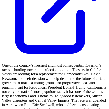
One of the country’s messiest and most consequential governor’s
races is hurtling toward an inflection point on Tuesday in California.
Voters are looking for a replacement for Democratic Gov. Gavin
Newsom, and their decision will help determine the future of a state
government that is a testing ground for progressive ideas and a
punching bag for Republican President Donald Trump. California is
not only the nation’s most populous state, it has one of the world’s
largest economies and is home to Hollywood tastemakers, Silicon
Valley disrupters and Central Valley farmers. The race was upended
in April when Rep. Eric Swalwell, who had been consolidating