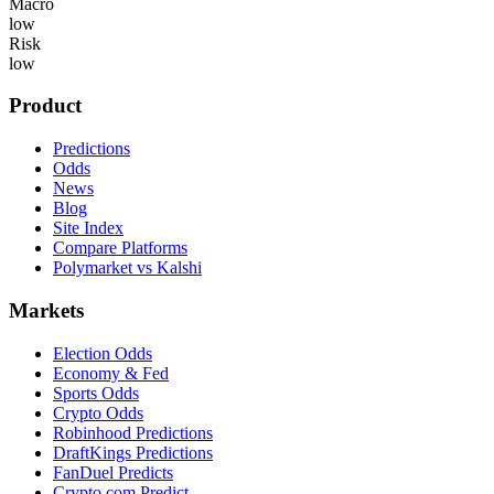
Macro
low
Risk
low
Product
Predictions
Odds
News
Blog
Site Index
Compare Platforms
Polymarket vs Kalshi
Markets
Election Odds
Economy & Fed
Sports Odds
Crypto Odds
Robinhood Predictions
DraftKings Predictions
FanDuel Predicts
Crypto.com Predict