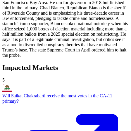
San Francisco Bay Area. He ran for governor in 2018 but finished
third in the primary. Chad Bianco, Republican Bianco is the sheriff
of Riverside County and is emphasizing his three-decade career in
law enforcement, pledging to tackle crime and homelessness. A
staunch Trump supporter, Bianco stoked national notoriety when his
office seized 1,000 boxes of election material including more than a
half million ballots from a 2025 special election on redistricting. He
says it is part of a legitimate criminal investigation, but critics see it
as a nod to discredited conspiracy theories that have motivated
Trump’s base. The state Supreme Court in April ordered him to halt
the probe.
Impacted Markets
5
Will Saikat Chakrabarti receive the most votes in the CA-11
primary?