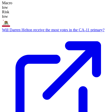
Macro
low
Risk
low
Will Darren Helton receive the most votes in the CA-11 primary?