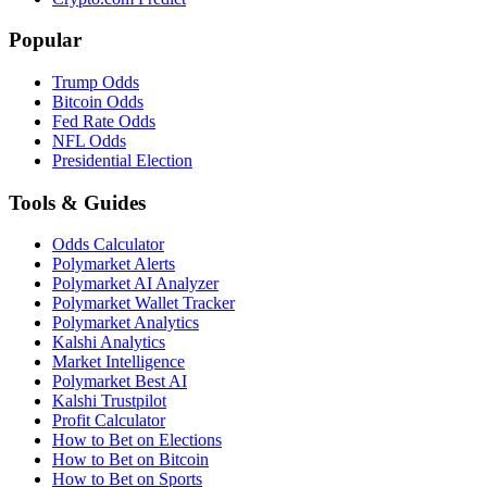
Popular
Trump Odds
Bitcoin Odds
Fed Rate Odds
NFL Odds
Presidential Election
Tools & Guides
Odds Calculator
Polymarket Alerts
Polymarket AI Analyzer
Polymarket Wallet Tracker
Polymarket Analytics
Kalshi Analytics
Market Intelligence
Polymarket Best AI
Kalshi Trustpilot
Profit Calculator
How to Bet on Elections
How to Bet on Bitcoin
How to Bet on Sports