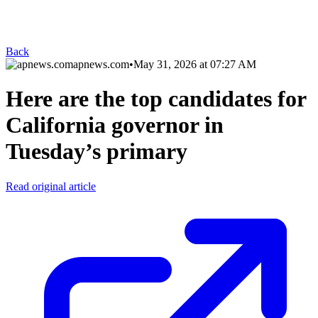
Back
apnews.com
•
May 31, 2026 at 07:27 AM
Here are the top candidates for
California governor in
Tuesday’s primary
Read original article