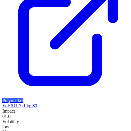
Polymarket
Vol:
$
11.7k
Liq:
$
0
Impact
0
/10
Volatility
low