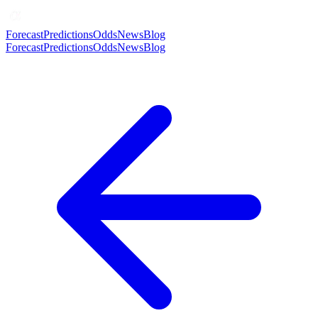
Forecast
Predictions
Odds
News
Blog
Forecast
Predictions
Odds
News
Blog