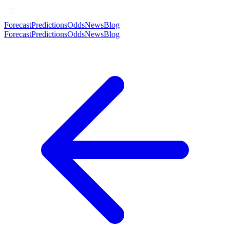
Forecast
Predictions
Odds
News
Blog
Forecast
Predictions
Odds
News
Blog