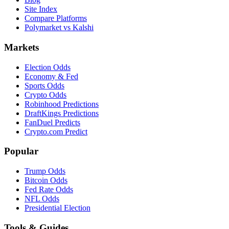
Site Index
Compare Platforms
Polymarket vs Kalshi
Markets
Election Odds
Economy & Fed
Sports Odds
Crypto Odds
Robinhood Predictions
DraftKings Predictions
FanDuel Predicts
Crypto.com Predict
Popular
Trump Odds
Bitcoin Odds
Fed Rate Odds
NFL Odds
Presidential Election
Tools & Guides