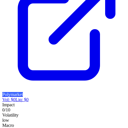
Polymarket
Vol:
$
0
Liq:
$
0
Impact
0
/10
Volatility
low
Macro