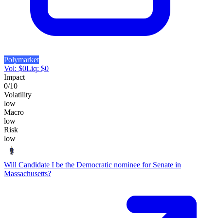
Polymarket
Vol:
$
0
Liq:
$
0
Impact
0
/10
Volatility
low
Macro
low
Risk
low
Will Candidate I be the Democratic nominee for Senate in
Massachusetts?