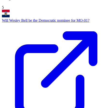
5
Will Wesley Bell be the Democratic nominee for MO-01?