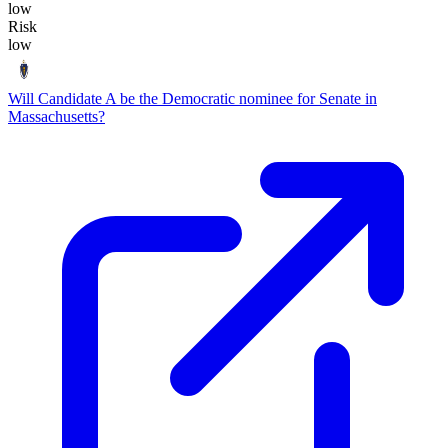
low
Risk
low
Will Candidate A be the Democratic nominee for Senate in
Massachusetts?