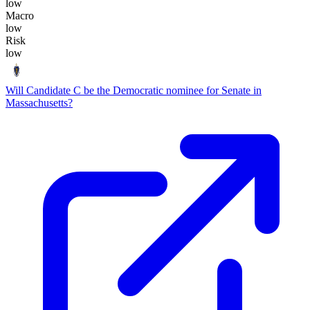
low
Macro
low
Risk
low
Will Candidate C be the Democratic nominee for Senate in
Massachusetts?