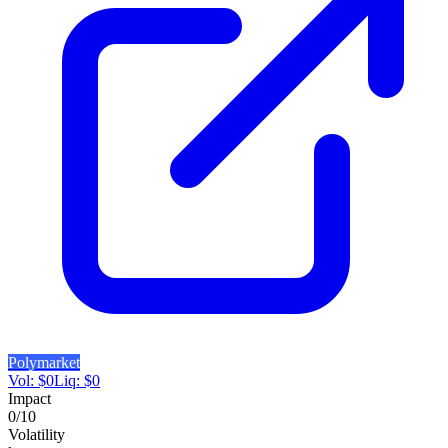
Polymarket
Vol:
$
0
Liq:
$
0
Impact
0
/10
Volatility