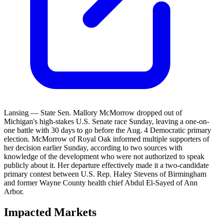
Lansing — State Sen. Mallory McMorrow dropped out of
Michigan's high-stakes U.S. Senate race Sunday, leaving a one-on-
one battle with 30 days to go before the Aug. 4 Democratic primary
election. McMorrow of Royal Oak informed multiple supporters of
her decision earlier Sunday, according to two sources with
knowledge of the development who were not authorized to speak
publicly about it. Her departure effectively made it a two-candidate
primary contest between U.S. Rep. Haley Stevens of Birmingham
and former Wayne County health chief Abdul El-Sayed of Ann
Arbor.
Impacted Markets