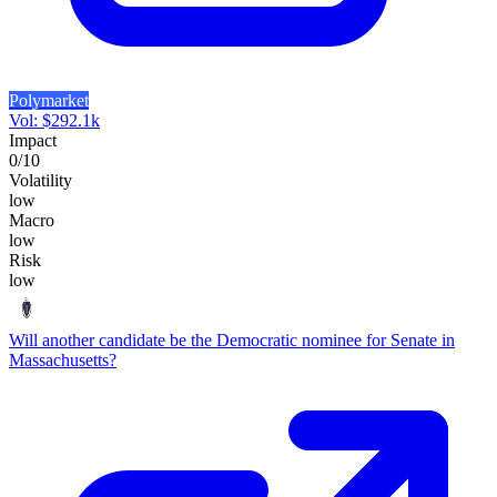
Polymarket
Vol:
$
292.1k
Impact
0
/10
Volatility
low
Macro
low
Risk
low
Will another candidate be the Democratic nominee for Senate in
Massachusetts?