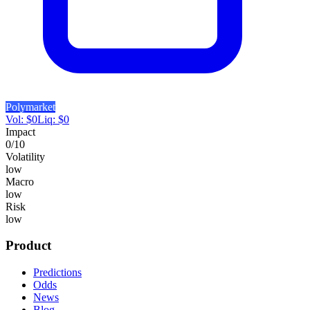
Polymarket
Vol:
$
0
Liq:
$
0
Impact
0
/10
Volatility
low
Macro
low
Risk
low
Product
Predictions
Odds
News
Blog