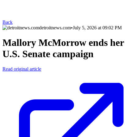
Back
detroitnews.com
•
July 5, 2026 at 09:02 PM
Mallory McMorrow ends her
U.S. Senate campaign
Read original article