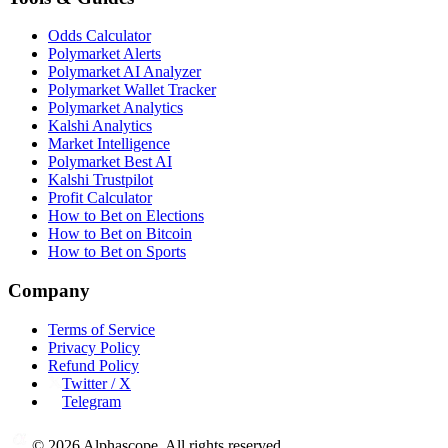
Odds Calculator
Polymarket Alerts
Polymarket AI Analyzer
Polymarket Wallet Tracker
Polymarket Analytics
Kalshi Analytics
Market Intelligence
Polymarket Best AI
Kalshi Trustpilot
Profit Calculator
How to Bet on Elections
How to Bet on Bitcoin
How to Bet on Sports
Company
Terms of Service
Privacy Policy
Refund Policy
Twitter / X
Telegram
©
2026
Alphascope. All rights reserved.