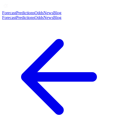
Forecast
Predictions
Odds
News
Blog
Forecast
Predictions
Odds
News
Blog