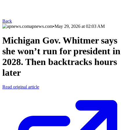
Back
apnews.com
•
May 29, 2026 at 02:03 AM
Michigan Gov. Whitmer says
she won’t run for president in
2028. Then backtracks hours
later
Read original article