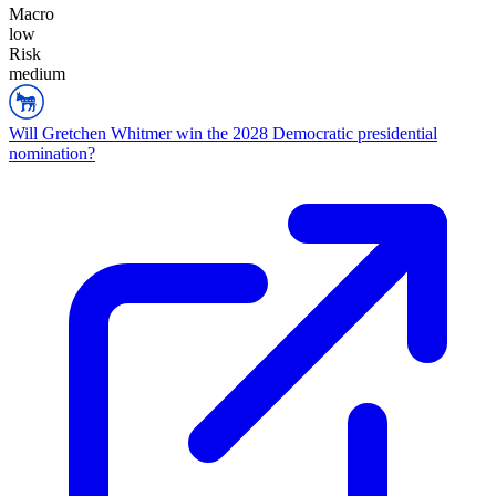
Macro
low
Risk
medium
Will Gretchen Whitmer win the 2028 Democratic presidential
nomination?