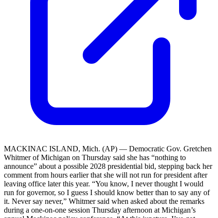
MACKINAC ISLAND, Mich. (AP) — Democratic Gov. Gretchen
Whitmer of Michigan on Thursday said she has “nothing to
announce” about a possible 2028 presidential bid, stepping back her
comment from hours earlier that she will not run for president after
leaving office later this year. “You know, I never thought I would
run for governor, so I guess I should know better than to say any of
it. Never say never,” Whitmer said when asked about the remarks
during a one-on-one session Thursday afternoon at Michigan’s