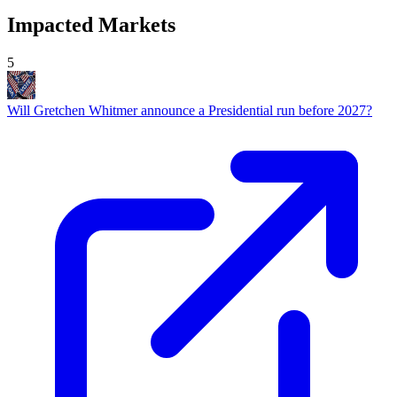
Impacted Markets
5
Will Gretchen Whitmer announce a Presidential run before 2027?