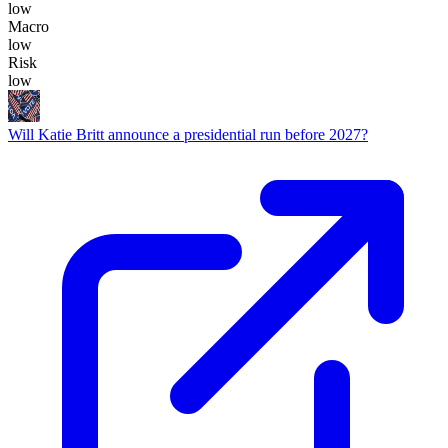
low
Macro
low
Risk
low
Will Katie Britt announce a presidential run before 2027?