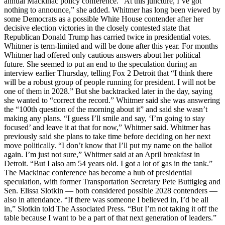
annual Mackinac policy conference. “At this juncture, I’ve got
nothing to announce,” she added. Whitmer has long been viewed by
some Democrats as a possible White House contender after her
decisive election victories in the closely contested state that
Republican Donald Trump has carried twice in presidential votes.
Whitmer is term-limited and will be done after this year. For months
Whitmer had offered only cautious answers about her political
future. She seemed to put an end to the speculation during an
interview earlier Thursday, telling Fox 2 Detroit that “I think there
will be a robust group of people running for president. I will not be
one of them in 2028.” But she backtracked later in the day, saying
she wanted to “correct the record.” Whitmer said she was answering
the “100th question of the morning about it” and said she wasn’t
making any plans. “I guess I’ll smile and say, ‘I’m going to stay
focused’ and leave it at that for now,” Whitmer said. Whitmer has
previously said she plans to take time before deciding on her next
move politically. “I don’t know that I’ll put my name on the ballot
again. I’m just not sure,” Whitmer said at an April breakfast in
Detroit. “But I also am 54 years old. I got a lot of gas in the tank.”
The Mackinac conference has become a hub of presidential
speculation, with former Transportation Secretary Pete Buttigieg and
Sen. Elissa Slotkin — both considered possible 2028 contenders —
also in attendance. “If there was someone I believed in, I’d be all
in,” Slotkin told The Associated Press. “But I’m not taking it off the
table because I want to be a part of that next generation of leaders.”