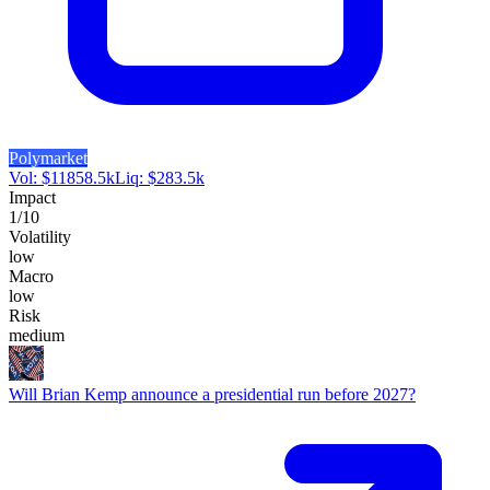
Polymarket
Vol:
$
11858.5k
Liq:
$
283.5k
Impact
1
/10
Volatility
low
Macro
low
Risk
medium
Will Brian Kemp announce a presidential run before 2027?