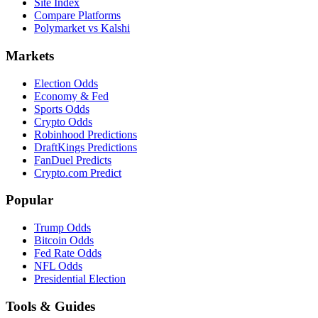
Site Index
Compare Platforms
Polymarket vs Kalshi
Markets
Election Odds
Economy & Fed
Sports Odds
Crypto Odds
Robinhood Predictions
DraftKings Predictions
FanDuel Predicts
Crypto.com Predict
Popular
Trump Odds
Bitcoin Odds
Fed Rate Odds
NFL Odds
Presidential Election
Tools & Guides