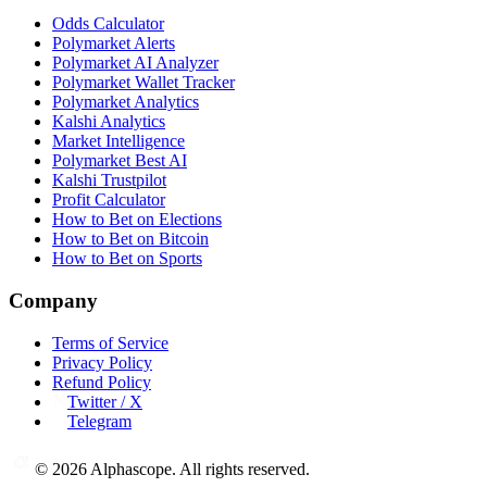
Odds Calculator
Polymarket Alerts
Polymarket AI Analyzer
Polymarket Wallet Tracker
Polymarket Analytics
Kalshi Analytics
Market Intelligence
Polymarket Best AI
Kalshi Trustpilot
Profit Calculator
How to Bet on Elections
How to Bet on Bitcoin
How to Bet on Sports
Company
Terms of Service
Privacy Policy
Refund Policy
Twitter / X
Telegram
©
2026
Alphascope. All rights reserved.