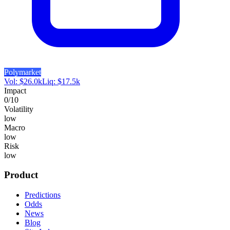
Polymarket
Vol:
$
26.0k
Liq:
$
17.5k
Impact
0
/10
Volatility
low
Macro
low
Risk
low
Product
Predictions
Odds
News
Blog