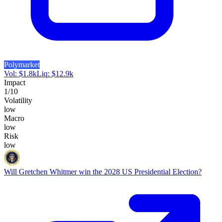
Polymarket
Vol:
$
1.8k
Liq:
$
12.9k
Impact
1
/10
Volatility
low
Macro
low
Risk
low
Will Gretchen Whitmer win the 2028 US Presidential Election?