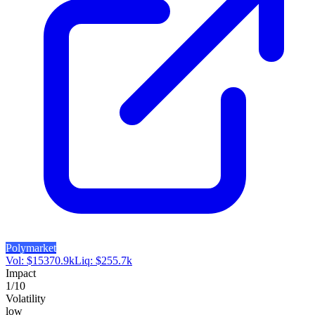
Polymarket
Vol:
$
15370.9k
Liq:
$
255.7k
Impact
1
/10
Volatility
low