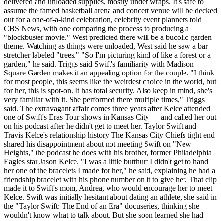
delivered and unloaded supplies, mostly under wraps. It's safe to
assume the famed basketball arena and concert venue will be decked
out for a one-of-a-kind celebration, celebrity event planners told
CBS News, with one comparing the process to producing a
"blockbuster movie." West predicted there will be a bucolic garden
theme. Watching as things were unloaded, West said he saw a bar
stretcher labeled "trees." "So I'm picturing kind of like a forest or a
garden," he said. Triggs said Swift's familiarity with Madison
Square Garden makes it an appealing option for the couple. "I think
for most people, this seems like the weirdest choice in the world, but
for her, this is spot-on. It has total security. Also keep in mind, she's
very familiar with it. She performed there multiple times," Triggs
said. The extravagant affair comes three years after Kelce attended
one of Swift's Eras Tour shows in Kansas City — and called her out
on his podcast after he didn't get to meet her. Taylor Swift and
Travis Kelce's relationship history The Kansas City Chiefs tight end
shared his disappointment about not meeting Swift on "New
Heights," the podcast he does with his brother, former Philadelphia
Eagles star Jason Kelce. "I was a little butthurt I didn't get to hand
her one of the bracelets I made for her," he said, explaining he had a
friendship bracelet with his phone number on it to give her. That clip
made it to Swift's mom, Andrea, who would encourage her to meet
Kelce. Swift was initially hesitant about dating an athlete, she said in
the "Taylor Swift: The End of an Era" docuseries, thinking she
wouldn't know what to talk about. But she soon learned she had