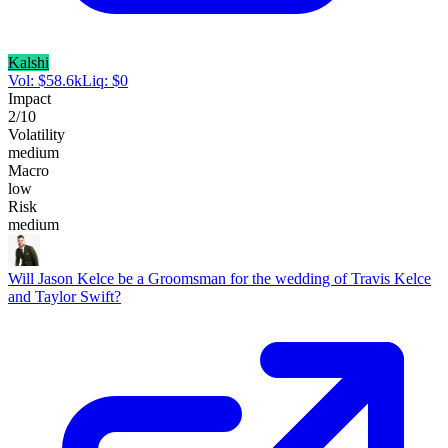
Kalshi
Vol:
$
58.6k
Liq:
$
0
Impact
2
/10
Volatility
medium
Macro
low
Risk
medium
Will Jason Kelce be a Groomsman for the wedding of Travis Kelce
and Taylor Swift?