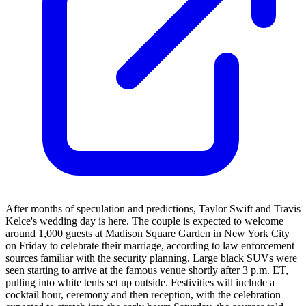
After months of speculation and predictions, Taylor Swift and Travis
Kelce's wedding day is here. The couple is expected to welcome
around 1,000 guests at Madison Square Garden in New York City
on Friday to celebrate their marriage, according to law enforcement
sources familiar with the security planning. Large black SUVs were
seen starting to arrive at the famous venue shortly after 3 p.m. ET,
pulling into white tents set up outside. Festivities will include a
cocktail hour, ceremony and then reception, with the celebration