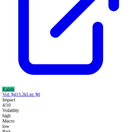
Kalshi
Vol:
$
413.2k
Liq:
$
0
Impact
4
/10
Volatility
high
Macro
low
Risk