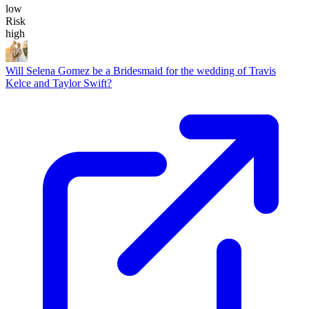
low
Risk
high
Will Selena Gomez be a Bridesmaid for the wedding of Travis
Kelce and Taylor Swift?