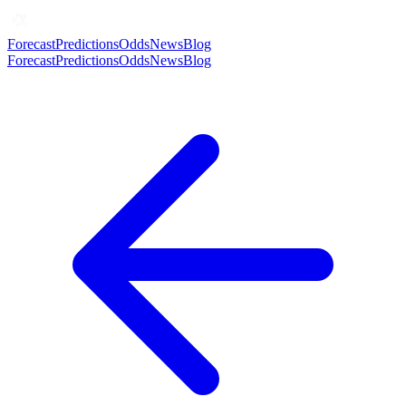
Forecast
Predictions
Odds
News
Blog
Forecast
Predictions
Odds
News
Blog