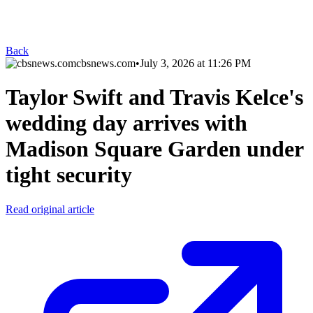
Back
cbsnews.com
•
July 3, 2026 at 11:26 PM
Taylor Swift and Travis Kelce's
wedding day arrives with
Madison Square Garden under
tight security
Read original article