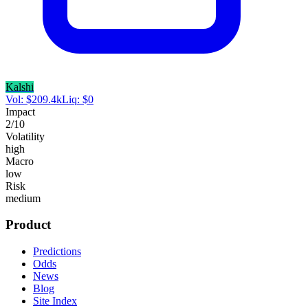
Kalshi
Vol:
$
209.4k
Liq:
$
0
Impact
2
/10
Volatility
high
Macro
low
Risk
medium
Product
Predictions
Odds
News
Blog
Site Index