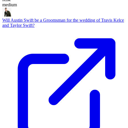
medium
Will Austin Swift be a Groomsman for the wedding of Travis Kelce
and Taylor Swift?