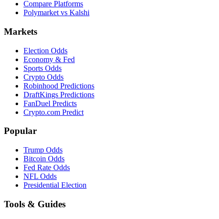
Compare Platforms
Polymarket vs Kalshi
Markets
Election Odds
Economy & Fed
Sports Odds
Crypto Odds
Robinhood Predictions
DraftKings Predictions
FanDuel Predicts
Crypto.com Predict
Popular
Trump Odds
Bitcoin Odds
Fed Rate Odds
NFL Odds
Presidential Election
Tools & Guides