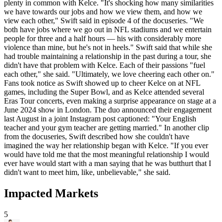
plenty in common with Kelce. "It's shocking how many similarities
we have towards our jobs and how we view them, and how we
view each other," Swift said in episode 4 of the docuseries. "We
both have jobs where we go out in NFL stadiums and we entertain
people for three and a half hours — his with considerably more
violence than mine, but he's not in heels." Swift said that while she
had trouble maintaining a relationship in the past during a tour, she
didn't have that problem with Kelce. Each of their passions "fuel
each other," she said. "Ultimately, we love cheering each other on."
Fans took notice as Swift showed up to cheer Kelce on at NFL
games, including the Super Bowl, and as Kelce attended several
Eras Tour concerts, even making a surprise appearance on stage at a
June 2024 show in London. The duo announced their engagement
last August in a joint Instagram post captioned: "Your English
teacher and your gym teacher are getting married." In another clip
from the docuseries, Swift described how she couldn't have
imagined the way her relationship began with Kelce. "If you ever
would have told me that the most meaningful relationship I would
ever have would start with a man saying that he was butthurt that I
didn't want to meet him, like, unbelievable," she said.
Impacted Markets
5