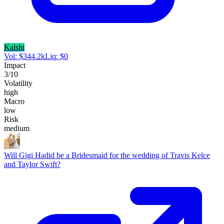
Kalshi
Vol:
$
344.2k
Liq:
$
0
Impact
3
/10
Volatility
high
Macro
low
Risk
medium
Will Gigi Hadid be a Bridesmaid for the wedding of Travis Kelce
and Taylor Swift?