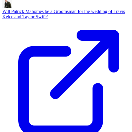
Will Patrick Mahomes be a Groomsman for the wedding of Travis
Kelce and Taylor Swift?