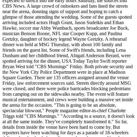
expected to stretch into the early hours Saturday, the sources told
CBS News. A large crowd of onlookers and fans lined the streets
near the arena, donning signs of support and hoping to catch a
glimpse of those attending the wedding. Some of the guests spotted
arriving included actors Hugh Grant, Jason Sudeikis and Ethan
Hawke, soccer star Abby Wambach, sports broadcaster Joe Buck,
musician Benson Boone, NFL star Cooper Kupp, and Paulina
Gretzky, daughter of hockey legend Wayne Gretzky. A rehearsal
dinner was held at MSG Thursday, with about 100 family and
friends on the guest list. Some of Swift's friends, including Lena
Dunham and her childhood friend, Abigail Anderson Berard, were
spotted arriving for the dinner, USA Today Taylor Swift reporter
Bryan West told "CBS Mornings" Friday. Both private security and
the New York City Police Department were in place at Madison
Square Garden. There are 135 officers assigned around the venue
Friday, law enforcement sources said. Streets directly around MSG
were closed, and there were police barricades blocking pedestrians
from camping out on the sidewalks nearby. The event will feature
musical entertainment, and crews were building a massive set inside
the arena for the occasion. "This is going to be an absolute,
spectacular blowout," People magazine editor-in-chief Charlotte
Triggs told "CBS Mornings." "According to a source, it doesn't look
at all the same inside. They've completely transformed it." So far,
details from inside the venue have been hard to come by. But
reporters have been watching for days as a parade of 18-wheelers