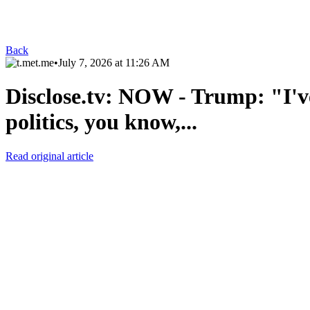
Back
t.me
•
July 7, 2026 at 11:26 AM
Disclose.tv: NOW - Trump: "I've b
politics, you know,...
Read original article