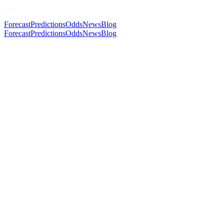
Forecast
Predictions
Odds
News
Blog
Forecast
Predictions
Odds
News
Blog