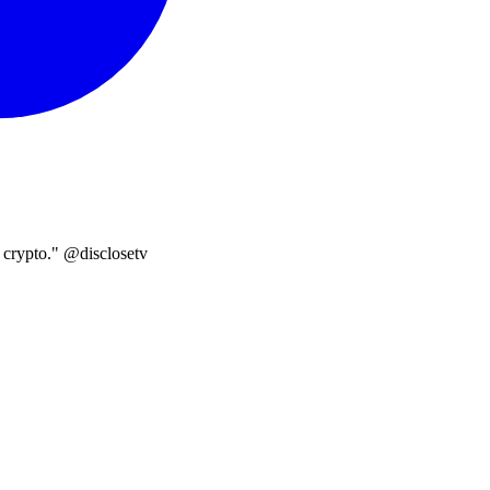
e crypto." @disclosetv