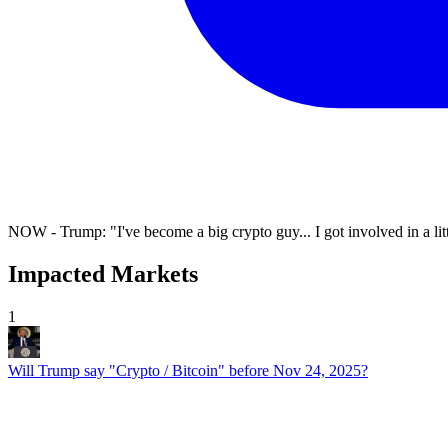
NOW - Trump: "I've become a big crypto guy... I got involved in a littl
Impacted Markets
1
Will Trump say "Crypto / Bitcoin" before Nov 24, 2025?