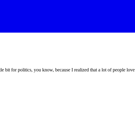
e bit for politics, you know, because I realized that a lot of people lov