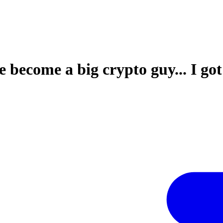
ecome a big crypto guy... I got i