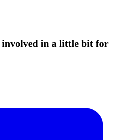
nvolved in a little bit for