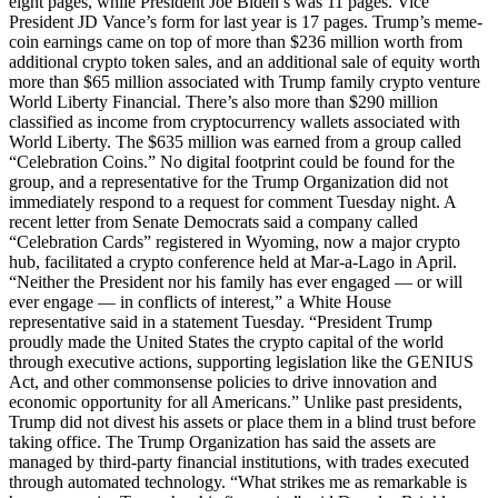
eight pages, while President Joe Biden’s was 11 pages. Vice
President JD Vance’s form for last year is 17 pages. Trump’s meme-
coin earnings came on top of more than $236 million worth from
additional crypto token sales, and an additional sale of equity worth
more than $65 million associated with Trump family crypto venture
World Liberty Financial. There’s also more than $290 million
classified as income from cryptocurrency wallets associated with
World Liberty. The $635 million was earned from a group called
“Celebration Coins.” No digital footprint could be found for the
group, and a representative for the Trump Organization did not
immediately respond to a request for comment Tuesday night. A
recent letter from Senate Democrats said a company called
“Celebration Cards” registered in Wyoming, now a major crypto
hub, facilitated a crypto conference held at Mar-a-Lago in April.
“Neither the President nor his family has ever engaged — or will
ever engage — in conflicts of interest,” a White House
representative said in a statement Tuesday. “President Trump
proudly made the United States the crypto capital of the world
through executive actions, supporting legislation like the GENIUS
Act, and other commonsense policies to drive innovation and
economic opportunity for all Americans.” Unlike past presidents,
Trump did not divest his assets or place them in a blind trust before
taking office. The Trump Organization has said the assets are
managed by third-party financial institutions, with trades executed
through automated technology. “What strikes me as remarkable is