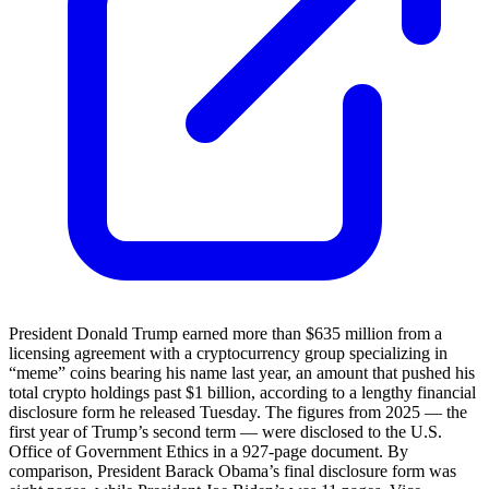
President Donald Trump earned more than $635 million from a
licensing agreement with a cryptocurrency group specializing in
“meme” coins bearing his name last year, an amount that pushed his
total crypto holdings past $1 billion, according to a lengthy financial
disclosure form he released Tuesday. The figures from 2025 — the
first year of Trump’s second term — were disclosed to the U.S.
Office of Government Ethics in a 927-page document. By
comparison, President Barack Obama’s final disclosure form was