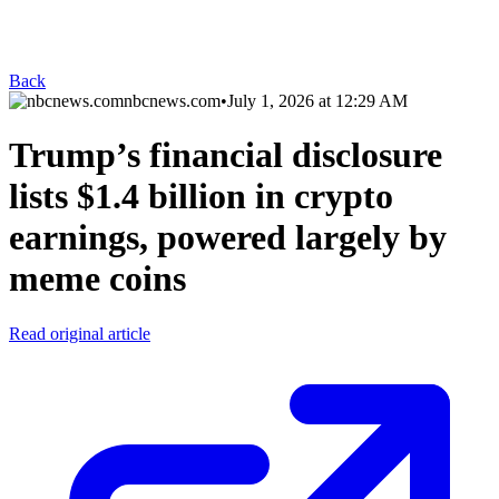
Back
nbcnews.com
•
July 1, 2026 at 12:29 AM
Trump’s financial disclosure
lists $1.4 billion in crypto
earnings, powered largely by
meme coins
Read original article