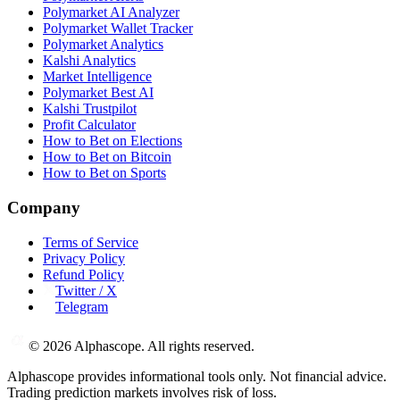
Polymarket AI Analyzer
Polymarket Wallet Tracker
Polymarket Analytics
Kalshi Analytics
Market Intelligence
Polymarket Best AI
Kalshi Trustpilot
Profit Calculator
How to Bet on Elections
How to Bet on Bitcoin
How to Bet on Sports
Company
Terms of Service
Privacy Policy
Refund Policy
Twitter / X
Telegram
©
2026
Alphascope. All rights reserved.
Alphascope provides informational tools only. Not financial advice.
Trading prediction markets involves risk of loss.