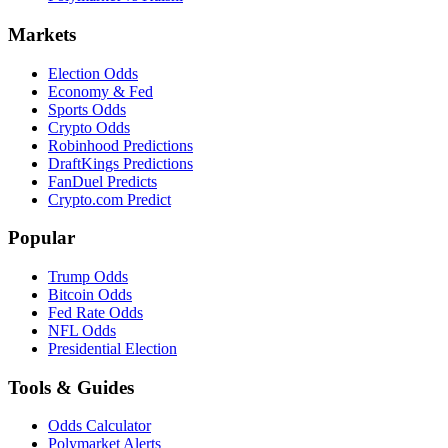
Markets
Election Odds
Economy & Fed
Sports Odds
Crypto Odds
Robinhood Predictions
DraftKings Predictions
FanDuel Predicts
Crypto.com Predict
Popular
Trump Odds
Bitcoin Odds
Fed Rate Odds
NFL Odds
Presidential Election
Tools & Guides
Odds Calculator
Polymarket Alerts