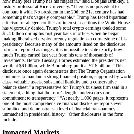
how many pies Trump has his fingers in,” said Douglas Brinkley, a
history professor at Rice University. “There is no precedent to
compare it with. No president in the 20th or 21st century has had
something that’s vaguely comparable.” Trump has faced bipartisan
criticism for alleged conflicts of interest, assertions the White House
has vigorously denied. Trump’s total crypto earnings totaled some
$1.4 billion during his first year back in office, when he began
making liberalized cryptocurrency regulations a cornerstone of his
presidency. Because many of the amounts listed on the disclosure
form are reported as ranges, it is impossible to state exactly how
much Trump earned last year from his tens of thousands of
investments. Before Tuesday, Forbes estimated the president’s net
worth at $6 billion, while Bloomberg put it at $7.6 billion. “This
disclosure once again demonstrates that The Trump Organization
continues to maintain a strong financial position, supported by world
class, valuable assets, substantial liquidity and a conservative
balance sheet,” a representative for Trump’s business firm said in a
statement, adding that the form’s length “underscores our
commitment to transparency.” “At nearly 1,000 pages, it represents
one of the most comprehensive financial disclosure reports ever
submitted and demonstrates a level of financial transparency
unmatched in presidential history.” Other disclosures in the form
include:
Impacted Markets