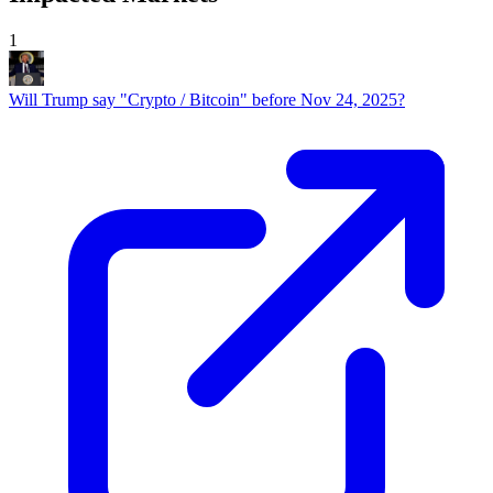
1
Will Trump say "Crypto / Bitcoin" before Nov 24, 2025?