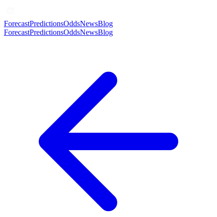
Forecast
Predictions
Odds
News
Blog
Forecast
Predictions
Odds
News
Blog