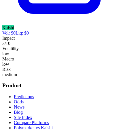
Kalshi
Vol:
$
0
Liq:
$
0
Impact
3
/10
Volatility
low
Macro
low
Risk
medium
Product
Predictions
Odds
News
Blog
Site Index
Compare Platforms
Polymarket vs Kalshi