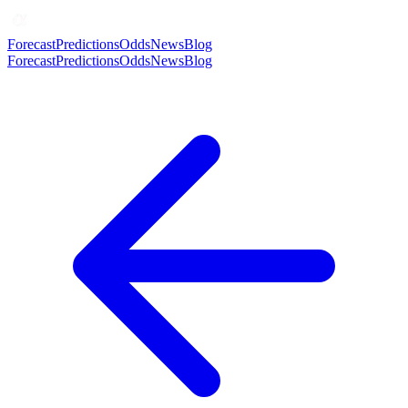
Forecast
Predictions
Odds
News
Blog
Forecast
Predictions
Odds
News
Blog