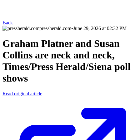
Back
pressherald.com
•
June 29, 2026 at 02:32 PM
Graham Platner and Susan
Collins are neck and neck,
Times/Press Herald/Siena poll
shows
Read original article