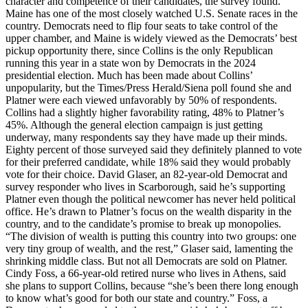
character and competence of their candidates, the survey found.
Maine has one of the most closely watched U.S. Senate races in the
country. Democrats need to flip four seats to take control of the
upper chamber, and Maine is widely viewed as the Democrats’ best
pickup opportunity there, since Collins is the only Republican
running this year in a state won by Democrats in the 2024
presidential election. Much has been made about Collins’
unpopularity, but the Times/Press Herald/Siena poll found she and
Platner were each viewed unfavorably by 50% of respondents.
Collins had a slightly higher favorability rating, 48% to Platner’s
45%. Although the general election campaign is just getting
underway, many respondents say they have made up their minds.
Eighty percent of those surveyed said they definitely planned to vote
for their preferred candidate, while 18% said they would probably
vote for their choice. David Glaser, an 82-year-old Democrat and
survey responder who lives in Scarborough, said he’s supporting
Platner even though the political newcomer has never held political
office. He’s drawn to Platner’s focus on the wealth disparity in the
country, and to the candidate’s promise to break up monopolies.
“The division of wealth is putting this country into two groups: one
very tiny group of wealth, and the rest,” Glaser said, lamenting the
shrinking middle class. But not all Democrats are sold on Platner.
Cindy Foss, a 66-year-old retired nurse who lives in Athens, said
she plans to support Collins, because “she’s been there long enough
to know what’s good for both our state and country.” Foss, a