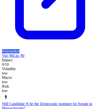
Polymarket
Vol:
$
0
Liq:
$
0
Impact
0
/10
Volatility
low
Macro
low
Risk
low
Will Candidate N be the Democratic nominee for Senate in
Massachusetts?