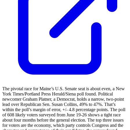
The pivotal race for Maine’s U.S. Senate seat is about even, a New
York Times/Portland Press Herald/Siena poll found. Political
newcomer Graham Platner, a Democrat, holds a narrow, two-point
lead over Republican Sen. Susan Collins, 49% to 47%. That’s
within the poll’s margin of error, +/- 4.8 percentage points. The poll
of 608 likely voters surveyed from June 19-26 shows a tight race
about four months before the general election. The top three issues
for voters are the economy, which party controls Congress and the