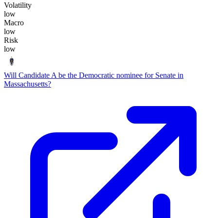
Volatility
low
Macro
low
Risk
low
Will Candidate A be the Democratic nominee for Senate in
Massachusetts?