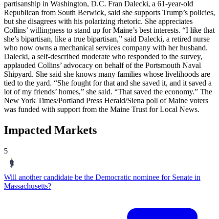
partisanship in Washington, D.C. Fran Dalecki, a 61-year-old
Republican from South Berwick, said she supports Trump’s policies,
but she disagrees with his polarizing rhetoric. She appreciates
Collins’ willingness to stand up for Maine’s best interests. “I like that
she’s bipartisan, like a true bipartisan,” said Dalecki, a retired nurse
who now owns a mechanical services company with her husband.
Dalecki, a self-described moderate who responded to the survey,
applauded Collins’ advocacy on behalf of the Portsmouth Naval
Shipyard. She said she knows many families whose livelihoods are
tied to the yard. “She fought for that and she saved it, and it saved a
lot of my friends’ homes,” she said. “That saved the economy.” The
New York Times/Portland Press Herald/Siena poll of Maine voters
was funded with support from the Maine Trust for Local News.
Impacted Markets
5
Will another candidate be the Democratic nominee for Senate in
Massachusetts?