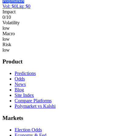
Polymarket
Vol:
$
0
Liq:
$
0
Impact
0
/10
Volatility
low
Macro
low
Risk
low
Product
Predictions
Odds
News
Blog
Site Index
Compare Platforms
Polymarket vs Kalshi
Markets
Election Odds
Economy & Fed