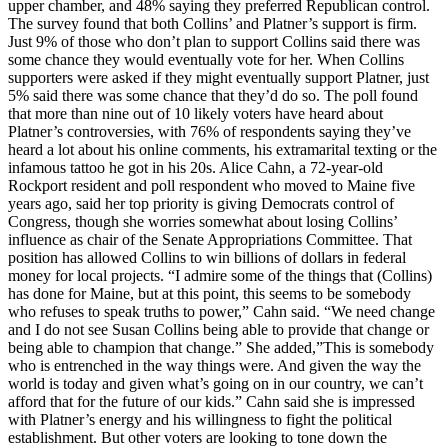
upper chamber, and 48% saying they preferred Republican control.
The survey found that both Collins’ and Platner’s support is firm.
Just 9% of those who don’t plan to support Collins said there was
some chance they would eventually vote for her. When Collins
supporters were asked if they might eventually support Platner, just
5% said there was some chance that they’d do so. The poll found
that more than nine out of 10 likely voters have heard about
Platner’s controversies, with 76% of respondents saying they’ve
heard a lot about his online comments, his extramarital texting or the
infamous tattoo he got in his 20s. Alice Cahn, a 72-year-old
Rockport resident and poll respondent who moved to Maine five
years ago, said her top priority is giving Democrats control of
Congress, though she worries somewhat about losing Collins’
influence as chair of the Senate Appropriations Committee. That
position has allowed Collins to win billions of dollars in federal
money for local projects. “I admire some of the things that (Collins)
has done for Maine, but at this point, this seems to be somebody
who refuses to speak truths to power,” Cahn said. “We need change
and I do not see Susan Collins being able to provide that change or
being able to champion that change.” She added,”This is somebody
who is entrenched in the way things were. And given the way the
world is today and given what’s going on in our country, we can’t
afford that for the future of our kids.” Cahn said she is impressed
with Platner’s energy and his willingness to fight the political
establishment. But other voters are looking to tone down the