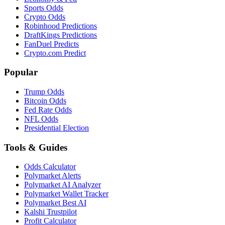
Sports Odds
Crypto Odds
Robinhood Predictions
DraftKings Predictions
FanDuel Predicts
Crypto.com Predict
Popular
Trump Odds
Bitcoin Odds
Fed Rate Odds
NFL Odds
Presidential Election
Tools & Guides
Odds Calculator
Polymarket Alerts
Polymarket AI Analyzer
Polymarket Wallet Tracker
Polymarket Best AI
Kalshi Trustpilot
Profit Calculator