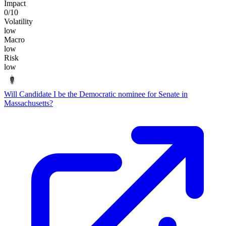
Impact
0
/10
Volatility
low
Macro
low
Risk
low
Will Candidate I be the Democratic nominee for Senate in
Massachusetts?