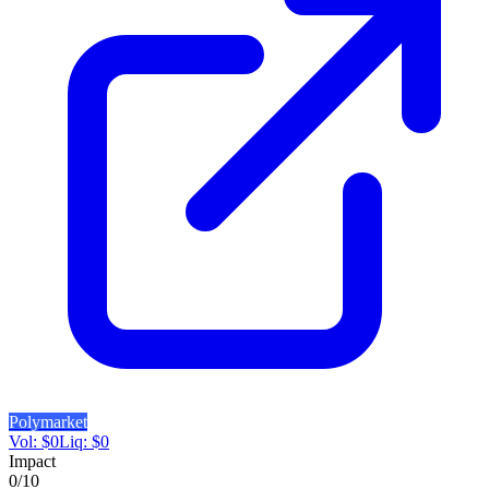
Polymarket
Vol:
$
0
Liq:
$
0
Impact
0
/10