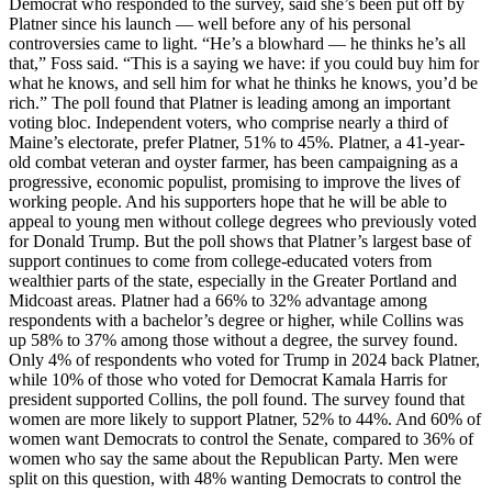
Democrat who responded to the survey, said she’s been put off by
Platner since his launch — well before any of his personal
controversies came to light. “He’s a blowhard — he thinks he’s all
that,” Foss said. “This is a saying we have: if you could buy him for
what he knows, and sell him for what he thinks he knows, you’d be
rich.” The poll found that Platner is leading among an important
voting bloc. Independent voters, who comprise nearly a third of
Maine’s electorate, prefer Platner, 51% to 45%. Platner, a 41-year-
old combat veteran and oyster farmer, has been campaigning as a
progressive, economic populist, promising to improve the lives of
working people. And his supporters hope that he will be able to
appeal to young men without college degrees who previously voted
for Donald Trump. But the poll shows that Platner’s largest base of
support continues to come from college-educated voters from
wealthier parts of the state, especially in the Greater Portland and
Midcoast areas. Platner had a 66% to 32% advantage among
respondents with a bachelor’s degree or higher, while Collins was
up 58% to 37% among those without a degree, the survey found.
Only 4% of respondents who voted for Trump in 2024 back Platner,
while 10% of those who voted for Democrat Kamala Harris for
president supported Collins, the poll found. The survey found that
women are more likely to support Platner, 52% to 44%. And 60% of
women want Democrats to control the Senate, compared to 36% of
women who say the same about the Republican Party. Men were
split on this question, with 48% wanting Democrats to control the