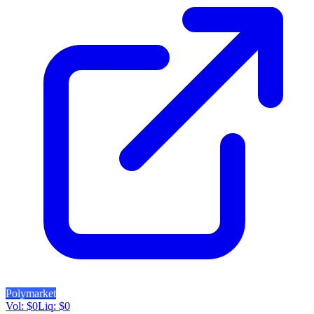
Polymarket
Vol:
$
0
Liq:
$
0