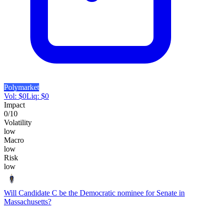
Polymarket
Vol:
$
0
Liq:
$
0
Impact
0
/10
Volatility
low
Macro
low
Risk
low
Will Candidate C be the Democratic nominee for Senate in
Massachusetts?