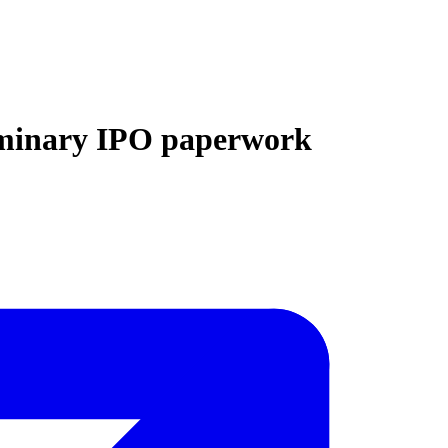
eliminary IPO paperwork