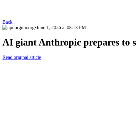
Back
npr.org
•
June 1, 2026 at 08:13 PM
AI giant Anthropic prepares to s
Read original article