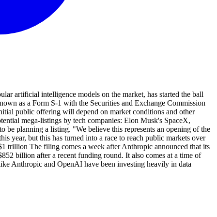
 artificial intelligence models on the market, has started the ball
nt known as a Form S-1 with the Securities and Exchange Commission
nitial public offering will depend on market conditions and other
f potential mega-listings by tech companies: Elon Musk's SpaceX,
 be planning a listing. "We believe this represents an opening of the
is year, but this has turned into a race to reach public markets over
1 trillion The filing comes a week after Anthropic announced that its
52 billion after a recent funding round. It also comes at a time of
 like Anthropic and OpenAI have been investing heavily in data