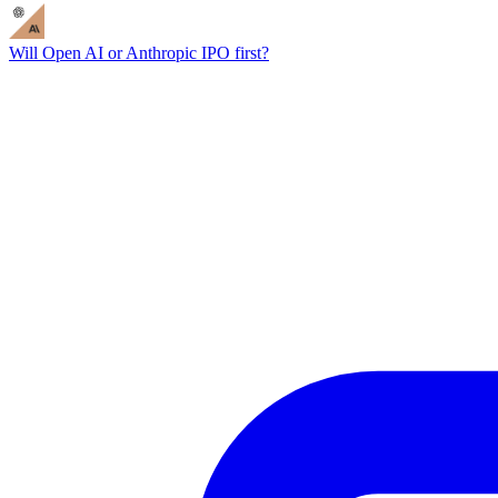
Will Open AI or Anthropic IPO first?