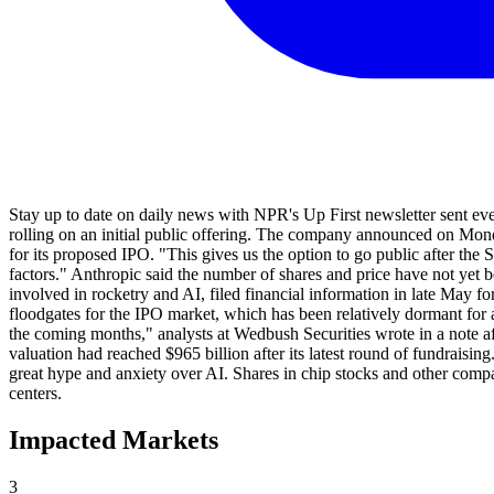
Stay up to date on daily news with NPR's Up First newsletter sent eve
rolling on an initial public offering. The company announced on Mond
for its proposed IPO. "This gives us the option to go public after the
factors." Anthropic said the number of shares and price have not yet b
involved in rocketry and AI, filed financial information in late May 
floodgates for the IPO market, which has been relatively dormant for a 
the coming months," analysts at Wedbush Securities wrote in a note af
valuation had reached $965 billion after its latest round of fundraisi
great hype and anxiety over AI. Shares in chip stocks and other comp
centers.
Impacted Markets
3