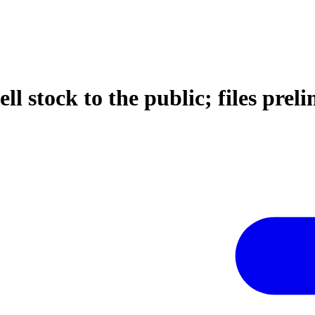
ell stock to the public; files pr