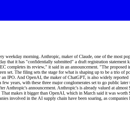
ry weekday morning. Anthropic, maker of Claude, one of the most popular
ay that it has "confidentially submitted" a draft registration stateme
 SEC completes its review," it said in an announcement. "The proposed i
een set. The filing sets the stage for what is shaping up to be a trio o
for an IPO. And OpenAI, the maker of ChatGPT, is also widely reported to
few years, with these three major conglomerates set to go public later th
ter Anthropic's announcement. Anthropic's is already valued at almost $
ng. That makes it bigger than OpenAI, which in March said it was worth $8
anies involved in the AI supply chain have been soaring, as companies