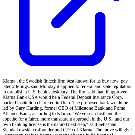
Klarna , the Swedish fintech firm best known for its buy now, pay
later offerings, said Monday it applied to federal and state regulators
to establish a U.S. bank subsidiary. The firm said that, if approved,
Klarna Bank USA would be a Federal Deposit Insurance Corp.-
backed institution chartered in Utah. The proposed bank would be
led by Gary Harding, former CEO of Milestone Bank and Prime
Alliance Bank, according to Klarna. "We've seen firsthand the
appetite for a fairer, more transparent approach in the U.S., and our
own banking license is the natural next step," said Sebastian
Siemiatkowski, co-founder and CEO of Klarna. The move will give