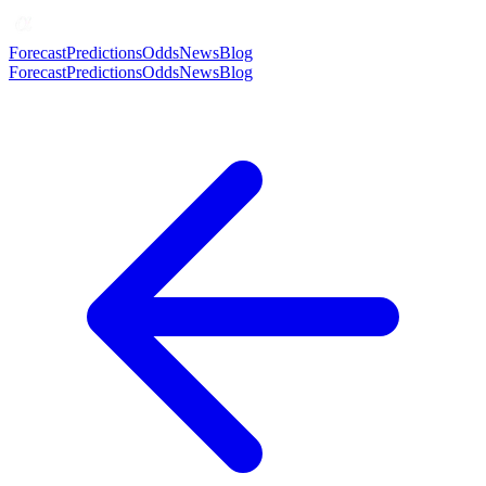
Forecast
Predictions
Odds
News
Blog
Forecast
Predictions
Odds
News
Blog