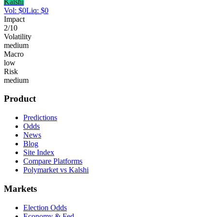
Kalshi
Vol:
$
0
Liq:
$
0
Impact
2
/10
Volatility
medium
Macro
low
Risk
medium
Product
Predictions
Odds
News
Blog
Site Index
Compare Platforms
Polymarket vs Kalshi
Markets
Election Odds
Economy & Fed