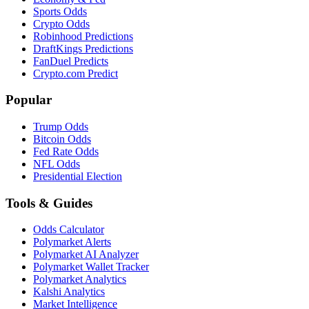
Sports Odds
Crypto Odds
Robinhood Predictions
DraftKings Predictions
FanDuel Predicts
Crypto.com Predict
Popular
Trump Odds
Bitcoin Odds
Fed Rate Odds
NFL Odds
Presidential Election
Tools & Guides
Odds Calculator
Polymarket Alerts
Polymarket AI Analyzer
Polymarket Wallet Tracker
Polymarket Analytics
Kalshi Analytics
Market Intelligence