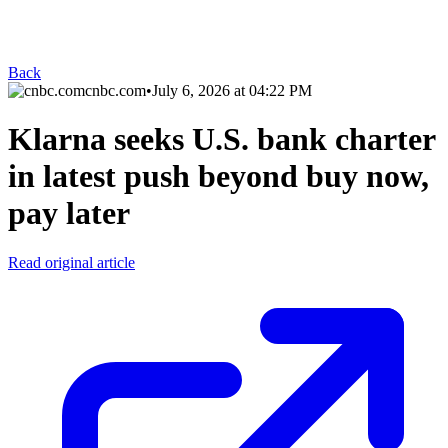
Back
cnbc.com
•
July 6, 2026 at 04:22 PM
Klarna seeks U.S. bank charter
in latest push beyond buy now,
pay later
Read original article