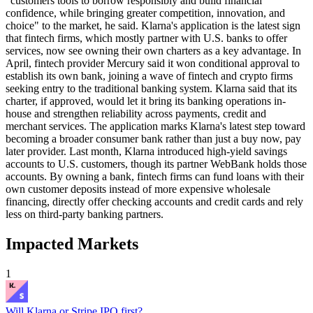
"customers tools to borrow responsibly and build financial
confidence, while bringing greater competition, innovation, and
choice" to the market, he said. Klarna's application is the latest sign
that fintech firms, which mostly partner with U.S. banks to offer
services, now see owning their own charters as a key advantage. In
April, fintech provider Mercury said it won conditional approval to
establish its own bank, joining a wave of fintech and crypto firms
seeking entry to the traditional banking system. Klarna said that its
charter, if approved, would let it bring its banking operations in-
house and strengthen reliability across payments, credit and
merchant services. The application marks Klarna's latest step toward
becoming a broader consumer bank rather than just a buy now, pay
later provider. Last month, Klarna introduced high-yield savings
accounts to U.S. customers, though its partner WebBank holds those
accounts. By owning a bank, fintech firms can fund loans with their
own customer deposits instead of more expensive wholesale
financing, directly offer checking accounts and credit cards and rely
less on third-party banking partners.
Impacted Markets
1
Will Klarna or Stripe IPO first?