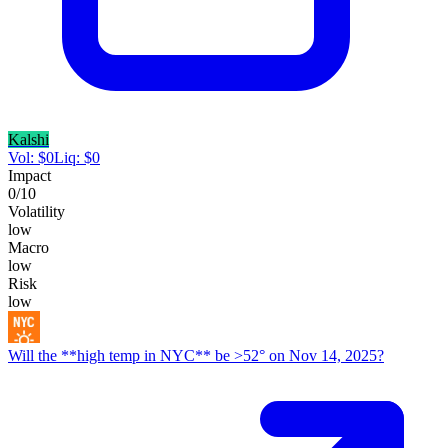
Kalshi
Vol:
$
0
Liq:
$
0
Impact
0
/10
Volatility
low
Macro
low
Risk
low
Will the **high temp in NYC** be >52° on Nov 14, 2025?