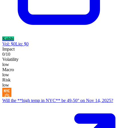
Kalshi
Vol:
$
0
Liq:
$
0
Impact
0
/10
Volatility
low
Macro
low
Risk
low
Will the **high temp in NYC** be 49-50° on Nov 14, 2025?