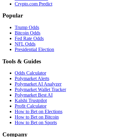
Crypto.com Predict
Popular
Trump Odds
Bitcoin Odds
Fed Rate Odds
NFL Odds
Presidential Election
Tools & Guides
Odds Calculator
Polymarket Alerts
Polymarket AI Analyzer
Polymarket Wallet Tracker
Polymarket Best AI
Kalshi Trustpilot
Profit Calculator
How to Bet on Elections
How to Bet on Bitcoin
How to Bet on Sports
Company