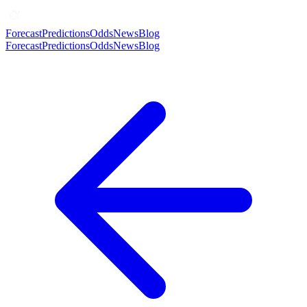
Forecast
Predictions
Odds
News
Blog
Forecast
Predictions
Odds
News
Blog