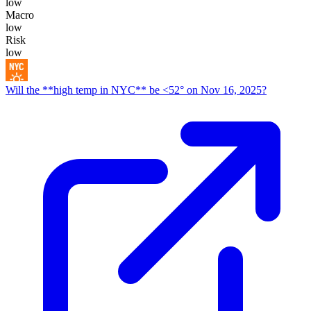
low
Macro
low
Risk
low
Will the **high temp in NYC** be <52° on Nov 16, 2025?