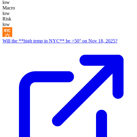
low
Macro
low
Risk
low
Will the **high temp in NYC** be >50° on Nov 18, 2025?