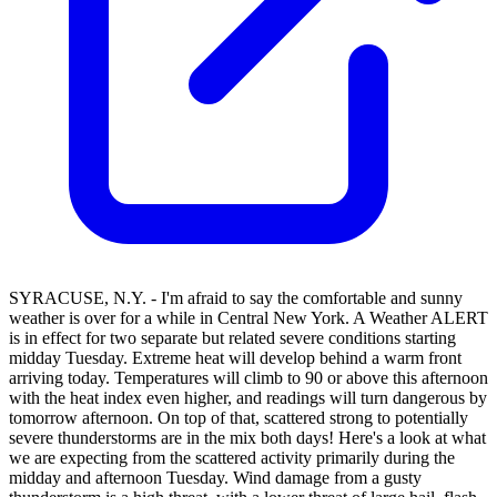
SYRACUSE, N.Y. - I'm afraid to say the comfortable and sunny
weather is over for a while in Central New York. A Weather ALERT
is in effect for two separate but related severe conditions starting
midday Tuesday. Extreme heat will develop behind a warm front
arriving today. Temperatures will climb to 90 or above this afternoon
with the heat index even higher, and readings will turn dangerous by
tomorrow afternoon. On top of that, scattered strong to potentially
severe thunderstorms are in the mix both days! Here's a look at what
we are expecting from the scattered activity primarily during the
midday and afternoon Tuesday. Wind damage from a gusty