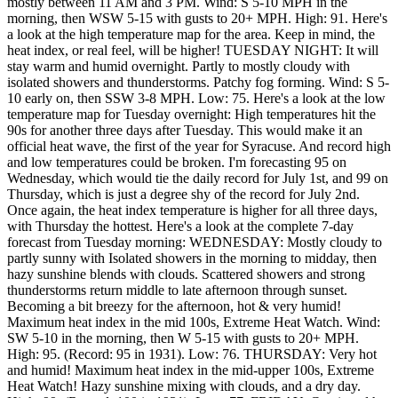
mostly between 11 AM and 3 PM. Wind: S 5-10 MPH in the
morning, then WSW 5-15 with gusts to 20+ MPH. High: 91. Here's
a look at the high temperature map for the area. Keep in mind, the
heat index, or real feel, will be higher! TUESDAY NIGHT: It will
stay warm and humid overnight. Partly to mostly cloudy with
isolated showers and thunderstorms. Patchy fog forming. Wind: S 5-
10 early on, then SSW 3-8 MPH. Low: 75. Here's a look at the low
temperature map for Tuesday overnight: High temperatures hit the
90s for another three days after Tuesday. This would make it an
official heat wave, the first of the year for Syracuse. And record high
and low temperatures could be broken. I'm forecasting 95 on
Wednesday, which would tie the daily record for July 1st, and 99 on
Thursday, which is just a degree shy of the record for July 2nd.
Once again, the heat index temperature is higher for all three days,
with Thursday the hottest. Here's a look at the complete 7-day
forecast from Tuesday morning: WEDNESDAY: Mostly cloudy to
partly sunny with Isolated showers in the morning to midday, then
hazy sunshine blends with clouds. Scattered showers and strong
thunderstorms return middle to late afternoon through sunset.
Becoming a bit breezy for the afternoon, hot & very humid!
Maximum heat index in the mid 100s, Extreme Heat Watch. Wind:
SW 5-10 in the morning, then W 5-15 with gusts to 20+ MPH.
High: 95. (Record: 95 in 1931). Low: 76. THURSDAY: Very hot
and humid! Maximum heat index in the mid-upper 100s, Extreme
Heat Watch! Hazy sunshine mixing with clouds, and a dry day.