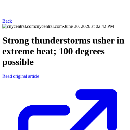
Back
cnycentral.com
•
June 30, 2026 at 02:42 PM
Strong thunderstorms usher in
extreme heat; 100 degrees
possible
Read original article