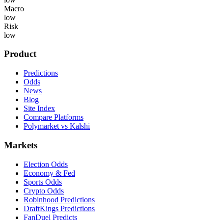
Macro
low
Risk
low
Product
Predictions
Odds
News
Blog
Site Index
Compare Platforms
Polymarket vs Kalshi
Markets
Election Odds
Economy & Fed
Sports Odds
Crypto Odds
Robinhood Predictions
DraftKings Predictions
FanDuel Predicts