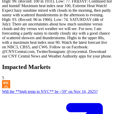
High: 99. (Record: 100 in 1931). Low: 77. FRIDAY: Continued hot
and humid! Maximum heat index near 100, Extreme Heat Watch!
Expect hazy sunshine mixed with clouds in the morning, then partly
sunny with scattered thunderstorms in the afternoon to evening.
High: 93. (Record: 96 in 1966). Low: 74. SATURDAY (4th of
July): There are uncertainties about how much sunshine versus
clouds and dry versus wet weather we will see. For now, I am
forecasting a partly sunny to mostly cloudy sky with a good chance
of scattered showers and thunderstorms. Highs in the upper 80s,
with a maximum heat index near 90. Watch the latest forecast live
on NBC3, CBS5, and CW6. Follow us on Facebook:
@CNYCentral.com, Twitter/Instagram: @cnycentral. Download
our CNY Central News and Weather Authority apps for your phone.
Impacted Markets
5
Will the **high temp in NYC** be >59° on Nov 16, 2025?