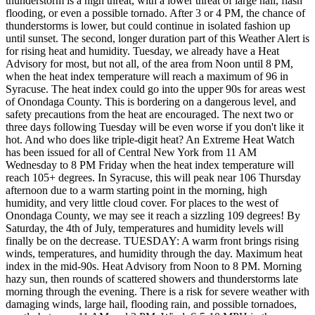
thunderstorm is a high threat, with a lower threat of large hail, flash
flooding, or even a possible tornado. After 3 or 4 PM, the chance of
thunderstorms is lower, but could continue in isolated fashion up
until sunset. The second, longer duration part of this Weather Alert is
for rising heat and humidity. Tuesday, we already have a Heat
Advisory for most, but not all, of the area from Noon until 8 PM,
when the heat index temperature will reach a maximum of 96 in
Syracuse. The heat index could go into the upper 90s for areas west
of Onondaga County. This is bordering on a dangerous level, and
safety precautions from the heat are encouraged. The next two or
three days following Tuesday will be even worse if you don't like it
hot. And who does like triple-digit heat? An Extreme Heat Watch
has been issued for all of Central New York from 11 AM
Wednesday to 8 PM Friday when the heat index temperature will
reach 105+ degrees. In Syracuse, this will peak near 106 Thursday
afternoon due to a warm starting point in the morning, high
humidity, and very little cloud cover. For places to the west of
Onondaga County, we may see it reach a sizzling 109 degrees! By
Saturday, the 4th of July, temperatures and humidity levels will
finally be on the decrease. TUESDAY: A warm front brings rising
winds, temperatures, and humidity through the day. Maximum heat
index in the mid-90s. Heat Advisory from Noon to 8 PM. Morning
hazy sun, then rounds of scattered showers and thunderstorms late
morning through the evening. There is a risk for severe weather with
damaging winds, large hail, flooding rain, and possible tornadoes,