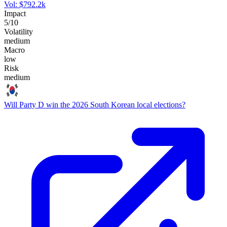
Vol:
$
792.2k
Impact
5
/10
Volatility
medium
Macro
low
Risk
medium
Will Party D win the 2026 South Korean local elections?