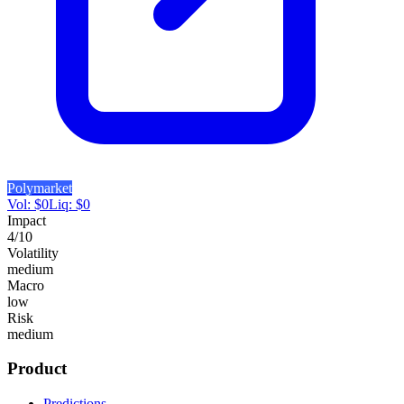
Polymarket
Vol:
$
0
Liq:
$
0
Impact
4
/10
Volatility
medium
Macro
low
Risk
medium
Product
Predictions