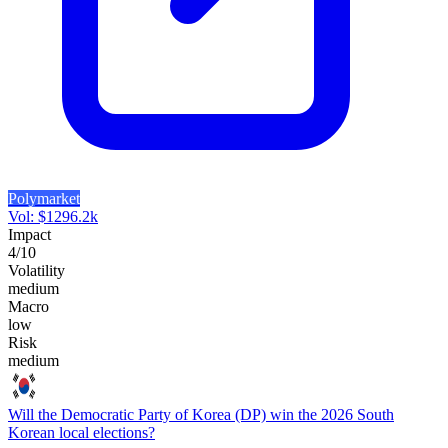
Polymarket
Vol:
$
1296.2k
Impact
4
/10
Volatility
medium
Macro
low
Risk
medium
Will the Democratic Party of Korea (DP) win the 2026 South
Korean local elections?