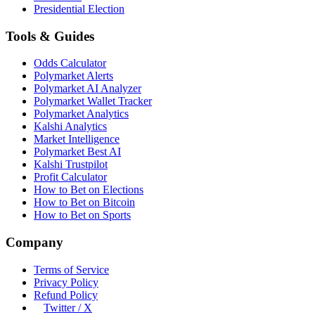
Presidential Election
Tools & Guides
Odds Calculator
Polymarket Alerts
Polymarket AI Analyzer
Polymarket Wallet Tracker
Polymarket Analytics
Kalshi Analytics
Market Intelligence
Polymarket Best AI
Kalshi Trustpilot
Profit Calculator
How to Bet on Elections
How to Bet on Bitcoin
How to Bet on Sports
Company
Terms of Service
Privacy Policy
Refund Policy
Twitter / X