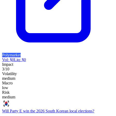
Polymarket
Vol:
$
0
Liq:
$
0
Impact
3
/10
Volatility
medium
Macro
low
Risk
medium
Will Party E win the 2026 South Korean local elections?