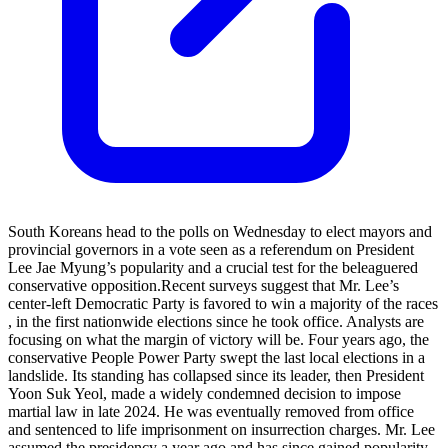
South Koreans head to the polls on Wednesday to elect mayors and
provincial governors in a vote seen as a referendum on President
Lee Jae Myung’s popularity and a crucial test for the beleaguered
conservative opposition.​ Recent surveys suggest that Mr. Lee’s
center-left Democratic Party is favored to win a majority of ​the races​
, in the first nationwide election​s ​since he took office. Analysts are
focusing on what the margin of victory ​will be. Four years ago, the
conservative People Power Party swept the last local elections in a
landslide. Its standing has collapsed since its leader, then President
Yoon Suk Yeol, ​made a widely condemned ​decision to impose
martial law​ in late 2024. He was eventually ​removed from office
and sentenced to​ life imprisonment on insurrection charges. Mr. Lee
assumed the presidency a year ago​ and has since gained popularity,