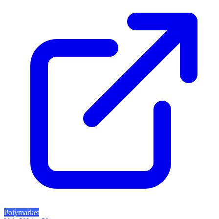
Polymarket