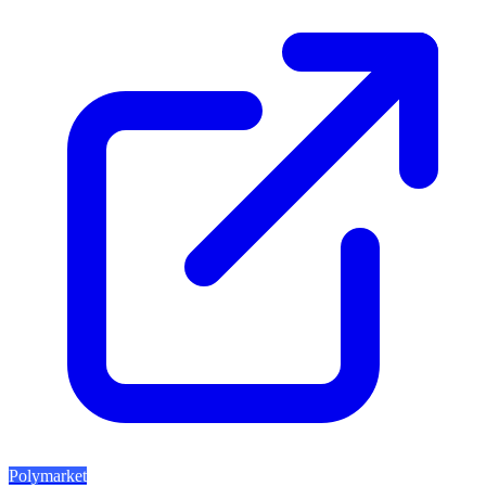
Polymarket