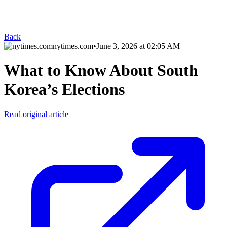
Back
nytimes.com
•
June 3, 2026 at 02:05 AM
What to Know About South
Korea’s Elections
Read original article