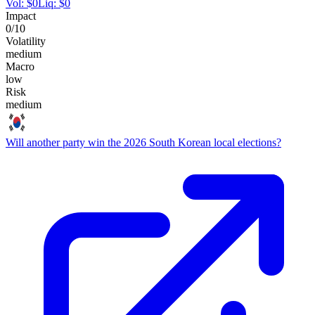
Vol:
$
0
Liq:
$
0
Impact
0
/10
Volatility
medium
Macro
low
Risk
medium
Will another party win the 2026 South Korean local elections?