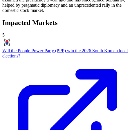
helped by pragmatic diplomacy and an unprecedented rally in the
domestic stock market.
Impacted Markets
5
Will the People Power Party (PPP) win the 2026 South Korean local
elections?