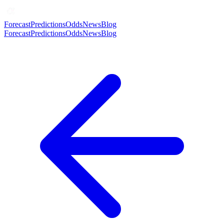
Forecast
Predictions
Odds
News
Blog
Forecast
Predictions
Odds
News
Blog