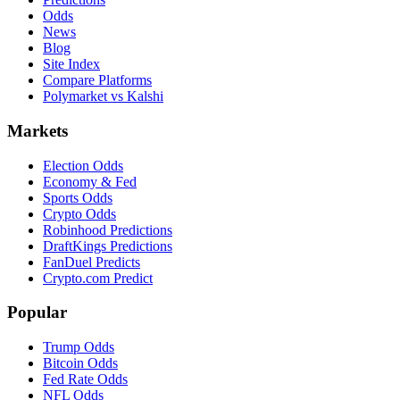
Odds
News
Blog
Site Index
Compare Platforms
Polymarket vs Kalshi
Markets
Election Odds
Economy & Fed
Sports Odds
Crypto Odds
Robinhood Predictions
DraftKings Predictions
FanDuel Predicts
Crypto.com Predict
Popular
Trump Odds
Bitcoin Odds
Fed Rate Odds
NFL Odds