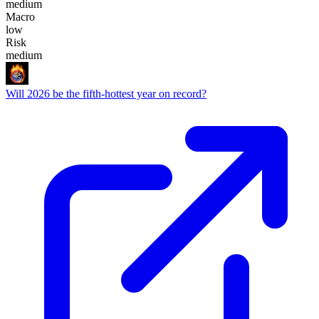
medium
Macro
low
Risk
medium
Will 2026 be the fifth-hottest year on record?