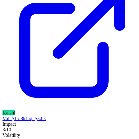
Kalshi
Vol:
$
15.8k
Liq:
$
3.6k
Impact
3
/10
Volatility