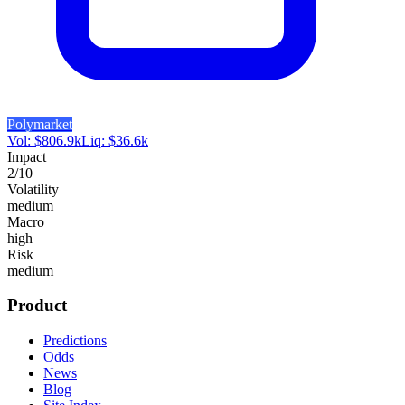
Polymarket
Vol:
$
806.9k
Liq:
$
36.6k
Impact
2
/10
Volatility
medium
Macro
high
Risk
medium
Product
Predictions
Odds
News
Blog