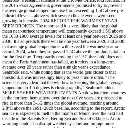
Seabrook, a research scientist at the UK Met Office, told Reuters. In
the 2015 Paris Agreement, governments promised to try to prevent
the average global temperature rise from exceeding 1.5C above pre-
industrial levels - above which severe climate events were seen
growing in intensity. 2024 RECORD ‌FOR WARMEST YEAR
SEEN BROKEN The report said ⁠it is very likely that the global
mean near-surface temperature will temporarily exceed 1.5C above
the 1850-1900 average levels for at least one year between 2026 and
2030. It also predicts there ⁠will be one year between 2026 and 2030
that average global temperatures will exceed the warmest year on
record, 2024, when they surpassed 1.5C above the pre-industrial era
for the first time. Temporarily crossing the 1.5C threshold does not
mean the Paris Agreement has ​failed, as ​it refers to a long-term
average over 20 years rather ​than a single year's exceedance,
Seabrook said, while ‌noting that as the world gets closer to that
threshold, it was increasingly likely to pass it more often. “The
science is very clear that the window to keeping the global average
temperature to 1.5 degrees is closing rapidly,” Seabrook added.
MORE SEVERE WEATHER EVENTS Arctic winter temperatures
in the northern hemisphere over the next five years are projected to
rise at more than 3-1/2 times the global average, reaching around
2.8°C above the 1991–2020 baseline, according to the report. Arctic
sea-ice is expected ‌to melt in the month of March over the next half ​
decade in the Barents Sea, Bering Sea and Sea of Okhotsk. Arctic
warming ​could also disrupt weather systems and prompt more