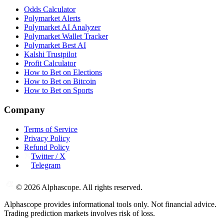
Odds Calculator
Polymarket Alerts
Polymarket AI Analyzer
Polymarket Wallet Tracker
Polymarket Best AI
Kalshi Trustpilot
Profit Calculator
How to Bet on Elections
How to Bet on Bitcoin
How to Bet on Sports
Company
Terms of Service
Privacy Policy
Refund Policy
Twitter / X
Telegram
©
2026
Alphascope. All rights reserved.
Alphascope provides informational tools only. Not financial advice.
Trading prediction markets involves risk of loss.