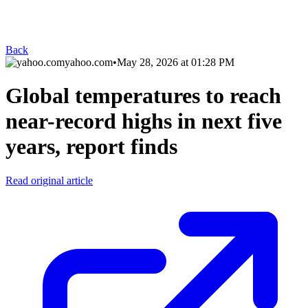
Back
yahoo.com
•
May 28, 2026 at 01:28 PM
Global temperatures to reach
near-record highs in next five
years, report finds
Read original article