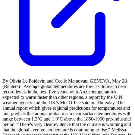
By Olivia Le Poidevin and Cecile Mantovani GENEVA, May 28
(Reuters) - Average global temperatures are forecast to reach near-
record levels in the next five years, with Arctic temperatures
expected to warm faster than other regions, ‌a report by the U.N.
weather agency and the UK’s Met Office said on Thursday. The
annual report which ‌gives regional predictions for temperatures and
rain predicts that annual global mean near-surface temperatures will
range between 1.3°C and 1.9°C above the 1850-1900 pre-industrial ​
period. "There's very clear evidence that the climate is warming and
that the global average temperature is continuing to rise," Melissa