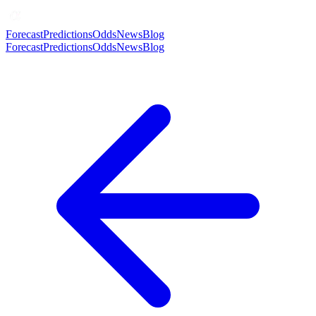
Forecast
Predictions
Odds
News
Blog
Forecast
Predictions
Odds
News
Blog