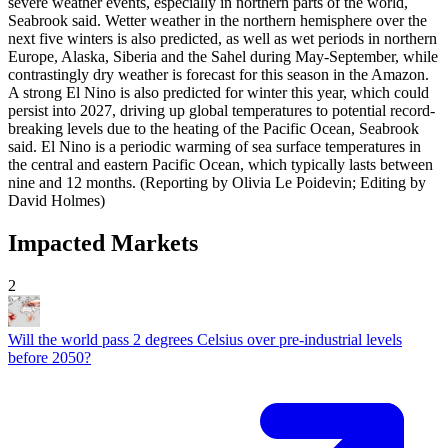
severe ​weather events, especially in northern parts of the world,
Seabrook said. Wetter weather in the northern hemisphere ‌over the
next five winters is also predicted, ​as well as wet periods in ​northern
Europe, Alaska, Siberia and the Sahel during May-September, while
contrastingly dry weather is forecast for this season in the Amazon.
A strong El Nino is also predicted for winter this year, which could
persist into 2027, ​driving up global temperatures to potential ‌record-
breaking levels due to the heating of the Pacific Ocean, Seabrook
said. El Nino is a periodic warming ​of sea surface temperatures in
the central and eastern Pacific Ocean, which typically lasts between
nine and ​12 months. (Reporting by Olivia Le Poidevin; Editing by
David Holmes)
Impacted Markets
2
Will the world pass 2 degrees Celsius over pre-industrial levels
before 2050?