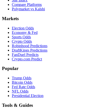
Site Index
Compare Platforms
Polymarket vs Kalshi
Markets
Election Odds
Economy & Fed
Sports Odds
Crypto Odds
Robinhood Predictions
DraftKings Predictions
FanDuel Predicts
Crypto.com Predict
Popular
Trump Odds
Bitcoin Odds
Fed Rate Odds
NFL Odds
Presidential Election
Tools & Guides