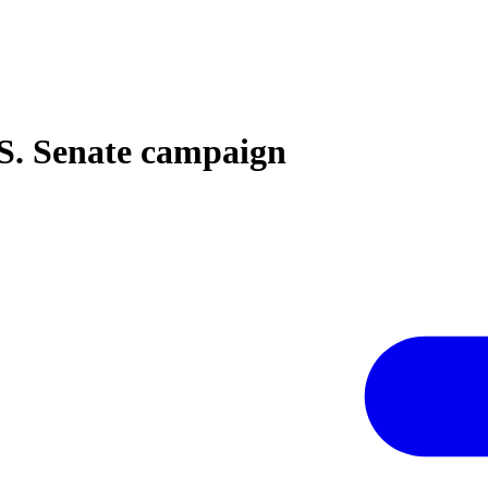
S. Senate campaign