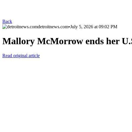
Back
detroitnews.com
•
July 5, 2026 at 09:02 PM
Mallory McMorrow ends her U.
Read original article