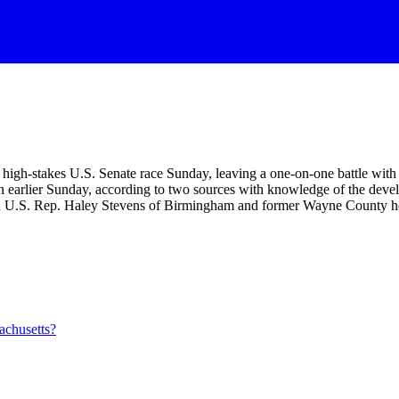
gh-stakes U.S. Senate race Sunday, leaving a one-on-one battle with 3
earlier Sunday, according to two sources with knowledge of the devel
een U.S. Rep. Haley Stevens of Birmingham and former Wayne County h
achusetts?