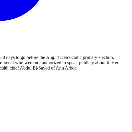
0 days to go before the Aug. 4 Democratic primary election.
opment who were not authorized to speak publicly about it. Her
ealth chief Abdul El-Sayed of Ann Arbor.