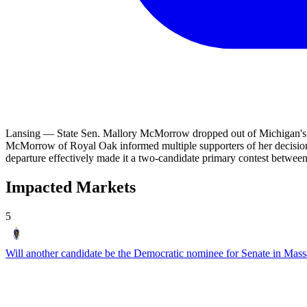
Lansing — State Sen. Mallory McMorrow dropped out of Michigan's hi
McMorrow of Royal Oak informed multiple supporters of her decision 
departure effectively made it a two-candidate primary contest betw
Impacted Markets
5
Will another candidate be the Democratic nominee for Senate in Mass