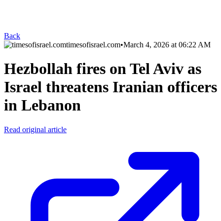
Back
timesofisrael.com
•
March 4, 2026 at 06:22 AM
Hezbollah fires on Tel Aviv as
Israel threatens Iranian officers
in Lebanon
Read original article