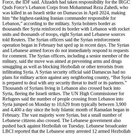
Force, the IDF said. Alizadeh had taken responsibility for the IRGC
Quds Force’s Lebanon Corps from Mohammad Reza Zahedi, who
was killed in an Israeli strike on Damascus in April 2024, making
him “the highest-ranking Iranian commander responsible for
Lebanon,” according to the military. Syria bolsters border as
thousands flee Syria reinforced its border with Lebanon with rocket
units and thousands of troops, eight Syrian and Lebanese sources
told Reuters. The Syrian officers said the Syrian reinforcement
operation began in February but sped up in recent days. The Syrian
and Lebanese armed forces do not immediately respond to requests
for comment. The Syrian officers, including a senior member of the
military, said the move was aimed at preventing arms and drugs
smuggling as well as blocking Hezbollah or other terrorists from
infiltrating Syria. A Syrian security official said Damascus had no
plans for military action against any neighboring country, “But Syria
is prepared to deal with any security threat to itself or its partners.”
Thousands of Syrians living in Lebanon also crossed back into
Syria, fleeing the Israeli strikes. The UN High Commissioner for
Refugees said the number of people crossing from Lebanon into
Syria jumped on Monday to 10,629 from typically between 3,900
and 4,400 a day since the holy Islamic month of Ramadan began in
February. The vast majority were Syrian, but a small number of
Lebanese citizens also crossed. The Lebanese government also
pushed back against Hezbollah on Tuesday. Lebanese broadcaster
LBCI reported that the Lebanese army arrested 12 armed Hezbollah