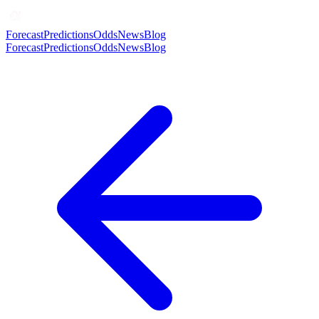
Forecast
Predictions
Odds
News
Blog
Forecast
Predictions
Odds
News
Blog