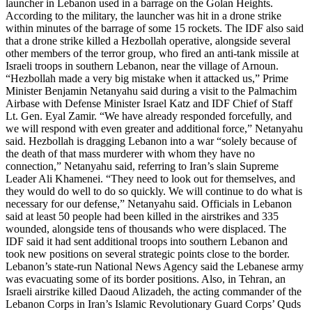
launcher in Lebanon used in a barrage on the Golan Heights.
According to the military, the launcher was hit in a drone strike
within minutes of the barrage of some 15 rockets. The IDF also said
that a drone strike killed a Hezbollah operative, alongside several
other members of the terror group, who fired an anti-tank missile at
Israeli troops in southern Lebanon, near the village of Arnoun.
“Hezbollah made a very big mistake when it attacked us,” Prime
Minister Benjamin Netanyahu said during a visit to the Palmachim
Airbase with Defense Minister Israel Katz and IDF Chief of Staff
Lt. Gen. Eyal Zamir. “We have already responded forcefully, and
we will respond with even greater and additional force,” Netanyahu
said. Hezbollah is dragging Lebanon into a war “solely because of
the death of that mass murderer with whom they have no
connection,” Netanyahu said, referring to Iran’s slain Supreme
Leader Ali Khamenei. “They need to look out for themselves, and
they would do well to do so quickly. We will continue to do what is
necessary for our defense,” Netanyahu said. Officials in Lebanon
said at least 50 people had been killed in the airstrikes and 335
wounded, alongside tens of thousands who were displaced. The
IDF said it had sent additional troops into southern Lebanon and
took new positions on several strategic points close to the border.
Lebanon’s state-run National News Agency said the Lebanese army
was evacuating some of its border positions. Also, in Tehran, an
Israeli airstrike killed Daoud Alizadeh, the acting commander of the
Lebanon Corps in Iran’s Islamic Revolutionary Guard Corps’ Quds