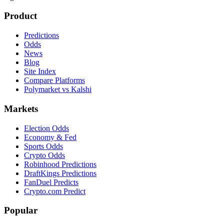
Product
Predictions
Odds
News
Blog
Site Index
Compare Platforms
Polymarket vs Kalshi
Markets
Election Odds
Economy & Fed
Sports Odds
Crypto Odds
Robinhood Predictions
DraftKings Predictions
FanDuel Predicts
Crypto.com Predict
Popular