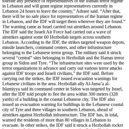
tolerate any presence of representatives of the Iranian terror regime
in Lebanon and will grant regime representatives currently in
Lebanon 24 hours to leave the country,” Adraee said. “After that,
there will be no safe place for representatives of the Iranian regime
in Lebanon, and the IDF will target them wherever they are found.”
The warning came as Israel carried out airstrikes around Lebanon.
The IDF said the Israeli Air Force had carried out a wave of
airstrikes against some 60 Hezbollah targets across southern
Lebanon. According to the IDF, the strikes targeted weapon depots,
missile launchers, command centers, and other infrastructure
belonging to the Lebanese terror group. The military said it struck
several “central” sites belonging to Hezbollah and the Hamas terror
group in Sidon and Tyre. “The infrastructure sites were used by the
terror organizations to advance and carry out various terror attacks
against IDF troops and Israeli civilians,” the IDF said. Before
carrying out the strikes, the IDF issued evacuation warnings for
Lebanese civilians in the area. Hezbollah ally Al-Jama’a al-
Islamiyya said its command center in Sidon was targeted by Israel,
after the IDF told people to flee the area within 300 meters (328
yards) of a building in the coastal Lebanese city. The IDF also
issued an evacuation warning for buildings in the Lebanese coastal
city of Tyre and three villages in southern Lebanon, ahead of
airstrikes against Hezbollah infrastructure. The IDF has, in total,
warned the residents of more than 80 villages in Lebanon to
evacuate. In other strikes, the IDF said it struck a Hezbollah rocket