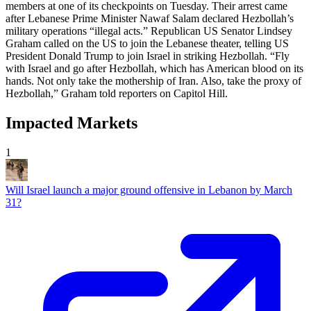
members at one of its checkpoints on Tuesday. Their arrest came
after Lebanese Prime Minister Nawaf Salam declared Hezbollah’s
military operations “illegal acts.” Republican US Senator Lindsey
Graham called on the US to join the Lebanese theater, telling US
President Donald Trump to join Israel in striking Hezbollah. “Fly
with Israel and go after Hezbollah, which has American blood on its
hands. Not only take the mothership of Iran. Also, take the proxy of
Hezbollah,” Graham told reporters on Capitol Hill.
Impacted Markets
1
Will Israel launch a major ground offensive in Lebanon by March
31?