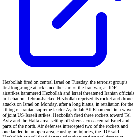
Hezbollah fired on central Israel on Tuesday, the terrorist group’s
first long-range attack since the start of the Iran war, as IDF
airstrikes hammered Hezbollah and Israel threatened Iranian officials
in Lebanon. Tehran-backed Hezbollah reprised its rocket and drone
attacks on Israel on Monday, after a long hiatus, in retaliation for the
killing of Iranian supreme leader Ayatollah Ali Khamenei in a wave
of joint US-Israeli strikes. Hezbollah fired three rockets toward Tel
Aviv and the Haifa area, setting off sirens across central Israel and
parts of the north. Air defenses intercepted two of the rockets and
one landed in an open area, causing no injuries, the IDF said.