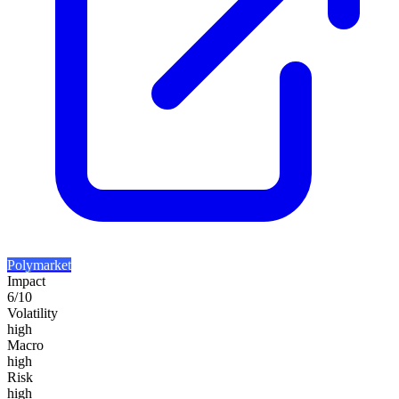
Polymarket
Impact
6
/10
Volatility
high
Macro
high
Risk
high