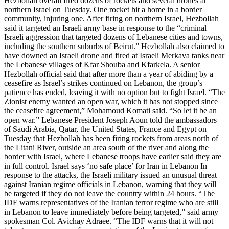
Hezbollah overall fired dozens of rockets and several drones at
northern Israel on Tuesday. One rocket hit a home in a border
community, injuring one. After firing on northern Israel, Hezbollah
said it targeted an Israeli army base in response to the “criminal
Israeli aggression that targeted dozens of Lebanese cities and towns,
including the southern suburbs of Beirut.” Hezbollah also claimed to
have downed an Israeli drone and fired at Israeli Merkava tanks near
the Lebanese villages of Kfar Shouba and Kfarkela. A senior
Hezbollah official said that after more than a year of abiding by a
ceasefire as Israel’s strikes continued on Lebanon, the group’s
patience has ended, leaving it with no option but to fight Israel. “The
Zionist enemy wanted an open war, which it has not stopped since
the ceasefire agreement,” Mohamoud Komati said. “So let it be an
open war.” Lebanese President Joseph Aoun told the ambassadors
of Saudi Arabia, Qatar, the United States, France and Egypt on
Tuesday that Hezbollah has been firing rockets from areas north of
the Litani River, outside an area south of the river and along the
border with Israel, where Lebanese troops have earlier said they are
in full control. Israel says ‘no safe place’ for Iran in Lebanon In
response to the attacks, the Israeli military issued an unusual threat
against Iranian regime officials in Lebanon, warning that they will
be targeted if they do not leave the country within 24 hours. “The
IDF warns representatives of the Iranian terror regime who are still
in Lebanon to leave immediately before being targeted,” said army
spokesman Col. Avichay Adraee. “The IDF warns that it will not