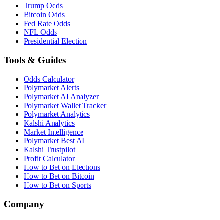
Trump Odds
Bitcoin Odds
Fed Rate Odds
NFL Odds
Presidential Election
Tools & Guides
Odds Calculator
Polymarket Alerts
Polymarket AI Analyzer
Polymarket Wallet Tracker
Polymarket Analytics
Kalshi Analytics
Market Intelligence
Polymarket Best AI
Kalshi Trustpilot
Profit Calculator
How to Bet on Elections
How to Bet on Bitcoin
How to Bet on Sports
Company