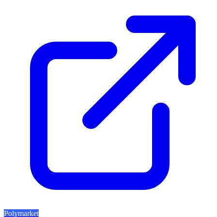
Polymarket