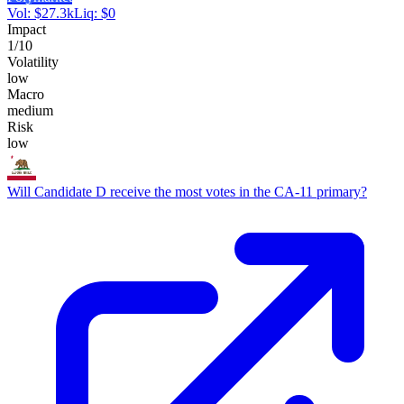
Vol:
$
27.3k
Liq:
$
0
Impact
1
/10
Volatility
low
Macro
medium
Risk
low
Will Candidate D receive the most votes in the CA-11 primary?