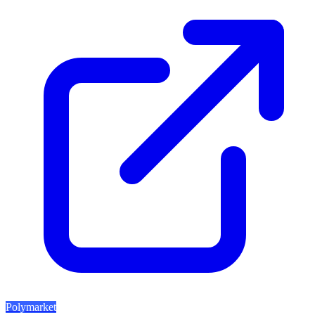
Polymarket