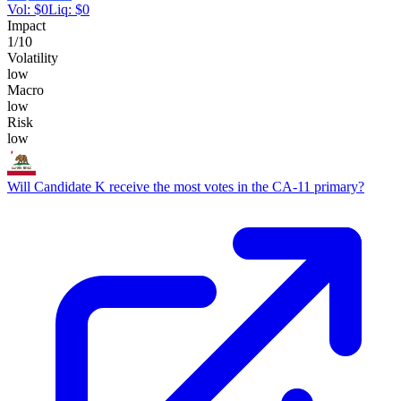
Vol:
$
0
Liq:
$
0
Impact
1
/10
Volatility
low
Macro
low
Risk
low
Will Candidate K receive the most votes in the CA-11 primary?