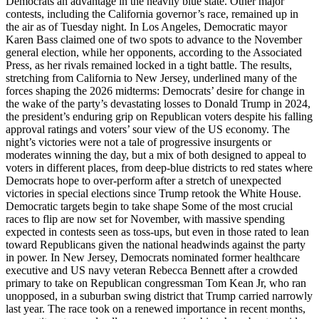
Democrats an advantage in the heavily blue state. Other major
contests, including the California governor’s race, remained up in
the air as of Tuesday night. In Los Angeles, Democratic mayor
Karen Bass claimed one of two spots to advance to the November
general election, while her opponents, according to the Associated
Press, as her rivals remained locked in a tight battle. The results,
stretching from California to New Jersey, underlined many of the
forces shaping the 2026 midterms: Democrats’ desire for change in
the wake of the party’s devastating losses to Donald Trump in 2024,
the president’s enduring grip on Republican voters despite his falling
approval ratings and voters’ sour view of the US economy. The
night’s victories were not a tale of progressive insurgents or
moderates winning the day, but a mix of both designed to appeal to
voters in different places, from deep-blue districts to red states where
Democrats hope to over-perform after a stretch of unexpected
victories in special elections since Trump retook the White House.
Democratic targets begin to take shape Some of the most crucial
races to flip are now set for November, with massive spending
expected in contests seen as toss-ups, but even in those rated to lean
toward Republicans given the national headwinds against the party
in power. In New Jersey, Democrats nominated former healthcare
executive and US navy veteran Rebecca Bennett after a crowded
primary to take on Republican congressman Tom Kean Jr, who ran
unopposed, in a suburban swing district that Trump carried narrowly
last year. The race took on a renewed importance in recent months,