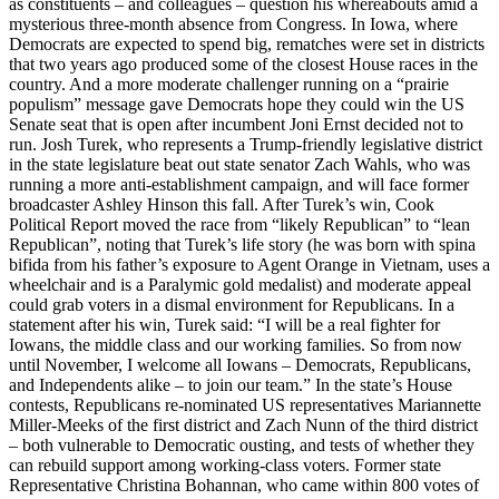
as constituents – and colleagues – question his whereabouts amid a
mysterious three-month absence from Congress. In Iowa, where
Democrats are expected to spend big, rematches were set in districts
that two years ago produced some of the closest House races in the
country. And a more moderate challenger running on a “prairie
populism” message gave Democrats hope they could win the US
Senate seat that is open after incumbent Joni Ernst decided not to
run. Josh Turek, who represents a Trump-friendly legislative district
in the state legislature beat out state senator Zach Wahls, who was
running a more anti-establishment campaign, and will face former
broadcaster Ashley Hinson this fall. After Turek’s win, Cook
Political Report moved the race from “likely Republican” to “lean
Republican”, noting that Turek’s life story (he was born with spina
bifida from his father’s exposure to Agent Orange in Vietnam, uses a
wheelchair and is a Paralymic gold medalist) and moderate appeal
could grab voters in a dismal environment for Republicans. In a
statement after his win, Turek said: “I will be a real fighter for
Iowans, the middle class and our working families. So from now
until November, I welcome all Iowans – Democrats, Republicans,
and Independents alike – to join our team.” In the state’s House
contests, Republicans re-nominated US representatives Mariannette
Miller-Meeks of the first district and Zach Nunn of the third district
– both vulnerable to Democratic ousting, and tests of whether they
can rebuild support among working-class voters. Former state
Representative Christina Bohannan, who came within 800 votes of