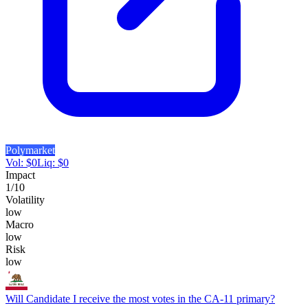
Polymarket
Vol:
$
0
Liq:
$
0
Impact
1
/10
Volatility
low
Macro
low
Risk
low
Will Candidate I receive the most votes in the CA-11 primary?