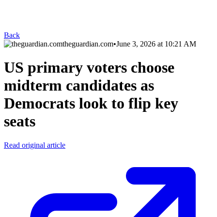
Back
theguardian.com
•
June 3, 2026 at 10:21 AM
US primary voters choose
midterm candidates as
Democrats look to flip key
seats
Read original article