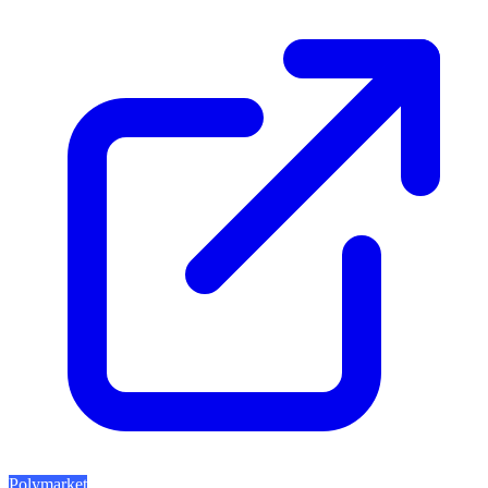
Polymarket