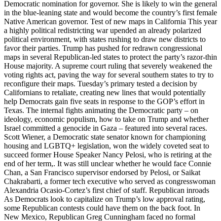
Democratic nomination for governor. She is likely to win the general
in the blue-leaning state and would become the country’s first female
Native American governor. Test of new maps in California This year
a highly political redistricting war upended an already polarized
political environment, with states rushing to draw new districts to
favor their parties. Trump has pushed for redrawn congressional
maps in several Republican-led states to protect the party’s razor-thin
House majority. A supreme court ruling that severely weakened the
voting rights act, paving the way for several southern states to try to
reconfigure their maps. Tuesday’s primary tested a decision by
Californians to retaliate, creating new lines that would potentially
help Democrats gain five seats in response to the GOP’s effort in
Texas. The internal fights animating the Democratic party – on
ideology, economic populism, how to take on Trump and whether
Israel committed a genocide in Gaza – featured into several races.
Scott Wiener, a Democratic state senator known for championing
housing and LGBTQ+ legislation, won the widely coveted seat to
succeed former House Speaker Nancy Pelosi, who is retiring at the
end of her term,. It was still unclear whether he would face Connie
Chan, a San Francisco supervisor endorsed by Pelosi, or Saikat
Chakrabarti, a former tech executive who served as congresswoman
Alexandria Ocasio-Cortez’s first chief of staff. Republican inroads
As Democrats look to capitalize on Trump’s low approval rating,
some Republican contests could have them on the back foot. In
New Mexico, Republican Greg Cunningham faced no formal