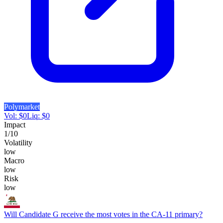
Polymarket
Vol:
$
0
Liq:
$
0
Impact
1
/10
Volatility
low
Macro
low
Risk
low
Will Candidate G receive the most votes in the CA-11 primary?