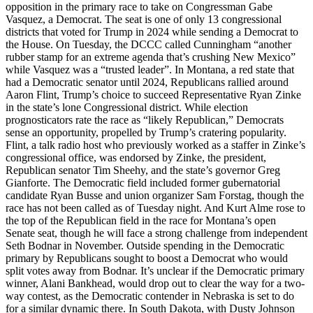
opposition in the primary race to take on Congressman Gabe
Vasquez, a Democrat. The seat is one of only 13 congressional
districts that voted for Trump in 2024 while sending a Democrat to
the House. On Tuesday, the DCCC called Cunningham “another
rubber stamp for an extreme agenda that’s crushing New Mexico”
while Vasquez was a “trusted leader”. In Montana, a red state that
had a Democratic senator until 2024, Republicans rallied around
Aaron Flint, Trump’s choice to succeed Representative Ryan Zinke
in the state’s lone Congressional district. While election
prognosticators rate the race as “likely Republican,” Democrats
sense an opportunity, propelled by Trump’s cratering popularity.
Flint, a talk radio host who previously worked as a staffer in Zinke’s
congressional office, was endorsed by Zinke, the president,
Republican senator Tim Sheehy, and the state’s governor Greg
Gianforte. The Democratic field included former gubernatorial
candidate Ryan Busse and union organizer Sam Forstag, though the
race has not been called as of Tuesday night. And Kurt Alme rose to
the top of the Republican field in the race for Montana’s open
Senate seat, though he will face a strong challenge from independent
Seth Bodnar in November. Outside spending in the Democratic
primary by Republicans sought to boost a Democrat who would
split votes away from Bodnar. It’s unclear if the Democratic primary
winner, Alani Bankhead, would drop out to clear the way for a two-
way contest, as the Democratic contender in Nebraska is set to do
for a similar dynamic there. In South Dakota, with Dusty Johnson