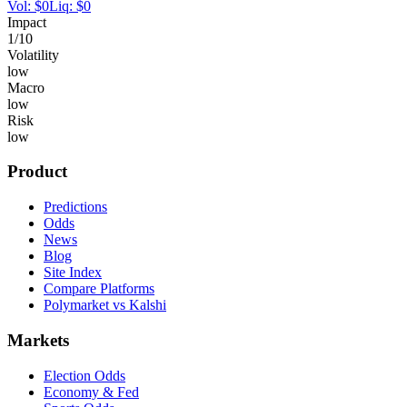
Vol:
$
0
Liq:
$
0
Impact
1
/10
Volatility
low
Macro
low
Risk
low
Product
Predictions
Odds
News
Blog
Site Index
Compare Platforms
Polymarket vs Kalshi
Markets
Election Odds
Economy & Fed