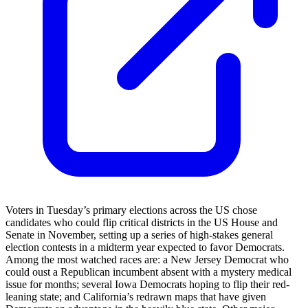
Voters in Tuesday’s primary elections across the US chose
candidates who could flip critical districts in the US House and
Senate in November, setting up a series of high-stakes general
election contests in a midterm year expected to favor Democrats.
Among the most watched races are: a New Jersey Democrat who
could oust a Republican incumbent absent with a mystery medical
issue for months; several Iowa Democrats hoping to flip their red-
leaning state; and California’s redrawn maps that have given