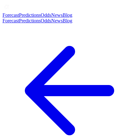
Forecast
Predictions
Odds
News
Blog
Forecast
Predictions
Odds
News
Blog