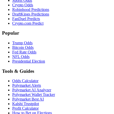
Sports Odds
Crypto Odds
Robinhood Predictions
DraftKings Predictions
FanDuel Predicts
Crypto.com Predict
Popular
Trump Odds
Bitcoin Odds
Fed Rate Odds
NFL Odds
Presidential Election
Tools & Guides
Odds Calculator
Polymarket Alerts
Polymarket AI Analyzer
Polymarket Wallet Tracker
Polymarket Best AI
Kalshi Trustpilot
Profit Calculator
How to Bet on Elections