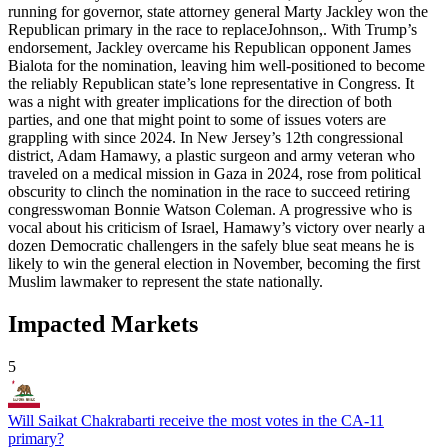
running for governor, state attorney general Marty Jackley won the
Republican primary in the race to replaceJohnson,. With Trump’s
endorsement, Jackley overcame his Republican opponent James
Bialota for the nomination, leaving him well-positioned to become
the reliably Republican state’s lone representative in Congress. It
was a night with greater implications for the direction of both
parties, and one that might point to some of issues voters are
grappling with since 2024. In New Jersey’s 12th congressional
district, Adam Hamawy, a plastic surgeon and army veteran who
traveled on a medical mission in Gaza in 2024, rose from political
obscurity to clinch the nomination in the race to succeed retiring
congresswoman Bonnie Watson Coleman. A progressive who is
vocal about his criticism of Israel, Hamawy’s victory over nearly a
dozen Democratic challengers in the safely blue seat means he is
likely to win the general election in November, becoming the first
Muslim lawmaker to represent the state nationally.
Impacted Markets
5
Will Saikat Chakrabarti receive the most votes in the CA-11
primary?