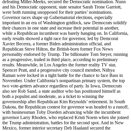
defeating Miller-Meeks, secured the Democratic nomination. Nunn
and his Democratic opponent, state senator Sarah Trone Garriott,
were both running unopposed for their parties’ nominations.
Governor races shape up Gubernatorial elections, especially
important in an era of Washington gridlock, saw Democrats solidify
their chances in one state and increase their potential in another,
while a Republican incumbent was barely hanging on. In California,
early results showed a tight race for governor, led by Demcorat
Xavier Becerra, a former Biden administration official, and
Republican Steve Hilton, the British-born former Fox News
personality endorsed by Trump. The billionaire Tom Steyer, running
as a progressive, trailed in third place, according to preliminary
results. Meanwhile, in Los Angeles the former reality TV star,
Spencer Pratt, and a progressive city council member, Nithya
Raman were locked in a tight battle for the chance to face Bass in
November. Under California’s nonpartisan primary system, the top
two vote-getters advance regardless of party. In Iowa, Democrats
also see Rob Sand, a state auditor who has positioned himself as
both a populist and moderate, as a ticket to winning the
governorship after Republican Kim Reynolds’ retirement. In South
Dakota, the Republican contest for governor was headed to a runoff,
with businessman Toby Doeden advancing while the incumbent
governor Larry Rhoden, who replaced Kristi Noem when she joined
the Trump administration, battles for the second spot. And in New
Mexico, former interior secretary Deb Haaland secured the