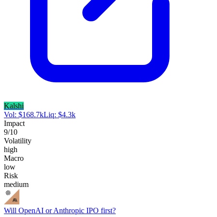
Kalshi
Vol:
$
168.7k
Liq:
$
4.3k
Impact
9
/10
Volatility
high
Macro
low
Risk
medium
Will OpenAI or Anthropic IPO first?