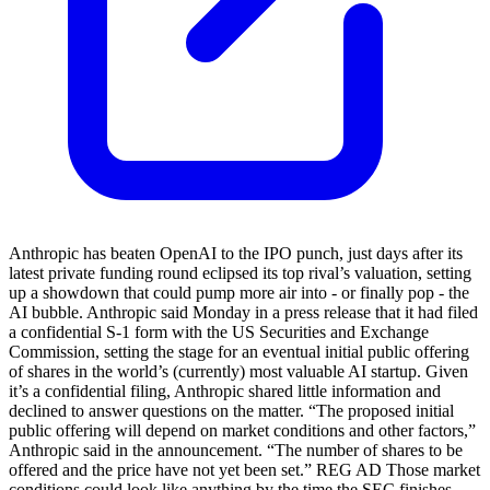
Anthropic has beaten OpenAI to the IPO punch, just days after its
latest private funding round eclipsed its top rival’s valuation, setting
up a showdown that could pump more air into - or finally pop - the
AI bubble. Anthropic said Monday in a press release that it had filed
a confidential S-1 form with the US Securities and Exchange
Commission, setting the stage for an eventual initial public offering
of shares in the world’s (currently) most valuable AI startup. Given
it’s a confidential filing, Anthropic shared little information and
declined to answer questions on the matter. “The proposed initial
public offering will depend on market conditions and other factors,”
Anthropic said in the announcement. “The number of shares to be
offered and the price have not yet been set.” REG AD Those market
conditions could look like anything by the time the SEC finishes