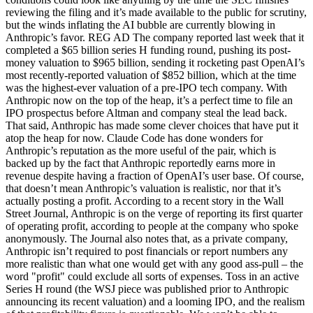
reviewing the filing and it’s made available to the public for scrutiny,
but the winds inflating the AI bubble are currently blowing in
Anthropic’s favor. REG AD The company reported last week that it
completed a $65 billion series H funding round, pushing its post-
money valuation to $965 billion, sending it rocketing past OpenAI’s
most recently-reported valuation of $852 billion, which at the time
was the highest-ever valuation of a pre-IPO tech company. With
Anthropic now on the top of the heap, it’s a perfect time to file an
IPO prospectus before Altman and company steal the lead back.
That said, Anthropic has made some clever choices that have put it
atop the heap for now. Claude Code has done wonders for
Anthropic’s reputation as the more useful of the pair, which is
backed up by the fact that Anthropic reportedly earns more in
revenue despite having a fraction of OpenAI’s user base. Of course,
that doesn’t mean Anthropic’s valuation is realistic, nor that it’s
actually posting a profit. According to a recent story in the Wall
Street Journal, Anthropic is on the verge of reporting its first quarter
of operating profit, according to people at the company who spoke
anonymously. The Journal also notes that, as a private company,
Anthropic isn’t required to post financials or report numbers any
more realistic than what one would get with any good ass-pull – the
word "profit" could exclude all sorts of expenses. Toss in an active
Series H round (the WSJ piece was published prior to Anthropic
announcing its recent valuation) and a looming IPO, and the realism