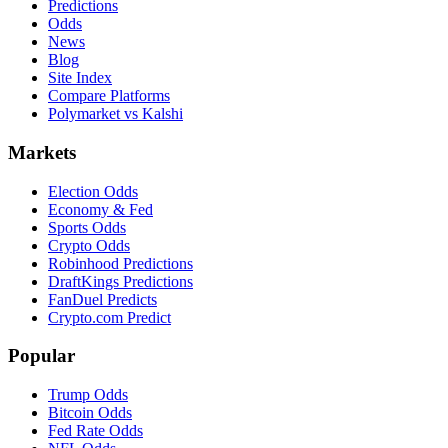
Predictions
Odds
News
Blog
Site Index
Compare Platforms
Polymarket vs Kalshi
Markets
Election Odds
Economy & Fed
Sports Odds
Crypto Odds
Robinhood Predictions
DraftKings Predictions
FanDuel Predicts
Crypto.com Predict
Popular
Trump Odds
Bitcoin Odds
Fed Rate Odds