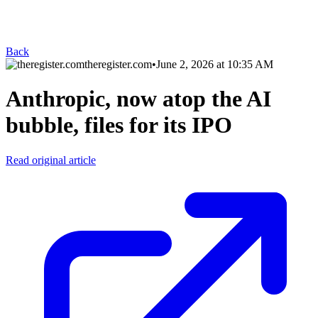
Back
theregister.com
•
June 2, 2026 at 10:35 AM
Anthropic, now atop the AI
bubble, files for its IPO
Read original article