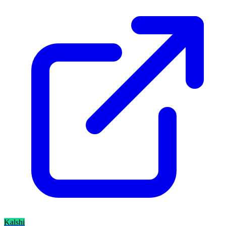
Kalshi