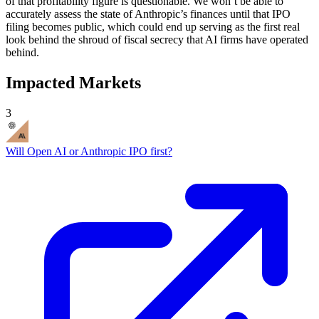
of that profitability figure is questionable. We won’t be able to
accurately assess the state of Anthropic’s finances until that IPO
filing becomes public, which could end up serving as the first real
look behind the shroud of fiscal secrecy that AI firms have operated
behind.
Impacted Markets
3
Will Open AI or Anthropic IPO first?