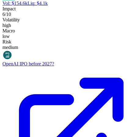
Vol:
$
154.6k
Liq:
$
4.1k
Impact
6
/10
Volatility
high
Macro
low
Risk
medium
OpenAI IPO before 2027?