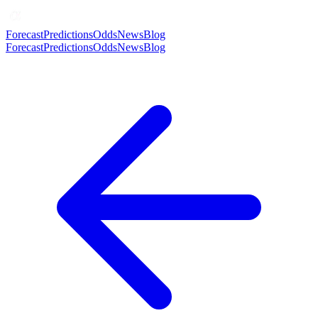
Forecast
Predictions
Odds
News
Blog
Forecast
Predictions
Odds
News
Blog