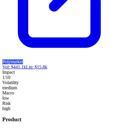
Polymarket
Vol:
$
441.1k
Liq:
$
15.8k
Impact
1
/10
Volatility
medium
Macro
low
Risk
high
Product