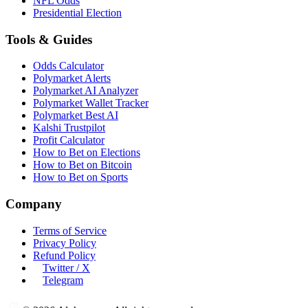
NFL Odds
Presidential Election
Tools & Guides
Odds Calculator
Polymarket Alerts
Polymarket AI Analyzer
Polymarket Wallet Tracker
Polymarket Best AI
Kalshi Trustpilot
Profit Calculator
How to Bet on Elections
How to Bet on Bitcoin
How to Bet on Sports
Company
Terms of Service
Privacy Policy
Refund Policy
Twitter / X
Telegram