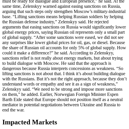
must be ready for dialogue and European presence,” he said. At the
same time, Zelenskyy warned against easing sanctions on Russia,
arguing that such steps only strengthen Moscow’s military-industrial
base. “Lifting sanctions means helping Russian soldiers by helping
the Russian defense industry,” Zelenskyy said. He rejected
arguments that easing sanctions on Russia would significantly lower
global energy prices, saying Russian oil represents only a small part
of global supply. “After some sanctions were eased, we did not see
any surprises like lower global prices for oil, gas, or diesel. Because
the share of Russian oil accounts for only 5% of global supply. How
could it make a difference?” he said. According to Zelenskyy,
sanctions relief is not really about energy markets, but about trying
to build dialogue with Moscow. He said that the approach is
dangerous because Russia interprets concessions as weakness. “So
lifting sanctions is not about that. I think it’s about building dialogue
with the Russians. But it’s not the right approach, because they don’t
understand words or empathy and see it as a sign of weakness,”
Zelenskyy said. “We need to be strong and impose more sanctions
on them,” he added. Earlier, Norwegian Foreign Minister Espen
Barth Eide stated that Europe should not position itself as a neutral
mediator in potential negotiations between Ukraine and Russia to
end the war.
Impacted Markets