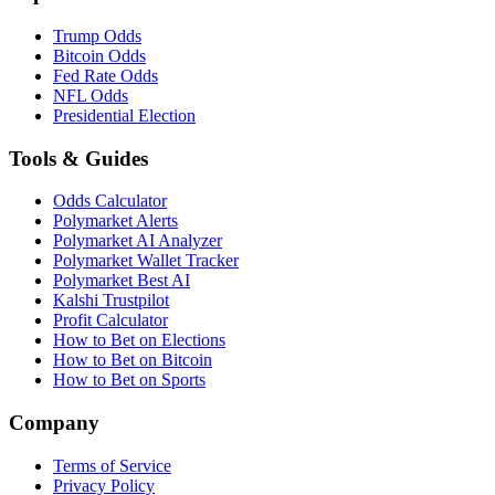
Trump Odds
Bitcoin Odds
Fed Rate Odds
NFL Odds
Presidential Election
Tools & Guides
Odds Calculator
Polymarket Alerts
Polymarket AI Analyzer
Polymarket Wallet Tracker
Polymarket Best AI
Kalshi Trustpilot
Profit Calculator
How to Bet on Elections
How to Bet on Bitcoin
How to Bet on Sports
Company
Terms of Service
Privacy Policy