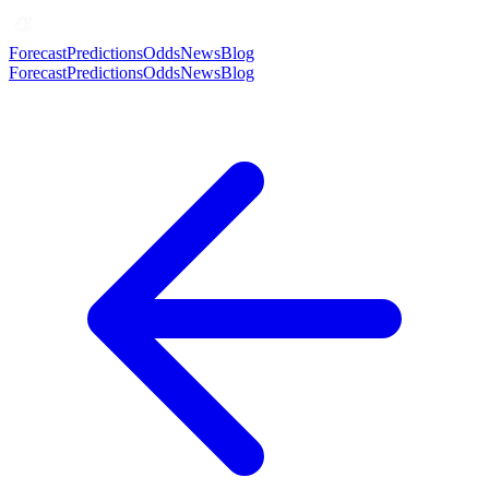
Forecast
Predictions
Odds
News
Blog
Forecast
Predictions
Odds
News
Blog