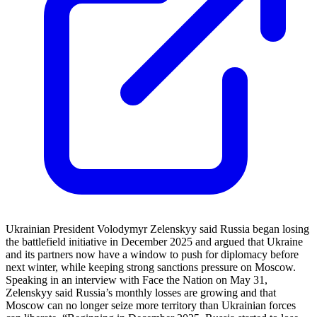
Ukrainian President Volodymyr Zelenskyy said Russia began losing
the battlefield initiative in December 2025 and argued that Ukraine
and its partners now have a window to push for diplomacy before
next winter, while keeping strong sanctions pressure on Moscow.
Speaking in an interview with Face the Nation on May 31,
Zelenskyy said Russia’s monthly losses are growing and that
Moscow can no longer seize more territory than Ukrainian forces