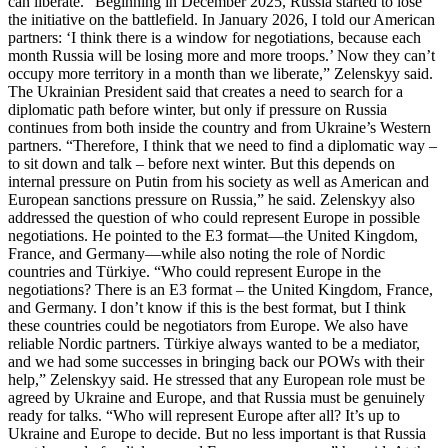
can liberate. “Beginning in December 2025, Russia started to lose
the initiative on the battlefield. In January 2026, I told our American
partners: ‘I think there is a window for negotiations, because each
month Russia will be losing more and more troops.’ Now they can’t
occupy more territory in a month than we liberate,” Zelenskyy said.
The Ukrainian President said that creates a need to search for a
diplomatic path before winter, but only if pressure on Russia
continues from both inside the country and from Ukraine’s Western
partners. “Therefore, I think that we need to find a diplomatic way –
to sit down and talk – before next winter. But this depends on
internal pressure on Putin from his society as well as American and
European sanctions pressure on Russia,” he said. Zelenskyy also
addressed the question of who could represent Europe in possible
negotiations. He pointed to the E3 format—the United Kingdom,
France, and Germany—while also noting the role of Nordic
countries and Türkiye. “Who could represent Europe in the
negotiations? There is an E3 format – the United Kingdom, France,
and Germany. I don’t know if this is the best format, but I think
these countries could be negotiators from Europe. We also have
reliable Nordic partners. Türkiye always wanted to be a mediator,
and we had some successes in bringing back our POWs with their
help,” Zelenskyy said. He stressed that any European role must be
agreed by Ukraine and Europe, and that Russia must be genuinely
ready for talks. “Who will represent Europe after all? It’s up to
Ukraine and Europe to decide. But no less important is that Russia