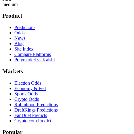
medium
Product
Predictions
Odds
News
Blog
Site Index
Compare Platforms
Polymarket vs Kalshi
Markets
Election Odds
Economy & Fed
Sports Odds
Crypto Odds
Robinhood Predictions
DraftKings Predictions
FanDuel Predicts
Crypto.com Predict
Popular