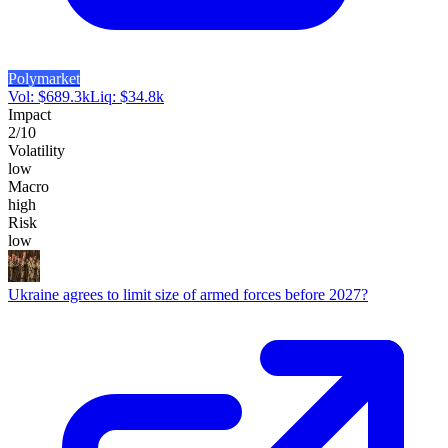
Polymarket
Vol:
$
689.3k
Liq:
$
34.8k
Impact
2
/10
Volatility
low
Macro
high
Risk
low
Ukraine agrees to limit size of armed forces before 2027?