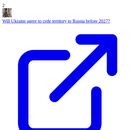
2
Will Ukraine agree to cede territory to Russia before 2027?