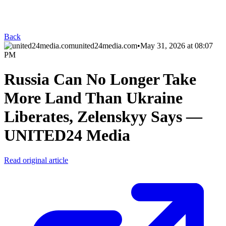
Back
united24media.com
•
May 31, 2026 at 08:07
PM
Russia Can No Longer Take
More Land Than Ukraine
Liberates, Zelenskyy Says —
UNITED24 Media
Read original article