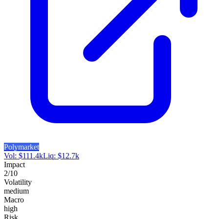
Polymarket
Vol:
$
111.4k
Liq:
$
12.7k
Impact
2
/10
Volatility
medium
Macro
high
Risk