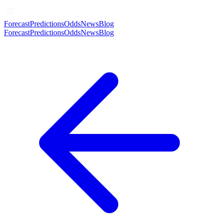
Forecast
Predictions
Odds
News
Blog
Forecast
Predictions
Odds
News
Blog