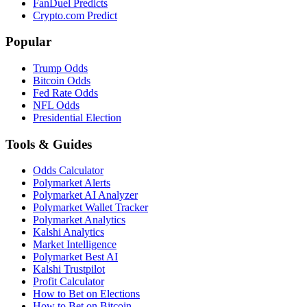
FanDuel Predicts
Crypto.com Predict
Popular
Trump Odds
Bitcoin Odds
Fed Rate Odds
NFL Odds
Presidential Election
Tools & Guides
Odds Calculator
Polymarket Alerts
Polymarket AI Analyzer
Polymarket Wallet Tracker
Polymarket Analytics
Kalshi Analytics
Market Intelligence
Polymarket Best AI
Kalshi Trustpilot
Profit Calculator
How to Bet on Elections
How to Bet on Bitcoin