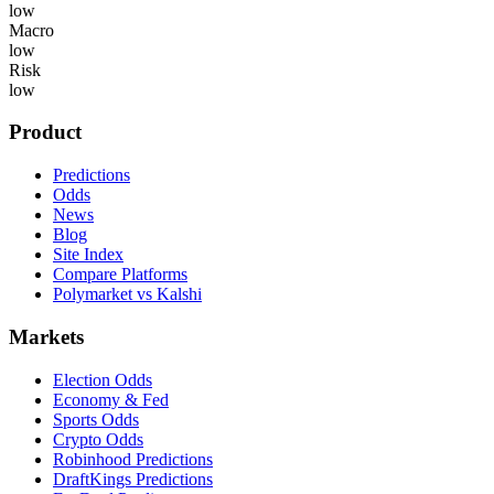
low
Macro
low
Risk
low
Product
Predictions
Odds
News
Blog
Site Index
Compare Platforms
Polymarket vs Kalshi
Markets
Election Odds
Economy & Fed
Sports Odds
Crypto Odds
Robinhood Predictions
DraftKings Predictions