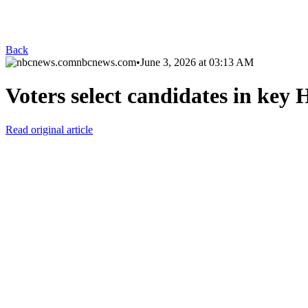
Back
nbcnews.com
•
June 3, 2026 at 03:13 AM
Voters select candidates in key 
Read original article