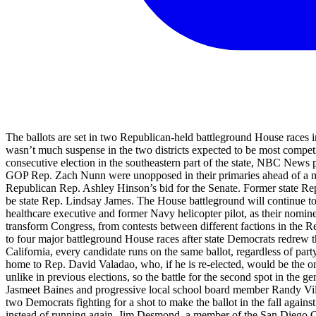
The ballots are set in two Republican-held battleground House races in 
wasn’t much suspense in the two districts expected to be most competi
consecutive election in the southeastern part of the state, NBC News
GOP Rep. Zach Nunn were unopposed in their primaries ahead of a major
Republican Rep. Ashley Hinson’s bid for the Senate. Former state Re
be state Rep. Lindsay James. The House battleground will continue to 
healthcare executive and former Navy helicopter pilot, as their nomine
transform Congress, from contests between different factions in the Re
to four major battleground House races after state Democrats redrew the c
California, every candidate runs on the same ballot, regardless of party
home to Rep. David Valadao, who, if he is re-elected, would be the 
unlike in previous elections, so the battle for the second spot in th
Jasmeet Baines and progressive local school board member Randy Villeg
two Democrats fighting for a shot to make the ballot in the fall agains
instead of running again. Jim Desmond, a member of the San Diego 