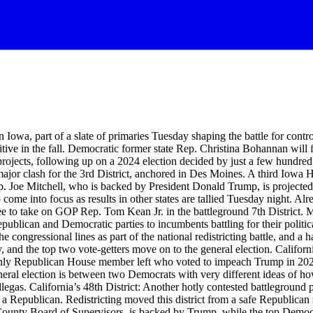
Iowa, part of a slate of primaries Tuesday shaping the battle for contro
tive in the fall. Democratic former state Rep. Christina Bohannan will
 projects, following up on a 2024 election decided by just a few hundre
 clash for the 3rd District, anchored in Des Moines. A third Iowa Hous
p. Joe Mitchell, who is backed by President Donald Trump, is projecte
come into focus as results in other states are tallied Tuesday night. A
e to take on GOP Rep. Tom Kean Jr. in the battleground 7th District. Me
publican and Democratic parties to incumbents battling for their politic
ongressional lines as part of the national redistricting battle, and a han
, and the top two vote-getters move on to the general election. Californi
only Republican House member left who voted to impeach Trump in 2021.
e general election is between two Democrats with very different ideas o
as. California’s 48th District: Another hotly contested battleground p
t a Republican. Redistricting moved this district from a safe Republican 
County Board of Supervisors, is backed by Trump, while the top Demo