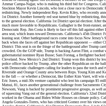
Ammar Campa-Najjar, who is making his third bid for Congress. Califo
Stockton Mayor Kevin Lincoln, who lost a close race to Democratic Re
redistricting. Newly independent Rep. Kevin Kiley, who recently anno
1st District: Another formerly red seat turned blue by redistricting,
to the general election. California 1st District special election: After
much more favorable to Republicans. Gallagher is the front-runner, and
Democratic Rep. Jim Costa is likely to face off this fall against eithe
area seat, which leans toward Democrats. California’s 45th District:
leaning seat. Other battleground races come into focus New Jersey’s 9t
back when she faces off against her Republican opponent — either Cl
District: This seat is on the fringe of the battleground after Trump car
crowded. On the GOP side, Trump is backing Aaron Flint, a combat vet
gubernatorial nominee Ryan Busse; Sam Forstag, a firefighter backed
Cleveland. New Mexico’s 2nd District: Trump won this district by les
police officer backed by Trump, after the other Republican on the ball
with Democratic challengers calling for leaders to pass the torch and 
Riverside and Orange County area between Reps. Young Kim and Ken Ca
to the fall — or whether a Democrat, like Esther Kim Varet, will win 
Eric Jones, a mid-30s venture capitalist who lent his campaign $5 mi
Matsui, 81, faces another generational challenge from Sacramento Ci
Newsom, Vang is backed by prominent progressive groups, as well as 
of squeezing Vang out of the general election. California’s 32nd Dist
worked in the Obama and Biden White Houses on climate policy. Cali
Angela Gonzales-Torres, who has criticized Gomez over his views on I