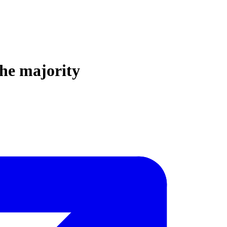
the majority