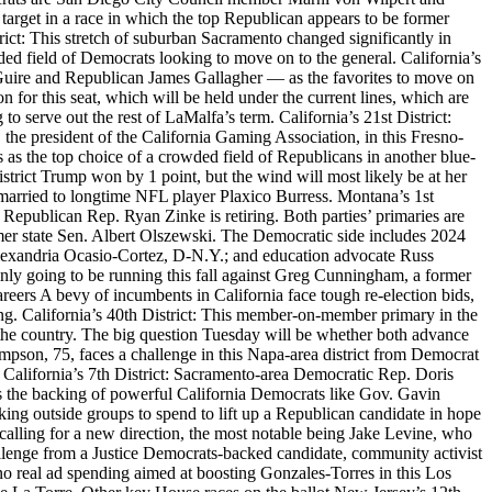
arget in a race in which the top Republican appears to be former
ct: This stretch of suburban Sacramento changed significantly in
ed field of Democrats looking to move on to the general. California’s
 McGuire and Republican James Gallagher — as the favorites to move on
on for this seat, which will be held under the current lines, which are
 serve out the rest of LaMalfa’s term. California’s 21st District:
, the president of the California Gaming Association, in this Fresno-
as the top choice of a crowded field of Republicans in another blue-
istrict Trump won by 1 point, but the wind will most likely be at her
married to longtime NFL player Plaxico Burress. Montana’s 1st
use Republican Rep. Ryan Zinke is retiring. Both parties’ primaries are
mer state Sen. Albert Olszewski. The Democratic side includes 2024
Alexandria Ocasio-Cortez, D-N.Y.; and education advocate Russ
nly going to be running this fall against Greg Cunningham, a former
areers A bevy of incumbents in California face tough re-election bids,
ting. California’s 40th District: This member-on-member primary in the
the country. The big question Tuesday will be whether both advance
mpson, 75, faces a challenge in this Napa-area district from Democrat
 California’s 7th District: Sacramento-area Democratic Rep. Doris
s the backing of powerful California Democrats like Gov. Gavin
ng outside groups to spend to lift up a Republican candidate in hope
calling for a new direction, the most notable being Jake Levine, who
lenge from a Justice Democrats-backed candidate, community activist
o real ad spending aimed at boosting Gonzales-Torres in this Los