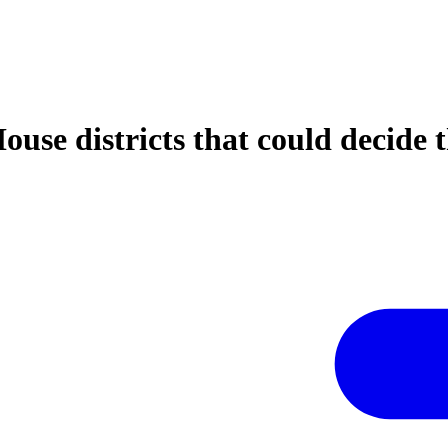
House districts that could decide 