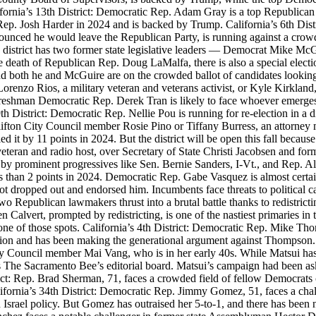
rnia’s 13th District: Democratic Rep. Adam Gray is a top Republican t
p. Josh Harder in 2024 and is backed by Trump. California’s 6th Distri
unced he would leave the Republican Party, is running against a crowd
 this district has two former state legislative leaders — Democrat Mike
 the death of Republican Rep. Doug LaMalfa, there is also a special electi
 both he and McGuire are on the crowded ballot of candidates looking to
r Lorenzo Rios, a military veteran and veterans activist, or Kyle Kirkland
 Freshman Democratic Rep. Derek Tran is likely to face whoever emerges 
h District: Democratic Rep. Nellie Pou is running for re-election in a d
ifton City Council member Rosie Pino or Tiffany Burress, an attorney 
ried it by 11 points in 2024. But the district will be open this fall beca
eran and radio host, over Secretary of State Christi Jacobsen and for
 by prominent progressives like Sen. Bernie Sanders, I-Vt., and Rep. 
s than 2 points in 2024. Democratic Rep. Gabe Vasquez is almost certai
ot dropped out and endorsed him. Incumbents face threats to political c
two Republican lawmakers thrust into a brutal battle thanks to redistric
lvert, prompted by redistricting, is one of the nastiest primaries in 
one of those spots. California’s 4th District: Democratic Rep. Mike Tho
llion and has been making the generational argument against Thompson.
ty Council member Mai Vang, who is in her early 40s. While Matsui ha
The Sacramento Bee’s editorial board. Matsui’s campaign had been aski
rict: Rep. Brad Sherman, 71, faces a crowded field of fellow Democrats 
fornia’s 34th District: Democratic Rep. Jimmy Gomez, 51, faces a chal
srael policy. But Gomez has outraised her 5-to-1, and there has been n