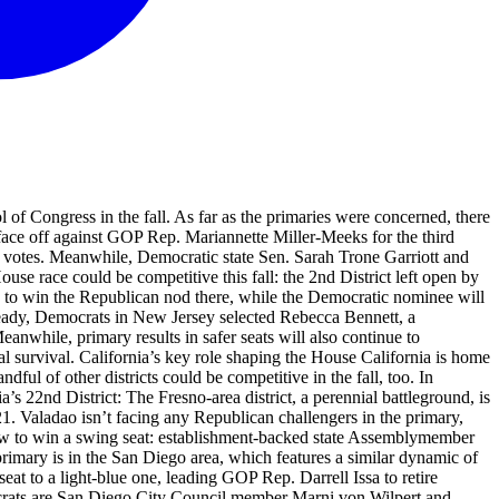
l of Congress in the fall. As far as the primaries were concerned, there
 face off against GOP Rep. Mariannette Miller-Meeks for the third
d votes. Meanwhile, Democratic state Sen. Sarah Trone Garriott and
e race could be competitive this fall: the 2nd District left open by
d to win the Republican nod there, while the Democratic nominee will
lready, Democrats in New Jersey selected Rebecca Bennett, a
anwhile, primary results in safer seats will also continue to
al survival. California’s key role shaping the House California is home
dful of other districts could be competitive in the fall, too. In
a’s 22nd District: The Fresno-area district, a perennial battleground, is
 Valadao isn’t facing any Republican challengers in the primary,
f how to win a swing seat: establishment-backed state Assemblymember
rimary is in the San Diego area, which features a similar dynamic of
seat to a light-blue one, leading GOP Rep. Darrell Issa to retire
crats are San Diego City Council member Marni von Wilpert and