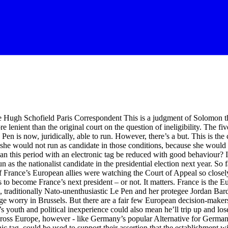
e Hugh Schofield Paris Correspondent This is a judgment of Solomon that
lenient than the original court on the question of ineligibility. The five
Pen is now, juridically, able to run. However, there’s a but. This is the 
at she would not run as candidate in those conditions, because she would
an this period with an electronic tag be reduced with good behaviour? In
s the nationalist candidate in the presidential election next year. So fa
f France’s European allies were watching the Court of Appeal so clos
ss to become France’s next president – or not. It matters. France is th
c, traditionally Nato-unenthusiastic Le Pen and her protegee Jordan Bard
huge worry in Brussels. But there are a fair few European decision-make
s youth and political inexperience could also mean he’ll trip up and lo
across Europe, however - like Germany’s popular Alternative for Germany
ag, could be used to support their assertion that the establishment will 