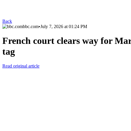
Back
bbc.com
•
July 7, 2026 at 01:24 PM
French court clears way for Mari
tag
Read original article