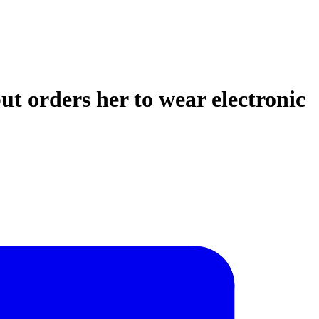
ut orders her to wear electronic