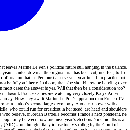
 leaves Marine Le Pen’s political future still hanging in the balance.
 years handed down at the original trial has been cut, in effect, to 15
confirmation that Le Pen must also serve a year in jail. In practice not
 not be fully at liberty. In theory then she should now be handing over
 most cases the answer is yes. Will that then be a consideration too?
r it hasn’t. France's allies are watching very closely Katya Adler
ely today. Now they await Marine Le Pen’s appearance on French TV
e European Union’s second largest economy. A nuclear power with a
ella, who could run for president in her stead, are head and shoulders
rs who believe, if Jordan Bardella becomes France’s next president, he
se popularity between now and next year’s election. Nine months is a
 (AfD) - are thought likely to use today’s ruling by the Court of
use all means at their disposal, including the justice system, to try to