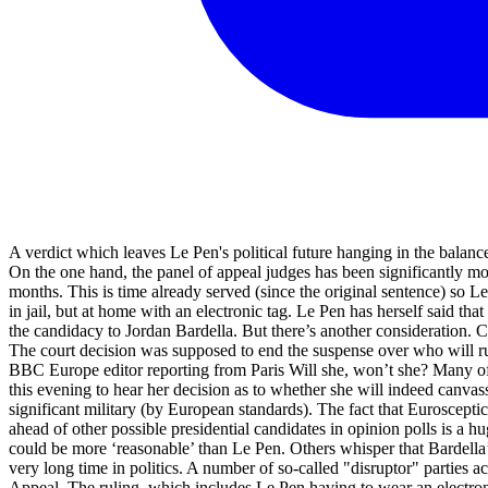
A verdict which leaves Le Pen's political future hanging in the balanc
On the one hand, the panel of appeal judges has been significantly more 
months. This is time already served (since the original sentence) so Le 
in jail, but at home with an electronic tag. Le Pen has herself said th
the candidacy to Jordan Bardella. But there’s another consideration. C
The court decision was supposed to end the suspense over who will run a
BBC Europe editor reporting from Paris Will she, won’t she? Many o
this evening to hear her decision as to whether she will indeed canva
significant military (by European standards). The fact that Euroscepti
ahead of other possible presidential candidates in opinion polls is a 
could be more ‘reasonable’ than Le Pen. Others whisper that Bardella’
very long time in politics. A number of so-called "disruptor" parties 
Appeal. The ruling, which includes Le Pen having to wear an electronic t