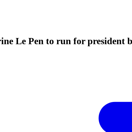
ne Le Pen to run for president b