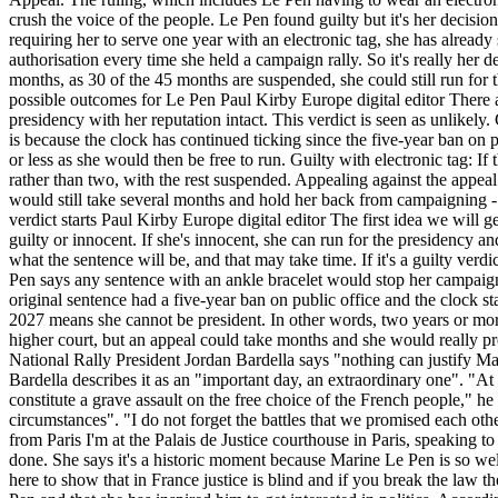
crush the voice of the people. Le Pen found guilty but it's her decisio
requiring her to serve one year with an electronic tag, she has alrea
authorisation every time she held a campaign rally. So it's really her d
months, as 30 of the 45 months are suspended, she could still run for 
possible outcomes for Le Pen Paul Kirby Europe digital editor There are
presidency with her reputation intact. This verdict is seen as unlikely
is because the clock has continued ticking since the five-year ban on
or less as she would then be free to run. Guilty with electronic tag: I
rather than two, with the rest suspended. Appealing against the appeal:
would still take several months and hold her back from campaigning - 
verdict starts Paul Kirby Europe digital editor The first idea we wil
guilty or innocent. If she's innocent, she can run for the presidency an
what the sentence will be, and that may take time. If it's a guilty ver
Pen says any sentence with an ankle bracelet would stop her campaigni
original sentence had a five-year ban on public office and the clock s
2027 means she cannot be president. In other words, two years or more
higher court, but an appeal could take months and she would really pre
National Rally President Jordan Bardella says "nothing can justify M
Bardella describes it as an "important day, an extraordinary one". "At 
constitute a grave assault on the free choice of the French people," he 
circumstances". "I do not forget the battles that we promised each ot
from Paris I'm at the Palais de Justice courthouse in Paris, speaking 
done. She says it's a historic moment because Marine Le Pen is so wel
here to show that in France justice is blind and if you break the law 