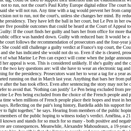
n not to run, not the court's Paul Kirby Europe digital editor The court
dy said she will not run. Any time with a tag would prevent her from cam
ecision not to run, not the court's, unless she changes her mind. By reduc
the presidency. They have left the ball in her court, but Le Pen in her o
 five possible outcomes that could be heard at the Court of Appeal today
. Guilty: If the court finds her guilty and bars her from office for more 
 public office was handed down. Guilty with reduced ban: It would be a d
f the court follows the recommendation of prosecutors and the four-year 
 She could still challenge a guilty verdict at France's top court, the C
and she has indicated she would not do so. Even if she is cleared, pros
l get of what Marine Le Pen can expect will come when the judge announc
d her appeal is won. This is considered unlikely. If she's guilty and the
dict the two key questions are: will she have to wear an electronic tag a
ng for the presidency. Prosecutors want her to wear a tag for a year as 
tarted running on that in March last year. Anything that bars her from 
 after the ban took effect. Even after sentencing the story may not be 
fer to avoid that. 'Nothing can justify' Le Pen being excluded from pres
arine Le Pen being excluded from the choice of the French people and p
a time when millions of French people place their hopes and trust in her
says. Reflecting on the pair's long history, Bardella adds his support fo
her to fight together," he says. Hearing from members of the public hop
to members of the public hoping to witness today's verdict. Amélina, a 21
l known and stands for so much for so many - both positive and negativ
there are consequences. Meanwhile, Alexandre Mahoudeaux, a 19-year-old 