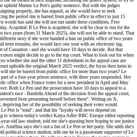
 has upheld Marine Le Pen's guilty sentence. But with the judges
paigning properly, she has argued, as she would have to seek
ing the period she is barred from public office in effect to just 15
wn words has said she will not run under these conditions. Five
. Acquittal: If Le Pen is acquitted, she will be clear to run for the
than two years (from 31 March 2025), she will not be able to stand. That
ifferent story if she were handed a ban on public office of two years
jail term remains, she would face one year with an electronic tag,
ourt of Cassation - and she would have 10 days to decide. But that
ecutors might decide to go to the top court. What to look out for when
es whether she and the other 11 defendants in the appeal case are
 court upholds the original March 2025 verdict, the focus then turns to
nd will she be barred from public office for more than two years? Le
part of a four-year prison sentence, with three years suspended. Her
public office when France votes for a new president in April and May
over. Both Le Pen and the prosecution have 10 days to appeal to a
ident's race - Bardella Ahead of the decision from the appeal court,
revented from presenting herself before them". Writing on X,
, depriving her of the possibility of seeking their votes would
r Le Pen is "total", and that his "loyalty will never depend on
ing to witness today's verdict Katya Adler BBC Europe editor reporting
-year-old law student, told me she's queuing here hoping to see justice
e. Amélina says she's not a fan of Le Pen or her party. She adds she's
political science student, tells me he is a passionate supporter of Le