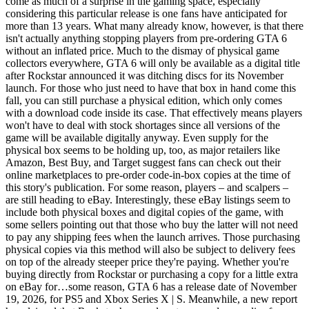
come as much of a surprise in the gaming space, especially
considering this particular release is one fans have anticipated for
more than 13 years. What many already know, however, is that there
isn't actually anything stopping players from pre-ordering GTA 6
without an inflated price. Much to the dismay of physical game
collectors everywhere, GTA 6 will only be available as a digital title
after Rockstar announced it was ditching discs for its November
launch. For those who just need to have that box in hand come this
fall, you can still purchase a physical edition, which only comes
with a download code inside its case. That effectively means players
won't have to deal with stock shortages since all versions of the
game will be available digitally anyway. Even supply for the
physical box seems to be holding up, too, as major retailers like
Amazon, Best Buy, and Target suggest fans can check out their
online marketplaces to pre-order code-in-box copies at the time of
this story's publication. For some reason, players – and scalpers –
are still heading to eBay. Interestingly, these eBay listings seem to
include both physical boxes and digital copies of the game, with
some sellers pointing out that those who buy the latter will not need
to pay any shipping fees when the launch arrives. Those purchasing
physical copies via this method will also be subject to delivery fees
on top of the already steeper price they're paying. Whether you're
buying directly from Rockstar or purchasing a copy for a little extra
on eBay for…some reason, GTA 6 has a release date of November
19, 2026, for PS5 and Xbox Series X | S. Meanwhile, a new report