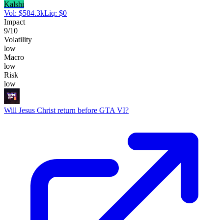
Kalshi
Vol:
$
584.3k
Liq:
$
0
Impact
9
/10
Volatility
low
Macro
low
Risk
low
Will Jesus Christ return before GTA VI?