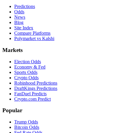
Predictions
Odds
News
Blog
Site Index
Compare Platforms
Polymarket vs Kalshi
Markets
Election Odds
Economy & Fed
Sports Odds
Crypto Odds
Robinhood Predictions
DraftKings Predictions
FanDuel Predicts
Crypto.com Predict
Popular
Trump Odds
Bitcoin Odds
Fed Rate Odds