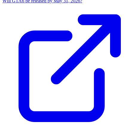
WIll GTA6 be released by May 31, 2026?