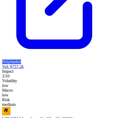
Polymarket
Vol:
$
757.2k
Impact
2
/10
Volatility
low
Macro
low
Risk
medium