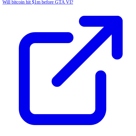
Will bitcoin hit $1m before GTA VI?