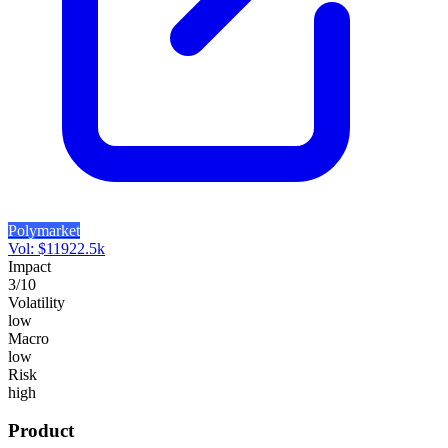
Polymarket
Vol:
$
11922.5k
Impact
3
/10
Volatility
low
Macro
low
Risk
high
Product