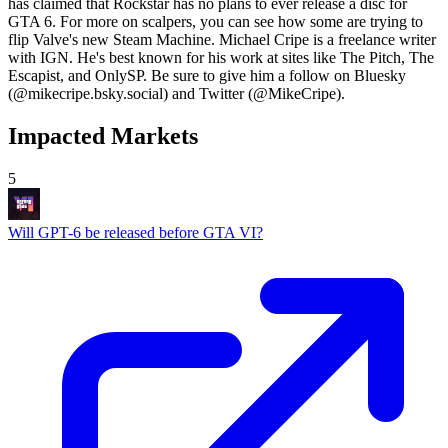
has claimed that Rockstar has no plans to ever release a disc for
GTA 6. For more on scalpers, you can see how some are trying to
flip Valve's new Steam Machine. Michael Cripe is a freelance writer
with IGN. He's best known for his work at sites like The Pitch, The
Escapist, and OnlySP. Be sure to give him a follow on Bluesky
(@mikecripe.bsky.social) and Twitter (@MikeCripe).
Impacted Markets
5
Will GPT-6 be released before GTA VI?