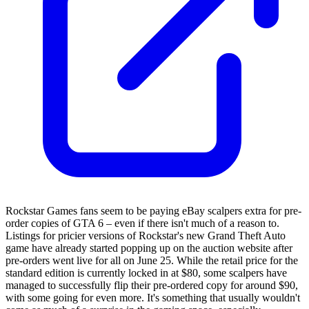
Rockstar Games fans seem to be paying eBay scalpers extra for pre-
order copies of GTA 6 – even if there isn't much of a reason to.
Listings for pricier versions of Rockstar's new Grand Theft Auto
game have already started popping up on the auction website after
pre-orders went live for all on June 25. While the retail price for the
standard edition is currently locked in at $80, some scalpers have
managed to successfully flip their pre-ordered copy for around $90,
with some going for even more. It's something that usually wouldn't