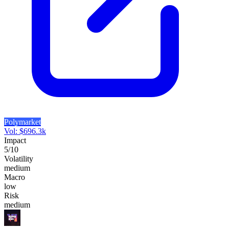
Polymarket
Vol:
$
696.3k
Impact
5
/10
Volatility
medium
Macro
low
Risk
medium