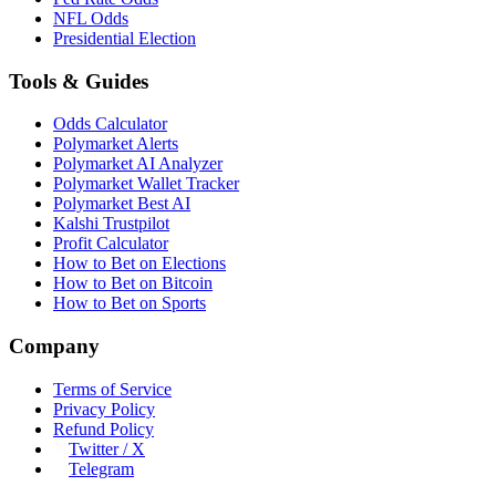
NFL Odds
Presidential Election
Tools & Guides
Odds Calculator
Polymarket Alerts
Polymarket AI Analyzer
Polymarket Wallet Tracker
Polymarket Best AI
Kalshi Trustpilot
Profit Calculator
How to Bet on Elections
How to Bet on Bitcoin
How to Bet on Sports
Company
Terms of Service
Privacy Policy
Refund Policy
Twitter / X
Telegram