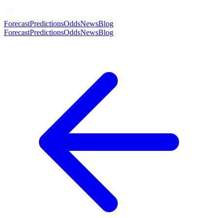
Forecast
Predictions
Odds
News
Blog
Forecast
Predictions
Odds
News
Blog