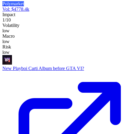
Polymarket
Vol:
$
4778.4k
Impact
1
/10
Volatility
low
Macro
low
Risk
low
New Playboi Carti Album before GTA VI?