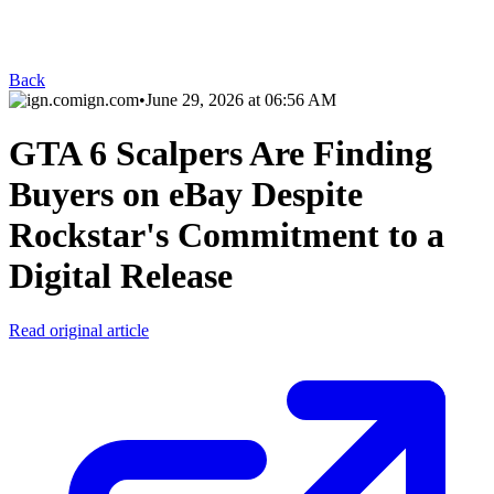
Back
ign.com
•
June 29, 2026 at 06:56 AM
GTA 6 Scalpers Are Finding
Buyers on eBay Despite
Rockstar's Commitment to a
Digital Release
Read original article