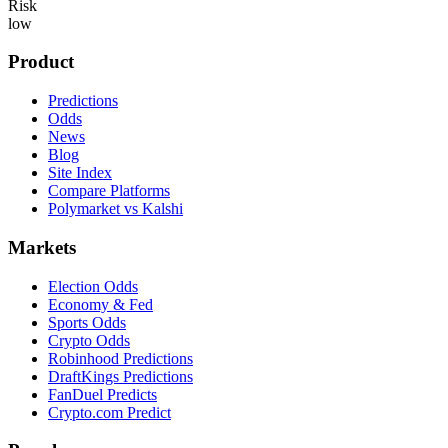
Risk
low
Product
Predictions
Odds
News
Blog
Site Index
Compare Platforms
Polymarket vs Kalshi
Markets
Election Odds
Economy & Fed
Sports Odds
Crypto Odds
Robinhood Predictions
DraftKings Predictions
FanDuel Predicts
Crypto.com Predict