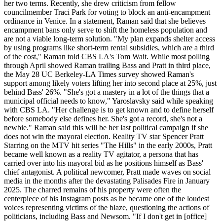
her two terms. Recently, she drew criticism from fellow
councilmember Traci Park for voting to block an anti-encampment
ordinance in Venice. In a statement, Raman said that she believes
encampment bans only serve to shift the homeless population and
are not a viable long-term solution. "My plan expands shelter access
by using programs like short-term rental subsidies, which are a third
of the cost," Raman told CBS LA's Tom Wait. While most polling
through April showed Raman trailing Bass and Pratt in third place,
the May 28 UC Berkeley-LA Times survey showed Raman's
support among likely voters lifting her into second place at 25%, just
behind Bass' 26%. "She's got a mastery in a lot of the things that a
municipal official needs to know," Yaroslavsky said while speaking
with CBS LA. "Her challenge is to get known and to define herself
before somebody else defines her. She's got a record, she's not a
newbie." Raman said this will be her last political campaign if she
does not win the mayoral election. Reality TV star Spencer Pratt
Starring on the MTV hit series "The Hills" in the early 2000s, Pratt
became well known as a reality TV agitator, a persona that has
carried over into his mayoral bid as he positions himself as Bass'
chief antagonist. A political newcomer, Pratt made waves on social
media in the months after the devastating Palisades Fire in January
2025. The charred remains of his property were often the
centerpiece of his Instagram posts as he became one of the loudest
voices representing victims of the blaze, questioning the actions of
politicians, including Bass and Newsom. "If I don't get in [office]