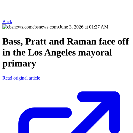
Back
cbsnews.com
•
June 3, 2026 at 01:27 AM
Bass, Pratt and Raman face off
in the Los Angeles mayoral
primary
Read original article