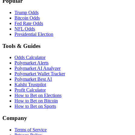
Popular
Trump Odds
Bitcoin Odds
Fed Rate Odds
NFL Odds
Presidential Election
Tools & Guides
Odds Calculator
Polymarket Alerts
Polymarket AI Analyzer
Polymarket Wallet Tracker
Polymarket Best AI
Kalshi Trustpilot
Profit Calculator
How to Bet on Elections
How to Bet on Bitcoin
How to Bet on Sports
Company
Terms of Service