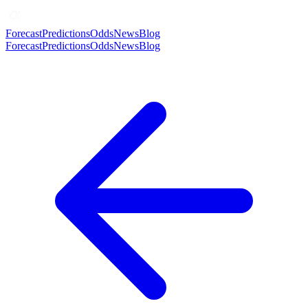
Forecast
Predictions
Odds
News
Blog
Forecast
Predictions
Odds
News
Blog