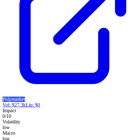
Polymarket
Vol:
$
27.3k
Liq:
$
0
Impact
0
/10
Volatility
low
Macro
low