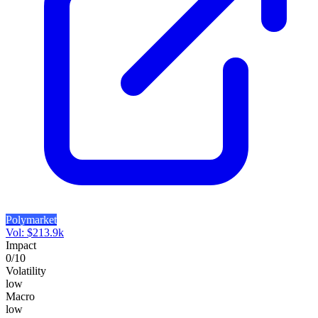
Polymarket
Vol:
$
213.9k
Impact
0
/10
Volatility
low
Macro
low