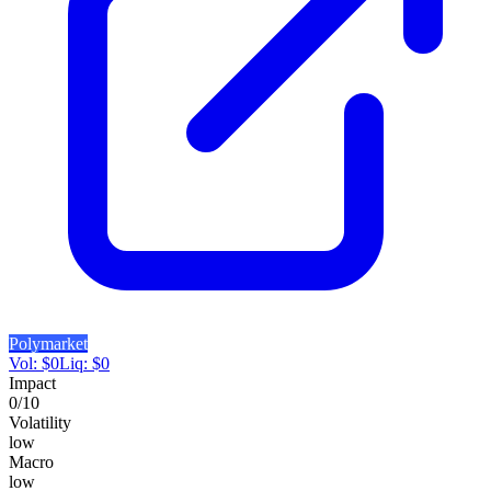
Polymarket
Vol:
$
0
Liq:
$
0
Impact
0
/10
Volatility
low
Macro
low