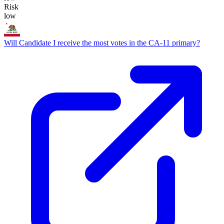
Risk
low
Will Candidate I receive the most votes in the CA-11 primary?