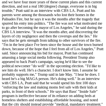
and we have four more years of these current plans and this current
direction, and not a real 180 [degree] change, everyone is in big
trouble," Pratt said in an interview with CBS LA. Pratt and his
parents were among the thousands who lost their homes in the
Palisades Fire, but he says it was the months after the tragedy that
spurred his entry into politics. "The fire was not what motivated me
to go after becoming the mayor of Los Angeles," he said during the
CBS LA interview. "It was the months after, and discovering the
layers of city negligence and then the coverups and the lies." He
says that he gets strength from talking to other survivors of the fire.
"I'm in the best place I've been since the house and the town burned
down, because of the hope that I feel from all of Los Angeles," Pratt
said. Since announcing his bid for mayor, Pratt has continued
amassing a large social media following. President Trump also
appeared to back Pratt's campaign, saying he'd like to see the
political newcomer "do well" in the upcoming election. "I'd like to
see him do well. He's a character. I don't know him. I assume he
probably supports me," Trump said in late May. "I hear he does. I
heard he's a big MAGA person. He's doing well." In an interview
with CBS LA, Pratt said that he would spend his first 100 days
"enforcing the law and making moms feel safe with their kids at
parks, in front of their schools." He says that Bass' "Inside Safe"
program is ineffective because of its reliance on adding beds at
homeless shelters and establishing affordable housing, and noted
that the city should instead provide "medical, mandatory treatment."