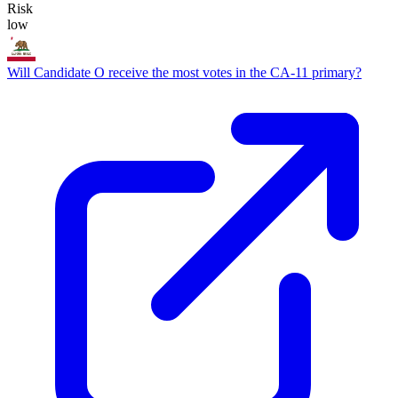
Risk
low
Will Candidate O receive the most votes in the CA-11 primary?