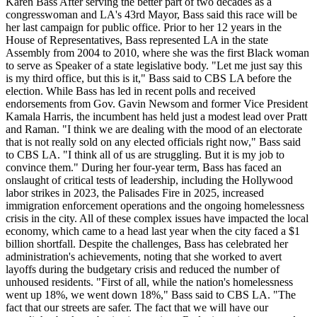
Karen Bass After serving the better part of two decades as a
congresswoman and LA's 43rd Mayor, Bass said this race will be
her last campaign for public office. Prior to her 12 years in the
House of Representatives, Bass represented LA in the state
Assembly from 2004 to 2010, where she was the first Black woman
to serve as Speaker of a state legislative body. "Let me just say this
is my third office, but this is it," Bass said to CBS LA before the
election. While Bass has led in recent polls and received
endorsements from Gov. Gavin Newsom and former Vice President
Kamala Harris, the incumbent has held just a modest lead over Pratt
and Raman. "I think we are dealing with the mood of an electorate
that is not really sold on any elected officials right now," Bass said
to CBS LA. "I think all of us are struggling. But it is my job to
convince them." During her four-year term, Bass has faced an
onslaught of critical tests of leadership, including the Hollywood
labor strikes in 2023, the Palisades Fire in 2025, increased
immigration enforcement operations and the ongoing homelessness
crisis in the city. All of these complex issues have impacted the local
economy, which came to a head last year when the city faced a $1
billion shortfall. Despite the challenges, Bass has celebrated her
administration's achievements, noting that she worked to avert
layoffs during the budgetary crisis and reduced the number of
unhoused residents. "First of all, while the nation's homelessness
went up 18%, we went down 18%," Bass said to CBS LA. "The
fact that our streets are safer. The fact that we will have our