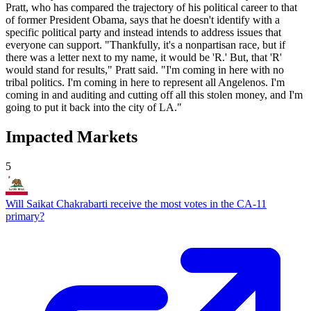
Pratt, who has compared the trajectory of his political career to that
of former President Obama, says that he doesn't identify with a
specific political party and instead intends to address issues that
everyone can support. "Thankfully, it's a nonpartisan race, but if
there was a letter next to my name, it would be 'R.' But, that 'R'
would stand for results," Pratt said. "I'm coming in here with no
tribal politics. I'm coming in here to represent all Angelenos. I'm
coming in and auditing and cutting off all this stolen money, and I'm
going to put it back into the city of LA."
Impacted Markets
5
Will Saikat Chakrabarti receive the most votes in the CA-11
primary?