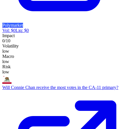
Polymarket
Vol:
$
0
Liq:
$
0
Impact
0
/10
Volatility
low
Macro
low
Risk
low
Will Connie Chan receive the most votes in the CA-11 primary?