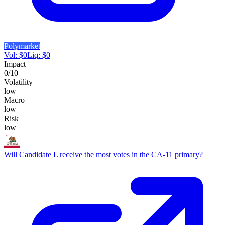
Polymarket
Vol:
$
0
Liq:
$
0
Impact
0
/10
Volatility
low
Macro
low
Risk
low
Will Candidate L receive the most votes in the CA-11 primary?