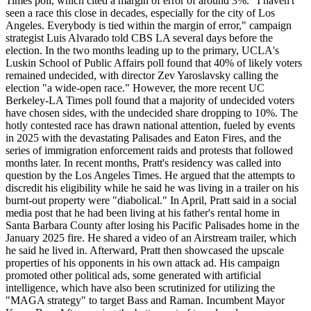
Times poll, which cited a margin of error of around 3%. "I haven't
seen a race this close in decades, especially for the city of Los
Angeles. Everybody is tied within the margin of error," campaign
strategist Luis Alvarado told CBS LA several days before the
election. In the two months leading up to the primary, UCLA's
Luskin School of Public Affairs poll found that 40% of likely voters
remained undecided, with director Zev Yaroslavsky calling the
election "a wide-open race." However, the more recent UC
Berkeley-LA Times poll found that a majority of undecided voters
have chosen sides, with the undecided share dropping to 10%. The
hotly contested race has drawn national attention, fueled by events
in 2025 with the devastating Palisades and Eaton Fires, and the
series of immigration enforcement raids and protests that followed
months later. In recent months, Pratt's residency was called into
question by the Los Angeles Times. He argued that the attempts to
discredit his eligibility while he said he was living in a trailer on his
burnt-out property were "diabolical." In April, Pratt said in a social
media post that he had been living at his father's rental home in
Santa Barbara County after losing his Pacific Palisades home in the
January 2025 fire. He shared a video of an Airstream trailer, which
he said he lived in. Afterward, Pratt then showcased the upscale
properties of his opponents in his own attack ad. His campaign
promoted other political ads, some generated with artificial
intelligence, which have also been scrutinized for utilizing the
"MAGA strategy" to target Bass and Raman. Incumbent Mayor