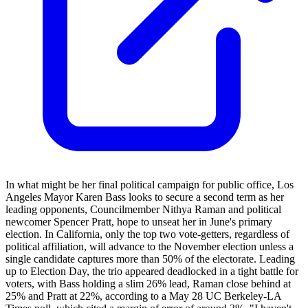
In what might be her final political campaign for public office, Los
Angeles Mayor Karen Bass looks to secure a second term as her
leading opponents, Councilmember Nithya Raman and political
newcomer Spencer Pratt, hope to unseat her in June's primary
election. In California, only the top two vote-getters, regardless of
political affiliation, will advance to the November election unless a
single candidate captures more than 50% of the electorate. Leading
up to Election Day, the trio appeared deadlocked in a tight battle for
voters, with Bass holding a slim 26% lead, Raman close behind at
25% and Pratt at 22%, according to a May 28 UC Berkeley-LA