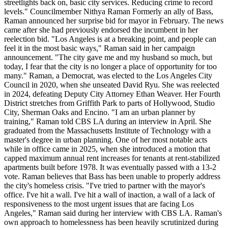
streetlights back on, basic city services. Reducing crime to record
levels." Councilmember Nithya Raman Formerly an ally of Bass,
Raman announced her surprise bid for mayor in February. The news
came after she had previously endorsed the incumbent in her
reelection bid. "Los Angeles is at a breaking point, and people can
feel it in the most basic ways," Raman said in her campaign
announcement. "The city gave me and my husband so much, but
today, I fear that the city is no longer a place of opportunity for too
many." Raman, a Democrat, was elected to the Los Angeles City
Council in 2020, when she unseated David Ryu. She was reelected
in 2024, defeating Deputy City Attorney Ethan Weaver. Her Fourth
District stretches from Griffith Park to parts of Hollywood, Studio
City, Sherman Oaks and Encino. "I am an urban planner by
training," Raman told CBS LA during an interview in April. She
graduated from the Massachusetts Institute of Technology with a
master's degree in urban planning. One of her most notable acts
while in office came in 2025, when she introduced a motion that
capped maximum annual rent increases for tenants at rent-stabilized
apartments built before 1978. It was eventually passed with a 13-2
vote. Raman believes that Bass has been unable to properly address
the city's homeless crisis. "I've tried to partner with the mayor's
office. I've hit a wall. I've hit a wall of inaction, a wall of a lack of
responsiveness to the most urgent issues that are facing Los
Angeles," Raman said during her interview with CBS LA. Raman's
own approach to homelessness has been heavily scrutinized during