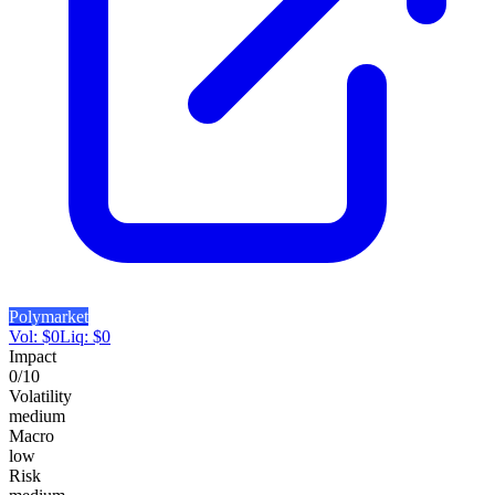
Polymarket
Vol:
$
0
Liq:
$
0
Impact
0
/10
Volatility
medium
Macro
low
Risk