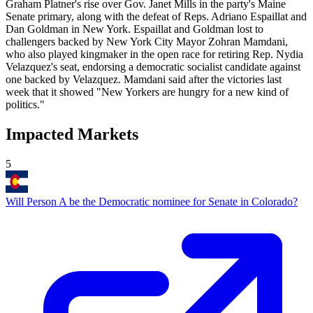
Graham Platner's rise over Gov. Janet Mills in the party's Maine
Senate primary, along with the defeat of Reps. Adriano Espaillat and
Dan Goldman in New York. Espaillat and Goldman lost to
challengers backed by New York City Mayor Zohran Mamdani,
who also played kingmaker in the open race for retiring Rep. Nydia
Velazquez's seat, endorsing a democratic socialist candidate against
one backed by Velazquez. Mamdani said after the victories last
week that it showed "New Yorkers are hungry for a new kind of
politics."
Impacted Markets
5
Will Person A be the Democratic nominee for Senate in Colorado?