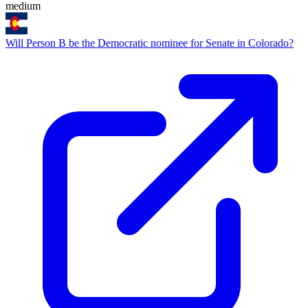
medium
Will Person B be the Democratic nominee for Senate in Colorado?