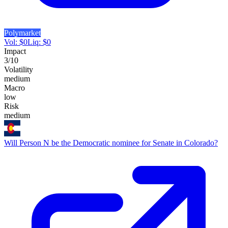
Polymarket
Vol:
$
0
Liq:
$
0
Impact
3
/10
Volatility
medium
Macro
low
Risk
medium
Will Person N be the Democratic nominee for Senate in Colorado?