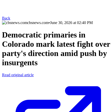
Back
cbsnews.com
•
June 30, 2026 at 02:40 PM
Democratic primaries in
Colorado mark latest fight over
party's direction amid push by
insurgents
Read original article