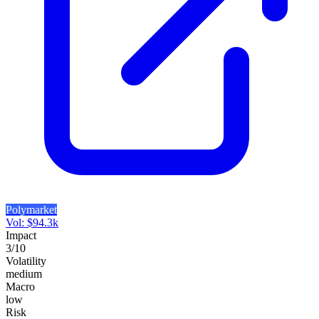
Polymarket
Vol:
$
94.3k
Impact
3
/10
Volatility
medium
Macro
low
Risk