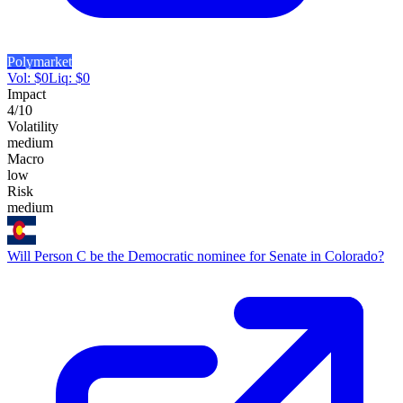
Polymarket
Vol:
$
0
Liq:
$
0
Impact
4
/10
Volatility
medium
Macro
low
Risk
medium
Will Person C be the Democratic nominee for Senate in Colorado?