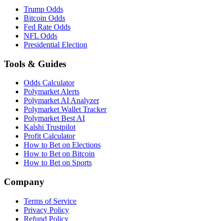
Trump Odds
Bitcoin Odds
Fed Rate Odds
NFL Odds
Presidential Election
Tools & Guides
Odds Calculator
Polymarket Alerts
Polymarket AI Analyzer
Polymarket Wallet Tracker
Polymarket Best AI
Kalshi Trustpilot
Profit Calculator
How to Bet on Elections
How to Bet on Bitcoin
How to Bet on Sports
Company
Terms of Service
Privacy Policy
Refund Policy