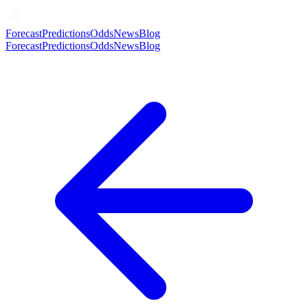
Forecast
Predictions
Odds
News
Blog
Forecast
Predictions
Odds
News
Blog