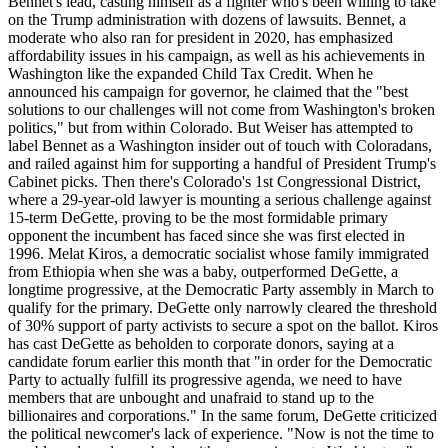
Bennet's lead, casting himself as a fighter who's been willing to take
on the Trump administration with dozens of lawsuits. Bennet, a
moderate who also ran for president in 2020, has emphasized
affordability issues in his campaign, as well as his achievements in
Washington like the expanded Child Tax Credit. When he
announced his campaign for governor, he claimed that the "best
solutions to our challenges will not come from Washington's broken
politics," but from within Colorado. But Weiser has attempted to
label Bennet as a Washington insider out of touch with Coloradans,
and railed against him for supporting a handful of President Trump's
Cabinet picks. Then there's Colorado's 1st Congressional District,
where a 29-year-old lawyer is mounting a serious challenge against
15-term DeGette, proving to be the most formidable primary
opponent the incumbent has faced since she was first elected in
1996. Melat Kiros, a democratic socialist whose family immigrated
from Ethiopia when she was a baby, outperformed DeGette, a
longtime progressive, at the Democratic Party assembly in March to
qualify for the primary. DeGette only narrowly cleared the threshold
of 30% support of party activists to secure a spot on the ballot. Kiros
has cast DeGette as beholden to corporate donors, saying at a
candidate forum earlier this month that "in order for the Democratic
Party to actually fulfill its progressive agenda, we need to have
members that are unbought and unafraid to stand up to the
billionaires and corporations." In the same forum, DeGette criticized
the political newcomer's lack of experience. "Now is not the time to