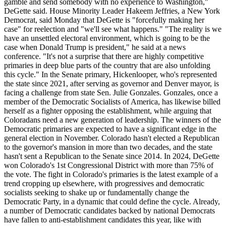
gamble and send somebody with no experience to Washington,"
DeGette said. House Minority Leader Hakeem Jeffries, a New York
Democrat, said Monday that DeGette is "forcefully making her
case" for reelection and "we'll see what happens." "The reality is we
have an unsettled electoral environment, which is going to be the
case when Donald Trump is president," he said at a news
conference. "It's not a surprise that there are highly competitive
primaries in deep blue parts of the country that are also unfolding
this cycle." In the Senate primary, Hickenlooper, who's represented
the state since 2021, after serving as governor and Denver mayor, is
facing a challenge from state Sen. Julie Gonzales. Gonzales, once a
member of the Democratic Socialists of America, has likewise billed
herself as a fighter opposing the establishment, while arguing that
Coloradans need a new generation of leadership. The winners of the
Democratic primaries are expected to have a significant edge in the
general election in November. Colorado hasn't elected a Republican
to the governor's mansion in more than two decades, and the state
hasn't sent a Republican to the Senate since 2014. In 2024, DeGette
won Colorado's 1st Congressional District with more than 75% of
the vote. The fight in Colorado's primaries is the latest example of a
trend cropping up elsewhere, with progressives and democratic
socialists seeking to shake up or fundamentally change the
Democratic Party, in a dynamic that could define the cycle. Already,
a number of Democratic candidates backed by national Democrats
have fallen to anti-establishment candidates this year, like with