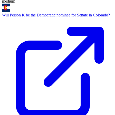
medium
Will Person K be the Democratic nominee for Senate in Colorado?