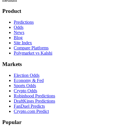
medium
Product
Predictions
Odds
News
Blog
Site Index
Compare Platforms
Polymarket vs Kalshi
Markets
Election Odds
Economy & Fed
Sports Odds
Crypto Odds
Robinhood Predictions
DraftKings Predictions
FanDuel Predicts
Crypto.com Predict
Popular