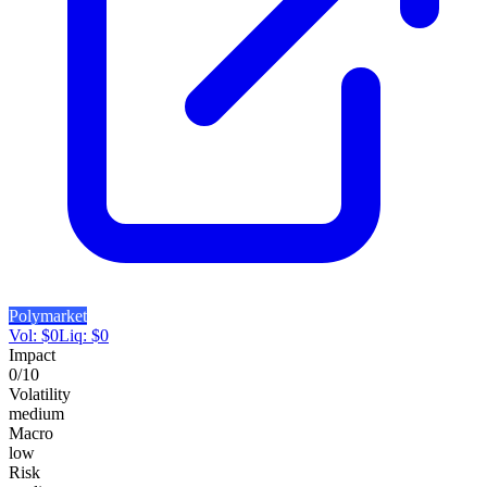
Polymarket
Vol:
$
0
Liq:
$
0
Impact
0
/10
Volatility
medium
Macro
low
Risk