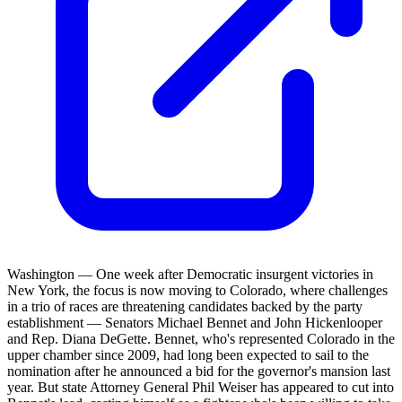
Washington — One week after Democratic insurgent victories in
New York, the focus is now moving to Colorado, where challenges
in a trio of races are threatening candidates backed by the party
establishment — Senators Michael Bennet and John Hickenlooper
and Rep. Diana DeGette. Bennet, who's represented Colorado in the
upper chamber since 2009, had long been expected to sail to the
nomination after he announced a bid for the governor's mansion last
year. But state Attorney General Phil Weiser has appeared to cut into